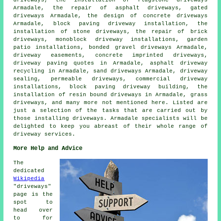
driveways, the installation of flagstone driveways
Armadale, the repair of asphalt driveways, gated
driveways Armadale, the design of concrete driveways
Armadale,
block paving driveway installation
, the
installation of stone driveways, the repair of brick
driveways, monoblock driveway installations, garden
patio installations, bonded gravel driveways Armadale,
driveway easements,
concrete imprinted driveways
,
driveway paving quotes in Armadale, asphalt driveway
recycling in Armadale, sand driveways Armadale, driveway
sealing, permeable driveways, commercial driveway
installations, block paving driveway building, the
installation of resin bound driveways in Armadale, grass
driveways, and many more not mentioned here. Listed are
just a selection of the tasks that are carried out by
those installing driveways. Armadale specialists will be
delighted to keep you abreast of their whole range of
driveway services.
More Help and Advice
The
dedicated
Wikipedia
"driveways"
page is the
spot to
head over
to for