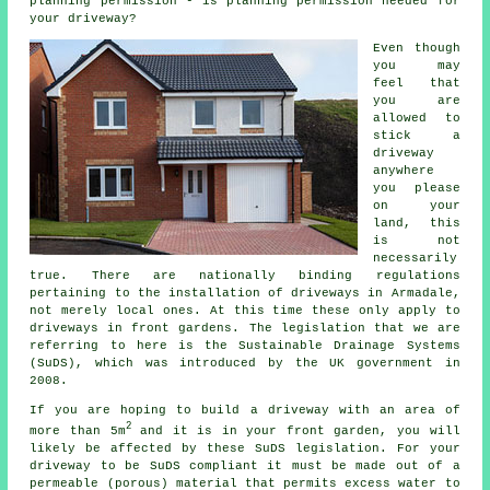
planning permission - is planning permission needed for
your driveway?
Even though
you may
feel that
you are
allowed to
stick a
driveway
anywhere
you please
on your
land, this
is not
necessarily
true. There are nationally binding regulations
pertaining to the installation of
driveways in
Armadale,
not merely local ones. At this time these only apply to
driveways in front gardens. The legislation that we are
referring to here is the Sustainable Drainage Systems
(SuDS), which was introduced by the UK government in
2008.
If you are hoping to build a driveway with an area of
2
more than 5m
and it is in your front garden, you will
likely be affected by these SuDS legislation. For your
driveway to be SuDS compliant it must be made out of a
permeable (porous) material that permits excess water to