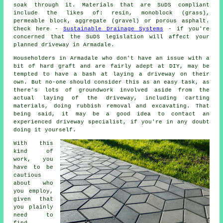
soak through it. Materials that are SuDS compliant
include the likes of: resin, monoblock (grass),
permeable block, aggregate (gravel) or porous asphalt.
Check here -
Sustainable Drainage Systems
- if you're
concerned that the SuDS legislation will affect your
planned driveway in Armadale.
Householders in Armadale who don't have an issue with a
bit of hard graft and are fairly adept at DIY, may be
tempted to have a bash at laying a driveway on their
own. But no-one should consider this as an easy task, as
there's lots of groundwork involved aside from the
actual laying of the driveway, including carting
materials, doing rubbish removal and excavating. That
being said, it may be a good idea to contact an
experienced driveway specialist, if you're in any doubt
doing it yourself.
With this
kind of
work, you
have to be
cautious
about who
you employ,
given that
you plainly
need to
find