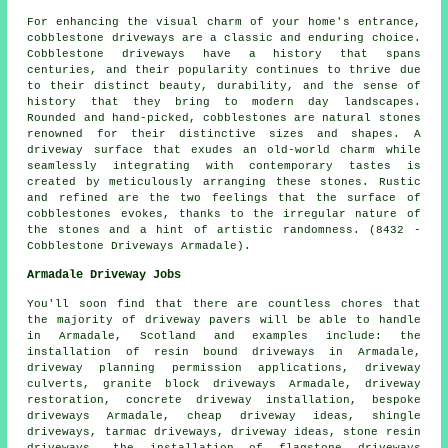
For enhancing the visual charm of your home's entrance,
cobblestone driveways are a classic and enduring choice.
Cobblestone driveways have a history that spans
centuries, and their popularity continues to thrive due
to their distinct beauty, durability, and the sense of
history that they bring to modern day landscapes.
Rounded and hand-picked, cobblestones are natural stones
renowned for their distinctive sizes and shapes. A
driveway surface that exudes an old-world charm while
seamlessly integrating with contemporary tastes is
created by meticulously arranging these stones. Rustic
and refined are the two feelings that the surface of
cobblestones evokes, thanks to the irregular nature of
the stones and a hint of artistic randomness. (8432 -
Cobblestone Driveways Armadale).
Armadale Driveway Jobs
You'll soon find that there are countless chores that
the majority of
driveway pavers
will be able to handle
in Armadale, Scotland and examples include:
the
installation of resin bound driveways
in Armadale,
driveway planning permission applications, driveway
culverts,
granite block driveways
Armadale, driveway
restoration, concrete driveway installation, bespoke
driveways Armadale, cheap driveway ideas, shingle
driveways, tarmac driveways, driveway ideas, stone resin