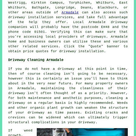
Westrigg, Kirkton Campus, Torphichen, Whitburn, East
Whitburn, Bathgate, Longridge, Deans, Blackburn, or
other areas outside of
Armadale
can also access such
driveway installation services, and take full advantage
of the help they offer. Local Armadale driveway
companies will probably have the postcode EH48 and the
phone code 01501. Verifying this can make sure that
you're accessing local providers of driveways. Armadale
home and business owners can utilise these and various
other related services. Click the "Quote" banner to
obtain price quotes for driveway installation.
Driveway Cleaning Armadale
If you do not have a driveway at this point in time,
then of course cleaning isn't going to be necessary,
however this is certainly an issue you'll have to think
about in the very near future. For many property owners
in Armadale, maintaining the cleanliness of their
driveway isn't often thought of as a priority. However,
for both maintenance and aesthetic purposes, cleaning a
driveway on a regular basis is highly recommended. Weeds
and other organic plant growth can weaken the structure
of your driveway as time passes. Existing cracks and
crevices can be widened which can ultimately trigger
structural complications in your driveway.
If weed
growth,