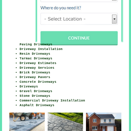
Paving Driveways
Driveway Installation
Resin Driveways
Tarmac Driveways
Driveway Estimates
Driveway Services
Brick Driveways
Driveway Pavers
Concrete Driveways
Driveways
Gravel Driveways
Stone Driveways
Commercial Driveway Installation
Asphalt Driveways