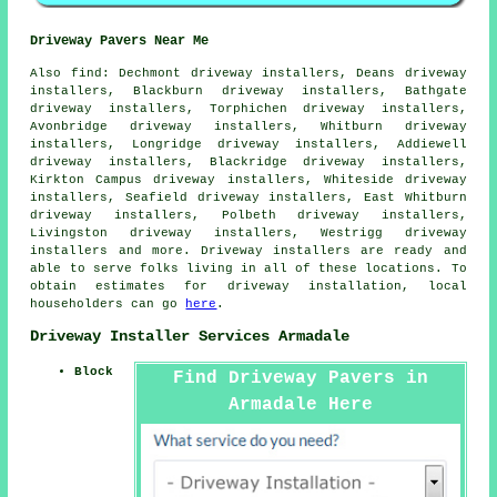
Driveway Pavers Near Me
Also
find
: Dechmont driveway installers, Deans driveway
installers, Blackburn driveway installers, Bathgate
driveway installers, Torphichen driveway installers,
Avonbridge driveway installers, Whitburn driveway
installers, Longridge driveway installers, Addiewell
driveway installers, Blackridge driveway installers,
Kirkton Campus driveway installers, Whiteside driveway
installers, Seafield driveway installers, East Whitburn
driveway installers, Polbeth driveway installers,
Livingston driveway installers, Westrigg driveway
installers and more. Driveway installers are ready and
able to serve folks living in all of these locations. To
obtain estimates for driveway installation, local
householders can go
here
.
Driveway Installer Services Armadale
Block
Find Driveway Pavers in
Armadale Here