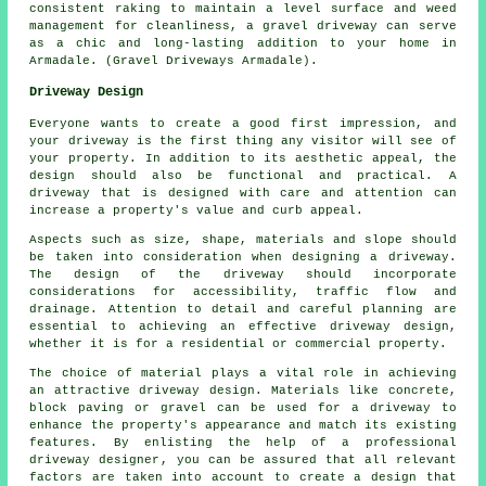
consistent raking to maintain a level surface and weed
management for cleanliness, a gravel driveway can serve
as a chic and long-lasting addition to your home in
Armadale. (Gravel Driveways Armadale).
Driveway Design
Everyone wants to create a good first impression, and
your driveway is the first thing any visitor will see of
your property. In addition to its aesthetic appeal, the
design should also be functional and practical. A
driveway that is designed with care and attention can
increase a property's value and curb appeal.
Aspects such as size, shape, materials and slope should
be taken into consideration when designing a driveway.
The design of the driveway should incorporate
considerations for accessibility, traffic flow and
drainage. Attention to detail and careful planning are
essential to achieving an effective driveway design,
whether it is for a residential or commercial property.
The choice of material plays a vital role in achieving
an attractive driveway design. Materials like concrete,
block paving or gravel can be used for a driveway to
enhance the property's appearance and match its existing
features. By enlisting the help of a professional
driveway designer
, you can be assured that all relevant
factors are taken into account to create a design that