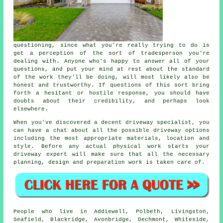
questioning, since what you're really trying to do is
get a perception of the sort of tradesperson you're
dealing with. Anyone who's happy to answer all of your
questions, and put your mind at rest about the standard
of the work they'll be doing, will most likely also be
honest and trustworthy. If questions of this sort bring
forth a hesitant or hostile response, you should have
doubts about their credibility, and perhaps look
elsewhere.
When you've discovered a decent driveway specialist, you
can have a chat about all the possible driveway options
including the most appropriate materials, location and
style. Before any actual physical work starts your
driveway expert will make sure that all the necessary
planning, design and preparation work is taken care of.
People who live in Addiewell, Polbeth, Livingston,
Seafield, Blackridge, Avonbridge, Dechmont, Whiteside,