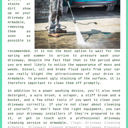
stains or
dirt show
up on your
driveway in
Armadale,
removing
them as
soon as
possible is
recommended. It is not the best option to wait for the
spring and summer to arrive to pressure wash your
driveway, despite the fact that that is the period when
you are most likely to notice the appearance of moss and
weeds. Diesel, oil and brake fluid spots from your car
can really blight the attractiveness of your drive in
Armadale. To prevent ugly staining of the surface, it is
therefore important to clean them off promptly.
In addition to a power washing device, you'll also need
detergent, a wire brush, a scraper, a stiff broom and a
bucket, and a few other tools if you want to clean your
driveway correctly. If you're not clear about cleaning
it yourself, or don't have the right equipment, you can
ask your driveway installers if they're prepared to do
it, or get in touch with a professional driveway
cleaning service in Armadale.
(Tags: Driveway Cleaning
Armadale, Driveways Cleaned Armadale, Driveway Pressure