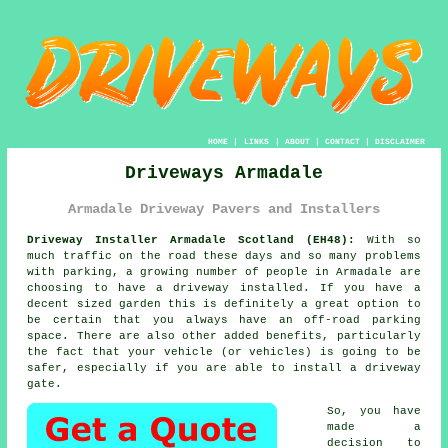
HOME
|
LINKS
|
ABOUT
|
CONTACT
|
DISCLAIMER
Driveways Armadale
Armadale Driveway Pavers and Installers
Driveway Installer Armadale Scotland (EH48):
With so
much traffic on the road these days and so many problems
with parking, a growing number of people in Armadale are
choosing to have
a driveway
installed. If you have a
decent sized garden this is definitely a great option to
be certain that you always have an off-road parking
space. There are also other added benefits, particularly
the fact that your vehicle (or vehicles) is going to be
safer, especially if you are able to install
a driveway
gate
.
So, you have
made a
decision to