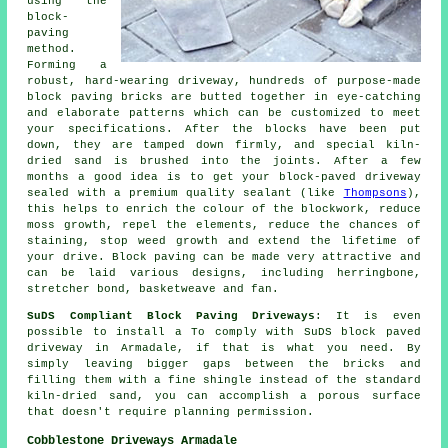
using the
block-
paving
method.
Forming a
robust, hard-wearing driveway, hundreds of purpose-made
block paving bricks are butted together in eye-catching
and elaborate patterns which can be customized to meet
your specifications. After the blocks have been put
down, they are tamped down firmly, and special kiln-
dried sand is brushed into the joints. After a few
months a good idea is to get your block-paved driveway
sealed with a premium quality sealant (like
Thompsons
),
this helps to enrich the colour of the blockwork, reduce
moss growth, repel the elements, reduce the chances of
staining, stop weed growth and extend the lifetime of
your drive. Block paving can be made very attractive and
can be laid various designs, including herringbone,
stretcher bond, basketweave and fan.
SuDS Compliant Block Paving Driveways
: It is even
possible to install a To comply with SuDS block paved
driveway in Armadale, if that is what you need. By
simply leaving bigger gaps between the bricks and
filling them with a fine shingle instead of the standard
kiln-dried sand, you can accomplish a porous surface
that doesn't require planning permission.
Cobblestone Driveways Armadale