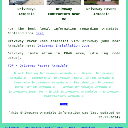
Driveways
Driveway
Driveway Pavers
Armadale
Contractors Near
Armadale
Me
For the best local information regarding Armadale,
Scotland look
here
Driveway Paver Jobs Armadale:
View driveway jobs near
Armadale here:
Driveway Installation Jobs
Driveway installation in EH48 area, (dialling code
01501).
TOP - Driveway Pavers Armadale
Block Paving Driveways Armadale - Gravel Driveways
Armadale - Commercial Driveway Installation Armadale -
Concrete Driveways Armadale - Residential Driveway
Installation Armadale - Tarmac Driveways Armadale -
Driveways Near Me - Brick Driveways Armadale - Driveway
Contractors Armadale
HOME
(This driveways Armadale information was last updated on
15-11-2024)
Sitemap
-
Driveway Installers
-
New
-
Updated
Privacy