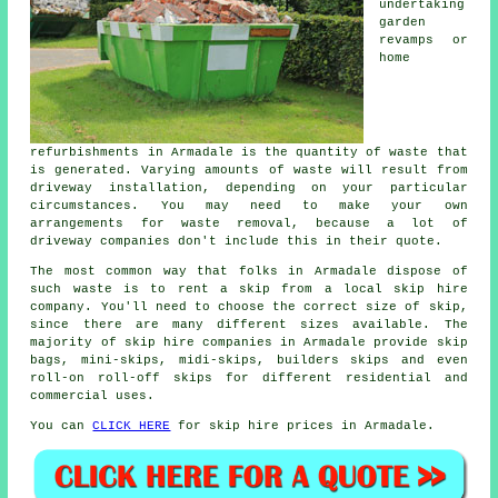
undertaking
garden
revamps or
home
refurbishments in Armadale is the quantity of waste that
is generated. Varying amounts of waste will result from
driveway installation, depending on your particular
circumstances. You may need to make your own
arrangements for waste removal, because a lot of
driveway companies don't include this in their quote.
The most common way that folks in Armadale dispose of
such waste is to rent a skip from a local skip hire
company. You'll need to choose the correct size of skip,
since there are many different sizes available. The
majority of skip hire companies in Armadale provide skip
bags, mini-skips, midi-skips, builders skips and even
roll-on roll-off skips for different residential and
commercial uses.
You can
CLICK HERE
for skip hire prices in Armadale.