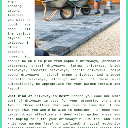
When
roaming
around
Armadale
you will no
doubt have
seen all
the various
styles of
driveway in
other
people's
homes. You
should be able to pick from asphalt driveways, permeable
driveways, gravel driveways,
tarmac driveways
, brick
driveways,
concrete driveways
, pebble driveways, resin
bound driveways, natural stone driveways and printed
concrete driveways, although not all of these will
automatically be appropriate for your garden terrain and
layout.
What Kind of Driveway is Best?
Before you conclude what
sort of driveway is best for your property, there are
two or three matters that you have to consider. A few
things that you would be wise to consider - 1. Does your
garden drain effectively - does water gather where you
are hoping to build your driveway? 2. How the land lies
- is your garden level or inclined? 3. Local authority