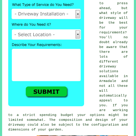
to press
ahead, but
what style of
driveway will
be the best
for your
requirements?
You'll no
doubt already
be aware that
there are
lots of
different
driveway
solutions
available in
Armadale and
not all these
will
automatically
appeal to
you. If you
are working
to a strict spending budget your options might be
limited somewhat. The composition and design of your
driveway could also be subject to the configuration and
dimensions of your garden.