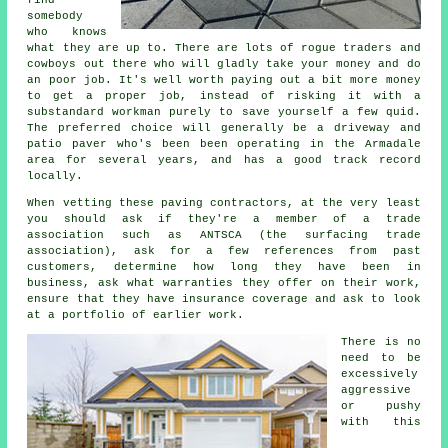
somebody
who knows
what they are up to. There are lots of rogue traders and
cowboys out there who will gladly take your money and do
an poor job. It's well worth paying out a bit more money
to get a proper job, instead of risking it with a
substandard workman purely to save yourself a few quid.
The preferred choice will generally be a driveway and
patio paver who's been been operating in the Armadale
area for several years, and has a good track record
locally.
When vetting these paving contractors, at the very least
you should ask if they're a member of a trade
association such as ANTSCA (the surfacing trade
association), ask for a few references from past
customers, determine how long they have been in
business, ask what warranties they offer on their work,
ensure that they have insurance coverage and ask to look
at a portfolio of earlier work.
There is no
need to be
excessively
aggressive
or pushy
with this