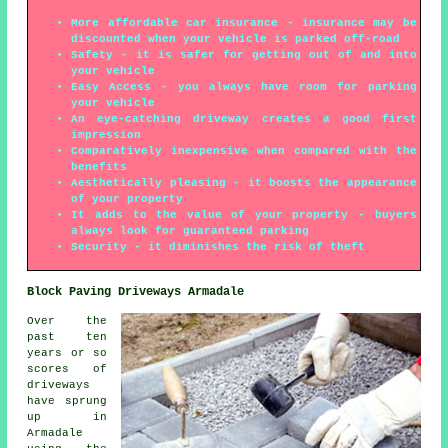
More affordable car insurance - insurance may be
discounted when your vehicle is parked off-road
Safety - it is safer for getting out of and into
your vehicle
Easy Access - you always have room for parking
your vehicle
An eye-catching driveway creates a good first
impression
Comparatively inexpensive when compared with the
benefits
Aesthetically pleasing - it boosts the appearance
of your property
It adds to the value of your property - buyers
always look for guaranteed parking
Security - it diminishes the risk of theft
Block Paving Driveways Armadale
Over the
past ten
years or so
scores of
driveways
have sprung
up in
Armadale