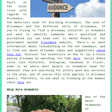
facts on
the local
rules with
regards to
driveways,
the materials used for building driveways, the uses of
driveways and the different sorts of driveways. If
you're trying to find a driveway installer in Armadale
and want to identify somebody who's qualified and
accredited you can head over to Rated People or the
government backed
Trustmark
website. There's so much
information about locksmithing on the net nowadays, and
to find out about driveway ideas and suggestions
check
this out
. Discover the essentials on how to lay a block
paving driveway by watching You Tube
here
. Social media
sites like Pinterest, Instagram, Facebook or Flickr,
seem to be where most people in Armadale head for
whenever they are searching for pretty much any services
in the area, and of course this also applies to driveway
pavers. Therefore, to see what is trending at the moment
check
this
out.
Skip Hire Armadale
One of the
major
drawbacks
of