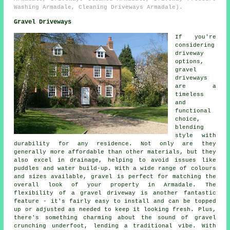
Washing Armadale, Cleaning Driveways Armadale).
Gravel Driveways
If you're
considering
driveway
options,
gravel
driveways
are a
timeless
and
functional
choice,
blending
style with
durability for any residence. Not only are they
generally more affordable than other materials, but they
also excel in drainage, helping to avoid issues like
puddles and water build-up. With a wide range of colours
and sizes available, gravel is perfect for matching the
overall look of your property in Armadale. The
flexibility of a gravel driveway is another fantastic
feature - it's fairly easy to install and can be topped
up or adjusted as needed to keep it looking fresh. Plus,
there's something charming about the sound of gravel
crunching underfoot, lending a traditional vibe. With