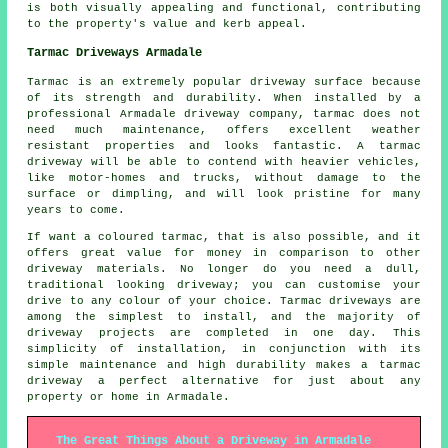
is both visually appealing and functional, contributing
to the property's value and kerb appeal.
Tarmac Driveways Armadale
Tarmac is an extremely popular driveway surface because
of its strength and durability. When installed by a
professional Armadale driveway company, tarmac does not
need much maintenance, offers excellent weather
resistant properties and looks fantastic. A tarmac
driveway will be able to contend with heavier vehicles,
like motor-homes and trucks, without damage to the
surface or dimpling, and will look pristine for many
years to come.
If want a coloured tarmac, that is also possible, and it
offers great value for money in comparison to other
driveway materials. No longer do you need a dull,
traditional looking driveway; you can customise your
drive to any colour of your choice. Tarmac driveways are
among the simplest to install, and the majority of
driveway projects are completed in one day. This
simplicity of installation, in conjunction with its
simple maintenance and high durability makes a tarmac
driveway a perfect alternative for just about any
property or home in Armadale.
The Great Things About a Driveway in Armadale