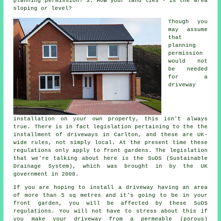
planning permission
? 3. How your land lies - is the area
sloping or level?
Though you
may assume
that
planning
permission
would not
be needed
for a
driveway
installation on your own property, this isn't always
true. There is in fact legislation pertaining to the the
installment of
driveways in
Carlton, and these are UK-
wide rules, not simply local. At the present time these
regulations only apply to front gardens. The legislation
that we're talking about here is the SuDS (Sustainable
Drainage System), which was brought in by the UK
government in 2008.
If you are hoping to install a driveway having an area
of more than 5 sq metres and it's going to be in your
front garden, you will be affected by these SuDS
regulations. You will not have to stress about this if
you make your driveway from a permeable (porous)