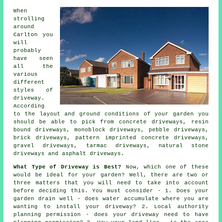
When
strolling
around
Carlton you
will
probably
have seen
all the
various
different
styles of
driveway.
According
to the layout and ground conditions of your garden you
should be able to pick from
concrete driveways
, resin
bound driveways, monoblock driveways, pebble driveways,
brick driveways, pattern imprinted concrete driveways,
gravel driveways,
tarmac driveways
, natural stone
driveways and asphalt driveways.
What Type of Driveway is Best?
Now, which one of these
would be ideal for your garden? Well, there are two or
three matters that you will need to take into account
before deciding this. You must consider - 1. Does your
garden drain well - does water accumulate where you are
wanting to install your driveway? 2. Local authority
planning permission - does your driveway need to have