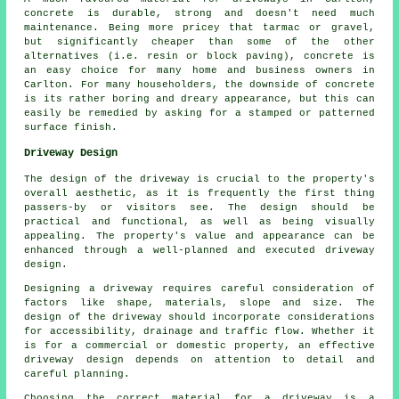
concrete is durable, strong and doesn't need much
maintenance. Being more pricey that tarmac or gravel,
but significantly cheaper than some of the other
alternatives (i.e. resin or block paving), concrete is
an easy choice for many home and business owners in
Carlton. For many householders, the downside of concrete
is its rather boring and dreary appearance, but this can
easily be remedied by asking for a stamped or patterned
surface finish.
Driveway Design
The design of the driveway is crucial to the property's
overall aesthetic, as it is frequently the first thing
passers-by or visitors see. The design should be
practical and functional, as well as being visually
appealing. The property's value and appearance can be
enhanced through a well-planned and executed driveway
design.
Designing a driveway requires careful consideration of
factors like shape, materials, slope and size. The
design of the driveway should incorporate considerations
for accessibility, drainage and traffic flow. Whether it
is for a commercial or domestic property, an effective
driveway design depends on attention to detail and
careful planning.
Choosing the correct material for a driveway is a