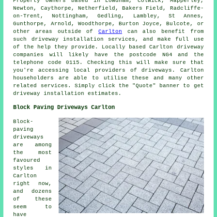
Property owners based in Lowdham, Colwick, Mapperley,
Newton, Caythorpe, Netherfield, Bakers Field, Radcliffe-
on-Trent, Nottingham, Gedling, Lambley, St Annes,
Gunthorpe, Arnold, Woodthorpe, Burton Joyce, Bulcote, or
other areas outside of
Carlton
can also benefit from
such driveway installation services, and make full use
of the help they provide. Locally based Carlton driveway
companies will likely have the postcode NG4 and the
telephone code 0115. Checking this will make sure that
you're accessing local providers of driveways. Carlton
householders are able to utilise these and many other
related services. Simply click the "Quote" banner to get
driveway installation estimates.
Block Paving Driveways Carlton
Block-
paving
driveways
are among
the most
favoured
styles in
Carlton
right now,
and dozens
of these
seem to
have