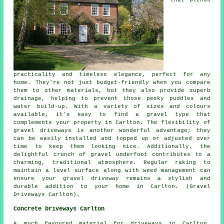
practicality and timeless elegance, perfect for any
home. They're not just budget-friendly when you compare
them to other materials, but they also provide superb
drainage, helping to prevent those pesky puddles and
water build-up. With a variety of sizes and colours
available, it's easy to find a gravel type that
complements your property in Carlton. The flexibility of
gravel driveways is another wonderful advantage; they
can be easily installed and topped up or adjusted over
time to keep them looking nice. Additionally, the
delightful crunch of gravel underfoot contributes to a
charming, traditional atmosphere. Regular raking to
maintain a level surface along with weed management can
ensure your gravel driveway remains a stylish and
durable addition to your home in Carlton. (Gravel
Driveways Carlton).
Concrete Driveways Carlton
A much favoured material for driveways in Carlton,