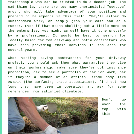
tradespeople who can be trusted to do a decent job. The
sad thing is, there are too many unprincipled "cowboys"
around who will take advantage of your position and
pretend to be experts in this field. They'll either do
substandard work, or simply grab your cash and do a
runner. Even if that means shelling out a little more on
the enterprise, you might as well have it done properly
by a professional. It would be best to search for
locally based Carlton driveway and patio contractors who
have been providing their services in the area for
several years.
When vetting paving contractors for your driveway
project, you should ask them what warranties they give
on their workmanship, make sure they've got insurance
protection, ask to see a portfolio of earlier work, ask
if they're a member of an official trade body like
ANTSCA (the surfacing trade association), find out how
long they have been in operation and ask for some
references from satisfied clientele.
Don't go
over the
top with
this