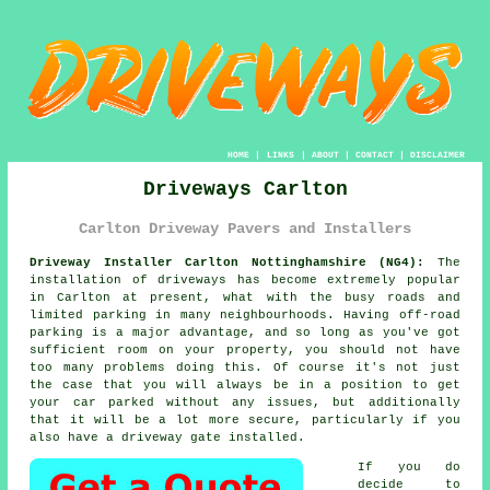
HOME
|
LINKS
|
ABOUT
|
CONTACT
|
DISCLAIMER
Driveways Carlton
Carlton Driveway Pavers and Installers
Driveway Installer Carlton Nottinghamshire (NG4):
The
installation of driveways has become extremely popular
in Carlton at present, what with the busy roads and
limited parking in many neighbourhoods. Having off-road
parking is a major advantage, and so long as you've got
sufficient room on your property, you should not have
too many problems doing this. Of course it's not just
the case that you will always be in a position to get
your car parked without any issues, but additionally
that it will be a lot more secure, particularly if you
also have a driveway gate installed.
If you do
decide to