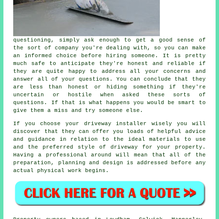
questioning, simply ask enough to get a good sense of
the sort of company you're dealing with, so you can make
an informed choice before hiring someone. It is pretty
much safe to anticipate they're honest and reliable if
they are quite happy to address all your concerns and
answer all of your questions. You can conclude that they
are less than honest or hiding something if they're
uncertain or hostile when asked these sorts of
questions. If that is what happens you would be smart to
give them a miss and try someone else.
If you choose your driveway installer wisely you will
discover that they can offer you loads of helpful advice
and guidance in relation to the ideal materials to use
and the preferred style of driveway for your property.
Having a professional around will mean that all of the
preparation, planning and design is addressed before any
actual physical work begins.