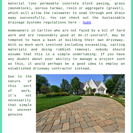
material like permeable concrete block paving, grass
(monoblock), porous tarmac, resin or aggregate (gravel),
which will allow the rainwater to soak through and drain
away successfully. You can check out the Sustainable
Drainage Systems regulations here -
SuDS
Homeowners in Carlton who are not fazed by a bit of hard
work and are reasonably good at do-it-yourself, may be
tempted to have a bash at building their own driveway.
With so much work involved including excavating, carting
materials and doing rubbish removal, nobody should
assume that this is a simple undertaking. If you have
any doubts about your ability to manage a project such
as this, it would perhaps be a good idea to employ an
established driveway contractor instead.
Due to the
nature of
this sort
of work,
it's not
necessarily
that simple
to uncover
genuine