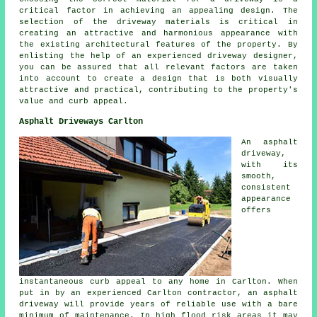
critical factor in achieving an appealing design. The
selection of the driveway materials is critical in
creating an attractive and harmonious appearance with
the existing architectural features of the property. By
enlisting the help of an experienced
driveway designer
,
you can be assured that all relevant factors are taken
into account to create a design that is both visually
attractive and practical, contributing to the property's
value and curb appeal.
Asphalt Driveways Carlton
An asphalt
driveway,
with its
smooth,
consistent
appearance
offers
instantaneous curb appeal to any home in Carlton. When
put in by an experienced Carlton contractor, an asphalt
driveway will provide years of reliable use with a bare
minimum of maintenance. In high flood risk areas it may