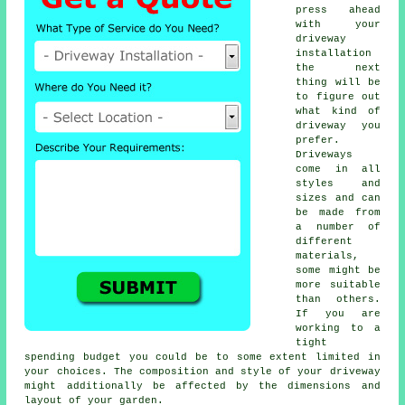
press ahead
with your
driveway
installation
the next
thing will be
to figure out
what kind of
driveway you
prefer.
Driveways
come in all
styles and
sizes and can
be made from
a number of
different
materials,
some might be
more suitable
than others.
If you are
working to a
tight
spending budget you could be to some extent limited in
your choices. The composition and style of your driveway
might additionally be affected by the dimensions and
layout of your garden.