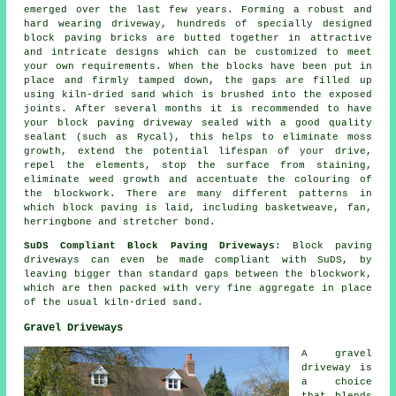
emerged over the last few years. Forming a robust and
hard wearing driveway, hundreds of specially designed
block paving bricks are butted together in attractive
and intricate designs which can be customized to meet
your own requirements. When the blocks have been put in
place and firmly tamped down, the gaps are filled up
using kiln-dried sand which is brushed into the exposed
joints. After several months it is recommended to have
your block paving driveway sealed with a good quality
sealant (such as Rycal), this helps to eliminate moss
growth, extend the potential lifespan of your drive,
repel the elements, stop the surface from staining,
eliminate weed growth and accentuate the colouring of
the blockwork. There are many different patterns in
which block paving is laid, including basketweave, fan,
herringbone and stretcher bond.
SuDS Compliant Block Paving Driveways
: Block paving
driveways can even be made compliant with SuDS, by
leaving bigger than standard gaps between the blockwork,
which are then packed with very fine aggregate in place
of the usual kiln-dried sand.
Gravel Driveways
A gravel
driveway is
a choice
that blends