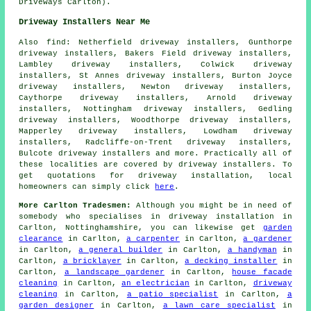
Driveways Carlton).
Driveway Installers Near Me
Also
find
: Netherfield driveway installers, Gunthorpe
driveway installers, Bakers Field driveway installers,
Lambley driveway installers, Colwick driveway
installers, St Annes driveway installers, Burton Joyce
driveway installers, Newton driveway installers,
Caythorpe driveway installers, Arnold driveway
installers, Nottingham driveway installers, Gedling
driveway installers, Woodthorpe driveway installers,
Mapperley driveway installers, Lowdham driveway
installers, Radcliffe-on-Trent driveway installers,
Bulcote driveway installers and more. Practically all of
these localities are covered by driveway installers. To
get quotations for driveway installation, local
homeowners can simply click
here
.
More Carlton Tradesmen:
Although you might be in need of
somebody who specialises in driveway installation in
Carlton, Nottinghamshire, you can likewise get
garden
clearance
in Carlton,
a carpenter
in Carlton,
a gardener
in Carlton,
a general builder
in Carlton,
a handyman
in
Carlton,
a bricklayer
in Carlton,
a decking installer
in
Carlton,
a landscape gardener
in Carlton,
house facade
cleaning
in Carlton,
an electrician
in Carlton,
driveway
cleaning
in Carlton,
a patio specialist
in Carlton,
a
garden designer
in Carlton,
a lawn care specialist
in