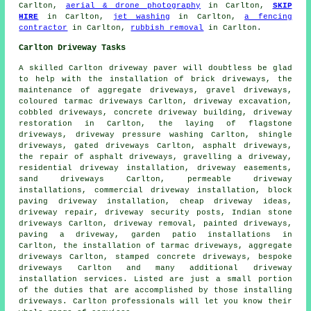
Carlton,
aerial & drone photography
in Carlton,
SKIP
HIRE
in Carlton,
jet washing
in Carlton,
a fencing
contractor
in Carlton,
rubbish removal
in Carlton.
Carlton Driveway Tasks
A skilled Carlton
driveway paver
will doubtless be glad
to help with the installation of brick driveways, the
maintenance of aggregate driveways, gravel driveways,
coloured tarmac driveways Carlton,
driveway excavation
,
cobbled driveways, concrete driveway building, driveway
restoration in Carlton, the laying of flagstone
driveways, driveway pressure washing Carlton, shingle
driveways, gated driveways Carlton, asphalt driveways,
the repair of asphalt driveways, gravelling a driveway,
residential driveway installation, driveway easements,
sand driveways Carlton, permeable driveway
installations, commercial driveway installation,
block
paving driveway installation
, cheap driveway ideas,
driveway repair, driveway security posts, Indian stone
driveways Carlton, driveway removal, painted driveways,
paving a driveway, garden patio installations in
Carlton, the installation of tarmac driveways, aggregate
driveways Carlton, stamped concrete driveways, bespoke
driveways Carlton and many additional driveway
installation services. Listed are just a small portion
of the duties that are accomplished by those installing
driveways. Carlton professionals will let you know their