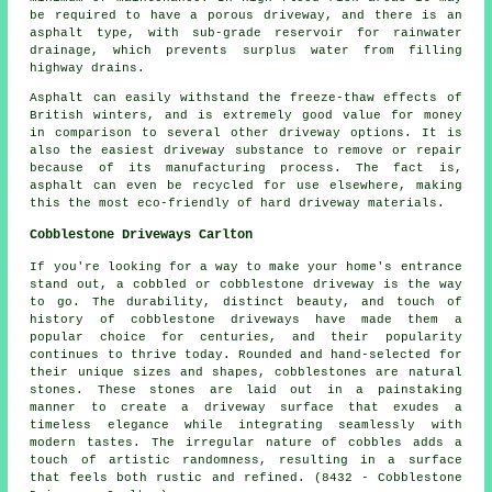
be required to have a porous driveway, and there is an
asphalt type, with sub-grade reservoir for rainwater
drainage, which prevents surplus water from filling
highway drains.
Asphalt can easily withstand the freeze-thaw effects of
British winters, and is extremely good value for money
in comparison to several other driveway options. It is
also the easiest driveway substance to remove or repair
because of its manufacturing process. The fact is,
asphalt can even be recycled for use elsewhere, making
this the most eco-friendly of hard driveway materials.
Cobblestone Driveways Carlton
If you're looking for a way to make your home's entrance
stand out, a cobbled or cobblestone driveway is the way
to go. The durability, distinct beauty, and touch of
history of cobblestone driveways have made them a
popular choice for centuries, and their popularity
continues to thrive today. Rounded and hand-selected for
their unique sizes and shapes, cobblestones are natural
stones. These stones are laid out in a painstaking
manner to create a driveway surface that exudes a
timeless elegance while integrating seamlessly with
modern tastes. The irregular nature of cobbles adds a
touch of artistic randomness, resulting in a surface
that feels both rustic and refined. (8432 - Cobblestone