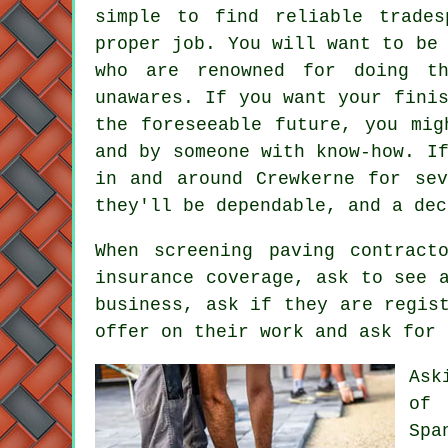
simple to find reliable trade
proper job. You will want to be
who are renowned for doing t
unawares. If you want your fini
the foreseeable future, you mig
and by someone with know-how. I
in and around Crewkerne for sev
they'll be dependable, and a dec
When screening paving contract
insurance coverage, ask to see 
business, ask if they are regis
offer on their work and ask for 
Ask
of 
Spa