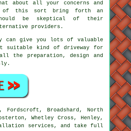
hat about all your concerns and
s of this sort bring forth an
hould be skeptical of their
ternative providers.
y can give you lots of valuable
t suitable kind of driveway for
all the preparation, design and
hly.
, Fordscroft, Broadshard, North
osterton, Whetley Cross, Henley,
allation services, and take full