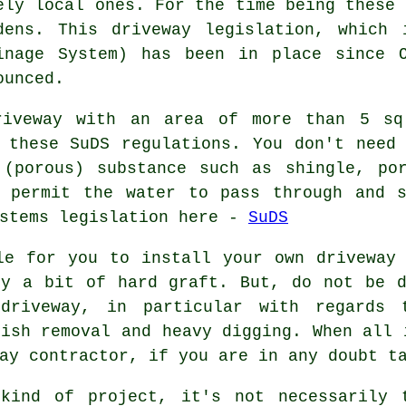
ely local ones. For the time being these 
dens. This driveway legislation, which 
inage System) has been in place since 
ounced.
riveway with an area of more than 5 sq
 these SuDS regulations. You don't need
 (porous) substance such as shingle, por
h permit the water to pass through and s
ystems legislation here -
SuDS
le for you to install your own driveway
by a bit of hard graft. But, do not be d
driveway, in particular with regards 
bish removal and heavy digging. When all 
ay contractor, if you are in any doubt t
kind of project, it's not necessarily 