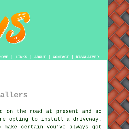
HOME
|
LINKS
|
ABOUT
|
CONTACT
|
DISCLAIMER
allers
c on the road at present and so
re opting to install a driveway.
o make certain you've always got