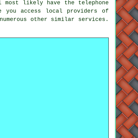
l most likely have the telephone
e you access local providers of
numerous other similar services.