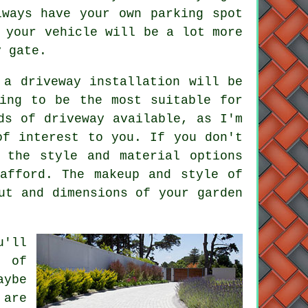
lways have your own parking spot
 your vehicle will be a lot more
y gate.
 a driveway installation will be
ing to be the most suitable for
ds of driveway available, as I'm
of interest to you. If you don't
 the style and material options
afford. The makeup and style of
ut and dimensions of your garden
u'll
s of
aybe
 are