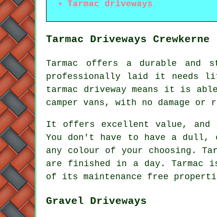
Tarmac driveways
Tarmac Driveways Crewkerne
Tarmac offers a durable and s
professionally laid it needs li
tarmac driveway means it is abl
camper vans, with no damage or r
It offers excellent value, and 
You don't have to have a dull, 
any colour of your choosing. Ta
are finished in a day. Tarmac i
of its maintenance free properti
Gravel Driveways