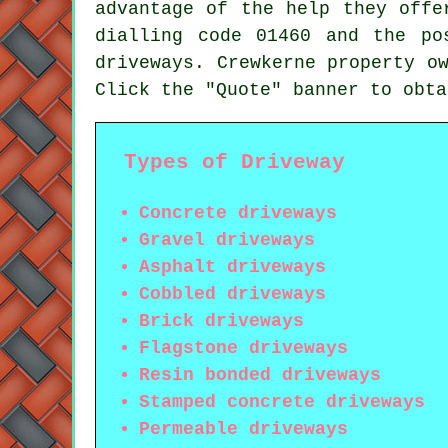
advantage of the help they offe
dialling code 01460 and the po
driveways. Crewkerne property o
Click the "Quote" banner to obta
Types of Driveway
Concrete driveways
Gravel driveways
Asphalt driveways
Cobbled driveways
Brick driveways
Flagstone driveways
Resin bonded driveways
Stamped concrete driveways
Permeable driveways