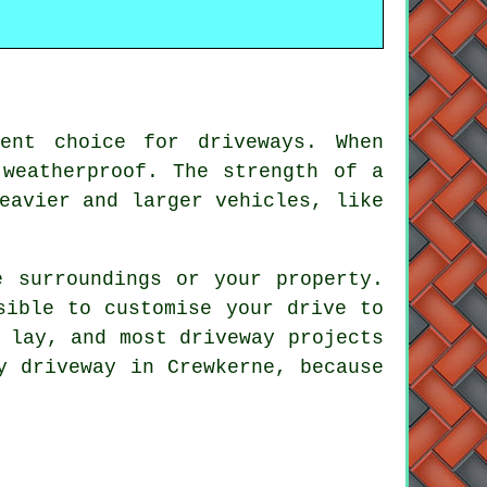
ent choice for driveways. When
 weatherproof. The strength of a
eavier and larger vehicles, like
e surroundings or your property.
sible to customise your drive to
 lay, and most driveway projects
y driveway in Crewkerne, because