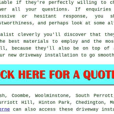
iable if they're perfectly willing to c
wer all your questions. If enquirie
ressive or hesitant response, you s
stworthiness, and perhaps look at some al
ialist cleverly you'll discover that the
the best materials to employ and the mos
ll, because they'll also be on top of 
ur new driveway installation to go smoot
sh, Coombe, Woolminstone, South Perrott
urriott Hill, Hinton Park, Chedington, M
erne
can also access these driveway inst