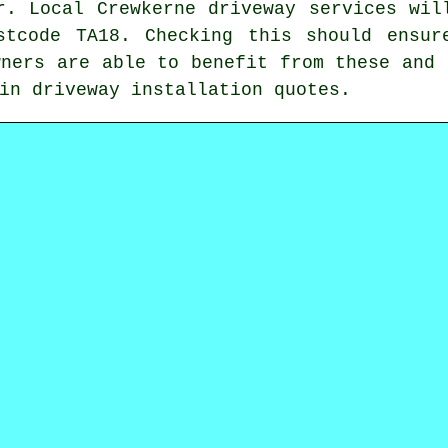
r. Local Crewkerne driveway services wil
stcode TA18. Checking this should ensur
wners are able to benefit from these and 
in driveway installation quotes.