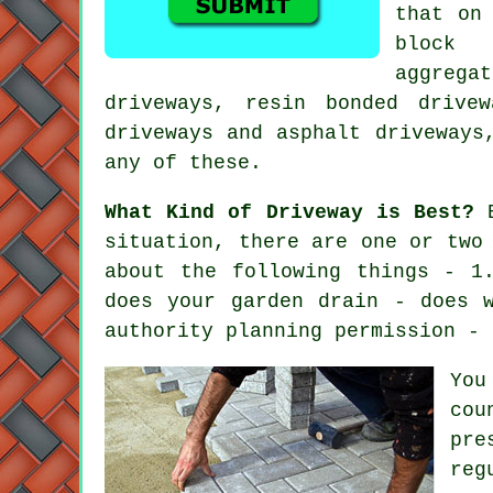
that on
block 
aggreg
driveways
, resin bonded drivew
driveways and asphalt driveways
any of these.
What Kind of Driveway is Best?
B
situation, there are one or two
about the following things - 1
does your garden drain - does 
authority planning permission - 
You
cou
pre
reg