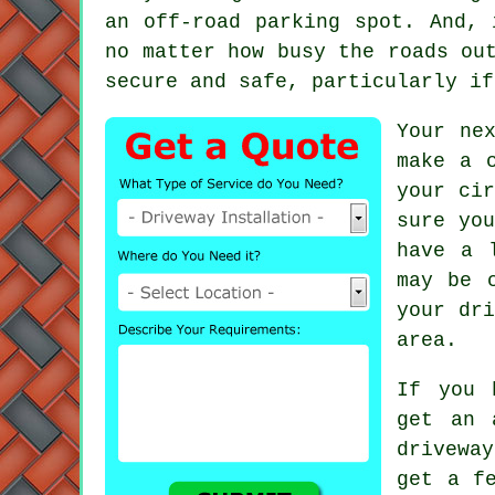
an off-road parking spot. And, 
no matter how busy the roads ou
secure and safe, particularly if
Your ne
make a 
your cir
sure yo
have a 
may be 
your dri
area.
If you 
get an 
drivewa
get a f