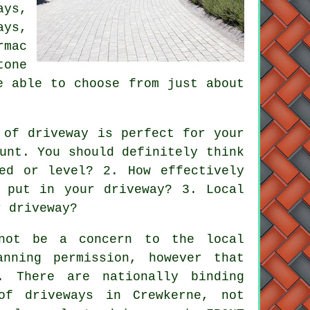
ays
,
ys,
rmac
tone
e able to choose from just about
 of driveway is perfect for your
unt. You should definitely think
ed or level? 2. How effectively
 put in your driveway? 3. Local
r driveway?
not be a concern to the local
nning permission, however that
. There are nationally binding
 of
driveways in
Crewkerne, not