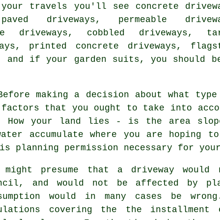
 your travels you'll see
concrete drivew
paved driveways, permeable drivewa
ate driveways, cobbled driveways,
ta
ays, printed concrete driveways, flags
, and if your garden suits, you should b
efore making a decision about what type
 factors that you ought to take into acco
. How your land lies - is the area slop
water accumulate where you are hoping to
is planning permission necessary for you
 might presume that a driveway would 
ncil, and would not be affected by pla
sumption would in many cases be wrong
ulations covering the the installment