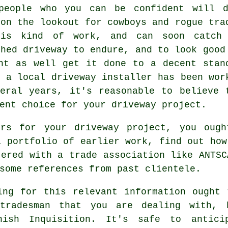
speople who you can be confident will 
 on the lookout for cowboys and rogue tra
his kind of work, and can soon catch
shed driveway to endure, and to look good
ht as well get it done to a decent stan
f a local driveway installer has been wor
eral years, it's reasonable to believe 
ent choice for your driveway project.
ors for your driveway project, you oug
a portfolio of earlier work, find out how
tered with a trade association like ANTSC
some references from past clientele.
ing for this relevant information ought
tradesman that you are dealing with, 
nish Inquisition. It's safe to antici