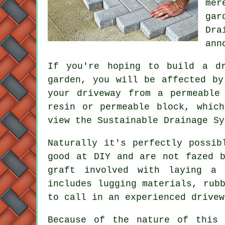
mer
gar
Dra
ann
If you're hoping to build a d
garden, you will be affected by
your driveway from a permeable
resin or permeable block, whic
view the Sustainable Drainage S
Naturally it's perfectly possib
good at DIY and are not fazed 
graft involved with laying a 
includes lugging materials, rub
to call in an experienced drivew
Because of the nature of this 