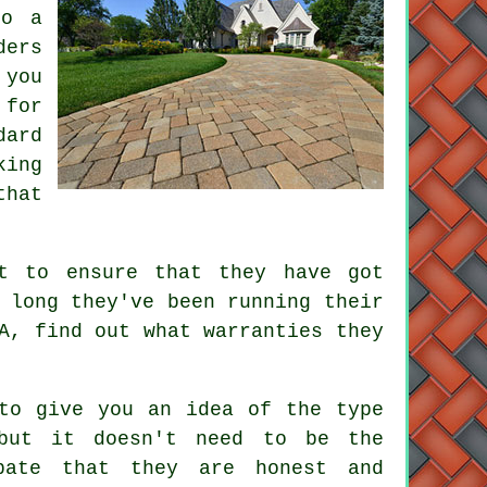
do a
ders
 you
 for
dard
king
that
ht to ensure that they have got
 long they've been running their
A, find out what warranties they
 to give you an idea of the type
but it doesn't need to be the
pate that they are honest and