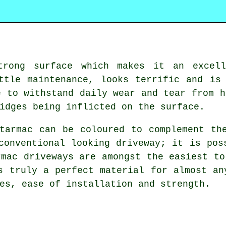
trong surface which makes it an excell
ttle maintenance, looks terrific and is
e to withstand daily wear and tear from h
idges being inflicted on the surface.
tarmac can be coloured to complement th
conventional looking driveway; it is pos
rmac driveways are amongst the easiest to
s truly a perfect material for almost an
es, ease of installation and strength.