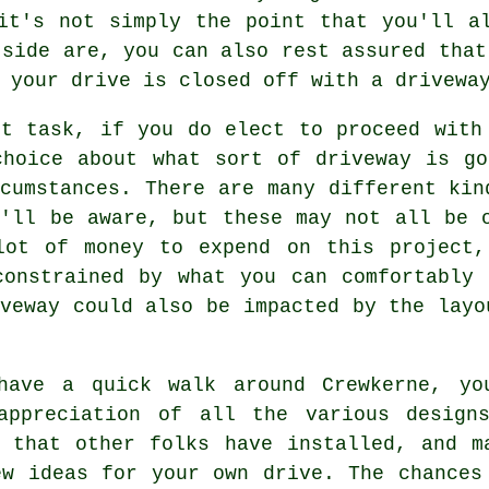
it's not simply the point that you'll a
tside are, you can also rest assured that
 your drive is closed off with a drivewa
xt task, if you do elect to proceed with
choice about what sort of driveway is go
cumstances. There are many different kin
u'll be aware, but these may not all be 
lot of money to expend on this project,
constrained by what you can comfortably 
veway could also be impacted by the layo
have a quick walk around Crewkerne, yo
appreciation of all the various design
y that other folks have installed, and m
ew ideas for your own drive. The chances