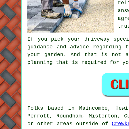
rel
ans
ag
tru
If you pick your driveway spec
guidance and advice regarding 
your garden. And that is not a
planning that is required for yo
Folks based in Maincombe, Hewi
Perrott, Roundham, Misterton, C
or other areas outside of
Crewk