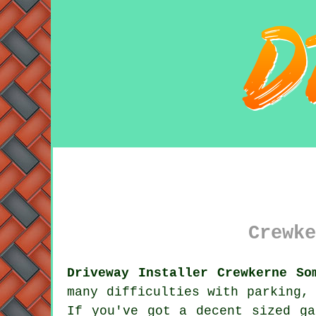
Crewke
Driveway Installer Crewkerne So
many difficulties with parking,
If you've got a decent sized ga