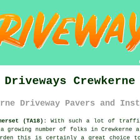
Driveways Crewkerne
rne Driveway Pavers and Inst
merset (TA18):
With such a lot of traffi
 a growing number of folks in Crewkerne a
rden this is certainly a great choice t