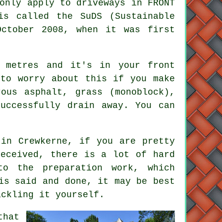
only apply to driveways in FRONT
is called the SuDS (Sustainable
October 2008, when it was first
 metres and it's in your front
 to worry about this if you make
ous asphalt, grass (monoblock),
uccessfully drain away. You can
 in Crewkerne, if you are pretty
eceived, there is a lot of hard
to the preparation work, which
is said and done, it may be best
ackling it yourself.
that