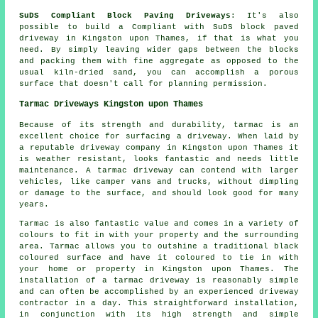
SuDS Compliant Block Paving Driveways
: It's also
possible to build a Compliant with SuDS block paved
driveway in Kingston upon Thames, if that is what you
need. By simply leaving wider gaps between the blocks
and packing them with fine aggregate as opposed to the
usual kiln-dried sand, you can accomplish a porous
surface that doesn't call for planning permission.
Tarmac Driveways Kingston upon Thames
Because of its strength and durability, tarmac is an
excellent choice for surfacing a driveway. When laid by
a reputable driveway company in Kingston upon Thames it
is weather resistant, looks fantastic and needs little
maintenance. A tarmac driveway can contend with larger
vehicles, like camper vans and trucks, without dimpling
or damage to the surface, and should look good for many
years.
Tarmac is also fantastic value and comes in a variety of
colours to fit in with your property and the surrounding
area. Tarmac allows you to outshine a traditional black
coloured surface and have it coloured to tie in with
your home or property in Kingston upon Thames. The
installation of a tarmac driveway is reasonably simple
and can often be accomplished by an experienced driveway
contractor in a day. This straightforward installation,
in conjunction with its high strength and simple