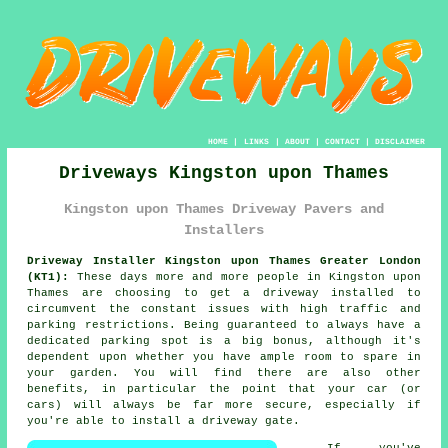
HOME
|
LINKS
|
ABOUT
|
CONTACT
|
DISCLAIMER
Driveways Kingston upon Thames
Kingston upon Thames Driveway Pavers and
Installers
Driveway Installer Kingston upon Thames Greater London
(KT1):
These days more and more people in Kingston upon
Thames are choosing to get
a driveway
installed to
circumvent the constant issues with high traffic and
parking restrictions. Being guaranteed to always have a
dedicated parking spot is a big bonus, although it's
dependent upon whether you have ample room to spare in
your garden. You will find there are also other
benefits, in particular the point that your car (or
cars) will always be far more secure, especially if
you're able to install
a driveway gate
.