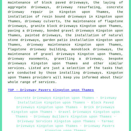
maintenance of block paved driveways, the laying of
aggregate driveways, driveway resurfacing, concrete
driveway repair in Kingston upon Thames,
the
installation of resin bound driveways
in Kingston upon
Thames, driveway culverts, the maintenance of flagstone
driveways,
granite block driveways
Kingston upon Thames,
paving a driveway, bonded gravel driveways Kingston upon
Thames, painted driveways, the installation of natural
stone driveways, garden patio installation Kingston upon
Thames, driveway maintenance Kingston upon Thames,
flagstone driveway building, monoblock driveways, the
maintenance of gravel driveways Kingston upon Thames,
driveway easements, gravelling a driveway, bespoke
driveways Kingston upon Thames and other similar
services. Listed are just a selection of the tasks that
are conducted by those installing driveways. Kingston
upon Thames providers will keep you informed about their
whole range of services.
TOP - Driveway Pavers Kingston upon Thames
Concrete Driveways Kingston upon Thames - Driveway
Installation Kingston upon Thames - Block Paved
Driveways Kingston upon Thames - Brick Driveways
Kingston upon Thames - Gravel Driveways Kingston upon
Thames - Driveway Builders Kingston upon Thames -
Driveway Services Kingston upon Thames - Tarmac
Driveways Kingston upon Thames - Driveway Pavers
Kingston upon Thames