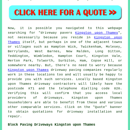
Now, it is possible you navigated to this webpage
searching for "driveway pavers
Kingston upon Thames
",
not necessarily because you reside in
Kingston upon
Thames
itself, but perhaps in one of the adjacent towns
or villages such as Hampton Wick, Twickenham, Molesey,
Berrylands, West Barnes, New Malden, Long Ditton,
Teddington, Wimbledon, Hampton Court, Kingston Vale,
Merton Park, Tolworth, Surbiton, Ham, Copse Hill, or
somewhere nearby. But, there's no need to worry because
Kingston upon Thames
driveway paving companies regularly
work in these locations too and will usually be happy to
provide you with such services. Locally based Kingston
upon Thames driveway contractors will likely have the
postcode KT1 and the telephone dialling code 020.
Verifying this will confirm that you access local
providers of driveways. Kingston upon Thames
householders are able to benefit from these and various
other comparable services. Click on the "Quote" banner
to obtain quotations for driveway installation and
repair.
Block Paving Driveways Kingston upon Thames