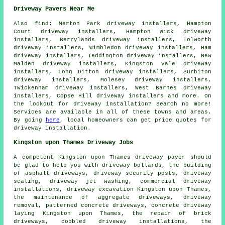
Driveway Pavers Near Me
Also
find
: Merton Park driveway installers, Hampton
Court driveway installers, Hampton Wick driveway
installers, Berrylands driveway installers, Tolworth
driveway installers, Wimbledon driveway installers, Ham
driveway installers, Teddington driveway installers, New
Malden driveway installers, Kingston Vale driveway
installers, Long Ditton driveway installers, Surbiton
driveway installers, Molesey driveway installers,
Twickenham driveway installers, West Barnes driveway
installers, Copse Hill driveway installers and more. On
the lookout for driveway installation? Search no more!
Services are available in all of these towns and areas.
By going
here
, local homeowners can get price quotes for
driveway installation.
Kingston upon Thames Driveway Jobs
A competent Kingston upon Thames
driveway paver
should
be glad to help you with driveway bollards, the building
of asphalt driveways, driveway security posts, driveway
sealing, driveway jet washing, commercial driveway
installations,
driveway excavation
Kingston upon Thames,
the maintenance of aggregate driveways, driveway
removal, patterned concrete driveways, concrete driveway
laying Kingston upon Thames, the repair of brick
driveways, cobbled driveway installations, the