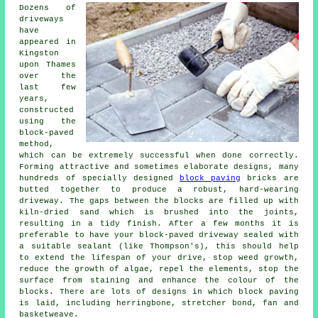
Dozens of
driveways
have
appeared in
Kingston
upon Thames
over the
last few
years,
constructed
using the
block-paved
method,
which can be extremely successful when done correctly.
Forming attractive and sometimes elaborate designs, many
hundreds of specially designed
block paving
bricks are
butted together to produce a robust, hard-wearing
driveway. The gaps between the blocks are filled up with
kiln-dried sand which is brushed into the joints,
resulting in a tidy finish. After a few months it is
preferable to have your block-paved driveway sealed with
a suitable sealant (like Thompson's), this should help
to extend the lifespan of your drive, stop weed growth,
reduce the growth of algae, repel the elements, stop the
surface from staining and enhance the colour of the
blocks. There are lots of designs in which block paving
is laid, including herringbone, stretcher bond, fan and
basketweave.