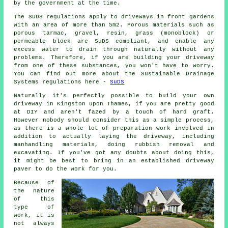
by the government at the time.
The SuDS regulations apply to driveways in front gardens
with an area of more than 5m2. Porous materials such as
porous tarmac, gravel, resin, grass (monoblock) or
permeable block are SuDS compliant, and enable any
excess water to drain through naturally without any
problems. Therefore, if you are building your driveway
from one of these substances, you won't have to worry.
You can find out more about the Sustainable Drainage
Systems regulations here -
SuDS
Naturally it's perfectly possible to build your own
driveway in Kingston upon Thames, if you are pretty good
at DIY and aren't fazed by a touch of hard graft.
However nobody should consider this as a simple process,
as there is a whole lot of preparation work involved in
addition to actually laying the driveway, including
manhandling materials, doing rubbish removal and
excavating. If you've got any doubts about doing this,
it might be best to bring in an established driveway
paver to do the work for you.
Because of
the nature
of this
type of
work, it is
not always