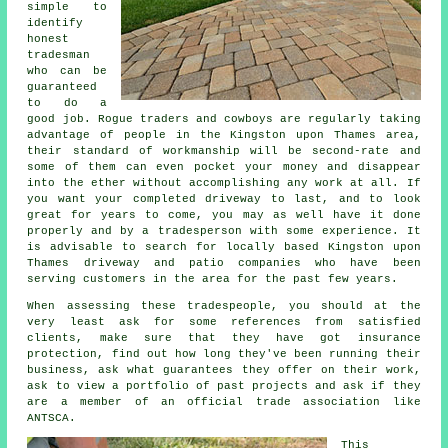
simple to
identify
honest
tradesman
who can be
guaranteed
to do a
good job. Rogue traders and cowboys are regularly taking
advantage of people in the Kingston upon Thames area,
their standard of workmanship will be second-rate and
some of them can even pocket your money and disappear
into the ether without accomplishing any work at all. If
you want your completed driveway to last, and to look
great for years to come, you may as well have it done
properly and by a tradesperson with some experience. It
is advisable to search for locally based Kingston upon
Thames driveway and patio companies who have been
serving customers in the area for the past few years.
When assessing these tradespeople, you should at the
very least ask for some references from satisfied
clients, make sure that they have got insurance
protection, find out how long they've been running their
business, ask what guarantees they offer on their work,
ask to view a portfolio of past projects and ask if they
are a member of an official trade association like
ANTSCA.
This