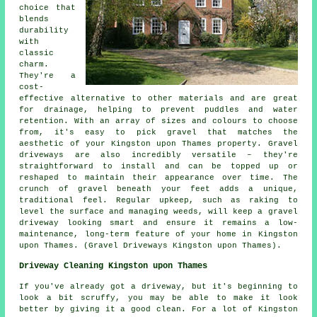
choice that
blends
durability
with
classic
charm.
They're a
cost-
effective alternative to other materials and are great
for drainage, helping to prevent puddles and water
retention. With an array of sizes and colours to choose
from, it's easy to pick gravel that matches the
aesthetic of your Kingston upon Thames property. Gravel
driveways are also incredibly versatile – they're
straightforward to install and can be topped up or
reshaped to maintain their appearance over time. The
crunch of gravel beneath your feet adds a unique,
traditional feel. Regular upkeep, such as raking to
level the surface and managing weeds, will keep a gravel
driveway looking smart and ensure it remains a low-
maintenance, long-term feature of your home in Kingston
upon Thames. (Gravel Driveways Kingston upon Thames).
Driveway Cleaning Kingston upon Thames
If you've already got a driveway, but it's beginning to
look a bit scruffy, you may be able to make it look
better by giving it a good clean. For a lot of Kingston