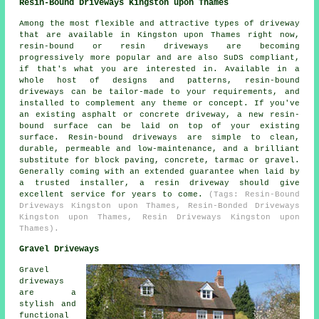
Resin-Bound Driveways Kingston upon Thames
Among the most flexible and attractive types of driveway
that are available in Kingston upon Thames right now,
resin-bound or resin driveways are becoming
progressively more popular and are also SuDS compliant,
if that's what you are interested in. Available in a
whole host of designs and patterns, resin-bound
driveways can be tailor-made to your requirements, and
installed to complement any theme or concept. If you've
an existing asphalt or concrete driveway, a new resin-
bound surface can be laid on top of your existing
surface. Resin-bound driveways are simple to clean,
durable, permeable and low-maintenance, and a brilliant
substitute for block paving, concrete, tarmac or gravel.
Generally coming with an extended guarantee when laid by
a trusted installer, a resin driveway should give
excellent service for years to come.
(Tags: Resin-Bound
Driveways Kingston upon Thames, Resin-Bonded Driveways
Kingston upon Thames, Resin Driveways Kingston upon
Thames).
Gravel Driveways
Gravel
driveways
are a
stylish and
functional