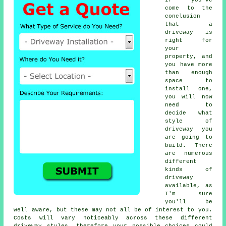
If you've
come to the
conclusion
that a
driveway is
right for
your
property, and
you have more
than enough
space to
install one,
you will now
need to
decide what
style of
driveway you
are going to
build. There
are numerous
different
kinds of
driveway
available, as
I'm sure
you'll be
well aware, but these may not all be of interest to you.
Costs will vary noticeably across these different