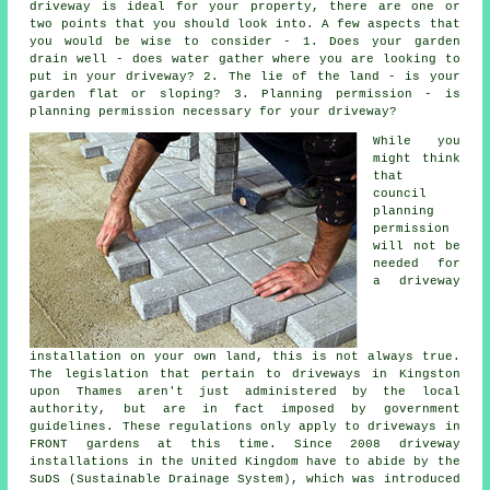
driveway is ideal for your property, there are one or
two points that you should look into. A few aspects that
you would be wise to consider - 1. Does your garden
drain well - does water gather where you are looking to
put in your driveway? 2. The lie of the land - is your
garden flat or sloping? 3. Planning permission - is
planning permission necessary for your driveway?
While you
might think
that
council
planning
permission
will not be
needed for
a driveway
installation on your own land, this is not always true.
The legislation that pertain to
driveways in
Kingston
upon Thames aren't just administered by the local
authority, but are in fact imposed by government
guidelines. These regulations only apply to driveways in
FRONT gardens at this time. Since 2008
driveway
installations
in the United Kingdom have to abide by the
SuDS (Sustainable Drainage System), which was introduced