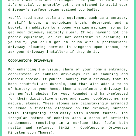
it's crucial to promptly get them cleaned to avoid your
driveway's surface being stained too badly.
You'll need some tools and equipment such as a scraper,
a stiff broom, a scrubbing brush, detergent and a
bucket, in addition to a power washing machine, so as to
get your driveway suitably clean. If you haven't got the
proper equipment, or are not confident in cleaning it
yourself, you could get in touch with a professional
driveway cleaning service in Kingston upon Thames, or
ask your driveway installers if they do it.
Cobblestone Driveways
For enhancing the visual charm of your home's entrance,
cobblestone or cobbled driveways are an enduring and
classic choice. If you're looking for a driveway that is
both beautiful and durable, and that also adds a touch
of history to your home, then a cobblestone driveway is
the perfect choice for you. Rounded and hand-selected
for their distinctive shapes and sizes, cobblestones are
natural stones. These stones are painstakingly arranged
to exude a timeless elegance on the driveway surface
while integrating seamlessly with modern tastes. The
irregular nature of cobbles adds a sense of artistic
randomness, resulting in a surface that feels both
rustic and refined. (8432 - Cobblestone Driveways
Kingston upon Thames).