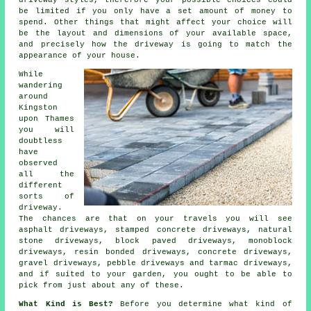
driveway styles, therefore your possible choices could
be limited if you only have a set amount of money to
spend. Other things that might affect your choice will
be the layout and dimensions of your available space,
and precisely how the driveway is going to match the
appearance of your house.
While
wandering
around
Kingston
upon Thames
you will
doubtless
have
observed
all the
different
sorts of
driveway.
The chances are that on your travels you will see
asphalt driveways, stamped concrete driveways, natural
stone driveways, block paved driveways, monoblock
driveways, resin bonded driveways,
concrete driveways
,
gravel driveways, pebble driveways and
tarmac driveways
,
and if suited to your garden, you ought to be able to
pick from just about any of these.
What Kind is Best?
Before you determine what kind of