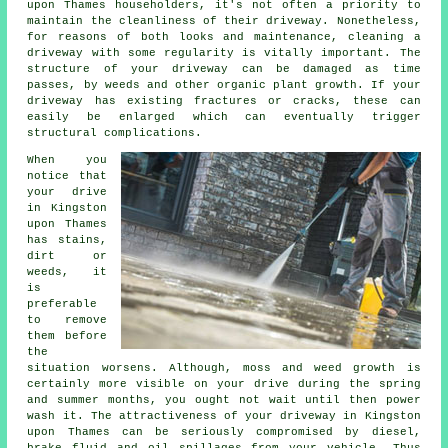
upon Thames householders, it's not often a priority to
maintain the cleanliness of their driveway. Nonetheless,
for reasons of both looks and maintenance, cleaning a
driveway with some regularity is vitally important. The
structure of your driveway can be damaged as time
passes, by weeds and other organic plant growth. If your
driveway has existing fractures or cracks, these can
easily be enlarged which can eventually trigger
structural complications.
When you
notice that
your drive
in Kingston
upon Thames
has stains,
dirt or
weeds, it
is
preferable
to remove
them before
the
situation worsens. Although, moss and weed growth is
certainly more visible on your drive during the spring
and summer months, you ought not wait until then power
wash it. The attractiveness of your driveway in Kingston
upon Thames can be seriously compromised by diesel,
brake fluid and oil spillages from your vehicle. Thus