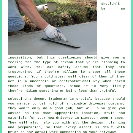
shouldn't
be an
inquisition, but this questioning should give you a
feeling for the type of person that you're planning to
work with. You can safely assume that they are
trustworthy, if they're willing to answer all these
questions. You should steer well clear of them if they
act in a uncertain or confrontational way when asked
these kinds of questions, since it is very likely
they're hiding something or being less than truthful.
Selecting a decent tradesman is crucial, because should
you manage to get hold of a capable driveway company,
they won't only do a good job, but will also give you
advice on the most appropriate location, style and
materials for your new driveway in Kingston upon Thames.
They will also help you with all the design, planning
and preparation, so that every aspect is dealt with
prior to any actual work commencing on your driveway.