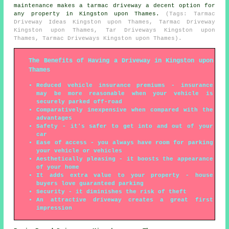
maintenance makes a tarmac driveway a decent option for
any property in Kingston upon Thames.
(Tags: Tarmac
Driveway Ideas Kingston upon Thames, Tarmac Driveway
Kingston upon Thames, Tar Driveways Kingston upon
Thames, Tarmac Driveways Kingston upon Thames).
The Benefits of Having a Driveway in Kingston upon
Thames
Reduced vehicle insurance premiums - insurance
may be more reasonable when your vehicle is
securely parked off-road
Comparatively inexpensive when compared with the
advantages
Safety - it's safer to get into and out of your
car
Ease of access - you always have room for parking
your vehicle or vehicles
Aesthetically pleasing - it boosts the appearance
of your home
It adds extra value to your property - house
buyers love guaranteed parking
Security - it diminishes the risk of theft
An attractive driveway creates a great first
impression