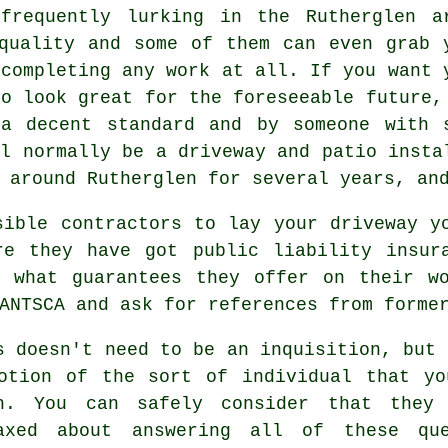
frequently lurking in the Rutherglen a
quality and some of them can even grab 
 completing any work at all. If you want 
to look great for the foreseeable future,
a decent standard and by someone with 
ll normally be a driveway and patio insta
 around Rutherglen for several years, an
sible contractors to lay your driveway y
re they have got public liability insur
k what guarantees they offer on their w
ANTSCA and ask for references from forme
s doesn't need to be an inquisition, but 
otion of the sort of individual that yo
h. You can safely consider that they 
axed about answering all of these qu