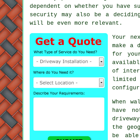
dependent on whether you have s
security may also be a decidi
will be even more relevant.
Your ne
make a 
for you
availab
of inter
limited
configur
When wa
have no
drivewa
the geo
be able