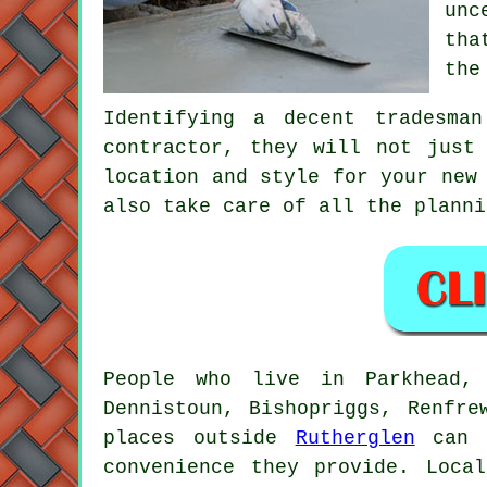
unc
tha
the
Identifying a decent tradesma
contractor, they will not just
location and style for your new
also take care of all the planni
People who live in Parkhead, 
Dennistoun, Bishopriggs, Renfre
places outside
Rutherglen
can a
convenience they provide. Loca