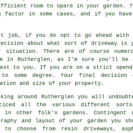
ufficient room to spare in your garden. T
ng factor in some cases, and if you hav
xt job, if you do opt to go ahead with 
decision about what sort of driveway is 
r situation. There are of course numer
le in Rutherglen, as I'm sure you'll be 
est to you. If you are on a strict spend
 to some degree. Your final decision 
ation and size of your property.
lking around Rutherglen you will undoubt
ticed all the various different sort
y in other folk's gardens. Contingent 
graphy and layout of your garden you sh
 to choose from resin driveways, asp