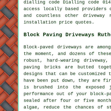
dialling code Dialling code 01
access locally based providers 
and countless other driveway 
installation price quotes.
Block Paving Driveways Ruth
Block-paved driveways are amon
the moment, and dozens of thes
robust, hard-wearing driveway,
paving bricks are butted toge
designs that can be customized 
have been put down, they are fi
is brushed into the exposed 
performance out of your block-p
sealed after four or five mont
algae, reduce the chances of s