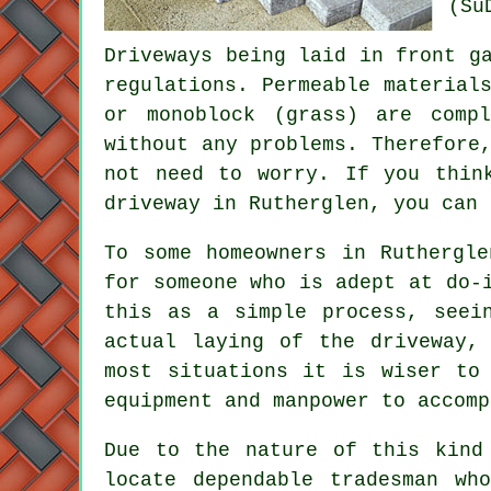
(Su
Driveways being laid in front g
regulations. Permeable material
or monoblock (grass) are comp
without any problems. Therefore
not need to worry. If you thin
driveway in Rutherglen, you can
To some homeowners in Ruthergl
for someone who is adept at do-
this as a simple process, seei
actual laying of the driveway,
most situations it is wiser to
equipment and manpower to accomp
Due to the nature of this kind
locate dependable tradesman wh