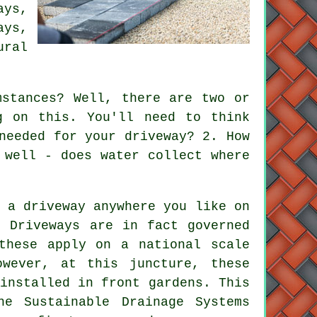
ays
,
ays,
ral
stances? Well, there are two or
g on this. You'll need to think
needed for your driveway? 2. How
 well - does water collect where
 a driveway anywhere you like on
. Driveways are in fact governed
these apply on a national scale
owever, at this juncture, these
installed in front gardens. This
he Sustainable Drainage Systems