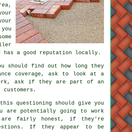
rea,
your
your
 you
some
ller
d has a good reputation locally.
ou should find out how long they
ance coverage, ask to look at a
ork, ask if they are part of an
r customers.
this questioning should give you
u are potentially going to work
are fairly honest, if they're
estions. If they appear to be