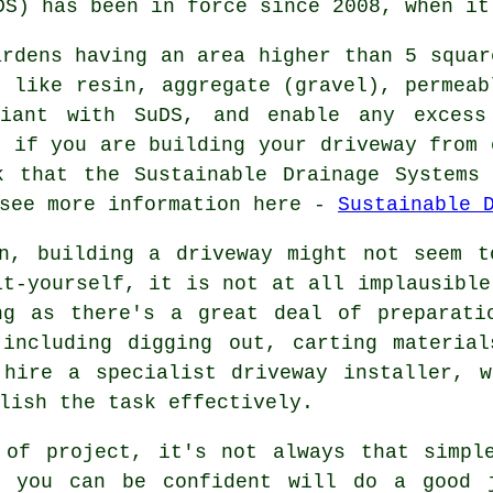
DS) has been in force since 2008, when it
ardens having an area higher than 5 squar
s like resin, aggregate (gravel), permeab
liant with SuDS, and enable any excess
, if you are building your driveway from 
k that the Sustainable Drainage Systems 
 see more information here -
Sustainable 
en, building a driveway might not seem t
it-yourself, it is not at all implausible
ng as there's a great deal of preparati
 including digging out, carting material
 hire a specialist driveway installer, w
lish the task effectively.
 of project, it's not always that simpl
o you can be confident will do a good 