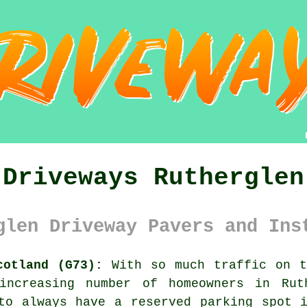
Driveways Rutherglen
glen Driveway Pavers and Ins
cotland (G73):
With so much traffic on t
 increasing number of homeowners in Ru
o always have a reserved parking spot i