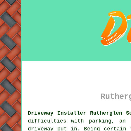
Ruther
Driveway Installer Rutherglen S
difficulties with parking, an
driveway
put in. Being certain t