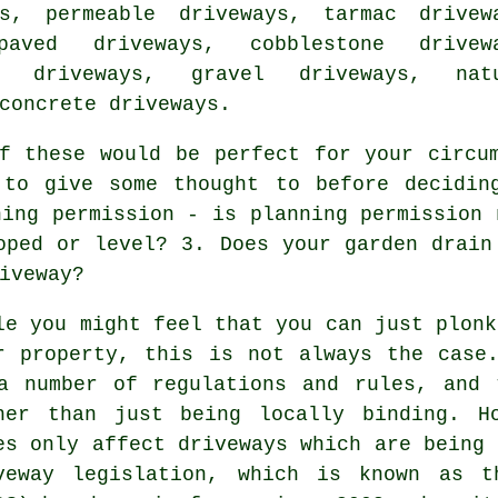
ys, permeable driveways,
tarmac drivew
paved driveways, cobblestone drivew
e driveways
, gravel driveways, natu
concrete driveways.
 these would be perfect for your circum
 to give some thought to before decidin
ning permission - is planning permission 
oped or level? 3. Does your garden drain
iveway?
le you might feel that you can just plonk
r property, this is not always the case
a number of regulations and rules, and 
her than just being locally binding. H
es only affect driveways which are being 
veway legislation, which is known as t