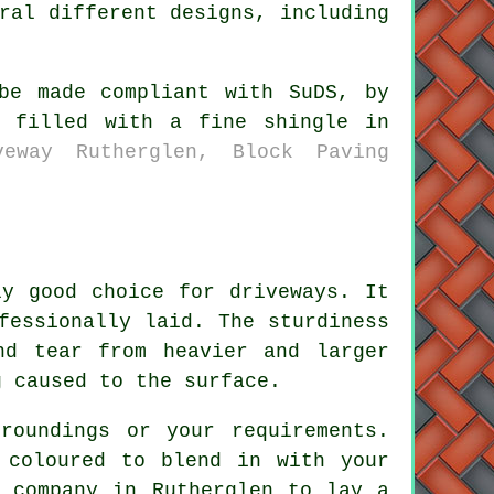
ral different designs, including
be made compliant with SuDS, by
n filled with a fine shingle in
veway Rutherglen, Block Paving
ly good choice for driveways. It
fessionally laid. The sturdiness
nd tear from heavier and larger
g caused to the surface.
roundings or your requirements.
 coloured to blend in with your
y company in Rutherglen to lay a