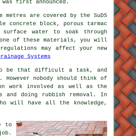
 was first announced.
e metres are covered by the SuDS
le concrete block, porous tarmac
 surface water to soak through
one of these materials, you will
regulations may affect your new
Drainage Systems
o be that difficult a task, and
. However nobody should think of
on work involved as well as the
s and doing rubbish removal. In
ho will have all the knowledge,
e to
job.