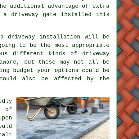
he additional advantage of extra
e
a driveway gate
installed this
a driveway installation will be
going to be the most appropriate
ous different kinds of driveway
aware, but these may not all be
ing budget your options could be
could also be affected by the
edly
s of
upon
ould
halt