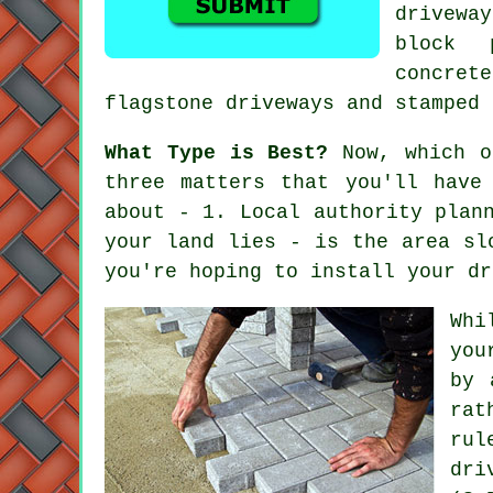
drivewa
block 
concret
flagstone driveways and stamped 
What Type is Best?
Now, which of
three matters that you'll have
about - 1. Local authority plan
your land lies - is the area sl
you're hoping to install your dr
Whi
you
by 
rat
rul
dri