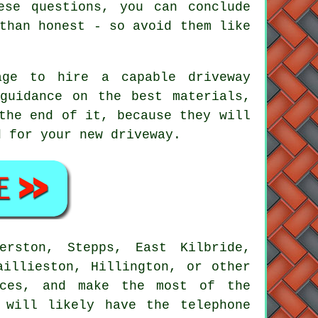
ese questions, you can conclude
than honest - so avoid them like
age to hire a capable driveway
guidance on the best materials,
the end of it, because they will
d for your new driveway.
erston, Stepps, East Kilbride,
aillieston, Hillington, or other
ces, and make the most of the
 will likely have the telephone