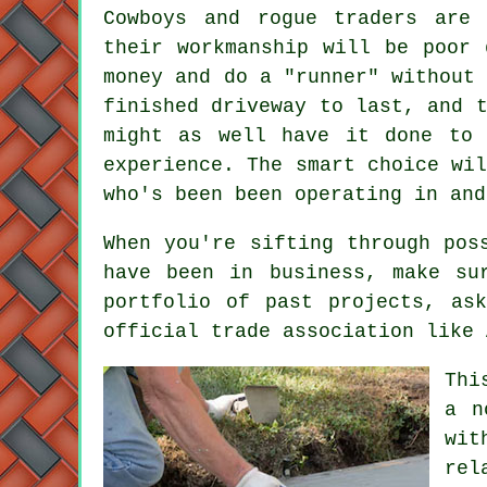
Cowboys and rogue traders are 
their workmanship will be poor 
money and do a "runner" without
finished driveway to last, and 
might as well have it done to 
experience. The smart choice wi
who's been been operating in and
When you're sifting through pos
have been in business, make su
portfolio of past projects, as
official trade association like 
Thi
a n
wit
rel