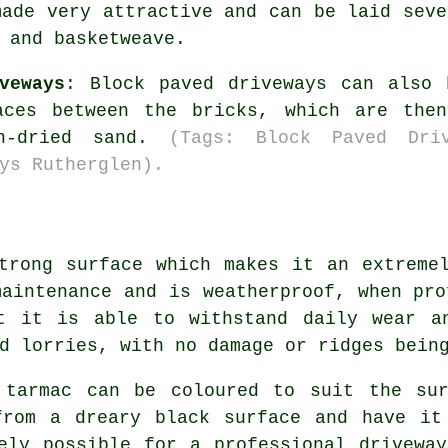
made very attractive and can be laid seve
 and basketweave.
veways
: Block paved driveways can also 
aces between the bricks, which are the
ln-dried sand.
(Tags: Block Paved Dri
ys Rutherglen).
trong surface which makes it an extreme
maintenance and is weatherproof, when pro
t it is able to withstand daily wear a
d lorries, with no damage or ridges bein
 tarmac can be coloured to suit the sur
from a dreary black surface and have it
ely possible for a professional drivewa