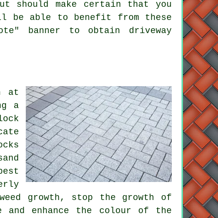
ut should make certain that you
ll be able to benefit from these
ote" banner to obtain driveway
n at
ng a
lock
cate
ocks
sand
best
erly
weed growth, stop the growth of
e and enhance the colour of the