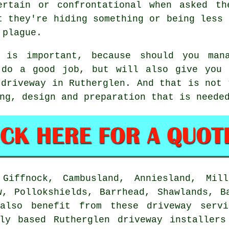
ertain or confrontational when asked th
t they're hiding something or being less 
 plague.
n is important, because should you man
 do a good job, but will also give you 
 driveway in Rutherglen. And that is not 
ng, design and preparation that is neede
Giffnock, Cambusland, Anniesland, Mill
w, Pollokshields, Barrhead, Shawlands, B
lso benefit from these driveway servi
lly based Rutherglen driveway installers