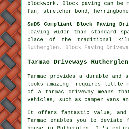
blockwork. Block paving can be 
fan, stretcher bond, herringbone
SuDS Compliant Block Paving Dri
leaving wider than standard sp
place of the traditional ki
Rutherglen, Block Paving Drivewa
Tarmac Driveways Rutherglen
Tarmac provides a durable and s
looks amazing, requires little 
of a tarmac driveway means tha
vehicles, such as camper vans an
It offers fantastic value, and
Tarmac enables you to deviate 
house in Rutherglen. It's entir