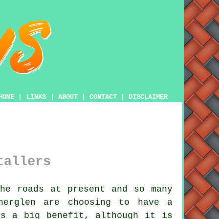
HOME
|
LINKS
|
ABOUT
|
CONTACT
|
DISCLAIMER
tallers
he roads at present and so many
therglen are choosing to have
a
s a big benefit, although it is