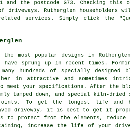
41 and the postcode G73. Checking this o
of driveways. Rutherglen householders wi
related services. Simply click the "Qu
erglen
g the most popular designs in Ruthergle
e have sprung up in recent times. Formi
 many hundreds of specially designed b
ther in attractive and sometimes intri
to meet your specifications. After the bl
rmly tamped down, and special kiln-dried 
joints. To get the longest life and 
aved driveway, it is best to get it prop
hs to protect from the elements, reduce 
taining, increase the life of your driv