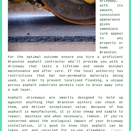
driveway,
with its
smooth,
consistent
appearance
gives
immediate
curb appeal
to any
property or
home in
Branston.
For the optimal outcome ensure you hire a proficient
Branston asphalt contractor who'll provide you with a
driveway that lasts a lifetime and needs minimal
maintenance and after care. If the local authority has
restrictions that bar non-permeable materials being
used, in order to prevent localised flooding, a unique
porous asphalt substrate permits rain to drain away into
a sub-layer.
Asphalt driveways are smartly designed to hold up
against anything that Branston winters can chuck at
them, and deliver exceptional value. Because of how
asphalt is manufactured, it is also cheap and simple to
repair, maintain and when necessary, remove. If you're
concerned about the ecological impact of your driveway
installation, it's good to know that asphalt can be
taken out and recycled for re-use elsewhere.
(Tags: