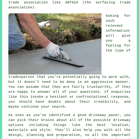
trade association like ANTSCA (the surfacing trade
association).
Asking for
such
relevant
information
will give
you a
feeling for
the type of
tradesperson that you're potentially going to work with,
but it doesn't need to be done in an aggressive manner.
You can assume that they are fairly trustworthy, if they
are happy to answer all of your questions. If enquiries
like this invoke a hesitant or confrontational response,
you should have doubts about their credibility, and
maybe continue your search.
As soon as you've identified a good driveway paver, you
can pick their brains about all of the possible driveway
options including things like the best location,
materials and style. They'll also help you with all the
design, planning and preparation, so all the important