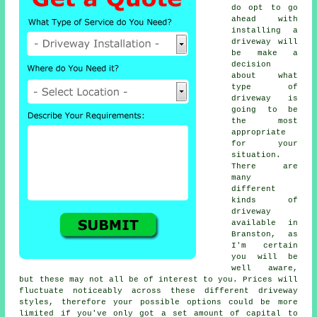
do opt to go
ahead with
installing a
driveway will
be make a
decision
about what
type of
driveway is
going to be
the most
appropriate
for your
situation.
There are
many
different
kinds of
driveway
available in
Branston, as
I'm certain
you will be
well aware,
but these may not all be of interest to you. Prices will
fluctuate noticeably across these different driveway
styles, therefore your possible options could be more
limited if you've only got a set amount of capital to