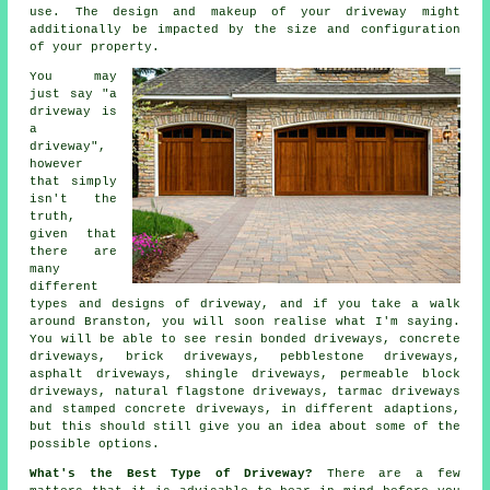
use. The design and makeup of your driveway might
additionally be impacted by the size and configuration
of your property.
You may
just say "a
driveway is
a
driveway",
however
that simply
isn't the
truth,
given that
there are
many
different
types and designs of driveway, and if you take a walk
around Branston, you will soon realise what I'm saying.
You will be able to see resin bonded driveways,
concrete
driveways
, brick driveways, pebblestone driveways,
asphalt driveways, shingle driveways, permeable block
driveways, natural flagstone driveways,
tarmac driveways
and stamped concrete driveways, in different adaptions,
but this should still give you an idea about some of the
possible options.
What's the Best Type of Driveway?
There are a few