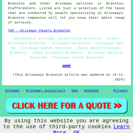
Branston and other
driveway services
in Branston,
Staffordshire
. Listed are just a selection of the tasks
that are conducted by people specialising in driveways.
Branston companies will let you know their whole range
of services.
TOP - Driveway Pavers Branston
Residential Driveway Installation Branston - Gravel
Driveways Branston - Driveways Branston - Driveways Near
Me - Driveway Quotes Branston - Resin Bound Driveways
Branston - Cheap Driveways Branston - Driveway Services
Branston - Driveway Pavers Branston
HOME
(This driveways Branston article was updated on 15-11-
2024)
Sitemap
-
Driveway Installers
-
New
-
Updated
Privacy
By using this website you are agreeing
© Drivewayz 2024 - Driveways Branston (DE14)
to the use of third-party cookies
Learn
More
OK