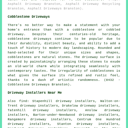
Asphalt Driveway Branston, Asphalt Driveway Recycling
Branston, Asphalt Driveways Branston).
Cobblestone Driveways
There's no better way to make a statement with your
home's entrance than with a cobblestone or cobbled
driveway. Despite their centuries-old heritage,
cobblestone driveways continue to be popular due to
their durability, distinct beauty, and ability to add a
touch of history to modern day landscaping. Rounded and
hand-selected for their unique sizes and shapes,
cobblestones are natural stones. The driveway surface is
created by painstakingly arranging these stones to exude
an old-world charm while integrating seamlessly with
contemporary tastes. The irregularity of cobblestones is
what gives the surface its refined and rustic feel,
thanks to a dash of artistic randomness. (8432 -
Cobblestone Driveways Branston).
Driveway Installers Near Me
Also
find
: Stapenhill driveway installers, Walton-on-
Trent driveway installers, Drakelow driveway installers,
Tatenhill driveway installers, Anslow driveway
installers, Barton-under-Needwood driveway installers,
Rangemore driveway installers, Centrum One Hundred
driveway installers, Stanton driveway installers,