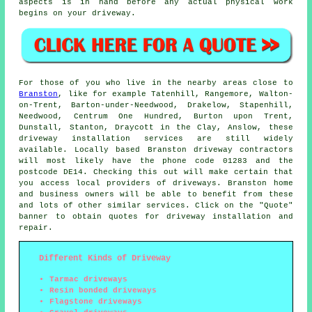
aspects is in hand before any actual physical work
begins on your driveway.
For those of you who live in the nearby areas close to
Branston
, like for example Tatenhill, Rangemore, Walton-
on-Trent, Barton-under-Needwood, Drakelow, Stapenhill,
Needwood, Centrum One Hundred, Burton upon Trent,
Dunstall, Stanton, Draycott in the Clay, Anslow, these
driveway installation services are still widely
available. Locally based Branston driveway contractors
will most likely have the phone code 01283 and the
postcode DE14. Checking this out will make certain that
you access local providers of driveways. Branston home
and business owners will be able to benefit from these
and lots of other similar services. Click on the "Quote"
banner to obtain quotes for driveway installation and
repair.
Different Kinds of Driveway
Tarmac driveways
Resin bonded driveways
Flagstone driveways