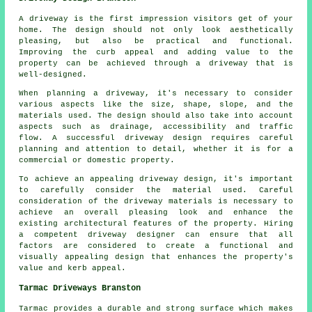
A driveway is the first impression visitors get of your
home. The design should not only look aesthetically
pleasing, but also be practical and functional.
Improving the curb appeal and adding value to the
property can be achieved through a driveway that is
well-designed.
When planning a driveway, it's necessary to consider
various aspects like the size, shape, slope, and the
materials used. The design should also take into account
aspects such as drainage, accessibility and traffic
flow. A successful driveway design requires careful
planning and attention to detail, whether it is for a
commercial or domestic property.
To achieve an appealing driveway design, it's important
to carefully consider the material used. Careful
consideration of the driveway materials is necessary to
achieve an overall pleasing look and enhance the
existing architectural features of the property. Hiring
a competent
driveway designer
can ensure that all
factors are considered to create a functional and
visually appealing design that enhances the property's
value and kerb appeal.
Tarmac Driveways Branston
Tarmac provides a durable and strong surface which makes