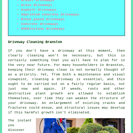
Gravel driveways
Grass driveways
Asphalt driveways
Imprinted concrete driveways
Block paved driveways
Concrete driveways
Pebblestone driveways
Driveway Cleaning Branston
If you don't have a driveway at this moment, then
clearly cleaning won't be necessary, but this is
certainly something that you will have to plan for in
the very near future. For many householders in Branston,
keeping their driveway clean is not normally thought of
as a priority. Yet, from both a maintenance and visual
viewpoint, cleaning a driveway is essential, and this
ought to be carried out on a fairly regular basis, not
just now and again. If weeds, roots and other
destructive plant growth are allowed to establish
themselves, over time they can weaken the structure of
your driveway. An enlargement of existing cracks and
fractures could ensue, and structural issues may develop
if this harmful growth isn't eliminated.
The instant
you
discover