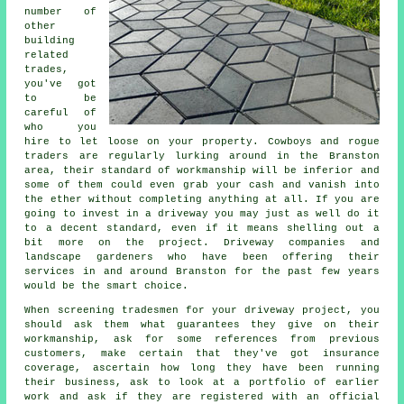
number of
other
building
related
trades,
you've got
to be
careful of
who you
hire to let loose on your property. Cowboys and rogue
traders are regularly lurking around in the Branston
area, their standard of workmanship will be inferior and
some of them could even grab your cash and vanish into
the ether without completing anything at all. If you are
going to invest in a driveway you may just as well do it
to a decent standard, even if it means shelling out a
bit more on the project. Driveway companies and
landscape gardeners who have been offering their
services in and around Branston for the past few years
would be the smart choice.
When screening tradesmen for your driveway project, you
should ask them what guarantees they give on their
workmanship, ask for some references from previous
customers, make certain that they've got insurance
coverage, ascertain how long they have been running
their business, ask to look at a portfolio of earlier
work and ask if they are registered with an official