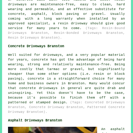
driveways are maintenance-free, easy to clean, hard
wearing and permeable, and an effective substitute for
concrete, asphalt, block paving or gravel. Usually
coming with a long warranty when installed by an
approved specialist, a resin driveway should give good
service for many years to come.
(Tags: Resin-Bound
Driveways Branston, Resin-Bonded Driveways Branston,
Resin Driveways Branston).
Concrete Driveways Branston
Well suited for driveways, and a very popular material
for years, concrete has got the advantage of being hard
wearing, strong and relatively maintenance-free. Being
more costly that tarmac or gravel, but significantly
cheaper than some other options (i.e. resin or block
paving), concrete is a straightforward choice for many
home and business owners in Branston. Many would concur
that concrete driveways in general are quite drab and
uninspiring. Yet this doesn't have to be the case,
because it's possible to finish them off with a
patterned or stamped design.
(Tags: Concreted Driveways
Branston, Concrete Driveway Branston, Patterned Concrete
Driveway Branston).
Asphalt Driveways Branston
An asphalt