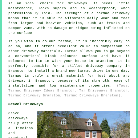
it an ideal choice for driveways. It needs little
maintenance, looks superb and is weatherproof, when
professionally laid. The strength of a tarmac driveway
means that it is able to withstand daily wear and tear
from larger and heavier vehicles, such as trucks and
camper vans, with no damage or ridges being inflicted on
the surface.
If you wish to colour tarmac, it is incredibly easy to
do so, and it offers excellent value in comparison to
other driveway materials. Tarmac allows you to go beyond
a conventional black coloured surface and have it
coloured to tie in with your house in Branston. It is
perfectly possible for a skilled driveway company in
Branston to install a brand new tarmac drive in one day.
Tarmac is truly a great material for just about any
driveway in Branston, because of its strength, ease of
installation and low maintenance properties.
(Tags:
Tarmac Driveway Ideas Branston, Tar Driveways Branston,
Tarmac Driveway Branston, Tarmac Driveways Branston).
Gravel Driveways
Gravel
driveways
truly offer
a timeless
and
practical