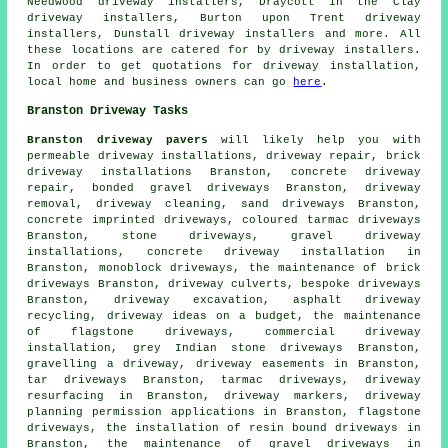
Needwood driveway installers, Draycott in the Clay
driveway installers, Burton upon Trent driveway
installers, Dunstall driveway installers and more. All
these locations are catered for by driveway installers.
In order to get quotations for driveway installation,
local home and business owners can go
here
.
Branston Driveway Tasks
Branston driveway pavers
will likely help you with
permeable driveway installations, driveway repair, brick
driveway installations Branston, concrete driveway
repair, bonded gravel driveways Branston, driveway
removal, driveway cleaning, sand driveways Branston,
concrete imprinted driveways
, coloured tarmac driveways
Branston, stone driveways, gravel driveway
installations, concrete driveway installation in
Branston, monoblock driveways, the maintenance of brick
driveways Branston, driveway culverts, bespoke driveways
Branston,
driveway excavation
, asphalt driveway
recycling, driveway ideas on a budget, the maintenance
of flagstone driveways, commercial driveway
installation, grey Indian stone driveways Branston,
gravelling a driveway, driveway easements in Branston,
tar driveways Branston, tarmac driveways, driveway
resurfacing in Branston, driveway markers, driveway
planning permission applications in Branston, flagstone
driveways,
the installation of resin bound driveways
in
Branston, the maintenance of gravel driveways in