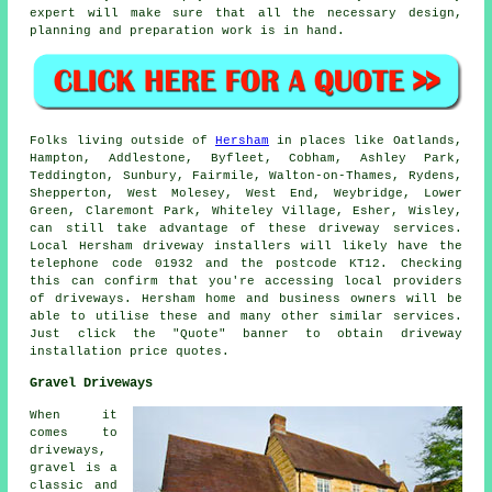
expert will make sure that all the necessary design,
planning and preparation work is in hand.
Folks living outside of
Hersham
in places like Oatlands,
Hampton, Addlestone, Byfleet, Cobham, Ashley Park,
Teddington, Sunbury, Fairmile, Walton-on-Thames, Rydens,
Shepperton, West Molesey, West End, Weybridge, Lower
Green, Claremont Park, Whiteley Village, Esher, Wisley,
can still take advantage of these driveway services.
Local Hersham driveway installers will likely have the
telephone code 01932 and the postcode KT12. Checking
this can confirm that you're accessing local providers
of driveways. Hersham home and business owners will be
able to utilise these and many other similar services.
Just click the "Quote" banner to obtain driveway
installation price quotes.
Gravel Driveways
When it
comes to
driveways,
gravel is a
classic and