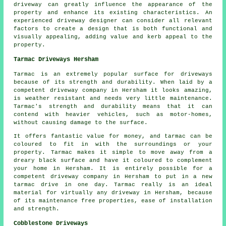
driveway can greatly influence the appearance of the
property and enhance its existing characteristics. An
experienced driveway designer can consider all relevant
factors to create a design that is both functional and
visually appealing, adding value and kerb appeal to the
property.
Tarmac Driveways Hersham
Tarmac is an extremely popular surface for driveways
because of its strength and durability. When laid by a
competent driveway company in Hersham it looks amazing,
is weather resistant and needs very little maintenance.
Tarmac's strength and durability means that it can
contend with heavier vehicles, such as motor-homes,
without causing damage to the surface.
It offers fantastic value for money, and tarmac can be
coloured to fit in with the surroundings or your
property. Tarmac makes it simple to move away from a
dreary black surface and have it coloured to complement
your home in Hersham. It is entirely possible for a
competent driveway company in Hersham to put in a new
tarmac drive in one day. Tarmac really is an ideal
material for virtually any driveway in Hersham, because
of its maintenance free properties, ease of installation
and strength.
Cobblestone Driveways