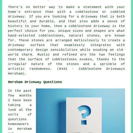
There's no better way to make a statement with your
home's entrance than with a cobblestone or cobbled
driveway. If you are looking for a driveway that is both
beautiful and durable, and that also adds a sense of
history to your home, then a cobblestone driveway is the
perfect choice for you. Unique sizes and shapes are what
hand-selected cobblestones, natural stones, are known
for. These stones are arranged meticulously to create a
driveway surface that seamlessly integrates with
contemporary design sensibilities while exuding an old-
world charm. Rustic and refined are the two feelings
that the surface of cobblestones evokes, thanks to the
irregular nature of the stones and a sprinkle of
artistic randomness. (8432 - Cobblestone Driveways
Hersham).
Hersham Driveway Questions
In the past
few months
I have been
taking a
look at the
sorts of
questions
homeowners
in Hersham