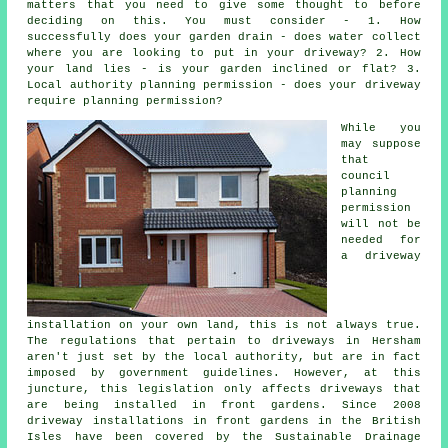
matters that you need to give some thought to before
deciding on this. You must consider - 1. How
successfully does your garden drain - does water collect
where you are looking to put in your driveway? 2. How
your land lies - is your garden inclined or flat? 3.
Local authority planning permission - does your driveway
require
planning permission
?
While you
may suppose
that
council
planning
permission
will not be
needed for
a driveway
installation on your own land, this is not always true.
The regulations that pertain to
driveways in
Hersham
aren't just set by the local authority, but are in fact
imposed by government guidelines. However, at this
juncture, this legislation only affects driveways that
are being installed in front gardens. Since 2008
driveway installations
in front gardens in the British
Isles have been covered by the Sustainable Drainage