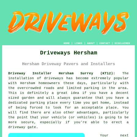
HOME
|
LINKS
|
ABOUT
|
CONTACT
|
DISCLAIMER
Driveways Hersham
Hersham Driveway Pavers and Installers
Driveway Installer Hersham Surrey (KT12):
The
installation of driveways has become extremely popular
with Hersham homeowners these days, particularly with
the overcrowded roads and limited parking in the area.
This is definitely a great idea if you have a decent
sized garden and will always guarantee that you have a
dedicated parking place every time you get home, instead
of being forced to look for an acceptable place. You
will find there are also other advantages, particularly
the point that your vehicle (or vehicles) is going to be
more secure, especially if you're able to erect
a
driveway gate
.
Your next