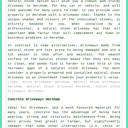
natural stone option will give you a robust and sturdy
driveway in Hersham, for any car or vehicle, and will
look awesome for many years to come. It can provide your
property in Hersham with a driveway that, thanks to the
unique shades and colours of the individual stones, is
entirely bespoke to you. When installed by a
professional, a natural stone driveway has that all
important WOW factor that will complement any home or
business premises in Hersham.
In contrast to some alternatives, driveways made from
natural stone are less prone to being damaged and are a
lot easier to look after and maintain. The smooth
surface of the natural stones means that they are easy
to clean, and weeds find it harder to take hold in the
narrower gaps of a natural stone driveway. You must
consider a properly prepared and installed natural stone
driveway as an investment towards your property's value.
(Tags: Stone Driveways Hersham, Natural Stone Driveways
Hersham, Natural Stone Driveway Hersham, Indian Stone
Driveways Hersham).
Concrete Driveways Hersham
Ideal for driveways, and a much favoured material for
many years, concrete has the advantage of being hard
wearing, strong and relatively maintenance-free. Being
more pricey that gravel or tarmac, but significantly
cheaper than some other alternatives (i.e. resin or