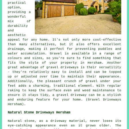
practical
option,
providing a
wonderful
mix of
durability
and
aesthetic
appeal for any home. It's not only more cost-effective
than many alternatives, but it also offers excellent
drainage, making it perfect for preventing puddles and
water accumulation. Gravel is available in a range of
colours and sizes, so you're sure to find something that
fits the style of your property in Hersham. Another
great advantage of gravel driveways is their versatility
- they're relatively easy to install and can be topped
up or adjusted over time to maintain their appearance.
Additionally, the pleasant crunch of gravel under your
feet adds a charming, traditional element. With regular
raking to keep the surface even and weed maintenance to
ensure it stays tidy, a gravel driveway can be a stylish
and enduring feature for your home. (Gravel Driveways
Hersham).
Natural Stone Driveways Hersham
Natural stone, as a driveway material, never loses its
eye-catching appearance even as it grows older. The