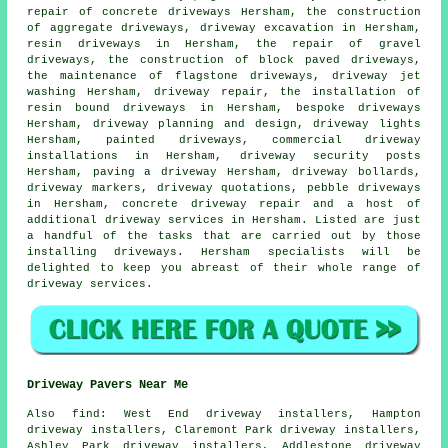
repair of concrete driveways Hersham, the construction
of aggregate driveways,
driveway excavation
in Hersham,
resin driveways in Hersham, the repair of gravel
driveways, the construction of block paved driveways,
the maintenance of flagstone driveways, driveway jet
washing Hersham, driveway repair,
the installation of
resin bound driveways
in Hersham, bespoke driveways
Hersham, driveway planning and design, driveway lights
Hersham, painted driveways, commercial driveway
installations in Hersham, driveway security posts
Hersham, paving a driveway Hersham, driveway bollards,
driveway markers, driveway quotations, pebble
driveways
in Hersham, concrete driveway repair and a host of
additional driveway services in Hersham. Listed are just
a handful of the tasks that are carried out by those
installing driveways. Hersham specialists will be
delighted to keep you abreast of their whole range of
driveway services.
Driveway Pavers Near Me
Also
find
: West End driveway installers, Hampton
driveway installers, Claremont Park driveway installers,
Ashley Park driveway installers, Addlestone driveway