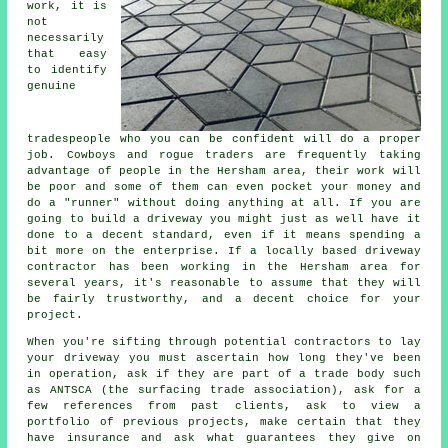
work, it is
not
necessarily
that easy
to identify
genuine
tradespeople who you can be confident will do a proper
job. Cowboys and rogue traders are frequently taking
advantage of people in the Hersham area, their work will
be poor and some of them can even pocket your money and
do a "runner" without doing anything at all. If you are
going to build a driveway you might just as well have it
done to a decent standard, even if it means spending a
bit more on the enterprise. If a locally based driveway
contractor has been working in the Hersham area for
several years, it's reasonable to assume that they will
be fairly trustworthy, and a decent choice for your
project.
When you're sifting through potential contractors to lay
your driveway you must ascertain how long they've been
in operation, ask if they are part of a trade body such
as ANTSCA (the surfacing trade association), ask for a
few references from past clients, ask to view a
portfolio of previous projects, make certain that they
have insurance and ask what guarantees they give on