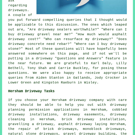
ask
regarding
driveways.
A couple of
you put forward compelling queries that I thought would
be applicable to this discussion. The ones which leaped
out are, "Are driveway sealers worthwhile?" "Where can I
buy driveway gravel near me?" "How much would asphalt
driveway cost?" "Who can resurface my driveway?" "Does
driveway concrete need rebar?" "Where can I buy driveway
stone?" Most of these questions will have hopefully been
answered somewhere on this page, and if not we'll be
putting in a driveway "Questions and Answers" feature in
the near future. We are grateful to Karl Daly, Lilly
Bethell, Tony Shah and Carrie Buckley, for posing these
questions. We were also happy to receive appropriate
queries from Aiden Stanton in Oatlands, Jody Crocker in
Lower Green and Kingston Raeburn in Wisley.
Hersham Driveway Tasks
If you choose your Hersham driveway company with care
they should be able to help you out with driveway
planning permission applications in Hersham, cobbled
driveway installations, driveway easements, driveway
cleaning in Hersham, brick driveway installation,
gravelling a driveway, asphalt driveway laying Hersham,
the repair of brick driveways, monoblock driveways,
natural stone driveways, gravel driveway building, the