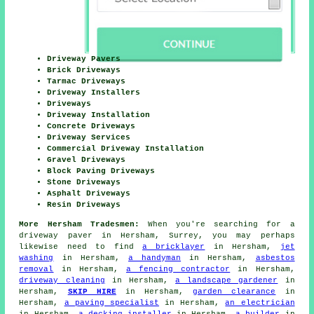
Driveway Pavers
Brick Driveways
Tarmac Driveways
Driveway Installers
Driveways
Driveway Installation
Concrete Driveways
Driveway Services
Commercial Driveway Installation
Gravel Driveways
Block Paving Driveways
Stone Driveways
Asphalt Driveways
Resin Driveways
More Hersham Tradesmen:
When you're searching for a
driveway paver in Hersham, Surrey, you may perhaps
likewise need to find
a bricklayer
in Hersham,
jet
washing
in Hersham,
a handyman
in Hersham,
asbestos
removal
in Hersham,
a fencing contractor
in Hersham,
driveway cleaning
in Hersham,
a landscape gardener
in
Hersham,
SKIP HIRE
in Hersham,
garden clearance
in
Hersham,
a paving specialist
in Hersham,
an electrician