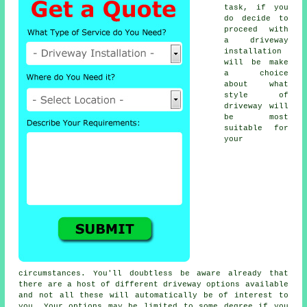
task, if you
do decide to
proceed with
a driveway
installation
will be make
a choice
about what
style of
driveway will
be most
suitable for
your
circumstances. You'll doubtless be aware already that
there are a host of different driveway options available
and not all these will automatically be of interest to
you. Your options may be limited to some degree if you