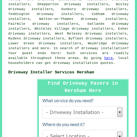
installers, Shepperton driveway installers, Wisley
driveway installers, Sunbury driveway installers,
Teddington driveway installers, Cobham driveway
installers, Walton-on-Thames driveway installers,
Fairmile driveway installers, Oatlands driveway
installers, Whiteley Village driveway installers, Esher
driveway installers, West Molesey driveway installers,
Rydens driveway installers, Byfleet driveway installers,
Lower Green driveway installers, Weybridge driveway
installers and more. In search of driveway installation?
Your quest ends here! Such services are readily
available throughout these areas. By going
here
, local
householders can get driveway installation quotes.
Driveway Installer Services Hersham
Find Driveway Pavers in
Hersham Here