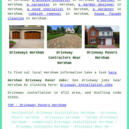
in Hersham,
a decking installer
in Hersham,
a builder
in
Hersham,
a carpenter
in Hersham,
a garden designer
in
Hersham,
a pond specialist
in Hersham,
a gardener
in
Hersham,
rubbish removal
in Hersham,
house facade
cleaning
in Hersham.
Driveways Hersham
Driveway
Driveway Pavers
Contractors Near
Hersham
Hersham
To find out local Hersham information take a look
here
Hersham Driveway Paver Jobs:
See driveway jobs near
Hersham by clicking here:
Driveway Installation Jobs
Driveway installation in KT12 area, and dialling code
01932.
TOP - Driveway Pavers Hersham
Residential Driveway Installation Hersham - Driveway
Pavers Hersham - Driveways Hersham - Tarmac Driveways
Hersham - Commercial Driveway Installation Hersham -
Driveway Estimates Hersham - Driveways Near Me -