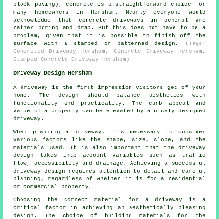
block paving), concrete is a straightforward choice for
many homeowners in Hersham. Nearly everyone would
acknowledge that concrete driveways in general are
rather boring and drab. But this does not have to be a
problem, given that it is possible to finish off the
surface with a stamped or patterned design.
(Tags:
Concreted Driveway Hersham, Concrete Driveway Hersham,
Stamped Concrete Driveway Hersham).
Driveway Design Hersham
A driveway is the first impression visitors get of your
home. The design should balance aesthetics with
functionality and practicality. The curb appeal and
value of a property can be elevated by a nicely designed
driveway.
When planning a driveway, it's necessary to consider
various factors like the shape, size, slope, and the
materials used. It is also important that the
driveway
design
takes into acoount variables such as traffic
flow, accessibility and drainage. Achieving a successful
driveway design requires attention to detail and careful
planning, regardless of whether it is for a residential
or commercial property.
Choosing the correct material for a driveway is a
critical factor in achieving an aesthetically pleasing
design. The choice of building materials for the