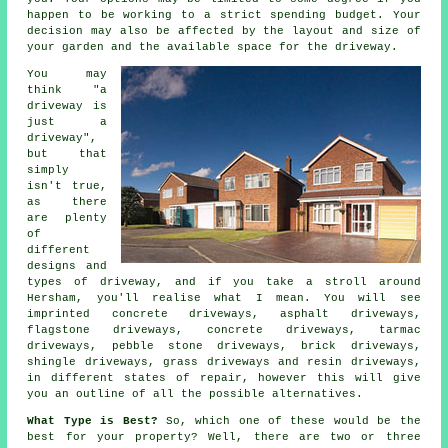
happen to be working to a strict spending budget. Your
decision may also be affected by the layout and size of
your garden and the available space for the driveway.
You may
think "a
driveway is
just a
driveway",
but that
simply
isn't true,
as there
are plenty
of
different
designs and
types of driveway, and if you take a stroll around
Hersham, you'll realise what I mean. You will see
imprinted concrete driveways, asphalt driveways,
flagstone driveways,
concrete driveways
,
tarmac
driveways
, pebble stone driveways, brick driveways,
shingle driveways, grass driveways and resin driveways,
in different states of repair, however this will give
you an outline of all the possible alternatives.
What Type is Best?
So, which one of these would be the
best for your property? Well, there are two or three