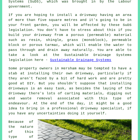
Systems (SuDS), which was brought in by the Labour
government.
If you are hoping to install a driveway having an area
of more than five square metres and it's going to be in
your front garden, you will be affected by these SuDS
legislation. You don't have to stress about this if you
build your driveway from a porous (permeable) material
such as resin, shingle, grass (monoblock), permeable
block or porous tarmac, which will enable the water to
pass through and drain away naturally. You are able to
take a look at the Sustainable Drainage Systems
legislation here -
Sustainable Drainage Systems
Some property owners in Hersham may be tempted to have a
stab at installing their own driveway, particularly if
they aren't fazed by a bit of hard work and are pretty
good at DIY. But you shouldn't suppose that installing
driveways is an easy task, as besides the laying of the
driveway there's lots of carting materials, digging out
and waste removal associated with this type of
endeavour. At the end of the day, it might be a good
idea to bring in a professional driveway specialist, if
you have any uncertainties doing it yourself.
Because of
the nature
of this
type of