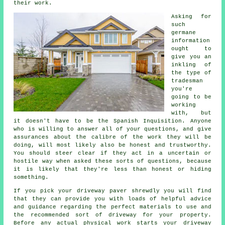
their work.
Asking for
such
germane
information
ought to
give you an
inkling of
the type of
tradesman
you're
going to be
working
with, but
it doesn't have to be the Spanish Inquisition. Anyone
who is willing to answer all of your questions, and give
assurances about the calibre of the work they will be
doing, will most likely also be honest and trustworthy.
You should steer clear if they act in a uncertain or
hostile way when asked these sorts of questions, because
it is likely that they're less than honest or hiding
something.
If you pick your driveway paver shrewdly you will find
that they can provide you with loads of helpful advice
and guidance regarding the perfect materials to use and
the recommended sort of driveway for your property.
Before any actual physical work starts your driveway