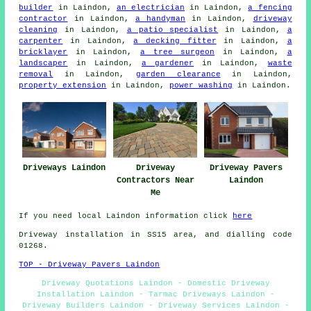
builder
in Laindon,
an electrician
in Laindon,
a fencing
contractor
in Laindon,
a handyman
in Laindon,
driveway
cleaning
in Laindon,
a patio specialist
in Laindon,
a
carpenter
in Laindon,
a decking fitter
in Laindon,
a
bricklayer
in Laindon,
a tree surgeon
in Laindon,
a
landscaper
in Laindon,
a gardener
in Laindon,
waste
removal
in Laindon,
garden clearance
in Laindon,
property extension
in Laindon,
power washing
in Laindon.
Driveways Laindon
Driveway
Driveway Pavers
Contractors Near
Laindon
Me
If you need local Laindon information click
here
Driveway installation in SS15 area, and dialling code
01268.
TOP - Driveway Pavers Laindon
Driveway Quotations Laindon - Domestic Driveway
Installation Laindon - Tarmac Driveways Laindon -
Driveway Builders Laindon - Driveway Services Laindon -