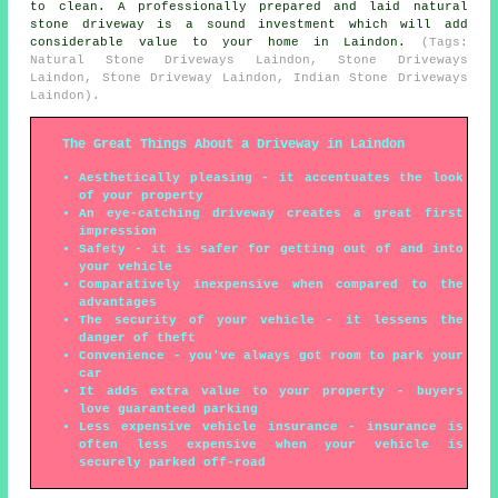
to clean. A professionally prepared and laid natural
stone driveway is a sound investment which will add
considerable value to your home in Laindon.
(Tags:
Natural Stone Driveways Laindon, Stone Driveways
Laindon, Stone Driveway Laindon, Indian Stone Driveways
Laindon).
The Great Things About a Driveway in Laindon
Aesthetically pleasing - it accentuates the look
of your property
An eye-catching driveway creates a great first
impression
Safety - it is safer for getting out of and into
your vehicle
Comparatively inexpensive when compared to the
advantages
The security of your vehicle - it lessens the
danger of theft
Convenience - you've always got room to park your
car
It adds extra value to your property - buyers
love guaranteed parking
Less expensive vehicle insurance - insurance is
often less expensive when your vehicle is
securely parked off-road