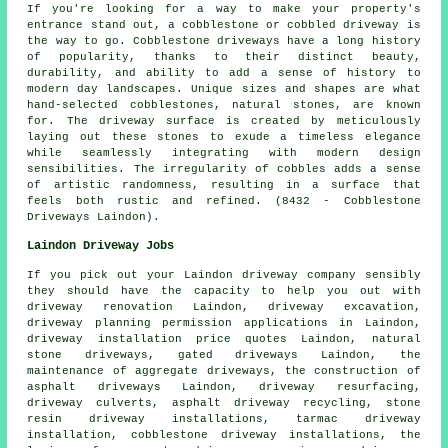
If you're looking for a way to make your property's
entrance stand out, a cobblestone or cobbled driveway is
the way to go. Cobblestone driveways have a long history
of popularity, thanks to their distinct beauty,
durability, and ability to add a sense of history to
modern day landscapes. Unique sizes and shapes are what
hand-selected cobblestones, natural stones, are known
for. The driveway surface is created by meticulously
laying out these stones to exude a timeless elegance
while seamlessly integrating with modern design
sensibilities. The irregularity of cobbles adds a sense
of artistic randomness, resulting in a surface that
feels both rustic and refined. (8432 - Cobblestone
Driveways Laindon).
Laindon Driveway Jobs
If you pick out your Laindon driveway company sensibly
they should have the capacity to help you out with
driveway renovation Laindon,
driveway excavation
,
driveway planning permission applications in Laindon,
driveway installation price quotes Laindon, natural
stone driveways, gated driveways Laindon, the
maintenance of aggregate driveways, the construction of
asphalt driveways Laindon, driveway resurfacing,
driveway culverts, asphalt driveway recycling, stone
resin driveway installations, tarmac driveway
installation, cobblestone driveway installations, the