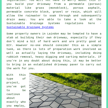
legislation. You will not have to worry about this if
you build your driveway from a permeable (porous)
material like grass (monoblock), porous asphalt,
permeable concrete block, gravel or resin, which will
allow the rainwater to soak through and subsequently
drain away. You are able to take a look at the
Sustainable Drainage Systems regulations here -
Sustainable Drainage Systems
Some property owners in Laindon may be tempted to have a
stab at building their own driveway, especially if they
don't mind a bit of hard work and are pretty good at
DIY. However no-one should consider this as a simple
task, as there is lots of preparation work involved as
well as actually laying the driveway, including doing
rubbish removal, heavy digging and carting materials. If
you're in any doubt about doing this, it may be better
to bring in an established driveway paver to carry out
the work for you.
With this
type of
project,
you've got
to be
cautious
about
exactly who
you employ,