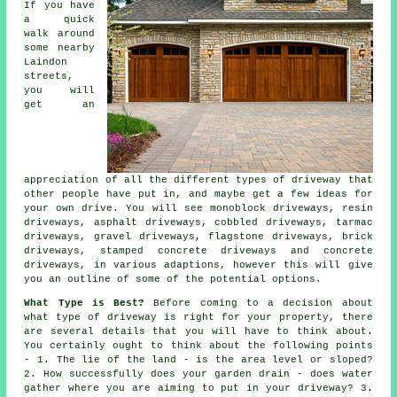
If you have
a quick
walk around
some nearby
Laindon
streets,
you will
get an
appreciation of all the different types of driveway that
other people have put in, and maybe get a few ideas for
your own drive. You will see monoblock driveways, resin
driveways, asphalt driveways, cobbled driveways,
tarmac
driveways
, gravel driveways, flagstone driveways, brick
driveways, stamped concrete driveways and
concrete
driveways
, in various adaptions, however this will give
you an outline of some of the potential options.
What Type is Best?
Before coming to a decision about
what type of driveway is right for your property, there
are several details that you will have to think about.
You certainly ought to think about the following points
- 1. The lie of the land - is the area level or sloped?
2. How successfully does your garden drain - does water
gather where you are aiming to put in your driveway? 3.