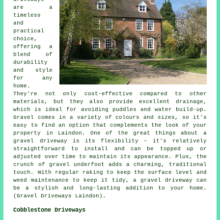
are a
timeless
and
practical
choice,
offering a
blend of
durability
and style
for any
home.
They're not only cost-effective compared to other
materials, but they also provide excellent drainage,
which is ideal for avoiding puddles and water build-up.
Gravel comes in a variety of colours and sizes, so it's
easy to find an option that complements the look of your
property in Laindon. One of the great things about a
gravel driveway is its flexibility – it's relatively
straightforward to install and can be topped up or
adjusted over time to maintain its appearance. Plus, the
crunch of gravel underfoot adds a charming, traditional
touch. With regular raking to keep the surface level and
weed maintenance to keep it tidy, a gravel driveway can
be a stylish and long-lasting addition to your home.
(Gravel Driveways Laindon).
Cobblestone Driveways