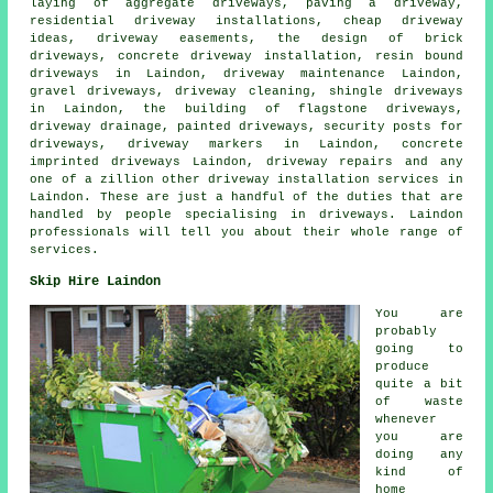
laying of aggregate driveways, paving a driveway,
residential driveway installations, cheap driveway
ideas, driveway easements, the design of brick
driveways, concrete driveway installation, resin bound
driveways in Laindon, driveway maintenance Laindon,
gravel driveways, driveway cleaning, shingle driveways
in Laindon, the building of flagstone driveways,
driveway drainage, painted driveways, security posts for
driveways, driveway markers in Laindon,
concrete
imprinted driveways
Laindon, driveway repairs and any
one of a zillion other driveway installation services in
Laindon. These are just a handful of the duties that are
handled by people specialising in driveways. Laindon
professionals will tell you about their whole range of
services.
Skip Hire Laindon
You are
probably
going to
produce
quite a bit
of waste
whenever
you are
doing any
kind of
home