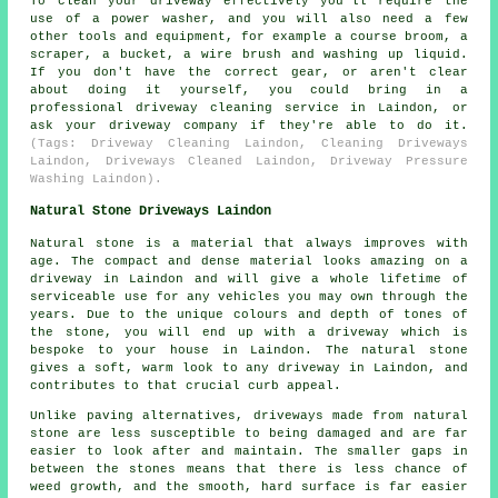
To clean your driveway effectively you'll require the
use of a power washer, and you will also need a few
other tools and equipment, for example a course broom, a
scraper, a bucket, a wire brush and washing up liquid.
If you don't have the correct gear, or aren't clear
about doing it yourself, you could bring in a
professional driveway cleaning service in Laindon, or
ask your driveway company if they're able to do it.
(Tags: Driveway Cleaning Laindon, Cleaning Driveways
Laindon, Driveways Cleaned Laindon, Driveway Pressure
Washing Laindon).
Natural Stone Driveways Laindon
Natural stone is a material that always improves with
age. The compact and dense material looks amazing on a
driveway in Laindon and will give a whole lifetime of
serviceable use for any vehicles you may own through the
years. Due to the unique colours and depth of tones of
the stone, you will end up with a driveway which is
bespoke to your house in Laindon. The natural stone
gives a soft, warm look to any driveway in Laindon, and
contributes to that crucial curb appeal.
Unlike paving alternatives, driveways made from natural
stone are less susceptible to being damaged and are far
easier to look after and maintain. The smaller gaps in
between the stones means that there is less chance of
weed growth, and the smooth, hard surface is far easier