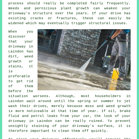
process should really be completed fairly frequently.
Weeds and pernicious plant growth can weaken your
driveway's structure over the years. If your drive has
existing cracks or fractures, these can easily be
widened which may eventually trigger structural issues.
When you
discover
that your
driveway in
Laindon has
dirt, weed
growth or
stains, it
is
preferable
to get rid
of them
before the
situation worsens. Although, most householders in
Laindon wait around until the spring or summer to jet
wash their drives, merely because moss and weed growth
is more noticeable at that time of year. If oil, brake
fluid and petrol leaks from your car, the look of your
driveway in Laindon can be really ruined. To prevent
unsightly staining of your driveway's surface, it is
therefore important to clean them off quickly.