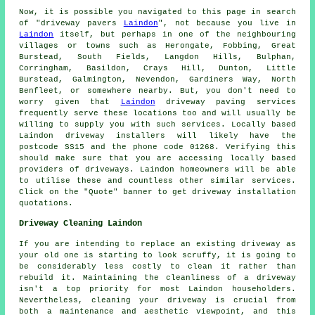
Now, it is possible you navigated to this page in search
of "driveway pavers
Laindon
", not because you live in
Laindon
itself, but perhaps in one of the neighbouring
villages or towns such as Herongate, Fobbing, Great
Burstead, South Fields, Langdon Hills, Bulphan,
Corringham, Basildon, Crays Hill, Dunton, Little
Burstead, Galmington, Nevendon, Gardiners Way, North
Benfleet, or somewhere nearby. But, you don't need to
worry given that
Laindon
driveway paving services
frequently serve these locations too and will usually be
willing to supply you with such services. Locally based
Laindon driveway installers will likely have the
postcode SS15 and the phone code 01268. Verifying this
should make sure that you are accessing locally based
providers of driveways. Laindon homeowners will be able
to utilise these and countless other similar services.
Click on the "Quote" banner to get driveway installation
quotations.
Driveway Cleaning Laindon
If you are intending to replace an existing driveway as
your old one is starting to look scruffy, it is going to
be considerably less costly to clean it rather than
rebuild it. Maintaining the cleanliness of a driveway
isn't a top priority for most Laindon householders.
Nevertheless, cleaning your driveway is crucial from
both a maintenance and aesthetic viewpoint, and this