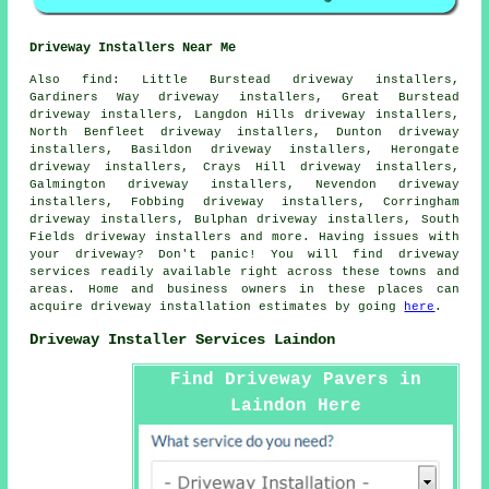
Driveway Installers Near Me
Also
find
: Little Burstead driveway installers,
Gardiners Way driveway installers, Great Burstead
driveway installers, Langdon Hills driveway installers,
North Benfleet driveway installers, Dunton driveway
installers, Basildon driveway installers, Herongate
driveway installers, Crays Hill driveway installers,
Galmington driveway installers, Nevendon driveway
installers, Fobbing driveway installers, Corringham
driveway installers, Bulphan driveway installers, South
Fields driveway installers and more. Having issues with
your driveway? Don't panic! You will find driveway
services readily available right across these towns and
areas. Home and business owners in these places can
acquire driveway installation estimates by going
here
.
Driveway Installer Services Laindon
Find Driveway Pavers in
Laindon Here