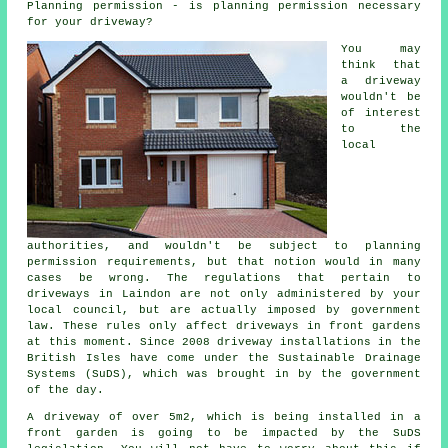
Planning permission - is planning permission necessary
for your driveway?
You may
think that
a driveway
wouldn't be
of interest
to the
local
authorities, and wouldn't be subject to planning
permission requirements, but that notion would in many
cases be wrong. The regulations that pertain to
driveways in
Laindon are not only administered by your
local council, but are actually imposed by government
law. These rules only affect driveways in front gardens
at this moment. Since 2008
driveway installations
in the
British Isles have come under the Sustainable Drainage
Systems (SuDS), which was brought in by the government
of the day.
A driveway of over 5m2, which is being installed in a
front garden is going to be impacted by the SuDS