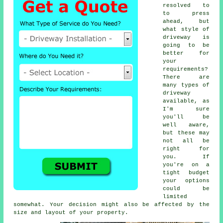
resolved to
to press
ahead, but
what style of
driveway is
going to be
better for
your
requirements?
There are
many types of
driveway
available, as
I'm sure
you'll be
well aware,
but these may
not all be
right for
you. If
you're on a
tight budget
your options
could be
limited
somewhat. Your decision might also be affected by the
size and layout of your property.