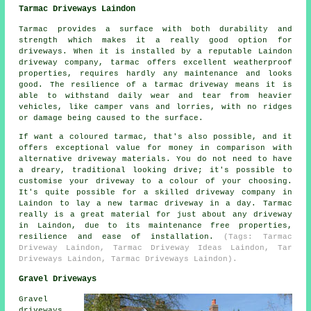
Tarmac Driveways Laindon
Tarmac provides a surface with both durability and
strength which makes it a really good option for
driveways. When it is installed by a reputable Laindon
driveway company, tarmac offers excellent weatherproof
properties, requires hardly any maintenance and looks
good. The resilience of a tarmac driveway means it is
able to withstand daily wear and tear from heavier
vehicles, like camper vans and lorries, with no ridges
or damage being caused to the surface.
If want a coloured tarmac, that's also possible, and it
offers exceptional value for money in comparison with
alternative driveway materials. You do not need to have
a dreary, traditional looking drive; it's possible to
customise your driveway to a colour of your choosing.
It's quite possible for a skilled driveway company in
Laindon to lay a new tarmac driveway in a day. Tarmac
really is a great material for just about any driveway
in Laindon, due to its maintenance free properties,
resilience and ease of installation.
(Tags: Tarmac
Driveway Laindon, Tarmac Driveway Ideas Laindon, Tar
Driveways Laindon, Tarmac Driveways Laindon).
Gravel Driveways
Gravel
driveways