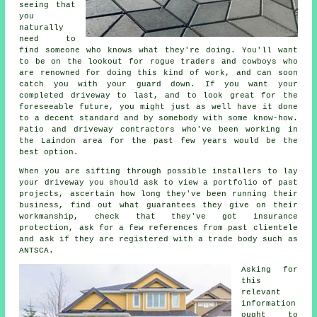
seeing that
you
naturally
need to
find someone who knows what they're doing. You'll want
to be on the lookout for rogue traders and cowboys who
are renowned for doing this kind of work, and can soon
catch you with your guard down. If you want your
completed driveway to last, and to look great for the
foreseeable future, you might just as well have it done
to a decent standard and by somebody with some know-how.
Patio and driveway contractors who've been working in
the Laindon area for the past few years would be the
best option.
When you are sifting through possible installers to lay
your driveway you should ask to view a portfolio of past
projects, ascertain how long they've been running their
business, find out what guarantees they give on their
workmanship, check that they've got insurance
protection, ask for a few references from past clientele
and ask if they are registered with a trade body such as
ANTSCA.
Asking for
this
relevant
information
ought to