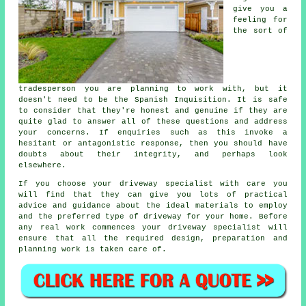
give you a
feeling for
the sort of
tradesperson you are planning to work with, but it
doesn't need to be the Spanish Inquisition. It is safe
to consider that they're honest and genuine if they are
quite glad to answer all of these questions and address
your concerns. If enquiries such as this invoke a
hesitant or antagonistic response, then you should have
doubts about their integrity, and perhaps look
elsewhere.
If you choose your driveway specialist with care you
will find that they can give you lots of practical
advice and guidance about the ideal materials to employ
and the preferred type of driveway for your home. Before
any real work commences your driveway specialist will
ensure that all the required design, preparation and
planning work is taken care of.