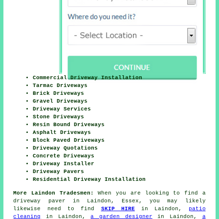
Commercial Driveway Installation
Tarmac Driveways
Brick Driveways
Gravel Driveways
Driveway Services
Stone Driveways
Resin Bound Driveways
Asphalt Driveways
Block Paved Driveways
Driveway Quotations
Concrete Driveways
Driveway Installer
Driveway Pavers
Residential Driveway Installation
More Laindon Tradesmen:
When you are looking to find a
driveway paver in Laindon, Essex, you may likely
likewise need to find
SKIP HIRE
in Laindon,
patio
cleaning
in Laindon,
a garden designer
in Laindon,
a