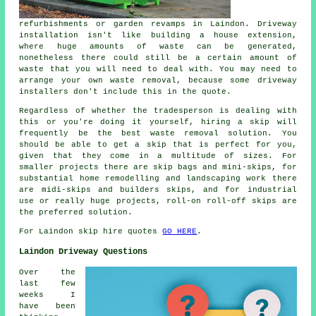
refurbishments or garden revamps in Laindon. Driveway
installation isn't like building a house extension,
where huge amounts of waste can be generated,
nonetheless there could still be a certain amount of
waste that you will need to deal with. You may need to
arrange your own waste removal, because some driveway
installers don't include this in the quote.
Regardless of whether the tradesperson is dealing with
this or you're doing it yourself, hiring a skip will
frequently be the best waste removal solution. You
should be able to get a skip that is perfect for you,
given that they come in a multitude of sizes. For
smaller projects there are skip bags and mini-skips, for
substantial home remodelling and landscaping work there
are midi-skips and builders skips, and for industrial
use or really huge projects, roll-on roll-off skips are
the preferred solution.
For Laindon skip hire quotes
GO HERE
.
Laindon Driveway Questions
Over the
last few
weeks I
have been