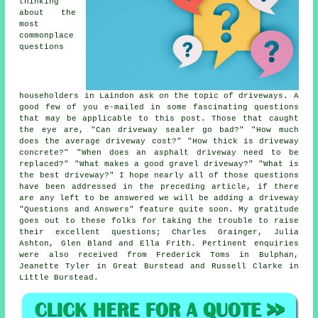
thinking
about the
most
commonplace
questions
householders in Laindon ask on the topic of driveways. A
good few of you e-mailed in some fascinating questions
that may be applicable to this post. Those that caught
the eye are, "Can driveway sealer go bad?" "How much
does the average driveway cost?" "How thick is driveway
concrete?" "When does an asphalt driveway need to be
replaced?" "What makes a good gravel driveway?" "What is
the best driveway?" I hope nearly all of those questions
have been addressed in the preceding article, if there
are any left to be answered we will be adding a driveway
"Questions and Answers" feature quite soon. My gratitude
goes out to these folks for taking the trouble to raise
their excellent questions; Charles Grainger, Julia
Ashton, Glen Bland and Ella Frith. Pertinent enquiries
were also received from Frederick Toms in Bulphan,
Jeanette Tyler in Great Burstead and Russell Clarke in
Little Burstead.