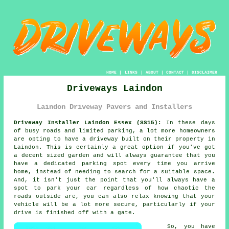
HOME
|
LINKS
|
ABOUT
|
CONTACT
|
DISCLAIMER
Driveways Laindon
Laindon Driveway Pavers and Installers
Driveway Installer Laindon Essex (SS15):
In these days
of busy roads and limited parking, a lot more homeowners
are opting to have
a driveway
built on their property in
Laindon. This is certainly a great option if you've got
a decent sized garden and will always guarantee that you
have a dedicated parking spot every time you arrive
home, instead of needing to search for a suitable space.
And, it isn't just the point that you'll always have a
spot to park your car regardless of how chaotic the
roads outside are, you can also relax knowing that your
vehicle will be a lot more secure, particularly if your
drive is finished off with a gate.
So, you have