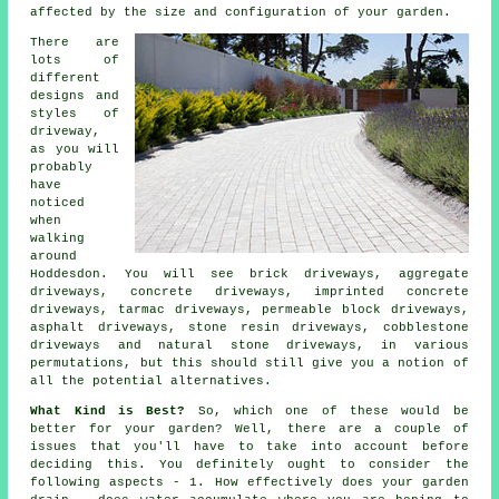
affected by the size and configuration of your garden.
There are
lots of
different
designs and
styles of
driveway,
as you will
probably
have
noticed
when
walking
around
Hoddesdon. You will see brick driveways, aggregate
driveways,
concrete driveways
, imprinted concrete
driveways,
tarmac driveways
, permeable block driveways,
asphalt driveways, stone resin driveways, cobblestone
driveways and natural stone driveways, in various
permutations, but this should still give you a notion of
all the potential alternatives.
What Kind is Best?
So, which one of these would be
better for your garden? Well, there are a couple of
issues that you'll have to take into account before
deciding this. You definitely ought to consider the
following aspects - 1. How effectively does your garden