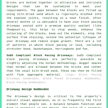
bricks are butted together in attractive and intricate
designs that can be customized to meet your
requirements. The gaps between the blocks are filled up
using kiln-dried sand which is rigorously brushed into
the exposed joints, resulting in a neat finish. After
several months it is advisable to have your block paving
driveway sealed with a premium quality sealant (like
Thompson's), this helps to stop weeds, enhance the
colouring of the blocks, keep out the elements, stop the
surface from staining, extend the potential lifespan of
your driveway and reduce algae growth. There are a lot
of patterns in which block paving is laid, including
stretcher bond, basketweave, herringbone and fan.
SuDS Compliant Block Paving Driveways
: SuDS compliant
block paving driveways are perfectly possible by
slightly adjusting the normal methodology. Bigger spaces
than normal are allowed between the bricks and rather
than the usual kiln-dried sand, these can then be filled
with fine aggregate material.
(Tags: Block Paving
Driveway Hoddesdon, Block Paved Driveways Hoddesdon,
Block Paving Hoddesdon).
Driveway Design Hoddesdon
The driveway's design is critical to the property's
overall visual appearance, as it is frequently the first
element that people see. A balance between function and
form is essential in the design. The value of a property