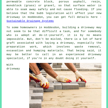
permeable concrete block, porous asphalt, resin,
monoblock (grass) or gravel, so that surface water is
able to soak away safely and not cause flooding. If you
believe that the SuDS legislation will affect your new
driveway in Hoddesdon, you can get full details here -
Sustainable Drainage Systems
To some homeowners in Hoddesdon, building a driveway may
not seem to be that difficult a task, and for somebody
who is adept at do-it-yourself, it is by no means
impossible. But, don't be misled, there is a lot of hard
graft associated with laying a driveway, especially the
preparation work, which involves waste removal,
excavation and humping materials. That being said, it
may be better to call in an experienced driveway
specialist, if you're in any doubt doing it yourself.
With
driveway