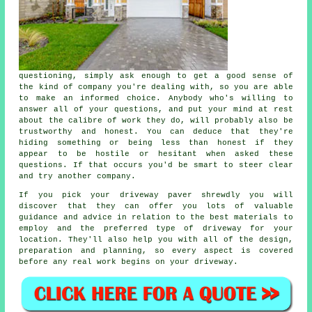
questioning, simply ask enough to get a good sense of
the kind of company you're dealing with, so you are able
to make an informed choice. Anybody who's willing to
answer all of your questions, and put your mind at rest
about the calibre of work they do, will probably also be
trustworthy and honest. You can deduce that they're
hiding something or being less than honest if they
appear to be hostile or hesitant when asked these
questions. If that occurs you'd be smart to steer clear
and try another company.
If you pick your driveway paver shrewdly you will
discover that they can offer you lots of valuable
guidance and advice in relation to the best materials to
employ and the preferred type of driveway for your
location. They'll also help you with all of the design,
preparation and planning, so every aspect is covered
before any real work begins on your driveway.