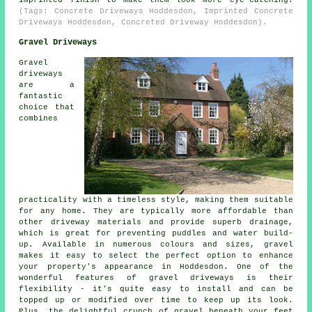
(Tags: Concrete Driveways Hoddesdon, Imprinted Concrete
Driveways Hoddesdon, Concreted Driveway Hoddesdon).
Gravel Driveways
Gravel
driveways
are a
fantastic
choice that
combines
practicality with a timeless style, making them suitable
for any home. They are typically more affordable than
other driveway materials and provide superb drainage,
which is great for preventing puddles and water build-
up. Available in numerous colours and sizes, gravel
makes it easy to select the perfect option to enhance
your property's appearance in Hoddesdon. One of the
wonderful features of gravel driveways is their
flexibility - it's quite easy to install and can be
topped up or modified over time to keep up its look.
Plus, the delightful crunch of gravel beneath your feet