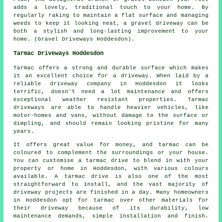
adds a lovely, traditional touch to your home. By
regularly raking to maintain a flat surface and managing
weeds to keep it looking neat, a gravel driveway can be
both a stylish and long-lasting improvement to your
home. (Gravel Driveways Hoddesdon).
Tarmac Driveways Hoddesdon
Tarmac offers a strong and durable surface which makes
it an excellent choice for a driveway. When laid by a
reliable driveway company in Hoddesdon it looks
terrific, doesn't need a lot maintenance and offers
exceptional weather resistant properties. Tarmac
driveways are able to handle heavier vehicles, like
motor-homes and vans, without damage to the surface or
dimpling, and should remain looking pristine for many
years.
It offers great value for money, and tarmac can be
coloured to complement the surroundings or your house.
You can customise a tarmac drive to blend in with your
property or home in Hoddesdon, with various colours
available. A tarmac drive is also one of the most
straightforward to install, and the vast majority of
driveway projects are finished in a day. Many homeowners
in Hoddesdon opt for tarmac over other materials for
their driveway because of its durability, low
maintenance demands, simple installation and finish.