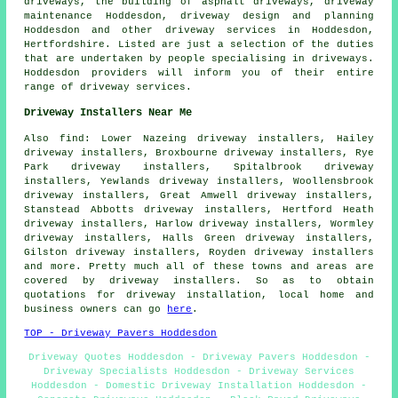
driveways, the building of asphalt driveways, driveway
maintenance Hoddesdon, driveway design and planning
Hoddesdon and other
driveway services
in Hoddesdon,
Hertfordshire
. Listed are just a selection of the duties
that are undertaken by people specialising in driveways.
Hoddesdon providers will inform you of their entire
range of driveway services.
Driveway Installers Near Me
Also
find
: Lower Nazeing driveway installers, Hailey
driveway installers, Broxbourne driveway installers, Rye
Park driveway installers, Spitalbrook driveway
installers, Yewlands driveway installers, Woollensbrook
driveway installers, Great Amwell driveway installers,
Stanstead Abbotts driveway installers, Hertford Heath
driveway installers, Harlow driveway installers, Wormley
driveway installers, Halls Green driveway installers,
Gilston driveway installers, Royden driveway installers
and more. Pretty much all of these towns and areas are
covered by driveway installers. So as to obtain
quotations for driveway installation, local home and
business owners can go
here
.
TOP - Driveway Pavers Hoddesdon
Driveway Quotes Hoddesdon - Driveway Pavers Hoddesdon -
Driveway Specialists Hoddesdon - Driveway Services
Hoddesdon - Domestic Driveway Installation Hoddesdon -