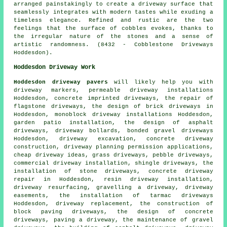
arranged painstakingly to create a driveway surface that
seamlessly integrates with modern tastes while exuding a
timeless elegance. Refined and rustic are the two
feelings that the surface of cobbles evokes, thanks to
the irregular nature of the stones and a sense of
artistic randomness. (8432 - Cobblestone Driveways
Hoddesdon).
Hoddesdon Driveway Work
Hoddesdon driveway pavers
will likely help you with
driveway markers, permeable driveway installations
Hoddesdon,
concrete imprinted driveways
, the repair of
flagstone driveways, the design of brick driveways in
Hoddesdon, monoblock driveway installations Hoddesdon,
garden patio installation, the design of asphalt
driveways, driveway bollards, bonded gravel driveways
Hoddesdon,
driveway excavation
, concrete driveway
construction, driveway planning permission applications,
cheap driveway ideas, grass driveways, pebble driveways,
commercial driveway installation, shingle driveways, the
installation of stone driveways, concrete driveway
repair in Hoddesdon, resin driveway installation,
driveway resurfacing, gravelling a driveway, driveway
easements, the installation of tarmac driveways
Hoddesdon,
driveway replacement
, the construction of
block paving driveways, the design of concrete
driveways, paving a driveway, the maintenance of gravel