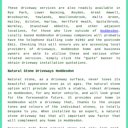
These driveway services are also readily available in
Rye Park, Lower Nazeing, Royden, Great Amwell,
Broxbourne, Yewlands, Woollensbrook, Halls Green,
Hailey, Gilston, Harlow, Hertford Heath, Spitalbrook,
Wormley, Stanstead Abbotts, and other adjacent
locations, for those who live outside of
Hoddesdon
.
Locally based Hoddesdon driveway companies will probably
have the telephone dialling code 01992 and the postcode
EN11. Checking this will ensure you are accessing local
providers of driveways. Hoddesdon home and business
owners are able to utilise these and various other
related services. Simply click the "Quote" banner to
obtain driveway installation quotations.
Natural Stone Driveways Hoddesdon
Natural stone, as a driveway surface, never loses its
beautiful appearance even as it ages. The natural stone
option will provide you with a stable, robust driveway
in Hoddesdon, for any motor vehicle, and will look great
for the foreseeable future. It provides your home in
Hoddesdon with a driveway that, thanks to the unique
tones and colours of the individual stones, is totally
bespoke to you. When installed by an expert, a natural
stone driveway has that all important wow factor that
will complement any home in Hoddesdon.