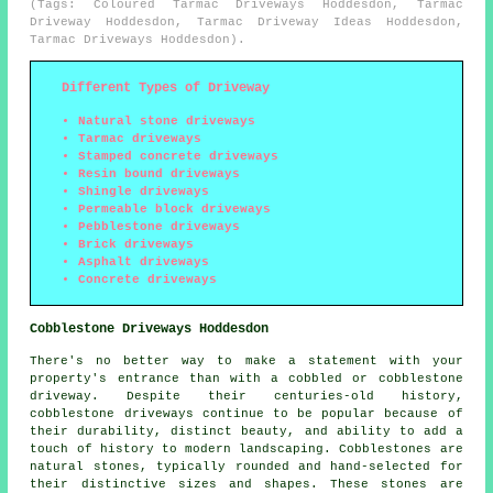
(Tags: Coloured Tarmac Driveways Hoddesdon, Tarmac
Driveway Hoddesdon, Tarmac Driveway Ideas Hoddesdon,
Tarmac Driveways Hoddesdon).
Different Types of Driveway
Natural stone driveways
Tarmac driveways
Stamped concrete driveways
Resin bound driveways
Shingle driveways
Permeable block driveways
Pebblestone driveways
Brick driveways
Asphalt driveways
Concrete driveways
Cobblestone Driveways Hoddesdon
There's no better way to make a statement with your
property's entrance than with a cobbled or cobblestone
driveway. Despite their centuries-old history,
cobblestone driveways continue to be popular because of
their durability, distinct beauty, and ability to add a
touch of history to modern landscaping. Cobblestones are
natural stones, typically rounded and hand-selected for
their distinctive sizes and shapes. These stones are