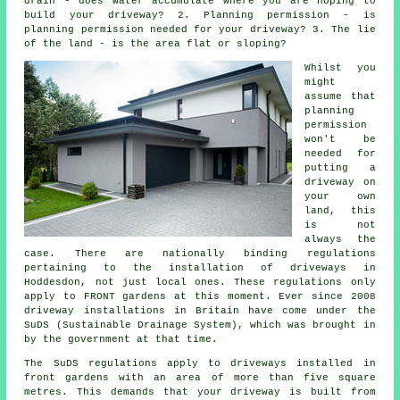
drain - does water accumulate where you are hoping to
build your driveway? 2. Planning permission - is
planning permission needed for your driveway? 3. The lie
of the land - is the area flat or sloping?
Whilst you
might
assume that
planning
permission
won't be
needed for
putting a
driveway on
your own
land, this
is not
always the
case. There are nationally binding regulations
pertaining to the installation of
driveways in
Hoddesdon, not just local ones. These regulations only
apply to FRONT gardens at this moment. Ever since 2008
driveway installations
in Britain have come under the
SuDS (Sustainable Drainage System), which was brought in
by the government at that time.
The SuDS regulations apply to driveways installed in
front gardens with an area of more than five square
metres. This demands that your driveway is built from