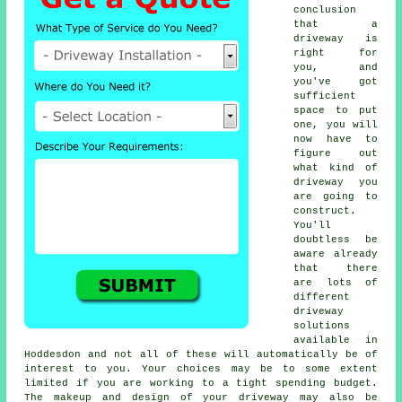
conclusion
that a
driveway is
right for
you, and
you've got
sufficient
space to put
one, you will
now have to
figure out
what kind of
driveway you
are going to
construct.
You'll
doubtless be
aware already
that there
are lots of
different
driveway
solutions
available in
Hoddesdon and not all of these will automatically be of
interest to you. Your choices may be to some extent
limited if you are working to a tight spending budget.
The makeup and design of your driveway may also be