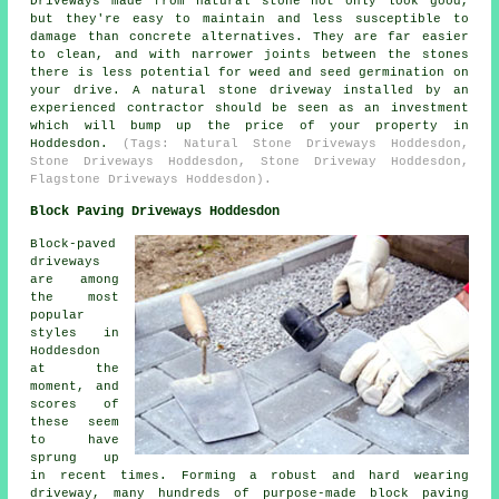
Driveways made from natural stone not only look good,
but they're easy to maintain and less susceptible to
damage than concrete alternatives. They are far easier
to clean, and with narrower joints between the stones
there is less potential for weed and seed germination on
your drive. A natural stone driveway installed by an
experienced contractor should be seen as an investment
which will bump up the price of your property in
Hoddesdon.
(Tags: Natural Stone Driveways Hoddesdon,
Stone Driveways Hoddesdon, Stone Driveway Hoddesdon,
Flagstone Driveways Hoddesdon).
Block Paving Driveways Hoddesdon
Block-paved
driveways
are among
the most
popular
styles in
Hoddesdon
at the
moment, and
scores of
these seem
to have
sprung up
in recent times. Forming a robust and hard wearing
driveway, many hundreds of purpose-made block paving