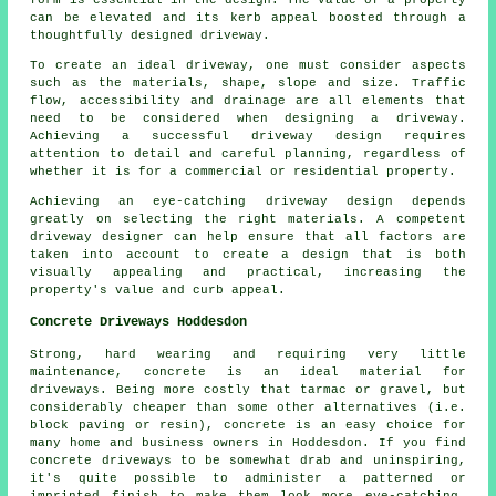
can be elevated and its kerb appeal boosted through a
thoughtfully designed driveway.
To create an ideal driveway, one must consider aspects
such as the materials, shape, slope and size. Traffic
flow, accessibility and drainage are all elements that
need to be considered when
designing a driveway
.
Achieving a successful driveway design requires
attention to detail and careful planning, regardless of
whether it is for a commercial or residential property.
Achieving an eye-catching driveway design depends
greatly on selecting the right materials. A competent
driveway designer
can help ensure that all factors are
taken into account to create a design that is both
visually appealing and practical, increasing the
property's value and curb appeal.
Concrete Driveways Hoddesdon
Strong, hard wearing and requiring very little
maintenance, concrete is an ideal material for
driveways. Being more costly that tarmac or gravel, but
considerably cheaper than some other alternatives (i.e.
block paving or resin), concrete is an easy choice for
many home and business owners in Hoddesdon. If you find
concrete driveways to be somewhat drab and uninspiring,
it's quite possible to administer a patterned or
imprinted finish to make them look more eye-catching.