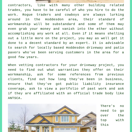
contractors, like with many other building related
trades, you have to be careful of who you hire to do the
work. Rogue traders and cowboys are always lurking
around in the Hoddesdon area, their standard of
workmanship will be substandard and some of them may
even grab your money and vanish into the ether without
accomplishing any work at all. Even if it means shelling
out a little more on the project, you may as well get it
done to a decent standard by an expert. It is advisable
to search for locally based Hoddesdon driveway and patio
pavers who've been serving customers in the area for a
good few years.
When vetting contractors for your driveway project, you
need to find out what warranties they offer on their
workmanship, ask for some references from previous
clients, find out how long they've been in business,
ensure that they've got public liability insurance
coverage, ask to view a portfolio of past work and ask
if they are affiliated with an official trade body like
ANTSCA.
There's no
need to go
over the
top with
this