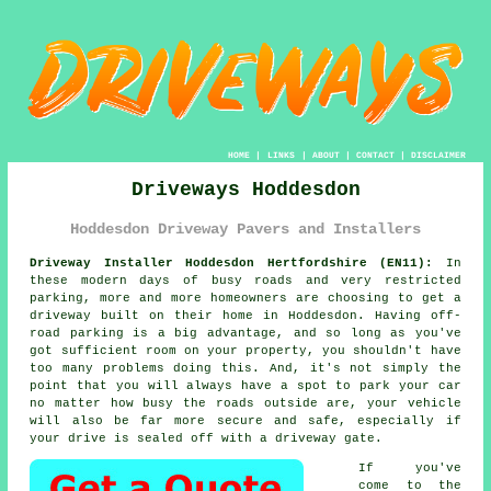
HOME
|
LINKS
|
ABOUT
|
CONTACT
|
DISCLAIMER
Driveways Hoddesdon
Hoddesdon Driveway Pavers and Installers
Driveway Installer Hoddesdon Hertfordshire (EN11):
In
these modern days of busy roads and very restricted
parking, more and more homeowners are choosing to get
a
driveway
built on their home in Hoddesdon. Having off-
road parking is a big advantage, and so long as you've
got sufficient room on your property, you shouldn't have
too many problems doing this. And, it's not simply the
point that you will always have a spot to park your car
no matter how busy the roads outside are, your vehicle
will also be far more secure and safe, especially if
your drive is sealed off with a driveway gate.
If you've
come to the