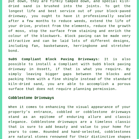
put down, they are firmly tamped down, and special kiln-
dried sand is brushed into the joints. To get the
longest life and best service out of your block-paved
driveway, you ought to have it professionally sealed
after a few months to reduce weeds, extend the life of
your drive, protect from the elements, reduce the growth
of moss, stop the surface from staining and enrich the
colour of the blockwork. Block paving can be made very
attractive and can be laid lots of different designs,
including fan, basketweave, herringbone and stretcher
bond.
SuDS Compliant Block Paving Driveways
: It is also
possible to install a Compliant with SuDS block paving
driveway in Ossett, if that is what you require. By
simply leaving bigger gaps between the blocks and
packing them with a fine shingle instead of the standard
kiln-dried sand, you are able to accomplish a porous
surface that does not require planning permission.
Cobblestone Driveways
When it comes to enhancing the visual appearance of your
property's entrance, cobbled or cobblestone driveways
stand as an epitome of enduring allure and classic
elegance. Cobblestone driveways are a timeless classic
that is sure to add beauty and value to your home for
years to come. Rounded and hand-selected, cobblestones
are natural stones renowned for their distinctive shapes