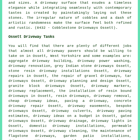
and sizes. A driveway surface that exudes a timeless
elegance while integrating seamlessly with contemporary
tastes is created by painstakingly laying out these
stones. The irregular nature of cobbles and a dash of
artistic randomness make the surface feel both refined
and rustic. (8432 - Cobblestone Driveways Ossett).
Ossett Driveway Tasks
You will find that there are plenty of different jobs
that almost all
driveway pavers
should be willing to
take on in Ossett, West Yorkshire and some examples are:
aggregate driveway building, driveway power washing,
driveway renovation, grey Indian stone driveways Ossett,
stone resin driveway installations Ossett, driveway
repairs in Ossett, the repair of gravel driveways, tar
driveways Ossett, driveway planning and design Ossett,
granite block driveways
Ossett, driveway markers,
driveway replacement
,
the installation of resin bound
driveways
in Ossett, resin driveways, driveway removal,
cheap driveway ideas, paving a driveway, concrete
driveway repair Ossett, driveway easements, bespoke
driveways Ossett, driveway culverts, driveway paving
estimates, driveway ideas on a budget in Ossett, gated
driveways Ossett, driveway drainage, driveway lights in
Ossett, domestic driveway installations, permeable
driveways Ossett, driveway cleaning, the maintenance of
flagstone driveways, garden patio installations,