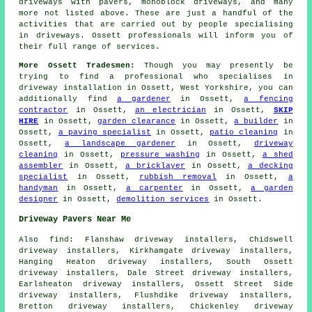
driveways with pavers, monoblock driveways, and many
more not listed above. These are just a handful of the
activities that are carried out by people specialising
in driveways. Ossett professionals will inform you of
their full range of services.
More Ossett Tradesmen:
Though you may presently be
trying to find a professional who specialises in
driveway installation in Ossett, West Yorkshire, you can
additionally find
a gardener
in Ossett,
a fencing
contractor
in Ossett,
an electrician
in Ossett,
SKIP
HIRE
in Ossett,
garden clearance
in Ossett,
a builder
in
Ossett,
a paving specialist
in Ossett,
patio cleaning
in
Ossett,
a landscape gardener
in Ossett,
driveway
cleaning
in Ossett,
pressure washing
in Ossett,
a shed
assembler
in Ossett,
a bricklayer
in Ossett,
a decking
specialist
in Ossett,
rubbish removal
in Ossett,
a
handyman
in Ossett,
a carpenter
in Ossett,
a garden
designer
in Ossett,
demolition services
in Ossett.
Driveway Pavers Near Me
Also
find
: Flanshaw driveway installers, Chidswell
driveway installers, Kirkhamgate driveway installers,
Hanging Heaton driveway installers, South Ossett
driveway installers, Dale Street driveway installers,
Earlsheaton driveway installers, Ossett Street Side
driveway installers, Flushdike driveway installers,
Bretton driveway installers, Chickenley driveway