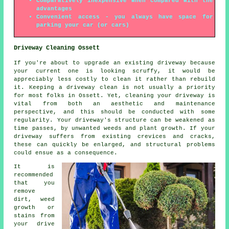
Comparatively inexpensive when compared with the
advantages
Convenient access - you always have space for
parking your car (or cars)
Driveway Cleaning Ossett
If you're about to upgrade an existing driveway because
your current one is looking scruffy, it would be
appreciably less costly to clean it rather than rebuild
it. Keeping a driveway clean is not usually a priority
for most folks in Ossett. Yet, cleaning your driveway is
vital from both an aesthetic and maintenance
perspective, and this should be conducted with some
regularity. Your driveway's structure can be weakened as
time passes, by unwanted weeds and plant growth. If your
driveway suffers from existing crevices and cracks,
these can quickly be enlarged, and structural problems
could ensue as a consequence.
It is
recommended
that you
remove
dirt, weed
growth or
stains from
your drive