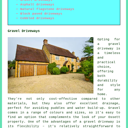
Asphalt driveways
Natural flagstone driveways
Block paved driveways
Cobbled driveways
Gravel Driveways
Opting for
a gravel
driveway is
a timeless
and
practical
choice,
offering
both
durability
and style
for any
home.
They're not only cost-effective compared to other
materials, but they also offer excellent drainage,
perfect for avoiding puddles and water build-up. Gravel
comes in a range of colours and sizes, so it's easy to
find an option that complements the look of your Ossett
property. One of the advantages of a gravel driveway is
its flexibility – it's relatively straightforward to