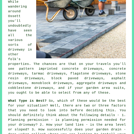
While
wandering
around
Ossett
you'll
undoubtedly
have seen
all the
various
sorts of
driveway in
other
folk's
properties. The chances are that on your travels you'll
see pattern imprinted concrete driveways,
concrete
driveways
,
tarmac driveways
, flagstone driveways, stone
resin driveways, block paved driveways, asphalt
driveways, monoblock driveways, aggregate driveways and
cobblestone driveways, and if your garden area suits,
you ought to be able to select from any of these.
What Type is Best?
So, which of these would be the best
for your situation? Well, there are two or three factors
that you need to look into before deciding this. You
should definitely think about the following details - 1.
Planning permission - is planning permission needed for
your driveway? 2. How your land lies - is the area level
or sloped? 3. How successfully does your garden drain -