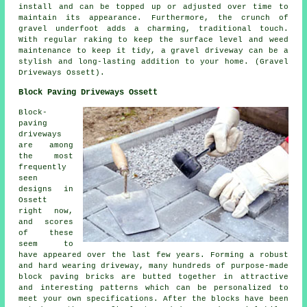
install and can be topped up or adjusted over time to
maintain its appearance. Furthermore, the crunch of
gravel underfoot adds a charming, traditional touch.
With regular raking to keep the surface level and weed
maintenance to keep it tidy, a gravel driveway can be a
stylish and long-lasting addition to your home. (Gravel
Driveways Ossett).
Block Paving Driveways Ossett
Block-
paving
driveways
are among
the most
frequently
seen
designs in
Ossett
right now,
and scores
of these
seem to
have appeared over the last few years. Forming a robust
and hard wearing driveway, many hundreds of purpose-made
block paving bricks are butted together in attractive
and interesting patterns which can be personalized to
meet your own specifications. After the blocks have been