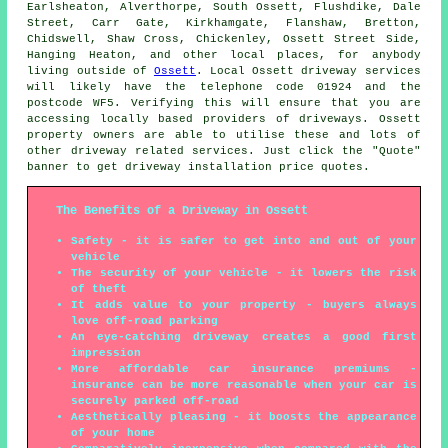
Earlsheaton, Alverthorpe, South Ossett, Flushdike, Dale
Street, Carr Gate, Kirkhamgate, Flanshaw, Bretton,
Chidswell, Shaw Cross, Chickenley, Ossett Street Side,
Hanging Heaton, and other local places, for anybody
living outside of
Ossett
. Local Ossett driveway services
will likely have the telephone code 01924 and the
postcode WF5. Verifying this will ensure that you are
accessing locally based providers of driveways. Ossett
property owners are able to utilise these and lots of
other driveway related services. Just click the "Quote"
banner to get driveway installation price quotes.
The Benefits of a Driveway in Ossett
Safety - it is safer to get into and out of your
vehicle
The security of your vehicle - it lowers the risk
of theft
It adds value to your property - buyers always
love off-road parking
An eye-catching driveway creates a good first
impression
More affordable car insurance premiums -
insurance can be more reasonable when your car is
securely parked off-road
Aesthetically pleasing - it boosts the appearance
of your home