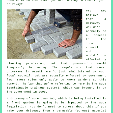
does water collect where you are looking to install your
driveway?
You may
believe
that a
driveway
wouldn't
normally be
a concern
to the
local
council,
and
wouldn't be
affected by
planning permission, but that presumption would
frequently be wrong. The regulations that cover
driveways in
Ossett aren't just administered by your
local council, but are actually enforced by government
law. These rules only apply to FRONT gardens at this
moment. The law that we're referring to here is the SuDS
(Sustainable Drainage System), which was brought in by
the government in 2008.
A driveway of more than 5m2, which is being installed in
a front garden is going to be impacted by the SuDS
legislation. You don't need to stress about this if you
make your driveway from a permeable (porous) material