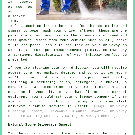
in Ossett
as soon as
you
discover
them. It
isn't a good option to hold out for the springtime and
summer to power wash your drive, although these are the
periods when you most notice the appearance of weed and
moss growth. Spots from your vehicle such as oil, brake
fluid and petrol can ruin the look of your driveway in
Ossett. You must get these removed quickly, so that any
a permanent discolouration of your driveway surface is
prevented.
If you are cleaning your own driveway, you will require
access to a jet washing device, and to do it correctly
you'll also need some other equipment and tools,
including a scrubbing brush, detergent, a bucket, a
scraper and a course broom. If you're not certain about
cleaning it yourself, or you haven't got the correct
equipment, you should ask your driveway company if they
are willing to do this, or bring in a specialist
driveway cleaning service in Ossett.
(Tags: Driveway
Cleaning Ossett, Driveways Cleaned Ossett, Driveway
Pressure Washing Ossett, Cleaning Driveways Ossett).
Natural Stone Driveways Ossett
The characteristics of natural stone means that it only