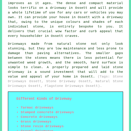
improves as it ages. The dense and compact material
looks terrific on a driveway in Ossett and will provide
a whole lifetime of use for any cars or vehicles you may
own. It can provide your house in Ossett with a driveway
that, owing to the unique colours and shades of each
individual stone, is entirely bespoke to you. It
delivers that crucial wow factor and curb appeal that
every householder in Ossett craves.
Driveways made from natural stone not only look
stunning, but they are low maintenance and less prone to
damage than paving alternatives. The smaller gaps
between the stones means there is less potential for
unwanted weed growth, and the smooth, hard surface is
simple to clean. A properly prepared and laid stone
driveway is a sound investment that will add to the
value and appeal of your home in Ossett.
(Tags: Stone
Driveways Ossett, Stone Driveway Ossett, Natural Stone
Driveways Ossett, Flagstone Driveways Ossett).
Different Kinds of Driveway
Tarmac driveways
Stamped concrete driveways
Concrete driveways
Grass driveways
Stone resin driveways
Gravel driveways