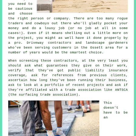
you need to
be cautious
and choose
the right person or company. There are too many rogue
traders and cowboys out there who'll gladly pocket your
money and do a lousy job (or no job at all in some
cases!). Even if it means shelling out a little more on
the project, you might as well have it done properly by
a pro. Driveway contractors and landscape gardeners
who've been serving customers in the Ossett area for a
number of years would be the smartest choice.
When screening these contractors, at the very least you
should ask what guarantees they give on their work,
verify that they've got public liability insurance
coverage, ask for references from previous clients,
ascertain how long they've been running their business,
ask to look at a portfolio of recent projects and ask if
they're affiliated with a trade association like ANTSCA
(the surfacing trade association).
This
doesn't
have to be
an