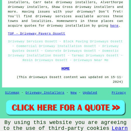
installers, Carr Gate driveway installers, Alverthorpe
driveway installers, Shaw Cross driveway installers and
more. Having issues with your driveway? Don't fret!
You'll find driveway services available across these
towns and localities. Homeowners in these places can
acquire quotes for driveway installation by going
here
.
TOP - Driveway Pavers Ossett
Driveway Services Ossett - Block Paving Driveways Ossett
- Commercial Driveway Installation Ossett - Driveway
Quotes Ossett - Concrete Driveways Ossett - Domestic
Driveway Installation Ossett - Tarmac Driveways Ossett -
Resin Driveways Ossett - Driveways Near Me
HOME
(This driveways Ossett content was updated on 15-11-
2024)
Sitemap
-
Driveway Installers
-
New
-
Updated
Privacy
By using this website you are agreeing
© Drivewayz 2024 - Driveways Ossett (WF5)
to the use of third-party cookies
Learn