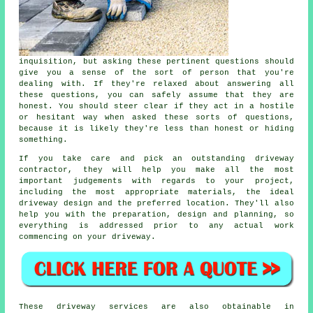
inquisition, but asking these pertinent questions should
give you a sense of the sort of person that you're
dealing with. If they're relaxed about answering all
these questions, you can safely assume that they are
honest. You should steer clear if they act in a hostile
or hesitant way when asked these sorts of questions,
because it is likely they're less than honest or hiding
something.
If you take care and pick an outstanding driveway
contractor, they will help you make all the most
important judgements with regards to your project,
including the most appropriate materials, the ideal
driveway design and the preferred location. They'll also
help you with the preparation, design and planning, so
everything is addressed prior to any actual work
commencing on your driveway.
These driveway services are also obtainable in