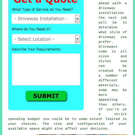
ahead with a
driveway
installation
the next job
will be to
determine
what style of
driveway you
prefer.
Driveways
come in all
sizes and
styles and
can be
created from
a number of
different
materials,
some may be
more
appealing
than others.
If you're on
a strict
spending budget you could be to some extent limited in
your choices. The size and configuration of your
available space might also affect your decision.