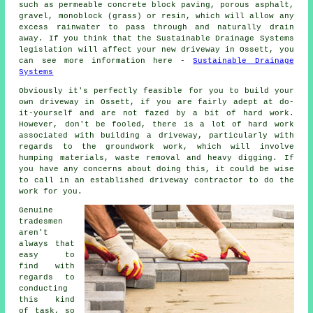
such as permeable concrete block paving, porous asphalt,
gravel, monoblock (grass) or resin, which will allow any
excess rainwater to pass through and naturally drain
away. If you think that the Sustainable Drainage Systems
legislation will affect your new driveway in Ossett, you
can see more information here -
Sustainable Drainage
Systems
Obviously it's perfectly feasible for you to build your
own driveway in Ossett, if you are fairly adept at do-
it-yourself and are not fazed by a bit of hard work.
However, don't be fooled, there is a lot of hard work
associated with building a driveway, particularly with
regards to the groundwork work, which will involve
humping materials, waste removal and heavy digging. If
you have any concerns about doing this, it could be wise
to call in an established driveway contractor to do the
work for you.
Genuine
tradesmen
aren't
always that
easy to
find with
regards to
conducting
this kind
of task, so