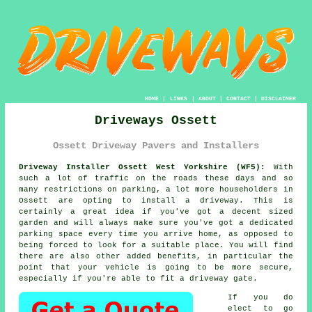
HOME
|
LINKS
|
ABOUT
|
CONTACT
|
DISCLAIMER
Driveways Ossett
Ossett Driveway Pavers and Installers
Driveway Installer Ossett West Yorkshire (WF5):
With
such a lot of traffic on the roads these days and so
many restrictions on parking, a lot more householders in
Ossett are opting to install a driveway. This is
certainly a great idea if you've got a decent sized
garden and will always make sure you've got a dedicated
parking space every time you arrive home, as opposed to
being forced to look for a suitable place. You will find
there are also other added benefits, in particular the
point that your vehicle is going to be more secure,
especially if you're able to fit
a driveway gate
.
If you do
elect to go