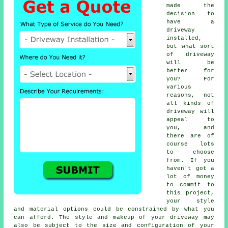
made the
decision to
have a
driveway
installed,
but what sort
of driveway
will be
better for
you? For
various
reasons, not
all kinds of
driveway will
appeal to
you, and
there are of
course lots
to choose
from. If you
haven't got a
lot of money
to commit to
this project,
your style
and material options could be constrained by what you
can afford. The style and makeup of your driveway may
also be subject to the size and configuration of your