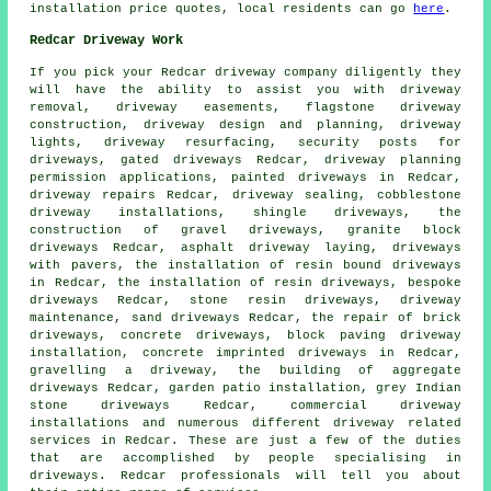
installation price quotes, local residents can go
here
.
Redcar Driveway Work
If you pick your Redcar driveway company diligently they
will have the ability to assist you with driveway
removal, driveway easements, flagstone driveway
construction, driveway design and planning, driveway
lights, driveway resurfacing, security posts for
driveways, gated driveways Redcar, driveway planning
permission applications, painted driveways in Redcar,
driveway repairs Redcar, driveway sealing, cobblestone
driveway installations, shingle driveways, the
construction of gravel driveways,
granite block
driveways
Redcar, asphalt driveway laying, driveways
with pavers,
the installation of resin bound driveways
in Redcar, the installation of resin driveways, bespoke
driveways Redcar, stone resin driveways, driveway
maintenance, sand driveways Redcar, the repair of brick
driveways, concrete driveways,
block paving driveway
installation
,
concrete imprinted driveways
in Redcar,
gravelling a driveway, the building of aggregate
driveways Redcar, garden patio installation, grey Indian
stone driveways Redcar, commercial driveway
installations and numerous different driveway related
services in Redcar. These are just a few of the duties
that are accomplished by people specialising in
driveways. Redcar professionals will tell you about