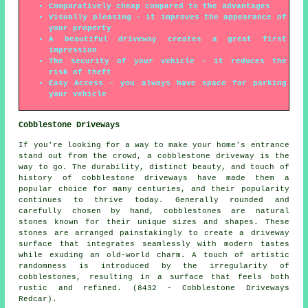
Comparatively cheap compared to the advantages
Visually pleasing - it improves the appearance of
your property
A beautiful driveway creates a great first
impression
The security of your vehicle - it reduces the
risk of theft
Easy Access - you always have space for parking
your vehicle
Cobblestone Driveways
If you're looking for a way to make your home's entrance
stand out from the crowd, a cobblestone driveway is the
way to go. The durability, distinct beauty, and touch of
history of cobblestone driveways have made them a
popular choice for many centuries, and their popularity
continues to thrive today. Generally rounded and
carefully chosen by hand, cobblestones are natural
stones known for their unique sizes and shapes. These
stones are arranged painstakingly to create a driveway
surface that integrates seamlessly with modern tastes
while exuding an old-world charm. A touch of artistic
randomness is introduced by the irregularity of
cobblestones, resulting in a surface that feels both
rustic and refined. (8432 - Cobblestone Driveways
Redcar).