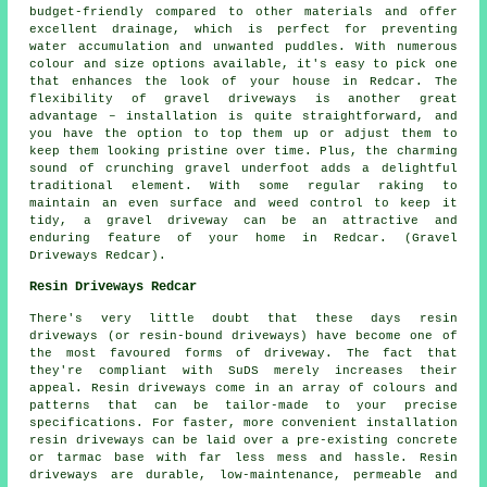
budget-friendly compared to other materials and offer
excellent drainage, which is perfect for preventing
water accumulation and unwanted puddles. With numerous
colour and size options available, it's easy to pick one
that enhances the look of your house in Redcar. The
flexibility of gravel driveways is another great
advantage – installation is quite straightforward, and
you have the option to top them up or adjust them to
keep them looking pristine over time. Plus, the charming
sound of crunching gravel underfoot adds a delightful
traditional element. With some regular raking to
maintain an even surface and weed control to keep it
tidy, a gravel driveway can be an attractive and
enduring feature of your home in Redcar. (Gravel
Driveways Redcar).
Resin Driveways Redcar
There's very little doubt that these days resin
driveways (or resin-bound driveways) have become one of
the most favoured forms of driveway. The fact that
they're compliant with SuDS merely increases their
appeal. Resin driveways come in an array of colours and
patterns that can be tailor-made to your precise
specifications. For faster, more convenient installation
resin driveways can be laid over a pre-existing concrete
or tarmac base with far less mess and hassle. Resin
driveways are durable, low-maintenance, permeable and