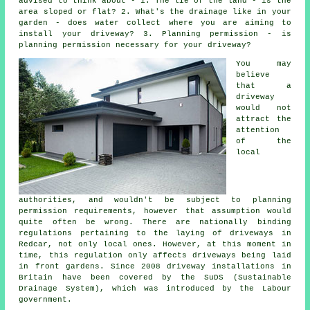
advised to think about - 1. The lie of the land - is the
area sloped or flat? 2. What's the drainage like in your
garden - does water collect where you are aiming to
install your driveway? 3. Planning permission - is
planning permission necessary for your driveway?
You may
believe
that a
driveway
would not
attract the
attention
of the
local
authorities, and wouldn't be subject to planning
permission requirements, however that assumption would
quite often be wrong. There are nationally binding
regulations pertaining to the laying of
driveways in
Redcar, not only local ones. However, at this moment in
time, this regulation only affects driveways being laid
in front gardens. Since 2008
driveway installations
in
Britain have been covered by the SuDS (Sustainable
Drainage System), which was introduced by the Labour
government.