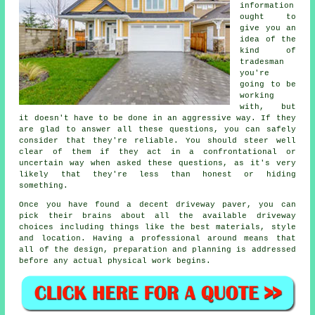
information
ought to
give you an
idea of the
kind of
tradesman
you're
going to be
working
with, but
it doesn't have to be done in an aggressive way. If they
are glad to answer all these questions, you can safely
consider that they're reliable. You should steer well
clear of them if they act in a confrontational or
uncertain way when asked these questions, as it's very
likely that they're less than honest or hiding
something.
Once you have found a decent driveway paver, you can
pick their brains about all the available driveway
choices including things like the best materials, style
and location. Having a professional around means that
all of the design, preparation and planning is addressed
before any actual physical work begins.