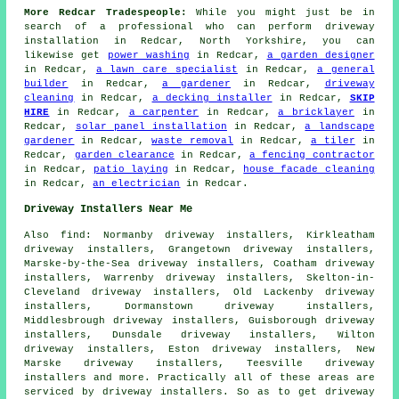
More Redcar Tradespeople:
While you might just be in
search of a professional who can perform driveway
installation in Redcar, North Yorkshire, you can
likewise get
power washing
in Redcar,
a garden designer
in Redcar,
a lawn care specialist
in Redcar,
a general
builder
in Redcar,
a gardener
in Redcar,
driveway
cleaning
in Redcar,
a decking installer
in Redcar,
SKIP
HIRE
in Redcar,
a carpenter
in Redcar,
a bricklayer
in
Redcar,
solar panel installation
in Redcar,
a landscape
gardener
in Redcar,
waste removal
in Redcar,
a tiler
in
Redcar,
garden clearance
in Redcar,
a fencing contractor
in Redcar,
patio laying
in Redcar,
house facade cleaning
in Redcar,
an electrician
in Redcar.
Driveway Installers Near Me
Also
find
: Normanby driveway installers, Kirkleatham
driveway installers, Grangetown driveway installers,
Marske-by-the-Sea driveway installers, Coatham driveway
installers, Warrenby driveway installers, Skelton-in-
Cleveland driveway installers, Old Lackenby driveway
installers, Dormanstown driveway installers,
Middlesbrough driveway installers, Guisborough driveway
installers, Dunsdale driveway installers, Wilton
driveway installers, Eston driveway installers, New
Marske driveway installers, Teesville driveway
installers and more. Practically all of these areas are
serviced by driveway installers. So as to get driveway