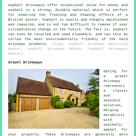
Asphalt driveways offer exceptional value for money and
asphalt is a strong, durable material which is perfect
for enduring the freezing and thawing effects of a
British winter. Asphalt is easily and cheaply maintained
and repaired, and is not too difficult to remove if your
circumstances change in the future. The fact is, asphalt
can even be recycled and used elsewhere, and can this be
called the most environmentally friendly of the hard
driveway products.
(Tags: Asphalt Driveway Recycling
Redcar, Asphalt Driveway Redcar, Asphalt Driveways
Redcar).
Gravel Driveways
Opting for
a gravel
driveway
represents
a classic
and
sensible
solution,
merging
durability
with
aesthetic
appeal for
your property. These driveways are generally more