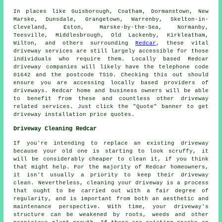
In places like Guisborough, Coatham, Dormanstown, New
Marske, Dunsdale, Grangetown, Warrenby, Skelton-in-
Cleveland, Eston, Marske-by-the-Sea, Normanby,
Teesville, Middlesbrough, Old Lackenby, Kirkleatham,
Wilton, and others surrounding
Redcar
, these vital
driveway services are still largely accessible for those
individuals who require them. Locally based Redcar
driveway companies will likely have the telephone code
01642 and the postcode TS10. Checking this out should
ensure you are accessing locally based providers of
driveways. Redcar home and business owners will be able
to benefit from these and countless other driveway
related services. Just click the "Quote" banner to get
driveway installation price quotes.
Driveway Cleaning Redcar
If you're intending to replace an existing driveway
because your old one is starting to look scruffy, it
will be considerably cheaper to clean it, if you think
that might help. For the majority of Redcar homeowners,
it isn't usually a priority to keep their driveway
clean. Nevertheless, cleaning your driveway is a process
that ought to be carried out with a fair degree of
regularity, and is important from both an aesthetic and
maintenance perspective. With time, your driveway's
structure can be weakened by roots, weeds and other