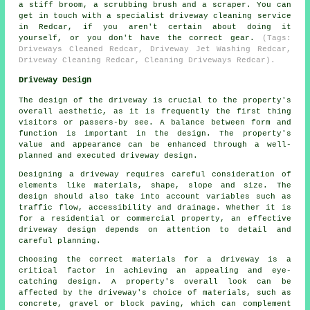
a stiff broom, a scrubbing brush and a scraper. You can
get in touch with a specialist driveway cleaning service
in Redcar, if you aren't certain about doing it
yourself, or you don't have the correct gear.
(Tags:
Driveways Cleaned Redcar, Driveway Jet Washing Redcar,
Driveway Cleaning Redcar, Cleaning Driveways Redcar).
Driveway Design
The design of the driveway is crucial to the property's
overall aesthetic, as it is frequently the first thing
visitors or passers-by see. A balance between form and
function is important in the design. The property's
value and appearance can be enhanced through a well-
planned and executed driveway design.
Designing a driveway requires careful consideration of
elements like materials, shape, slope and size. The
design should also take into account variables such as
traffic flow, accessibility and drainage. Whether it is
for a residential or commercial property, an effective
driveway design depends on attention to detail and
careful planning.
Choosing the correct materials for a driveway is a
critical factor in achieving an appealing and eye-
catching design. A property's overall look can be
affected by the driveway's choice of materials, such as
concrete, gravel or block paving, which can complement