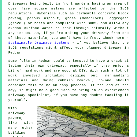
Driveways being built in front gardens having an area of
over five square metres are affected by the SuDS
regulations. Materials such as permeable concrete block
paving, porous asphalt, grass (monoblock), aggregate
(gravel) or resin are compliant with SuDS, and allow any
excess surface water to soak through naturally without
any issues. So, if you're making your driveway from one
of these materials, you won't have to fret. Check here -
Sustainable Drainage Systems
- if you believe that the
SuDS regulations might affect your planned driveway in
Redcar.
Some folks in Redcar could be tempted to have a crack at
laying their own driveway, especially if they enjoy a
bit of hard work and are good at DIY. With such a lot of
work involved including digging out, manhandling
materials and doing rubbish removal, no-one should
consider this to be an easy process. At the end of the
day, it might be a good idea to bring in an experienced
driveway specialist, if you have any doubts tackling it
yourself.
With
driveway
pavers,
like with
many other
building