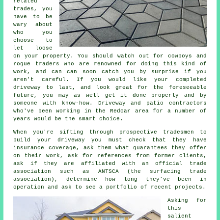
related
trades, you
have to be
wary about
who you
choose to
let loose
on your property. You should watch out for cowboys and
rogue traders who are renowned for doing this kind of
work, and can can soon catch you by surprise if you
aren't careful. If you would like your completed
driveway to last, and look great for the foreseeable
future, you may as well get it done properly and by
someone with know-how. Driveway and patio contractors
who've been working in the Redcar area for a number of
years would be the smart choice.
When you're sifting through prospective tradesmen to
build your driveway you must check that they have
insurance coverage, ask them what guarantees they offer
on their work, ask for references from former clients,
ask if they are affiliated with an official trade
association such as ANTSCA (the surfacing trade
association), determine how long they've been in
operation and ask to see a portfolio of recent projects.
Asking for
this
salient