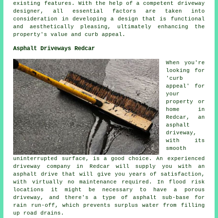
existing features. With the help of a competent driveway
designer, all essential factors are taken into
consideration in developing a design that is functional
and aesthetically pleasing, ultimately enhancing the
property's value and curb appeal.
Asphalt Driveways Redcar
When you're
looking for
'curb
appeal' for
your
property or
home in
Redcar, an
asphalt
driveway,
with its
smooth
uninterrupted surface, is a good choice. An experienced
driveway company in Redcar will supply you with an
asphalt drive that will give you years of satisfaction,
with virtually no maintenance required. In flood risk
locations it might be necessary to have a porous
driveway, and there's a type of asphalt sub-base for
rain run-off, which prevents surplus water from filling
up road drains.