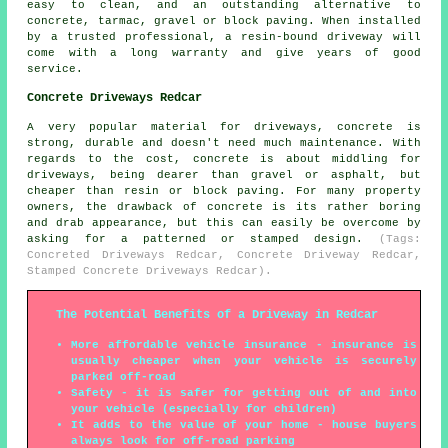
easy to clean, and an outstanding alternative to
concrete, tarmac, gravel or block paving. When installed
by a trusted professional, a resin-bound driveway will
come with a long warranty and give years of good
service.
Concrete Driveways Redcar
A very popular material for driveways, concrete is
strong, durable and doesn't need much maintenance. With
regards to the cost, concrete is about middling for
driveways, being dearer than gravel or asphalt, but
cheaper than resin or block paving. For many property
owners, the drawback of concrete is its rather boring
and drab appearance, but this can easily be overcome by
asking for a patterned or stamped design.
(Tags:
Concreted Driveways Redcar, Concrete Driveway Redcar,
Stamped Concrete Driveways Redcar).
The Potential Benefits of a Driveway in Redcar
More affordable vehicle insurance - insurance is
usually cheaper when your vehicle is securely
parked off-road
Safety - it is safer for getting out of and into
your vehicle (especially for children)
It adds to the value of your home - house buyers
always look for off-road parking