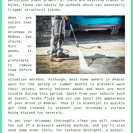
pernicious plant growth. If there are existing cracks or
holes, these can easily be widened which can eventually
trigger structural issues.
When you
notice that
your
driveway in
Redcar has
stains,
dirt or
weeds, it
is
preferable
to remove
them before
the
situation worsens. Although, most home owners in Redcar
wait for the spring or summer months to pressure wash
their drives, merely because weeds and moss are more
visible during this period. Spots from your vehicle such
as diesel, brake fluid and oil can spoil the appearance
of your drive in Redcar. Thus it is essential to quickly
get them cleaned to prevent your driveway's surface
being stained too severely.
To get your driveway thoroughly clean you will require
the use of a pressure washing machine, and you'll also
need some other tools, for instance detergent, a bucket,