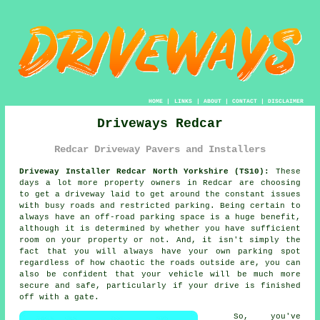
HOME
|
LINKS
|
ABOUT
|
CONTACT
|
DISCLAIMER
Driveways Redcar
Redcar Driveway Pavers and Installers
Driveway Installer Redcar North Yorkshire (TS10):
These
days a lot more property owners in Redcar are choosing
to get
a driveway
laid to get around the constant issues
with busy roads and restricted parking. Being certain to
always have an off-road parking space is a huge benefit,
although it is determined by whether you have sufficient
room on your property or not. And, it isn't simply the
fact that you will always have your own parking spot
regardless of how chaotic the roads outside are, you can
also be confident that your vehicle will be much more
secure and safe, particularly if your drive is finished
off with a gate.
So, you've