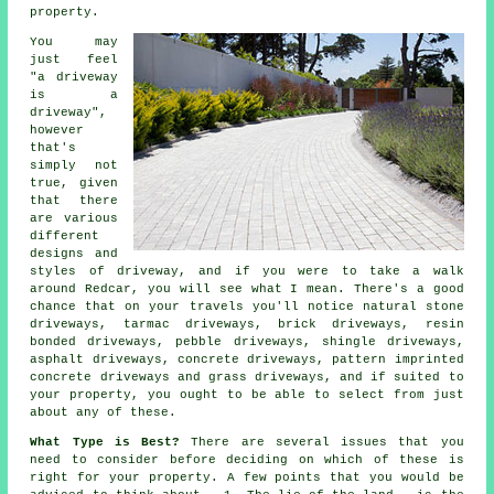
property.
You may
just feel
"a driveway
is a
driveway",
however
that's
simply not
true, given
that there
are various
different
designs and
styles of driveway, and if you were to take a walk
around Redcar, you will see what I mean. There's a good
chance that on your travels you'll notice natural stone
driveways,
tarmac driveways
, brick driveways, resin
bonded driveways, pebble driveways, shingle driveways,
asphalt driveways,
concrete driveways
, pattern imprinted
concrete driveways and grass driveways, and if suited to
your property, you ought to be able to select from just
about any of these.
What Type is Best?
There are several issues that you
need to consider before deciding on which of these is
right for your property. A few points that you would be