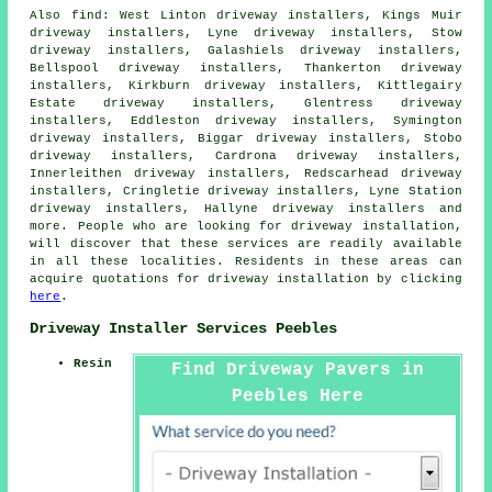
Also
find
: West Linton driveway installers, Kings Muir
driveway installers, Lyne driveway installers, Stow
driveway installers, Galashiels driveway installers,
Bellspool driveway installers, Thankerton driveway
installers, Kirkburn driveway installers, Kittlegairy
Estate driveway installers, Glentress driveway
installers, Eddleston driveway installers, Symington
driveway installers, Biggar driveway installers, Stobo
driveway installers, Cardrona driveway installers,
Innerleithen driveway installers, Redscarhead driveway
installers, Cringletie driveway installers, Lyne Station
driveway installers, Hallyne driveway installers and
more. People who are looking for driveway installation,
will discover that these services are readily available
in all these localities. Residents in these areas can
acquire quotations for driveway installation by clicking
here
.
Driveway Installer Services Peebles
Resin
Find Driveway Pavers in
Peebles Here