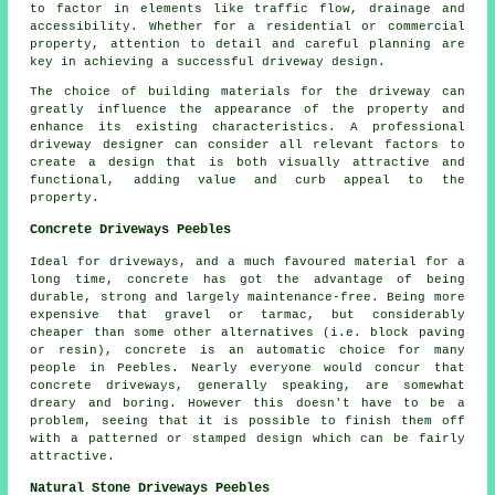
to factor in elements like traffic flow, drainage and
accessibility. Whether for a residential or commercial
property, attention to detail and careful planning are
key in achieving a successful driveway design.
The choice of building materials for the driveway can
greatly influence the appearance of the property and
enhance its existing characteristics. A professional
driveway designer can consider all relevant factors to
create a design that is both visually attractive and
functional, adding value and curb appeal to the
property.
Concrete Driveways Peebles
Ideal for driveways, and a much favoured material for a
long time, concrete has got the advantage of being
durable, strong and largely maintenance-free. Being more
expensive that gravel or tarmac, but considerably
cheaper than some other alternatives (i.e. block paving
or resin), concrete is an automatic choice for many
people in Peebles. Nearly everyone would concur that
concrete driveways, generally speaking, are somewhat
dreary and boring. However this doesn't have to be a
problem, seeing that it is possible to finish them off
with a patterned or stamped design which can be fairly
attractive.
Natural Stone Driveways Peebles