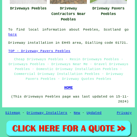
Driveways Peebles
Driveway
Driveway Pavers
Contractors Near
Peebles
Peebles
To find local information about Peebles, Scotland go
here
Driveway installation in EH45 area, Dialling code 01721.
TOP - Driveway Pavers Peebles
Cheap Driveways Peebles - Resin Driveways Peebles -
Driveways Peebles - Driveways Near Me - Gravel Driveways
Peebles - Domestic Driveway Installation Peebles -
Commercial Driveway Installation Peebles - Driveway
Pavers Peebles - Driveway Quotes Peebles
HOME
(This driveways Peebles page was last updated on 15-11-
2024)
Sitemap
-
Driveway Installers
-
New
-
Updated
Privacy