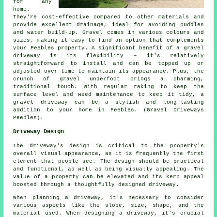
for any
home.
They're cost-effective compared to other materials and
provide excellent drainage, ideal for avoiding puddles
and water build-up. Gravel comes in various colours and
sizes, making it easy to find an option that complements
your Peebles property. A significant benefit of a gravel
driveway is its flexibility – it's relatively
straightforward to install and can be topped up or
adjusted over time to maintain its appearance. Plus, the
crunch of gravel underfoot brings a charming,
traditional touch. With regular raking to keep the
surface level and weed maintenance to keep it tidy, a
gravel driveway can be a stylish and long-lasting
addition to your home in Peebles. (Gravel Driveways
Peebles).
Driveway Design
The driveway's design is critical to the property's
overall visual appearance, as it is frequently the first
element that people see. The design should be practical
and functional, as well as being visually appealing. The
value of a property can be elevated and its kerb appeal
boosted through a thoughtfully designed driveway.
When planning a driveway, it's necessary to consider
various aspects like the slope, size, shape, and the
material used. When designing a driveway, it's crucial