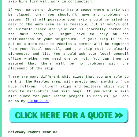
skip hire firm will work in conjunction.
If your garden or driveway has a space where a skip can
be placed, then you shouldn't have any problems or
issues. If at all possible your skip should be sited as
near to the work area as is feasible, but if you've got
no suitable place and your car is generally parked on
the main road, you might have to rely on the
selflessness of your neighbours. If your skip is to be
put on a main road in Peebles a permit will be required
from your local council, and the skip must be clearly
signposted and lit. You should ask your local council
office whether you need one or not. You can then be
assured that there will be no problems with the
placement of the skip.
There are many different skip sizes that you are able to
rent in the Peebles area, with pretty much anything from
huge roll-on, roll-off skips and builders skips right
down to mini-skips and skip bags. If you want a skip
hire quote for your latest project in Peebles, you can
do so by
GOING HERE
.
Driveway Pavers Near Me