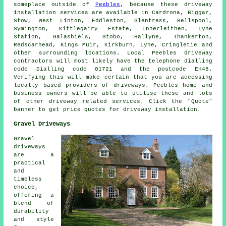
someplace outside of
Peebles
, because these driveway
installation services are available in Cardrona, Biggar,
Stow, West Linton, Eddleston, Glentress, Bellspool,
Symington, Kittlegairy Estate, Innerleithen, Lyne
Station, Galashiels, Stobo, Hallyne, Thankerton,
Redscarhead, Kings Muir, Kirkburn, Lyne, Cringletie and
other surrounding locations. Local Peebles driveway
contractors will most likely have the telephone dialling
code Dialling code 01721 and the postcode EH45.
Verifying this will make certain that you are accessing
locally based providers of driveways. Peebles home and
business owners will be able to utilise these and lots
of other driveway related services. Click the "Quote"
banner to get price quotes for driveway installation.
Gravel Driveways
Gravel
driveways
are a
practical
and
timeless
choice,
offering a
blend of
durability
and style