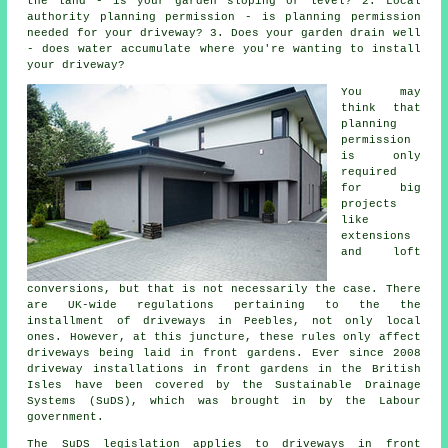
the land - is your garden sloping or level? 2. Local
authority planning permission - is planning permission
needed for your driveway? 3. Does your garden drain well
- does water accumulate where you're wanting to install
your driveway?
You may
think that
planning
permission
is only
required
for big
projects
like
extensions
and loft
conversions, but that is not necessarily the case. There
are UK-wide regulations pertaining to the the
installment of
driveways in
Peebles, not only local
ones. However, at this juncture, these rules only affect
driveways being laid in front gardens. Ever since 2008
driveway installations
in front gardens in the British
Isles have been covered by the Sustainable Drainage
Systems (SuDS), which was brought in by the Labour
government.
The SuDS legislation applies to driveways in front