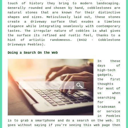
touch of history they bring to modern landscaping.
Generally rounded and chosen by hand, cobblestones are
natural stones that are known for their distinctive
shapes and sizes. Meticulously laid out, these stones
create a driveway surface that exudes a timeless
elegance while integrating seamlessly with contemporary
tastes. The irregular nature of cobbles is what gives
the surface its refined and rustic feel, thanks to a
hint of artistic randomness. (8432 - Cobblestone
Driveways Peebles).
Doing a Search On the Web
In these
days of
high-tech
gadgets,
the first
thoughts
for most of
us when
searching
for a
tradesman
or service
in Peebles
is to grab a smartphone and do a search on the web. It
goes without saying if you're seeing this web page then