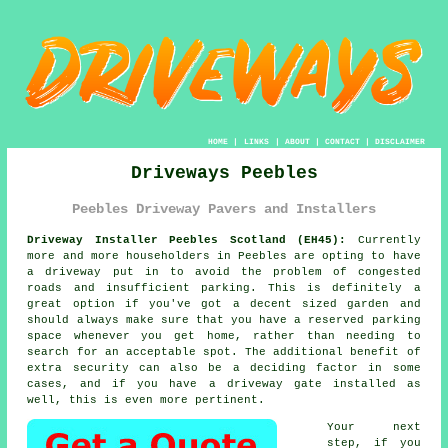
HOME
|
LINKS
|
ABOUT
|
CONTACT
|
DISCLAIMER
Driveways Peebles
Peebles Driveway Pavers and Installers
Driveway Installer Peebles Scotland (EH45):
Currently
more and more householders in Peebles are opting to have
a driveway
put in to avoid the problem of congested
roads and insufficient parking. This is definitely a
great option if you've got a decent sized garden and
should always make sure that you have a reserved parking
space whenever you get home, rather than needing to
search for an acceptable spot. The additional benefit of
extra security can also be a deciding factor in some
cases, and if you have
a driveway gate
installed as
well, this is even more pertinent.
Your next
step, if you