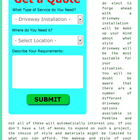
do elect to
forge ahead
with a
driveway
installation
will be make
up your mind
about what
style of
driveway will
be the most
suitable for
your
situation.
You will no
doubt be
aware that
there are a
number of
different
driveway
options
available in
Peebles and
not all of these will automatically interest you. If you
don't have a lot of money to expend on such a project,
the choice of style and materials might be limited to
what you can afford. The makeup and style of your