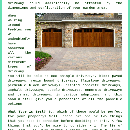
driveway could additionally be affected by the
dimensions and configuration of your garden area.
When
walking
around
Peebles you
will
undoubtedly
have
observed
all the
various
different
types of
driveway.
You will be able to see shingle driveways, block paved
driveways, resin bound driveways, flagstone driveways,
permeable block driveways, printed concrete driveways,
asphalt driveways, pebble driveways,
concrete driveways
and
tarmac driveways
, in various adaptions, and this
should still give you a perception of all the possible
options.
What Type is Best?
So, which of these would be perfect
for your property? Well, there are one or two things
that you need to consider before deciding on this. A few
things that you'd be wise to consider - 1. The lie of