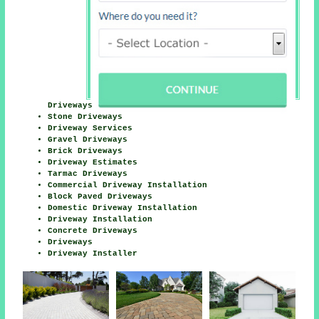
Driveways
Stone Driveways
Driveway Services
Gravel Driveways
Brick Driveways
Driveway Estimates
Tarmac Driveways
Commercial Driveway Installation
Block Paved Driveways
Domestic Driveway Installation
Driveway Installation
Concrete Driveways
Driveways
Driveway Installer