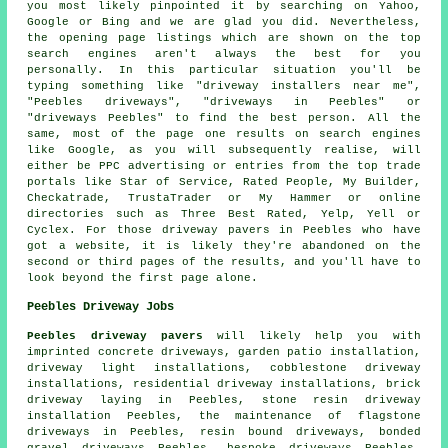
you most likely pinpointed it by searching on Yahoo,
Google or Bing and we are glad you did. Nevertheless,
the opening page listings which are shown on the top
search engines aren't always the best for you
personally. In this particular situation you'll be
typing something like "driveway installers near me",
"Peebles driveways", "driveways in Peebles" or
"driveways Peebles" to find the best person. All the
same, most of the page one results on search engines
like Google, as you will subsequently realise, will
either be PPC advertising or entries from the top trade
portals like Star of Service, Rated People, My Builder,
Checkatrade, TrustaTrader or My Hammer or online
directories such as Three Best Rated, Yelp, Yell or
Cyclex. For those driveway pavers in Peebles who have
got a website, it is likely they're abandoned on the
second or third pages of the results, and you'll have to
look beyond the first page alone.
Peebles Driveway Jobs
Peebles driveway pavers
will likely help you with
imprinted concrete driveways, garden patio installation,
driveway light installations, cobblestone driveway
installations, residential driveway installations, brick
driveway laying in Peebles, stone resin driveway
installation Peebles, the maintenance of flagstone
driveways in Peebles, resin bound driveways, bonded