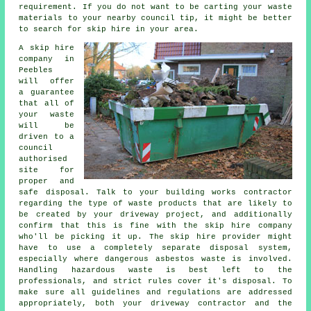
requirement. If you do not want to be carting your waste
materials to your nearby council tip, it might be better
to search for skip hire in your area.
A skip hire
company in
Peebles
will offer
a guarantee
that all of
your waste
will be
driven to a
council
authorised
site for
proper and
safe disposal. Talk to your building works contractor
regarding the type of waste products that are likely to
be created by your driveway project, and additionally
confirm that this is fine with the skip hire company
who'll be picking it up. The skip hire provider might
have to use a completely separate disposal system,
especially where dangerous asbestos waste is involved.
Handling hazardous waste is best left to the
professionals, and strict rules cover it's disposal. To
make sure all guidelines and regulations are addressed
appropriately, both your driveway contractor and the