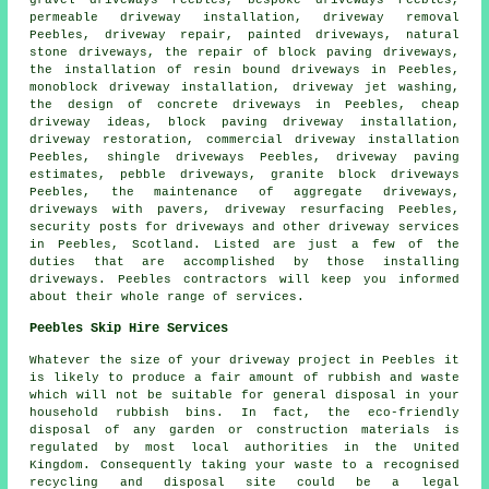
gravel driveways Peebles, bespoke driveways Peebles,
permeable driveway installation, driveway removal
Peebles, driveway repair, painted driveways, natural
stone driveways, the repair of block paving driveways,
the installation of resin bound driveways
in Peebles,
monoblock driveway installation, driveway jet washing,
the design of concrete driveways in Peebles, cheap
driveway ideas,
block paving driveway installation
,
driveway restoration, commercial driveway installation
Peebles, shingle driveways Peebles, driveway paving
estimates, pebble
driveways
,
granite block driveways
Peebles, the maintenance of aggregate driveways,
driveways with pavers, driveway resurfacing Peebles,
security posts for driveways and other
driveway services
in Peebles,
Scotland
. Listed are just a few of the
duties that are accomplished by those installing
driveways. Peebles contractors will keep you informed
about their whole range of services.
Peebles Skip Hire Services
Whatever the size of your driveway project in Peebles it
is likely to produce a fair amount of rubbish and waste
which will not be suitable for general disposal in your
household rubbish bins. In fact, the eco-friendly
disposal of any garden or construction materials is
regulated by most local authorities in the United
Kingdom. Consequently taking your waste to a recognised
recycling and disposal site could be a legal