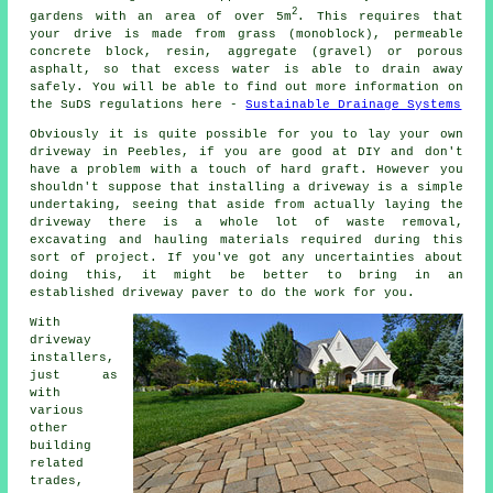
2
gardens with an area of over 5m
. This requires that
your drive is made from grass (monoblock), permeable
concrete block, resin, aggregate (gravel) or porous
asphalt, so that excess water is able to drain away
safely. You will be able to find out more information on
the SuDS regulations here -
Sustainable Drainage Systems
Obviously it is quite possible for you to lay your own
driveway in Peebles, if you are good at DIY and don't
have a problem with a touch of hard graft. However you
shouldn't suppose that installing a driveway is a simple
undertaking, seeing that aside from actually laying the
driveway there is a whole lot of waste removal,
excavating and hauling materials required during this
sort of project. If you've got any uncertainties about
doing this, it might be better to bring in an
established driveway paver to do the work for you.
With
driveway
installers,
just as
with
various
other
building
related
trades,