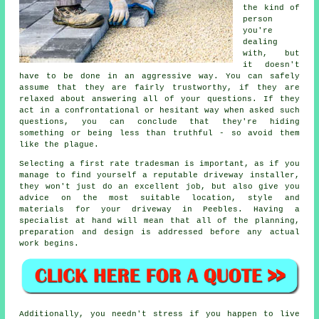
the kind of
person
you're
dealing
with, but
it doesn't
have to be done in an aggressive way. You can safely
assume that they are fairly trustworthy, if they are
relaxed about answering all of your questions. If they
act in a confrontational or hesitant way when asked such
questions, you can conclude that they're hiding
something or being less than truthful - so avoid them
like the plague.
Selecting a first rate tradesman is important, as if you
manage to find yourself a reputable driveway installer,
they won't just do an excellent job, but also give you
advice on the most suitable location, style and
materials for your driveway in Peebles. Having a
specialist at hand will mean that all of the planning,
preparation and design is addressed before any actual
work begins.
Additionally, you needn't stress if you happen to live