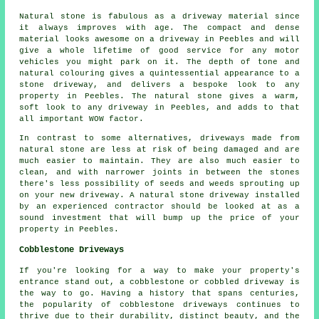
Natural stone is fabulous as a driveway material since
it always improves with age. The compact and dense
material looks awesome on a driveway in Peebles and will
give a whole lifetime of good service for any motor
vehicles you might park on it. The depth of tone and
natural colouring gives a quintessential appearance to a
stone driveway, and delivers a bespoke look to any
property in Peebles. The natural stone gives a warm,
soft look to any driveway in Peebles, and adds to that
all important WOW factor.
In contrast to some alternatives, driveways made from
natural stone are less at risk of being damaged and are
much easier to maintain. They are also much easier to
clean, and with narrower joints in between the stones
there's less possibility of seeds and weeds sprouting up
on your new driveway. A natural stone driveway installed
by an experienced contractor should be looked at as a
sound investment that will bump up the price of your
property in Peebles.
Cobblestone Driveways
If you're looking for a way to make your property's
entrance stand out, a cobblestone or cobbled driveway is
the way to go. Having a history that spans centuries,
the popularity of cobblestone driveways continues to
thrive due to their durability, distinct beauty, and the