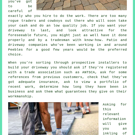
you've got
to be
careful of
exactly who you hire to do the work. There are too many
rogue traders and cowboys out there who will soon take
your cash and do an low quality job. If you want your
driveway to last, and look attractive for the
foreseeable future, you might just as well have it done
properly and by a tradesman with know-how. Patio and
driveway companies who've been working in and around
Peebles for a good few years would be the preferred
choice.
When you're sorting through prospective installers to
build your driveway you should ask if they're registered
with a trade association such as ANTSCA, ask for some
references from previous customers, check that they've
got adequate insurance, ask to view a portfolio of
recent work, determine how long they have been in
business and ask them what guarantees they give on their
workmanship.
Asking for
this
relevant
information
will give
you an
inkling of