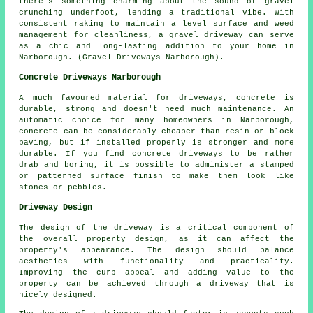
there's something charming about the sound of gravel
crunching underfoot, lending a traditional vibe. With
consistent raking to maintain a level surface and weed
management for cleanliness, a gravel driveway can serve
as a chic and long-lasting addition to your home in
Narborough. (Gravel Driveways Narborough).
Concrete Driveways Narborough
A much favoured material for driveways, concrete is
durable, strong and doesn't need much maintenance. An
automatic choice for many homeowners in Narborough,
concrete can be considerably cheaper than resin or block
paving, but if installed properly is stronger and more
durable. If you find concrete driveways to be rather
drab and boring, it is possible to administer a stamped
or patterned surface finish to make them look like
stones or pebbles.
Driveway Design
The design of the driveway is a critical component of
the overall property design, as it can affect the
property's appearance. The design should balance
aesthetics with functionality and practicality.
Improving the curb appeal and adding value to the
property can be achieved through a driveway that is
nicely designed.