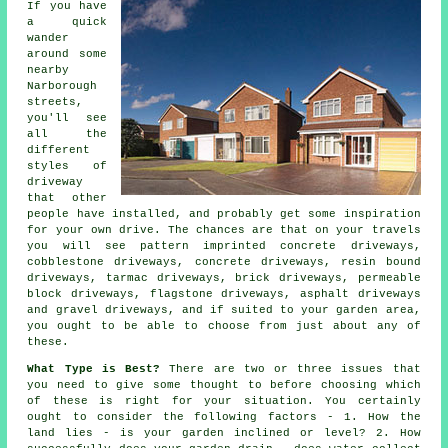
If you have
a quick
wander
around some
nearby
Narborough
streets,
you'll see
all the
different
styles of
driveway
that other
people have installed, and probably get some inspiration
for your own drive. The chances are that on your travels
you will see pattern imprinted concrete driveways,
cobblestone driveways,
concrete driveways
, resin bound
driveways,
tarmac driveways
, brick driveways, permeable
block driveways, flagstone driveways, asphalt driveways
and gravel driveways, and if suited to your garden area,
you ought to be able to choose from just about any of
these.
What Type is Best?
There are two or three issues that
you need to give some thought to before choosing which
of these is right for your situation. You certainly
ought to consider the following factors - 1. How the
land lies - is your garden inclined or level? 2. How