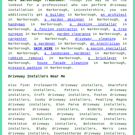
More Narborough Tradesmen:
Though you may be on the
lookout for a professional who can perform driveway
installation in Narborough, Leicestershire, you can
additionally get
a builder
in Narborough,
an architect
in Narborough,
a garden designer
in Narborough,
a
handyman
in Narborough,
a decking installer
in
Narborough,
a fencing contractor
in Narborough,
a tree
surgeon
in Narborough,
garden clearance
in Narborough,
a
carpenter
in Narborough,
driveway cleaning
in
Narborough,
a gardener
in Narborough,
an electrician
in
Narborough,
SKIP HIRE
in Narborough,
a paving specialist
in Narborough,
a landscape gardener
in Narborough,
rubbish removal
in Narborough,
a bricklayer
in
Narborough,
house facade cleaning
in Narborough,
pressure washing
in Narborough.
Driveway Installers Near Me
Also
find
: Frolesworth driveway installers, Sharnford
driveway installers, Potters Marston driveway
installers, Croft driveway installers, Foston driveway
installers, Cosby driveway installers, Peatling Magna
driveway installers, Glen Parva driveway installers,
Brascote driveway installers, Enderby driveway
installers, Huncote driveway installers, Whetstone
driveway installers, Sapcote driveway installers,
Peckleton driveway installers, Botcheston driveway
installers, Blaby driveway installers, Merry Lees
driveway installers, Countesthorpe driveway installers,