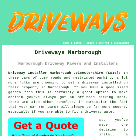
HOME
|
LINKS
|
ABOUT
|
CONTACT
|
DISCLAIMER
Driveways Narborough
Narborough Driveway Pavers and Installers
Driveway Installer Narborough Leicestershire (LE19):
In
these days of busy roads and restricted parking, a lot
more folks are choosing to get
a driveway
installed on
their property in Narborough. If you have a good sized
garden then this is certainly a great option to make
certain you've always got an off-road parking spot.
There are also other benefits, in particular the fact
that your car (or cars) will always be far more secure,
especially if you are able to fit
a driveway gate
.
So, you've
made the
decision to
install a