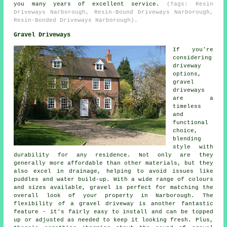
you many years of excellent service.
(Tags: Resin
Driveways Narborough, Resin-Bound Driveways Narborough,
Resin-Bonded Driveways Narborough).
Gravel Driveways
If you're
considering
driveway
options,
gravel
driveways
are a
timeless
and
functional
choice,
blending
style with
durability for any residence. Not only are they
generally more affordable than other materials, but they
also excel in drainage, helping to avoid issues like
puddles and water build-up. With a wide range of colours
and sizes available, gravel is perfect for matching the
overall look of your property in Narborough. The
flexibility of a gravel driveway is another fantastic
feature - it's fairly easy to install and can be topped
up or adjusted as needed to keep it looking fresh. Plus,