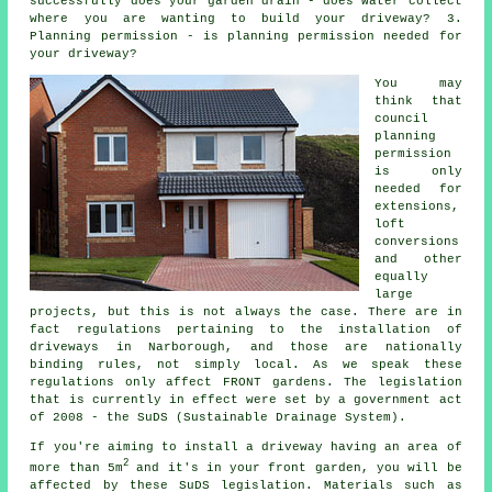
successfully does your garden drain - does water collect
where you are wanting to build your driveway? 3.
Planning permission - is planning permission needed for
your driveway?
You may
think that
council
planning
permission
is only
needed for
extensions,
loft
conversions
and other
equally
large
projects, but this is not always the case. There are in
fact regulations pertaining to the installation of
driveways in
Narborough, and those are nationally
binding rules, not simply local. As we speak these
regulations only affect FRONT gardens. The legislation
that is currently in effect were set by a government act
of 2008 - the SuDS (Sustainable Drainage System).
If you're aiming to install a driveway having an area of
2
more than 5m
and it's in your front garden, you will be
affected by these SuDS legislation. Materials such as