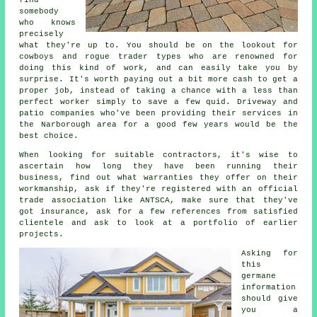
somebody
who knows
precisely
what they're up to. You should be on the lookout for
cowboys and rogue trader types who are renowned for
doing this kind of work, and can easily take you by
surprise. It's worth paying out a bit more cash to get a
proper job, instead of taking a chance with a less than
perfect worker simply to save a few quid. Driveway and
patio companies who've been providing their services in
the Narborough area for a good few years would be the
best choice.
When looking for suitable contractors, it's wise to
ascertain how long they have been running their
business, find out what warranties they offer on their
workmanship, ask if they're registered with an official
trade association like ANTSCA, make sure that they've
got insurance, ask for a few references from satisfied
clientele and ask to look at a portfolio of earlier
projects.
Asking for
this
germane
information
should give
you a