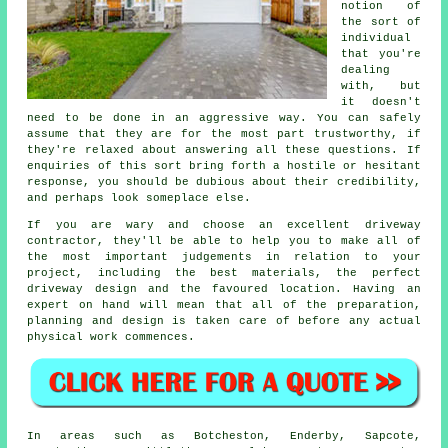
notion of
the sort of
individual
that you're
dealing
with, but
it doesn't
need to be done in an aggressive way. You can safely
assume that they are for the most part trustworthy, if
they're relaxed about answering all these questions. If
enquiries of this sort bring forth a hostile or hesitant
response, you should be dubious about their credibility,
and perhaps look someplace else.
If you are wary and choose an excellent driveway
contractor, they'll be able to help you to make all of
the most important judgements in relation to your
project, including the best materials, the perfect
driveway design and the favoured location. Having an
expert on hand will mean that all of the preparation,
planning and design is taken care of before any actual
physical work commences.
In areas such as Botcheston, Enderby, Sapcote,