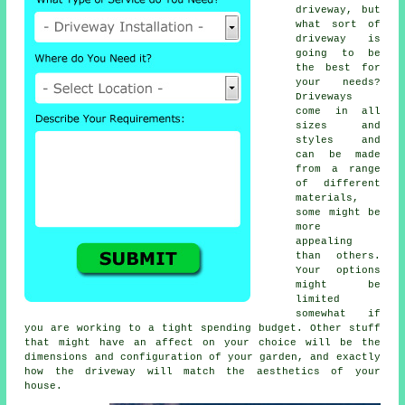
driveway, but
what sort of
driveway is
going to be
the best for
your needs?
Driveways
come in all
sizes and
styles and
can be made
from a range
of different
materials,
some might be
more
appealing
than others.
Your options
might be
limited
somewhat if
you are working to a tight spending budget. Other stuff
that might have an affect on your choice will be the
dimensions and configuration of your garden, and exactly
how the driveway will match the aesthetics of your
house.