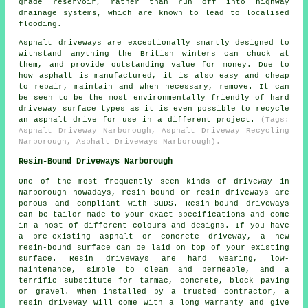
grade reservoir, rather than run off into highway
drainage systems, which are known to lead to localised
flooding.
Asphalt driveways are exceptionally smartly designed to
withstand anything the British winters can chuck at
them, and provide outstanding value for money. Due to
how asphalt is manufactured, it is also easy and cheap
to repair, maintain and when necessary, remove. It can
be seen to be the most environmentally friendly of hard
driveway surface types as it is even possible to recycle
an asphalt drive for use in a different project.
(Tags:
Asphalt Driveway Narborough, Asphalt Driveway Recycling
Narborough, Asphalt Driveways Narborough).
Resin-Bound Driveways Narborough
One of the most frequently seen kinds of driveway in
Narborough nowadays, resin-bound or resin driveways are
porous and compliant with SuDS. Resin-bound driveways
can be tailor-made to your exact specifications and come
in a host of different colours and designs. If you have
a pre-existing asphalt or concrete driveway, a new
resin-bound surface can be laid on top of your existing
surface. Resin driveways are hard wearing, low-
maintenance, simple to clean and permeable, and a
terrific substitute for tarmac, concrete, block paving
or gravel. When installed by a trusted contractor, a
resin driveway will come with a long warranty and give