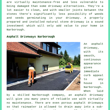
are virtually maintenance-free and less vulnerable to
being damaged than some driveway alternatives. They're a
lot easier to clean, and with smaller joints between the
stones there's significantly less possibility of weeds
and seeds germinating in your driveway. A properly
prepared and installed natural stone driveway is a sound
investment which will only add value to your home in
Narborough.
Asphalt Driveways Narborough
An asphalt
driveway,
with its
smooth,
continuous
appearance
gives
immediate
curb appeal
to any
house in
Narborough.
When laid
by a skilled Narborough company, an asphalt driveway
will give you many years of reliable use with virtually
no maintenance. There are even porous asphalt driveways
so that rainwater is allowed to drain away into a sub-