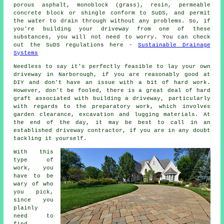
porous asphalt, monoblock (grass), resin, permeable
concrete block or shingle conform to SuDS, and permit
the water to drain through without any problems. So, if
you're building your driveway from one of these
substances, you will not need to worry. You can check
out the SuDS regulations here -
Sustainable Drainage
Systems
Needless to say it's perfectly feasible to lay your own
driveway in Narborough, if you are reasonably good at
DIY and don't have an issue with a bit of hard work.
However, don't be fooled, there is a great deal of hard
graft associated with building a driveway, particularly
with regards to the preparatory work, which involves
garden clearance, excavation and lugging materials. At
the end of the day, it may be best to call in an
established driveway contractor, if you are in any doubt
tackling it yourself.
With this
type of
work, you
have to be
wary of who
you pick,
since you
plainly
need to
find