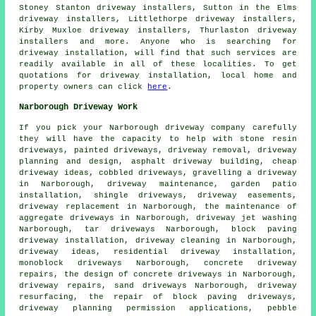
Stoney Stanton driveway installers, Sutton in the Elms
driveway installers, Littlethorpe driveway installers,
Kirby Muxloe driveway installers, Thurlaston driveway
installers and more. Anyone who is searching for
driveway installation, will find that such services are
readily available in all of these localities. To get
quotations for driveway installation, local home and
property owners can click
here
.
Narborough Driveway Work
If you pick your Narborough driveway company carefully
they will have the capacity to help with stone resin
driveways, painted driveways, driveway removal, driveway
planning and design, asphalt driveway building, cheap
driveway ideas, cobbled driveways, gravelling a driveway
in Narborough, driveway maintenance, garden patio
installation, shingle driveways, driveway easements,
driveway replacement
in Narborough, the maintenance of
aggregate driveways in Narborough, driveway jet washing
Narborough, tar driveways Narborough,
block paving
driveway installation
, driveway cleaning in Narborough,
driveway ideas, residential driveway installation,
monoblock driveways Narborough, concrete driveway
repairs, the design of concrete driveways in Narborough,
driveway repairs, sand driveways Narborough, driveway
resurfacing, the repair of block paving driveways,
driveway planning permission applications, pebble