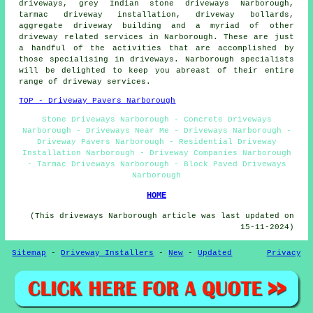
driveways
, grey Indian stone driveways Narborough,
tarmac driveway installation, driveway bollards,
aggregate driveway building and a myriad of other
driveway related services in Narborough. These are just
a handful of the activities that are accomplished by
those specialising in driveways. Narborough specialists
will be delighted to keep you abreast of their entire
range of driveway services.
TOP - Driveway Pavers Narborough
Stone Driveways Narborough - Concrete Driveways
Narborough - Driveways Near Me - Driveways Narborough -
Driveway Pavers Narborough - Residential Driveway
Installation Narborough - Driveway Companies Narborough
- Tarmac Driveways Narborough - Block Paved Driveways
Narborough
HOME
(This driveways Narborough article was last updated on
15-11-2024)
Sitemap
-
Driveway Installers
-
New
-
Updated
Privacy