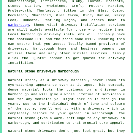
Countesthorpe, Littlethorpe, Blaby, Foston, Brascote,
Stoney Stanton, Whetstone, Croft, Potters Marston,
Frolesworth, Thurlaston, Sutton in the Elms, Cosby,
Peckleton, Sharnford, Glen Parva, Kirby Muxloe, Merry
Lees, Huncote, Peatling Magna, and others near to
Narborough
, these vital driveway installation services
are still widely available for those who require them.
Local Narborough driveway installers will probably have
the postcode LE19 and the phone code 0116. Checking this
can ensure that you access locally based providers of
driveways. Narborough home and business owners can
utilise these and many other similar services. Simply
click the "Quote" banner to get quotes for driveway
installation.
Natural Stone Driveways Narborough
Natural stone, as a driveway material, never loses its
eye-catching appearance even as it ages. This compact,
dense material looks the business on a driveway in
Narborough and will give a whole lifetime of serviceable
use for any vehicles you might park on it through the
years. Due to the individual depth of tone and colours
of the stone, you'll end up with a driveway which is
completely bespoke to your garden in Narborough. The
natural stone gives a warm, soft edge to any driveway in
Narborough, and contributes to that crucial curb appeal.
Natural stone driveways don't just look great, but they