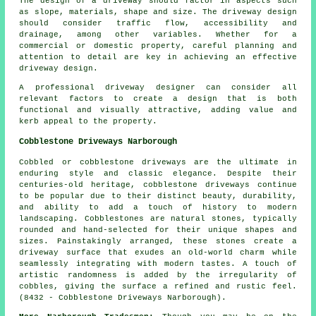
The design of a driveway should factor in aspects such
as slope, materials, shape and size. The
driveway design
should consider traffic flow, accessibility and
drainage, among other variables. Whether for a
commercial or domestic property, careful planning and
attention to detail are key in achieving an effective
driveway design.
A professional driveway designer can consider all
relevant factors to create a design that is both
functional and visually attractive, adding value and
kerb appeal to the property.
Cobblestone Driveways Narborough
Cobbled or cobblestone driveways are the ultimate in
enduring style and classic elegance. Despite their
centuries-old heritage, cobblestone driveways continue
to be popular due to their distinct beauty, durability,
and ability to add a touch of history to modern
landscaping. Cobblestones are natural stones, typically
rounded and hand-selected for their unique shapes and
sizes. Painstakingly arranged, these stones create a
driveway surface that exudes an old-world charm while
seamlessly integrating with modern tastes. A touch of
artistic randomness is added by the irregularity of
cobbles, giving the surface a refined and rustic feel.
(8432 - Cobblestone Driveways Narborough).