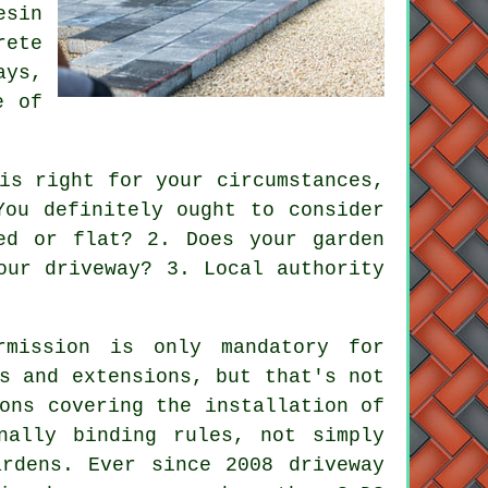
esin
rete
ays,
e of
is right for your circumstances,
You definitely ought to consider
ed or flat? 2. Does your garden
our driveway? 3. Local authority
rmission is only mandatory for
s and extensions, but that's not
ons covering the installation of
nally binding rules, not simply
ardens. Ever since 2008
driveway