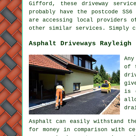
Gifford, these driveway servic
probably have the postcode SS6
are accessing local providers o
other similar services. Simply c
Asphalt Driveways Rayleigh
Any
of 
dri
giv
is 
all
dra
Asphalt can easily withstand th
for money in comparison with ce