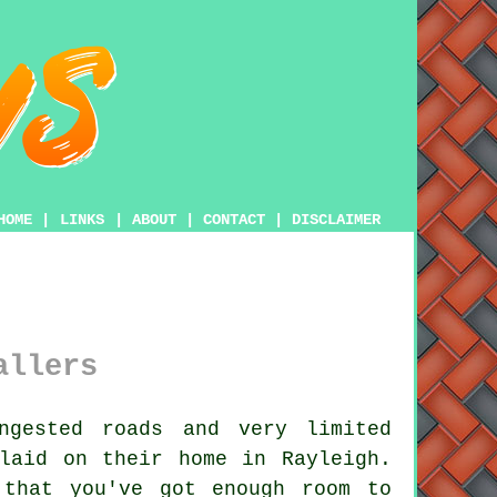
HOME
|
LINKS
|
ABOUT
|
CONTACT
|
DISCLAIMER
allers
gested roads and very limited
aid on their home in Rayleigh.
 that you've got enough room to