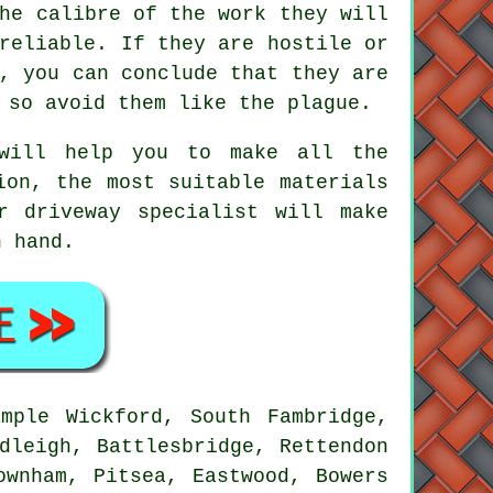
he calibre of the work they will
reliable. If they are hostile or
, you can conclude that they are
 so avoid them like the plague.
 will help you to make all the
ion, the most suitable materials
r driveway specialist will make
n hand.
mple Wickford, South Fambridge,
dleigh, Battlesbridge, Rettendon
ownham, Pitsea, Eastwood, Bowers