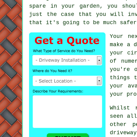
spare in your garden, you shou
just the case that you will in
that it's going to be much safer
Your ne
make a d
your ci
of nume
you're 
things 
your av
your pro
Whilst 
seen all
other p
drivew