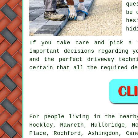
que
be 
hes
hid
If you take care and pick a r
important decisions regarding y
and the perfect driveway techn
certain that all the required de
For people living in the near
Hockley, Rawreth, Hullbridge, N
Place, Rochford, Ashingdon, Can