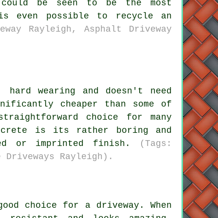
 could be seen to be the most
is even possible to recycle an
eway Rayleigh, Asphalt Driveway
, hard wearing and doesn't need
nificantly cheaper than some of
traightforward choice for many
ncrete is its rather boring and
ped or imprinted finish.
(Tags:
e Driveways Rayleigh).
good choice for a driveway. When