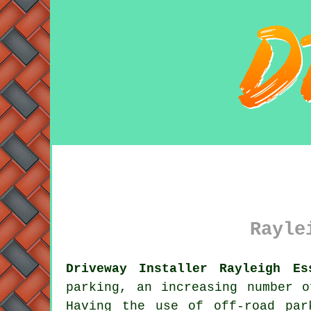
Rayle
Driveway Installer Rayleigh Es
parking, an increasing number 
Having the use of off-road par