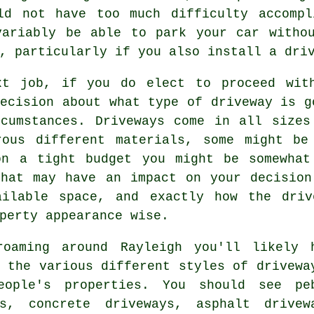
ld not have too much difficulty accompl
variably be able to park your car withou
, particularly if you also install a dri
xt job, if you do elect to proceed wit
ecision about what type of driveway is g
rcumstances.
Driveways
come in all sizes 
rous different materials, some might be
on a tight budget you might be somewhat
that may have an impact on your decision
ailable space, and exactly how the dri
perty appearance wise.
roaming around Rayleigh you'll likely 
 the various different styles of drivewa
eople's properties. You should see pe
ays,
concrete driveways
, asphalt drivew