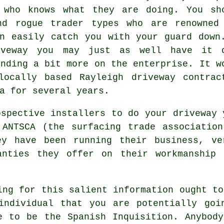
 who knows what they are doing. You sh
nd rogue trader types who are renowned
n easily catch you with your guard down
iveway you may just as well have it 
ending a bit more on the enterprise. It w
ocally based Rayleigh driveway contrac
a for several years.
ospective installers to do your driveway 
 ANTSCA (the surfacing trade association
ey have been running their business, ve
anties they offer on their workmanship
ing for this salient information ought to
individual that you are potentially goi
e to be the Spanish Inquisition. Anybod