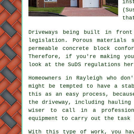
ins
(Su
tha
Driveways being built in front
legislation. Porous materials 
permeable concrete block confo
Therefore, if you're making yo
look at the SuDS regulations he
Homeowners in Rayleigh who don
might be tempted to have a sta
this as an easy process, becaus
the driveway, including hauling
wiser to call in a profession
equipment to carry out the task 
With this type of work, you ha