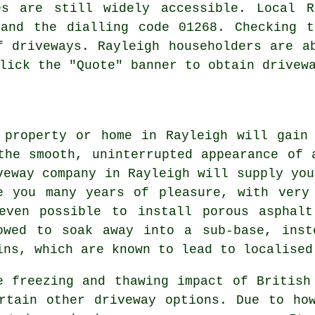
es are still widely accessible. Local R
 and the dialling code 01268. Checking t
f driveways. Rayleigh householders are a
lick the "Quote" banner to obtain drivew
 property or home in Rayleigh will gain
the smooth, uninterrupted appearance of 
veway company in Rayleigh will supply you
e you many years of pleasure, with very
even possible to install porous asphalt
owed to soak away into a sub-base, inst
ins, which are known to lead to localised
e freezing and thawing impact of British
rtain other driveway options. Due to ho