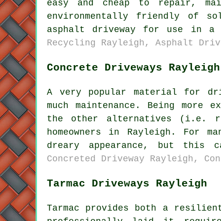
easy and cheap to repair, ma
environmentally friendly of s
asphalt driveway for use in a
Recycling Rayleigh, Asphalt Driv
Concrete Driveways Rayleigh
A very popular material for dr
much maintenance. Being more e
the other alternatives (i.e. 
homeowners in Rayleigh. For ma
dreary appearance, but this 
Concreted Driveway Rayleigh, Con
Tarmac Driveways Rayleigh
Tarmac provides both a resilien