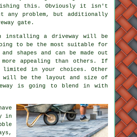
ishing this. Obviously it isn't
t any problem, but additionally
veway gate.
h installing a driveway will be
oing to be the most suitable for
and shapes and can be made out
 more appealing than others. If
 limited in your choices. Other
 will be the layout and size of
veway is going to blend in with
have
y in
bble
ays,