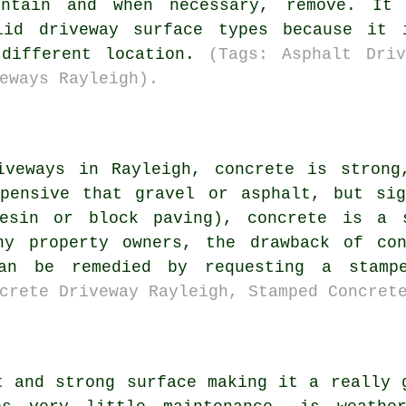
intain and when necessary, remove. It
olid driveway surface types because it 
 different location.
(Tags: Asphalt Driv
eways Rayleigh).
iveways in Rayleigh, concrete is strong
xpensive that gravel or asphalt, but sig
resin or block paving), concrete is a s
ny property owners, the drawback of co
can be remedied by requesting a stam
crete Driveway Rayleigh, Stamped Concret
t and strong surface making it a really 