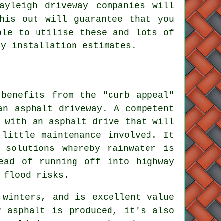
ayleigh driveway companies will
his out will guarantee that you
ble to utilise these and lots of
ay installation estimates.
 benefits from the "curb appeal"
an asphalt driveway. A competent
 with an asphalt drive that will
 little maintenance involved. It
 solutions whereby rainwater is
ead of running off into highway
 flood risks.
 winters, and is excellent value
w asphalt is produced, it's also