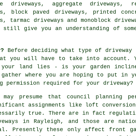
ne driveways, aggregate driveways, r
ys, block paved driveways, printed conc
ys,
tarmac driveways
and monoblock drivew
 still give you an understanding of som
y?
Before deciding what type of driveway 
at you will have to take into account. 
 your land lies - is your garden inclin
 gather where you are hoping to put in y
g permission required for your driveway?
 may presume that council planning pe
nificant assignments like loft conversion
essarily true. There are in fact regulati
veways in
Rayleigh, and those are natio
al. Presently these only affect front g