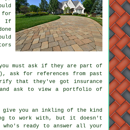
ould
 for
. If
done
ould
tors
you must ask if they are part of
), ask for references from past
rify that they've got insurance
 and ask to view a portfolio of
 give you an inkling of the kind
ng to work with, but it doesn't
y who's ready to answer all your