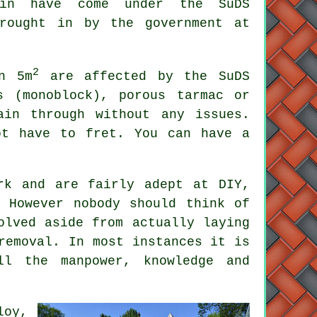
in have come under the SuDS
brought in by the government at
2
n 5m
are affected by the SuDS
s (monoblock), porous tarmac or
ain through without any issues.
ot have to fret. You can have a
rk and are fairly adept at DIY,
 However nobody should think of
olved aside from actually laying
removal. In most instances it is
ll the manpower, knowledge and
loy,