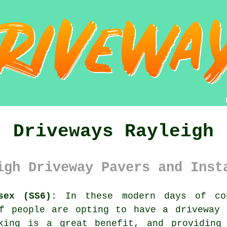
Driveways Rayleigh
igh Driveway Pavers and Inst
sex (SS6):
In these modern days of con
of people are opting to have
a driveway
l
king is a great benefit, and providing