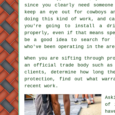
since you clearly need someone
keep an eye out for cowboys a
doing this kind of work, and ca
you're going to install a dr
properly, even if that means sp
be a good idea to search for l
who've been operating in the are
When you are sifting through pr
an official trade body such as
clients, determine how long th
protection, find out what warr
recent work.
Ask
of 
hav