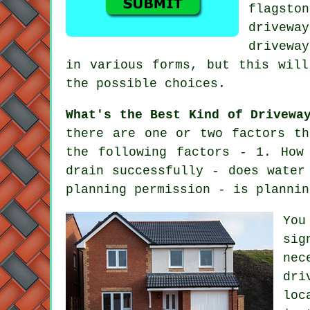
flagsto
drivewa
drivewa
in various forms, but this will
the possible choices.
What's the Best Kind of Drivewa
there are one or two factors th
the following factors - 1. How
drain successfully - does water
planning permission - is plannin
You
sig
nec
dri
loc