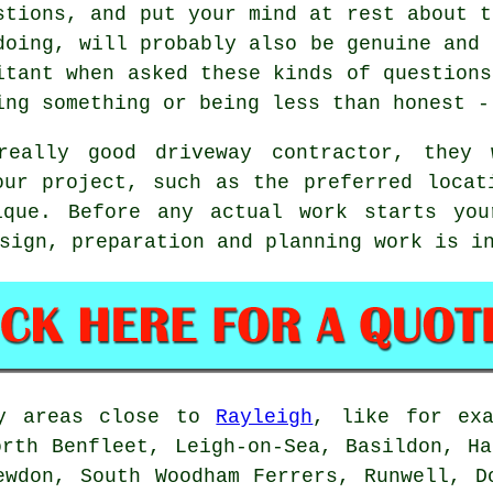
stions, and put your mind at rest about t
doing, will probably also be genuine and 
itant when asked these kinds of questions
ing something or being less than honest -
eally good driveway contractor, they
our project, such as the preferred locat
ique. Before any actual work starts you
sign, preparation and planning work is i
by areas close to
Rayleigh
, like for exa
orth Benfleet, Leigh-on-Sea, Basildon, Ha
ewdon, South Woodham Ferrers, Runwell, D