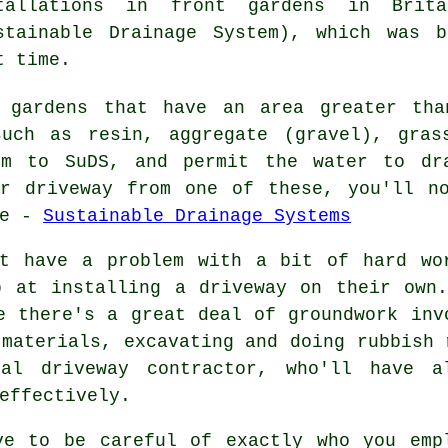
tallations
in front gardens in Brita
stainable Drainage System), which was 
t time.
 gardens that have an area greater tha
such as resin, aggregate (gravel), gras
rm to SuDS, and permit the water to dr
ur driveway from one of these, you'll n
re -
Sustainable Drainage Systems
't have a problem with a bit of hard wo
b at installing a driveway on their own.
e there's a great deal of groundwork inv
 materials, excavating and doing rubbish 
al driveway contractor, who'll have a
effectively.
ve to be careful of exactly who you emp