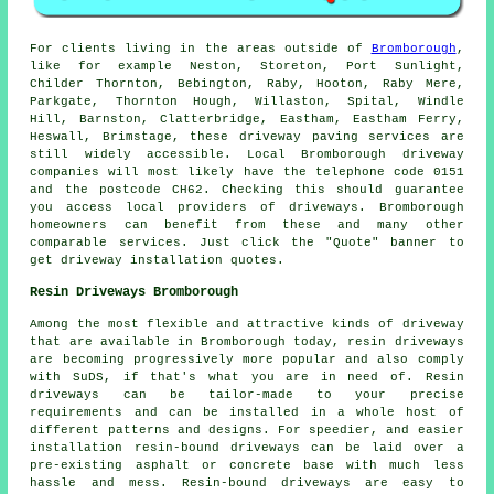
For clients living in the areas outside of
Bromborough
,
like for example Neston, Storeton, Port Sunlight,
Childer Thornton, Bebington, Raby, Hooton, Raby Mere,
Parkgate, Thornton Hough, Willaston, Spital, Windle
Hill, Barnston, Clatterbridge, Eastham, Eastham Ferry,
Heswall, Brimstage, these driveway paving services are
still widely accessible. Local Bromborough driveway
companies will most likely have the telephone code 0151
and the postcode CH62. Checking this should guarantee
you access local providers of driveways. Bromborough
homeowners can benefit from these and many other
comparable services. Just click the "Quote" banner to
get driveway installation quotes.
Resin Driveways Bromborough
Among the most flexible and attractive kinds of driveway
that are available in Bromborough today, resin driveways
are becoming progressively more popular and also comply
with SuDS, if that's what you are in need of. Resin
driveways can be tailor-made to your precise
requirements and can be installed in a whole host of
different patterns and designs. For speedier, and easier
installation resin-bound driveways can be laid over a
pre-existing asphalt or concrete base with much less
hassle and mess. Resin-bound driveways are easy to