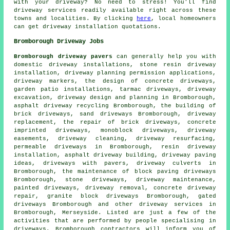
with your driveway? No need to stress! You'll find
driveway services readily available right across these
towns and localities. By clicking
here
, local homeowners
can get driveway installation quotations.
Bromborough Driveway Jobs
Bromborough driveway pavers
can generally help you with
domestic driveway installations, stone resin driveway
installation, driveway planning permission applications,
driveway markers, the design of concrete driveways,
garden patio installations, tarmac driveways,
driveway
excavation
, driveway design and planning in Bromborough,
asphalt driveway recycling Bromborough, the building of
brick driveways, sand driveways Bromborough,
driveway
replacement
, the repair of brick driveways,
concrete
imprinted driveways
, monoblock driveways, driveway
easements, driveway cleaning, driveway resurfacing,
permeable driveways in Bromborough, resin driveway
installation, asphalt driveway building, driveway paving
ideas, driveways with pavers, driveway culverts in
Bromborough, the maintenance of block paving driveways
Bromborough, stone driveways, driveway maintenance,
painted driveways, driveway removal, concrete driveway
repair,
granite block driveways
Bromborough, gated
driveways Bromborough and other
driveway services
in
Bromborough,
Merseyside
. Listed are just a few of the
activities that are performed by people specialising in
driveways. Bromborough contractors will inform you of