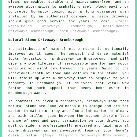
clean, permeable, durable and maintenance-free, and an
awesome alternative to asphalt, gravel, block paving or
concrete. Normally coming with a long guarantee when
installed by an authorised company, a resin driveway
should give good service for years to come.
(Tags:
Resin-Bound Driveways Bromborough, Resin-Bonded
Driveways Bromborough, Resin Driveways Bromborough).
Natural Stone Driveways Bromborough
The attributes of natural stone means it continually
improves as it ages. The compact and dense material
looks fantastic on a driveway in Bromborough and will
give a whole lifetime of serviceable use for any motor
vehicles you might own through the years. Owing to the
individual depth of tone and colours in the stone, you
will finish up with a driveway that is bespoke to your
property in Bromborough. It delivers that vital wow
factor and curb appeal that every home owner in
Bromborough wants.
In contrast to paved alternatives, driveways made from
natural stone are less vulnerable to damage and are far
easier to maintain. They are also a lot easier to clean,
and with smaller gaps between the stones there's less
chance of seed and weed germination on your drive. You
must consider a professionally prepared and laid natural
stone driveway as an investment towards your home's
overall value.
(Tags: Flagstone Driveways Bromborough,