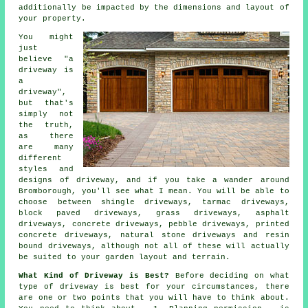
additionally be impacted by the dimensions and layout of
your property.
You might
just
believe "a
driveway is
a
driveway",
but that's
simply not
the truth,
as there
are many
different
styles and
designs of driveway, and if you take a wander around
Bromborough, you'll see what I mean. You will be able to
choose between shingle driveways,
tarmac driveways
,
block paved driveways, grass driveways, asphalt
driveways,
concrete driveways
, pebble driveways, printed
concrete driveways, natural stone driveways and resin
bound driveways, although not all of these will actually
be suited to your garden layout and terrain.
What Kind of Driveway is Best?
Before deciding on what
type of driveway is best for your circumstances, there
are one or two points that you will have to think about.