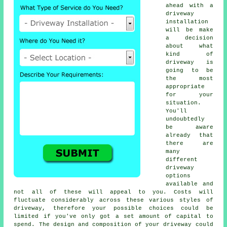
ahead with a
driveway
installation
will be make
a decision
about what
kind of
driveway is
going to be
the most
appropriate
for your
situation.
You'll
undoubtedly
be aware
already that
there are
many
different
driveway
options
available and
not all of these will appeal to you. Costs will
fluctuate considerably across these various styles of
driveway, therefore your possible choices could be
limited if you've only got a set amount of capital to
spend. The design and composition of your driveway could