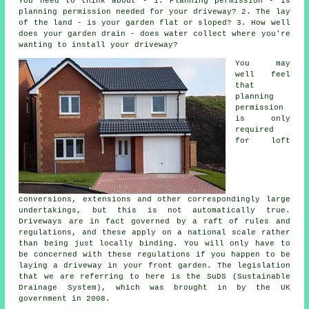
You need to think about - 1. Planning permission - is
planning permission needed for your driveway? 2. The lay
of the land - is your garden flat or sloped? 3. How well
does your garden drain - does water collect where you're
wanting to install your driveway?
You may
well feel
that
planning
permission
is only
required
for loft
conversions, extensions and other correspondingly large
undertakings, but this is not automatically true.
Driveways are in fact governed by a raft of rules and
regulations, and these apply on a national scale rather
than being just locally binding. You will only have to
be concerned with these regulations if you happen to be
laying a driveway in your front garden. The legislation
that we are referring to here is the SuDS (Sustainable
Drainage System), which was brought in by the UK
government in 2008.