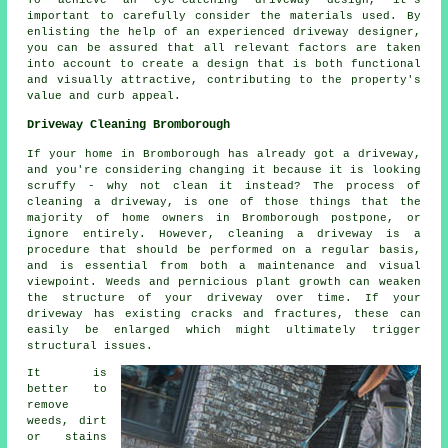
important to carefully consider the materials used. By
enlisting the help of an experienced
driveway designer
,
you can be assured that all relevant factors are taken
into account to create a design that is both functional
and visually attractive, contributing to the property's
value and curb appeal.
Driveway Cleaning Bromborough
If your home in Bromborough has already got a driveway,
and you're considering changing it because it is looking
scruffy - why not clean it instead? The process of
cleaning a driveway, is one of those things that the
majority of home owners in Bromborough postpone, or
ignore entirely. However, cleaning a driveway is a
procedure that should be performed on a regular basis,
and is essential from both a maintenance and visual
viewpoint. Weeds and pernicious plant growth can weaken
the structure of your driveway over time. If your
driveway has existing cracks and fractures, these can
easily be enlarged which might ultimately trigger
structural issues.
It is
better to
remove
weeds, dirt
or stains