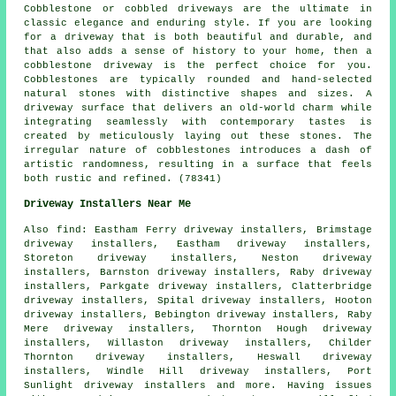
Cobblestone or cobbled driveways are the ultimate in
classic elegance and enduring style. If you are looking
for a driveway that is both beautiful and durable, and
that also adds a sense of history to your home, then a
cobblestone driveway is the perfect choice for you.
Cobblestones are typically rounded and hand-selected
natural stones with distinctive shapes and sizes. A
driveway surface that delivers an old-world charm while
integrating seamlessly with contemporary tastes is
created by meticulously laying out these stones. The
irregular nature of cobblestones introduces a dash of
artistic randomness, resulting in a surface that feels
both rustic and refined. (78341)
Driveway Installers Near Me
Also
find
: Eastham Ferry driveway installers, Brimstage
driveway installers, Eastham driveway installers,
Storeton driveway installers, Neston driveway
installers, Barnston driveway installers, Raby driveway
installers, Parkgate driveway installers, Clatterbridge
driveway installers, Spital driveway installers, Hooton
driveway installers, Bebington driveway installers, Raby
Mere driveway installers, Thornton Hough driveway
installers, Willaston driveway installers, Childer
Thornton driveway installers, Heswall driveway
installers, Windle Hill driveway installers, Port
Sunlight driveway installers and more. Having issues