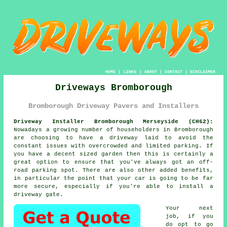
HOME
|
LINKS
|
ABOUT
|
CONTACT
|
DISCLAIMER
Driveways Bromborough
Bromborough Driveway Pavers and Installers
Driveway Installer Bromborough Merseyside (CH62):
Nowadays a growing number of householders in Bromborough
are choosing to have
a driveway
laid to avoid the
constant issues with overcrowded and limited parking. If
you have a decent sized garden then this is certainly a
great option to ensure that you've always got an off-
road parking spot. There are also other added benefits,
in particular the point that your car is going to be far
more secure, especially if you're able to install
a
driveway gate
.
Your next
job, if you
do opt to go