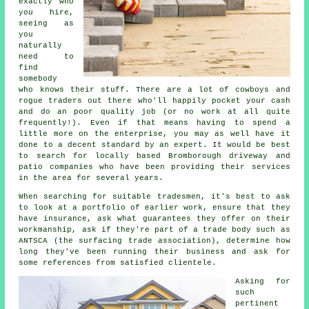
exactly who
you hire,
seeing as
you
naturally
need to
find
somebody
who knows their stuff. There are a lot of cowboys and
rogue traders out there who'll happily pocket your cash
and do an poor quality job (or no work at all quite
frequently!). Even if that means having to spend a
little more on the enterprise, you may as well have it
done to a decent standard by an expert. It would be best
to search for locally based Bromborough driveway and
patio companies who have been providing their services
in the area for several years.
When searching for suitable tradesmen, it's best to ask
to look at a portfolio of earlier work, ensure that they
have insurance, ask what guarantees they offer on their
workmanship, ask if they're part of a trade body such as
ANTSCA (the surfacing trade association), determine how
long they've been running their business and ask for
some references from satisfied clientele.
Asking for
such
pertinent