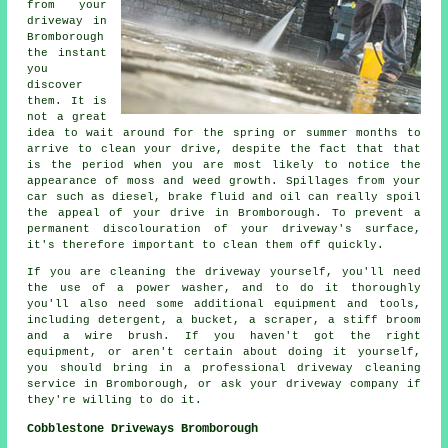
from your
driveway in
Bromborough
the instant
you
discover
them. It is
not a great
idea to wait around for the spring or summer months to
arrive to clean your drive, despite the fact that that
is the period when you are most likely to notice the
appearance of moss and weed growth. Spillages from your
car such as diesel, brake fluid and oil can really spoil
the appeal of your drive in Bromborough. To prevent a
permanent discolouration of your driveway's surface,
it's therefore important to clean them off quickly.
If you are cleaning the driveway yourself, you'll need
the use of a power washer, and to do it thoroughly
you'll also need some additional equipment and tools,
including detergent, a bucket, a scraper, a stiff broom
and a wire brush. If you haven't got the right
equipment, or aren't certain about doing it yourself,
you should bring in a professional driveway cleaning
service in Bromborough, or ask your driveway company if
they're willing to do it.
Cobblestone Driveways Bromborough