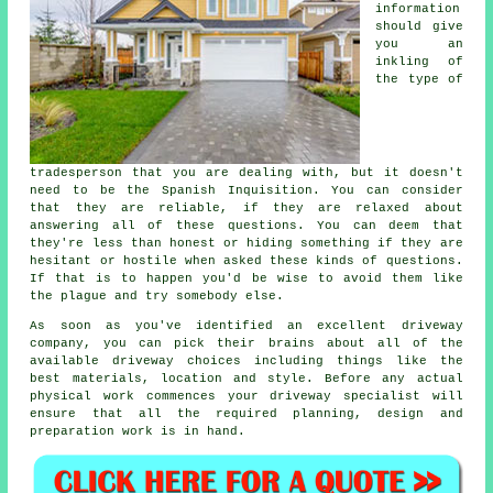
information
should give
you an
inkling of
the type of
tradesperson that you are dealing with, but it doesn't
need to be the Spanish Inquisition. You can consider
that they are reliable, if they are relaxed about
answering all of these questions. You can deem that
they're less than honest or hiding something if they are
hesitant or hostile when asked these kinds of questions.
If that is to happen you'd be wise to avoid them like
the plague and try somebody else.
As soon as you've identified an excellent driveway
company, you can pick their brains about all of the
available driveway choices including things like the
best materials, location and style. Before any actual
physical work commences your driveway specialist will
ensure that all the required planning, design and
preparation work is in hand.