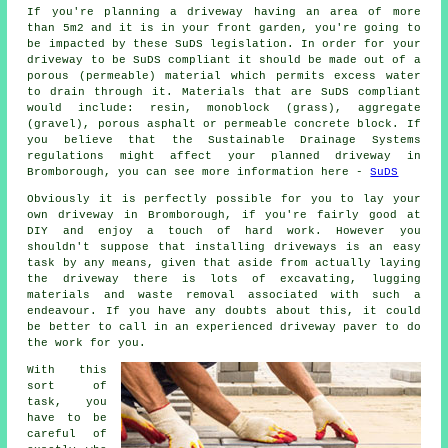
If you're planning a driveway having an area of more
than 5m2 and it is in your front garden, you're going to
be impacted by these SuDS legislation. In order for your
driveway to be SuDS compliant it should be made out of a
porous (permeable) material which permits excess water
to drain through it. Materials that are SuDS compliant
would include: resin, monoblock (grass), aggregate
(gravel), porous asphalt or permeable concrete block. If
you believe that the Sustainable Drainage Systems
regulations might affect your planned driveway in
Bromborough, you can see more information here -
SuDS
Obviously it is perfectly possible for you to lay your
own driveway in Bromborough, if you're fairly good at
DIY and enjoy a touch of hard work. However you
shouldn't suppose that installing driveways is an easy
task by any means, given that aside from actually laying
the driveway there is lots of excavating, lugging
materials and waste removal associated with such a
endeavour. If you have any doubts about this, it could
be better to call in an experienced driveway paver to do
the work for you.
With this
sort of
task, you
have to be
careful of