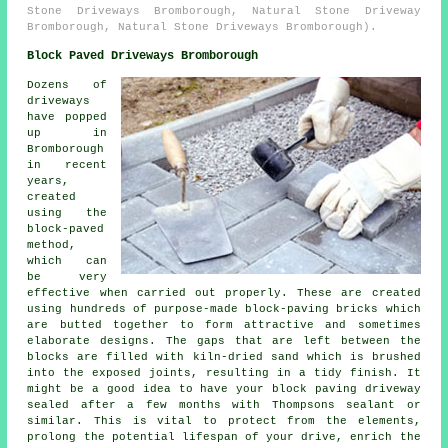
Stone Driveways Bromborough, Natural Stone Driveway
Bromborough, Natural Stone Driveways Bromborough).
Block Paved Driveways Bromborough
Dozens of
driveways
have popped
up in
Bromborough
in recent
years,
created
using the
block-paved
method,
which can
be very
effective when carried out properly. These are created
using hundreds of purpose-made block-paving bricks which
are butted together to form attractive and sometimes
elaborate designs. The gaps that are left between the
blocks are filled with kiln-dried sand which is brushed
into the exposed joints, resulting in a tidy finish. It
might be a good idea to have your block paving driveway
sealed after a few months with Thompsons sealant or
similar. This is vital to protect from the elements,
prolong the potential lifespan of your drive, enrich the