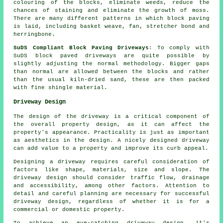
colouring of the blocks, eliminate weeds, reduce the
chances of staining and eliminate the growth of moss.
There are many different patterns in which block paving
is laid, including basket weave, fan, stretcher bond and
herringbone.
SuDS Compliant Block Paving Driveways
: To comply with
SuDS block paved driveways are quite possible by
slightly adjusting the normal methodology. Bigger gaps
than normal are allowed between the blocks and rather
than the usual kiln-dried sand, these are then packed
with fine shingle material.
Driveway Design
The design of the driveway is a critical component of
the overall property design, as it can affect the
property's appearance. Practicality is just as important
as aesthetics in the design. A nicely designed driveway
can add value to a property and improve its curb appeal.
Designing a driveway requires careful consideration of
factors like shape, materials, size and slope. The
driveway design
should consider traffic flow, drainage
and accessibility, among other factors. Attention to
detail and careful planning are necessary for successful
driveway design, regardless of whether it is for a
commercial or domestic property.
To achieve an eye-catching driveway design, it's