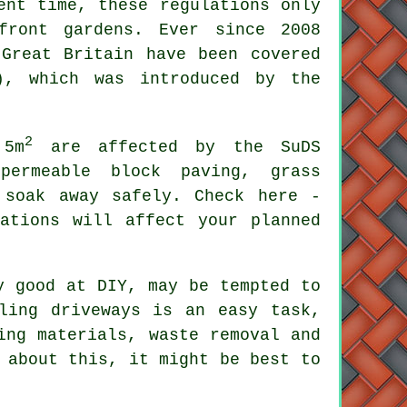
ent time, these regulations only
front gardens. Ever since 2008
Great Britain have been covered
), which was introduced by the
2
 5m
are affected by the SuDS
permeable block paving, grass
 soak away safely. Check here -
ations will affect your planned
y good at DIY, may be tempted to
ling driveways is an easy task,
ing materials, waste removal and
 about this, it might be best to