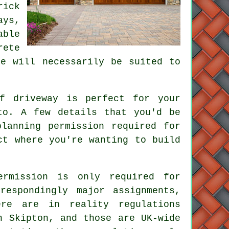
rick
ays,
able
rete
se will necessarily be suited to
f driveway is perfect for your
to. A few details that you'd be
lanning permission required for
ct where you're wanting to build
ermission is only required for
respondingly major assignments,
re are in reality regulations
n
Skipton, and those are UK-wide