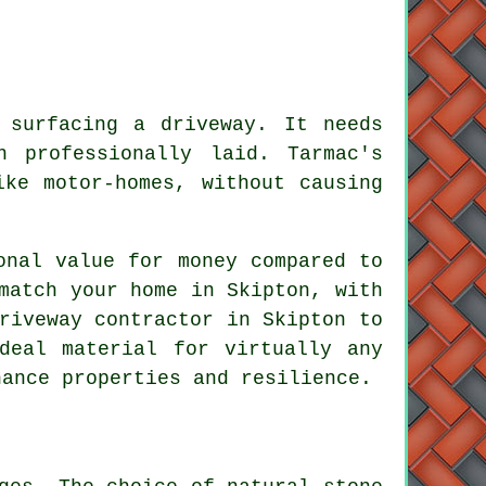
 surfacing a driveway. It needs
n professionally laid. Tarmac's
ike motor-homes, without causing
onal value for money compared to
match your home in Skipton, with
riveway contractor in Skipton to
deal material for virtually any
nance properties and resilience.