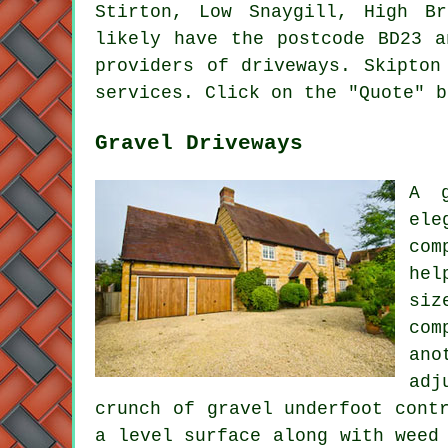
Stirton, Low Snaygill, High Br
likely have the postcode BD23 a
providers of driveways. Skipton
services. Click on the "Quote" b
Gravel Driveways
A g
ele
com
hel
siz
com
ano
adj
crunch of gravel underfoot cont
a level surface along with weed