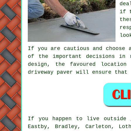
dea
if 
the
res
loo
If you are cautious and choose 
of the important decisions in 
design, the favoured location
driveway paver will ensure that 
If you happen to live outside
Eastby, Bradley, Carleton, Lot