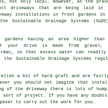
es, not only local. However, at the pres
ect driveways that are being laid in 
veway installations
in front gardens in 
the Sustainable Drainage Systems (SuDS
t gardens having an area higher than
at your drive is made from gravel, 
armac, so that excess water can readily
 the Sustainable Drainage Systems regul
relish a bit of hard graft and are fairl
wever you should not imagine that instal
ng of the driveway there is lots of hump
s sort of project. If you have any doubts
paver to carry out the work for you.