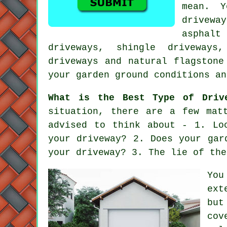
mean. 
drivewa
asphal
driveways, shingle driveways
driveways and natural flagstone
your garden ground conditions an
What is the Best Type of Driv
situation, there are a few mat
advised to think about - 1. Lo
your driveway? 2. Does your gar
your driveway? 3. The lie of the
You
ext
but
cov