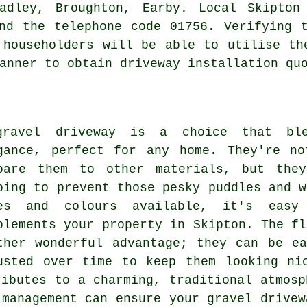
adley, Broughton, Earby. Local Skipton
nd the telephone code 01756. Verifying 
 householders will be able to utilise th
anner to obtain driveway installation qu
ravel driveway is a choice that ble
gance, perfect for any home. They're no
pare them to other materials, but they
ping to prevent those pesky puddles and w
es and colours available, it's eas
plements your property in Skipton. The fl
ther wonderful advantage; they can be e
usted over time to keep them looking ni
ributes to a charming, traditional atmosp
 management can ensure your gravel drivew