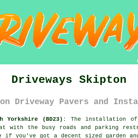
Driveways Skipton
on Driveway Pavers and Insta
h Yorkshire (BD23):
The installation of
at with the busy roads and parking rest
e if you've got a decent sized garden an