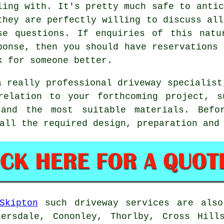
ling with. It's pretty much safe to antic
they are perfectly willing to discuss all
se questions. If enquiries of this natu
ponse, then you should have reservations 
k for someone better.
a really professional driveway specialist
relation to your forthcoming project, s
 and the most suitable materials. Befo
all the required design, preparation and
Skipton
such driveway services are also
hersdale, Cononley, Thorlby, Cross Hills