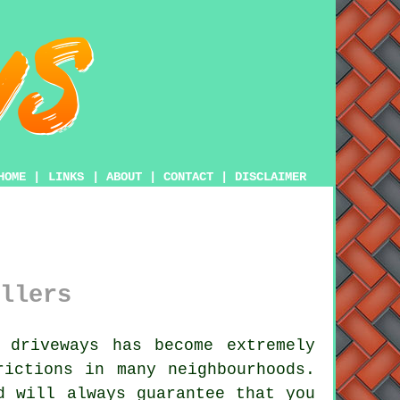
HOME
|
LINKS
|
ABOUT
|
CONTACT
|
DISCLAIMER
llers
 driveways has become extremely
rictions in many neighbourhoods.
d will always guarantee that you