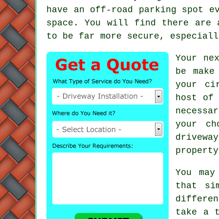
have an off-road parking spot e
space. You will find there are 
to be far more secure, especial
Your ne
be make
your ci
host of 
necessa
your ch
drivewa
property
You may
that si
differen
take a 