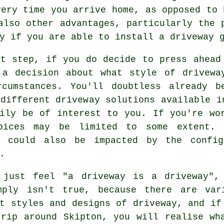
very time you arrive home, as opposed to 
also other advantages, particularly the 
ly if you are able to install
a driveway 
xt step, if you do decide to press ahead
 a decision about what style of drivewa
rcumstances. You'll doubtless already 
different driveway solutions available i
rily be of interest to you. If you're wo
oices may be limited to some extent. 
y could also be impacted by the config
.
 just feel "a driveway is a driveway",
mply isn't true, because there are var
t styles and designs of driveway, and if
trip around Skipton, you will realise wh