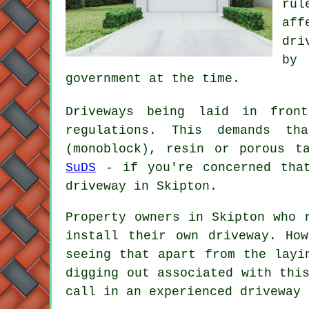
rul
aff
dri
by 
government at the time.
Driveways being laid in fron
regulations. This demands th
(monoblock), resin or porous t
SuDS
- if you're concerned that
driveway in Skipton.
Property owners in Skipton who 
install their own driveway. Ho
seeing that apart from the layi
digging out associated with thi
call in an experienced driveway 