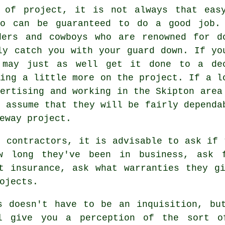
 of project, it is not always that eas
ho can be guaranteed to do a good job.
ders and cowboys who are renowned for d
ly catch you with your guard down. If yo
 may just as well get it done to a de
ding a little more on the project. If a l
vertising and working in the Skipton area
y assume that they will be fairly dependa
eway project.
g contractors, it is advisable to ask if 
w long they've been in business, ask 
t insurance, ask what warranties they g
ojects.
s doesn't have to be an inquisition, bu
l give you a perception of the sort o