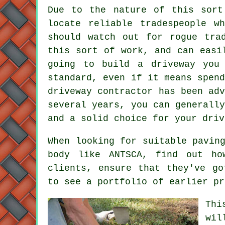
Due to the nature of this sort
locate reliable tradespeople w
should watch out for rogue tra
this sort of work, and can easi
going to build a driveway you
standard, even if it means spen
driveway contractor has been ad
several years, you can generall
and a solid choice for your driv
When looking for suitable pavin
body like ANTSCA, find out ho
clients, ensure that they've go
to see a portfolio of earlier pr
Thi
wil