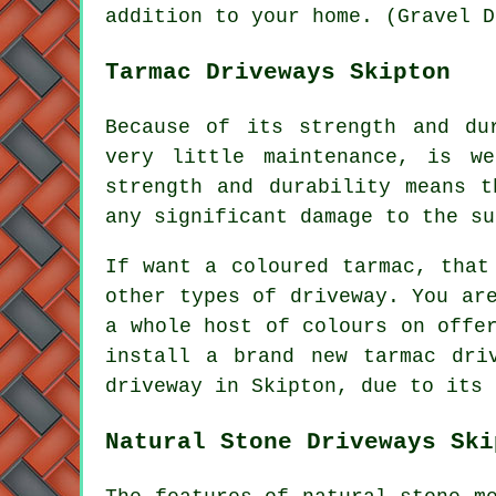
addition to your home. (Gravel D
Tarmac Driveways Skipton
Because of its strength and du
very little maintenance, is we
strength and durability means t
any significant damage to the su
If want a coloured tarmac, that
other types of driveway. You ar
a whole host of colours on offe
install a brand new tarmac dri
driveway in Skipton, due to its 
Natural Stone Driveways Ski