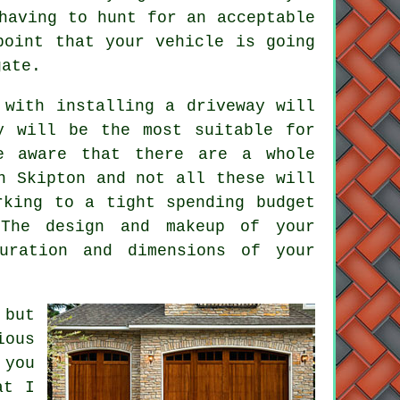
having to hunt for an acceptable
point that your vehicle is going
gate
.
 with installing a driveway will
y will be the most suitable for
be aware that there are a whole
n Skipton and not all these will
rking to a tight spending budget
The design and makeup of your
uration and dimensions of your
 but
ious
 you
at I