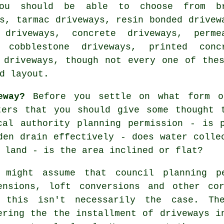
You should be able to choose from b
ys,
tarmac driveways
, resin bonded drivew
t driveways,
concrete driveways
, perme
, cobblestone driveways, printed conc
 driveways, though not every one of the
d layout.
eway?
Before you settle on what form o
ters that you should give some thought 
cal authority planning permission - is p
den drain effectively - does water colle
 land - is the area inclined or flat?
 might assume that council planning p
ensions, loft conversions and other cor
 this isn't necessarily the case. The
ering the the installment of
driveways i