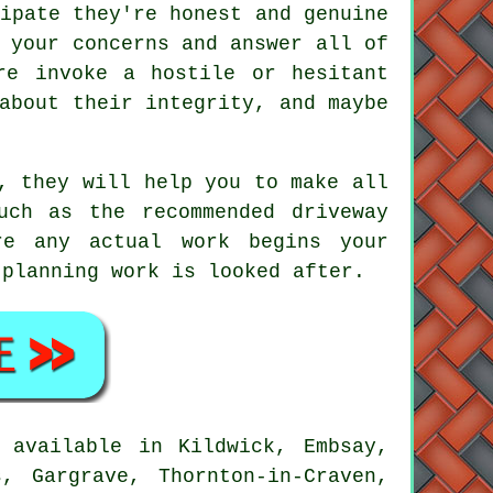
ipate they're honest and genuine
 your concerns and answer all of
re invoke a hostile or hesitant
about their integrity, and maybe
, they will help you to make all
uch as the recommended driveway
re any actual work begins your
 planning work is looked after.
 available in Kildwick, Embsay,
, Gargrave, Thornton-in-Craven,