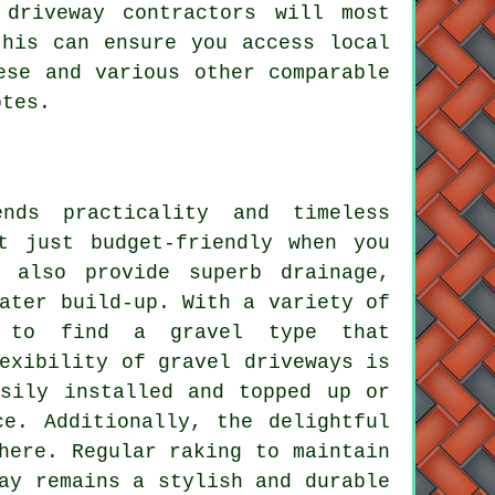
 driveway contractors will most
this can ensure you access local
ese and various other comparable
otes.
nds practicality and timeless
t just budget-friendly when you
 also provide superb drainage,
ater build-up. With a variety of
y to find a gravel type that
exibility of gravel driveways is
asily installed and topped up or
ce. Additionally, the delightful
here. Regular raking to maintain
ay remains a stylish and durable