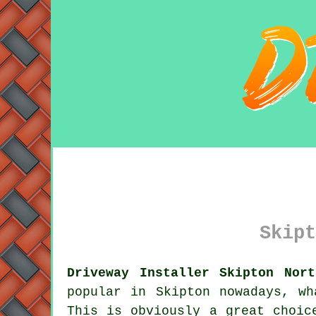
Skipt
Driveway Installer Skipton Nort
popular in Skipton nowadays, wh
This is obviously a great choic