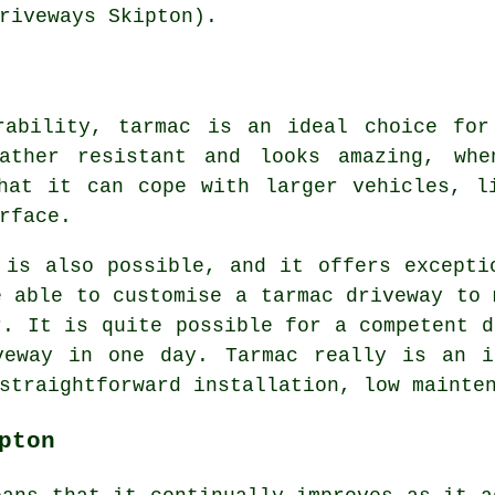
riveways Skipton).
rability, tarmac is an ideal choice for
ather resistant and looks amazing, whe
hat it can cope with larger vehicles, l
rface.
 is also possible, and it offers excepti
e able to customise a tarmac driveway to 
r. It is quite possible for a competent d
veway in one day. Tarmac really is an i
straightforward installation, low mainte
pton