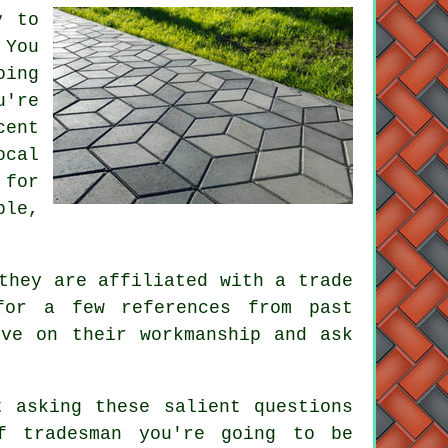
y to
 You
oing
u're
cent
ocal
 for
ble,
they are affiliated with a trade
for a few references from past
ive on their workmanship and ask
t asking these salient questions
f tradesman you're going to be