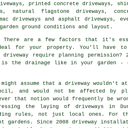
iveways, printed concrete driveways, shi
ys, natural flagstone driveways,
conc
mac driveways
and asphalt driveways, ev
garden ground conditions and layout.
There are a few factors that it's ess
deal for your property. You'll have to
r driveway require
planning permission
? 
 is the drainage like in your garden - 
 might assume that a driveway wouldn't at
ncil, and would not be affected by pla
ever that notion would frequently be wro
ressing the laying of
driveways in
Dun
ding rules, not just local ones. For t
nt gardens. Since 2008
driveway installa