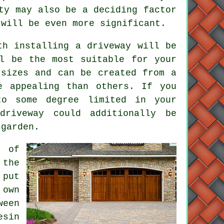
ty may also be a deciding factor
will be even more significant.
th installing a driveway will be
l be the most suitable for your
sizes and can be created from a
e appealing than others. If you
o some degree limited in your
driveway could additionally be
 garden.
s of
 the
 put
 own
ween
esin