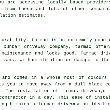
ou are accessing locally based provider
t from these and lots of other comparab
lation estimates.
durability, tarmac is an extremely good 
 Dunbar driveway company, tarmac offer
 maintenance and looks good. Tarmac dri
r vans, without dimpling or damage to the
e and comes in a whole host of colours 
ts you to move away from a dull black c
r. The installation of tarmac driveways 
contractor in a day. This ease of insta
ength makes a tarmac driveway an ideal 