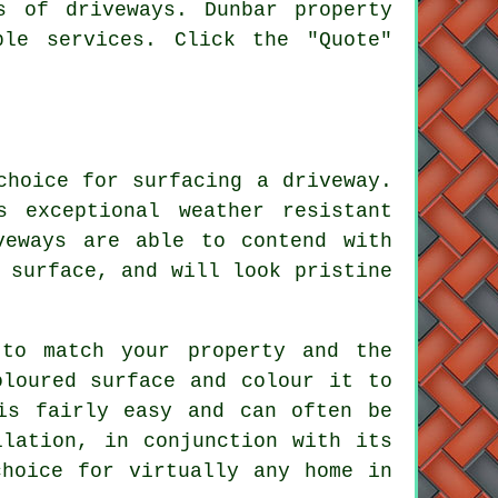
s of driveways. Dunbar property
le services. Click the "Quote"
choice for surfacing a driveway.
s exceptional weather resistant
veways are able to contend with
 surface, and will look pristine
to match your property and the
oloured surface and colour it to
is fairly easy and can often be
llation, in conjunction with its
choice for virtually any home in