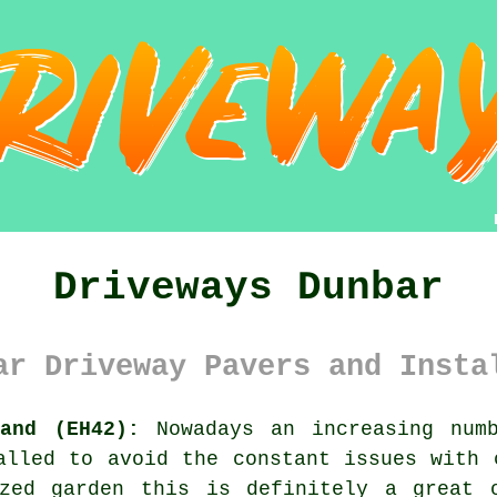
Driveways Dunbar
ar Driveway Pavers and Insta
land (EH42):
Nowadays an increasing numb
lled to avoid the constant issues with 
zed garden this is definitely a great 