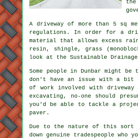
the
gov
A driveway of more than 5 sq me
regulations. In order for a dr
material that allows excess rai
resin, shingle, grass (monoblo
look at the Sustainable Drainag
Some people in Dunbar might be 
don't have an issue with a bit 
of work involved with driveway 
excavating, no-one should pres
you'd be able to tackle a proje
paver.
Due to the nature of this sort 
down genuine tradespeople who y