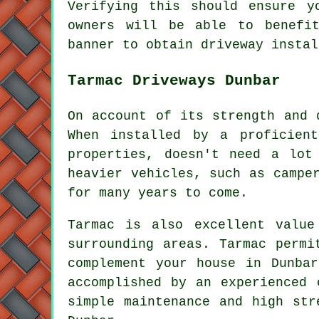
Verifying this should ensure y
owners will be able to benefi
banner to obtain driveway instal
Tarmac Driveways Dunbar
On account of its strength and 
When installed by a proficient
properties, doesn't need a lot
heavier vehicles, such as campe
for many years to come.
Tarmac is also excellent valu
surrounding areas. Tarmac permi
complement your house in Dunba
accomplished by an experienced 
simple maintenance and high str