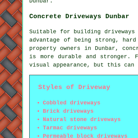
Dunbar.
Concrete Driveways Dunbar
Suitable for building driveways
advantage of being strong, hard
property owners in Dunbar, conc
is more durable and stronger. 
visual appearance, but this can 
Styles of Driveway
Cobbled driveways
Brick driveways
Natural stone driveways
Tarmac driveways
Permeable block driveways