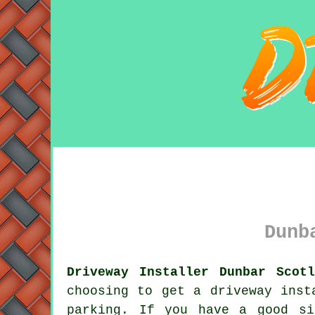
Dunb
Driveway Installer Dunbar Scot
choosing to get
a driveway
insta
parking. If you have a good si