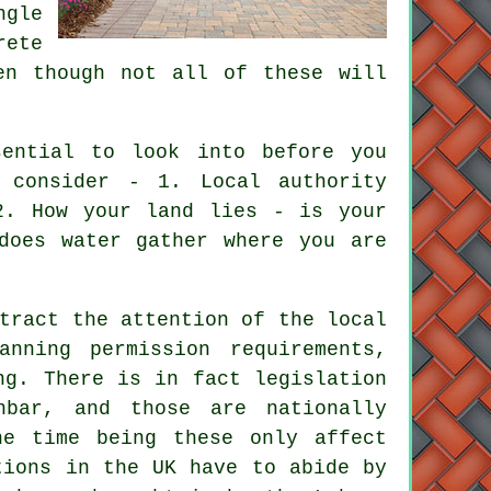
ngle
rete
en though not all of these will
ential to look into before you
 consider - 1. Local authority
2. How your land lies - is your
does water gather where you are
tract the attention of the local
nning permission requirements,
ng. There is in fact legislation
bar, and those are nationally
he time being these only affect
tions
in the UK have to abide by