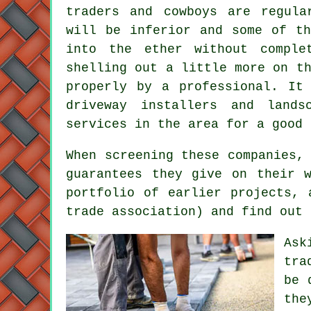
traders and cowboys are regula
will be inferior and some of th
into the ether without compl
shelling out a little more on t
properly by a professional. It
driveway installers and lands
services in the area for a good 
When screening these companies,
guarantees they give on their 
portfolio of earlier projects, 
trade association) and find out 
Ask
tra
be 
the