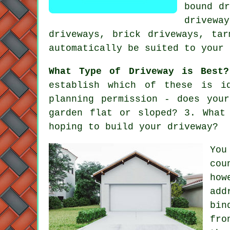
bound dr
drivewa
driveways
, brick driveways,
tar
automatically be suited to your 
What Type of Driveway is Best?
establish which of these is i
planning permission - does you
garden flat or sloped? 3. What
hoping to build your driveway?
You
cou
how
add
bin
fro