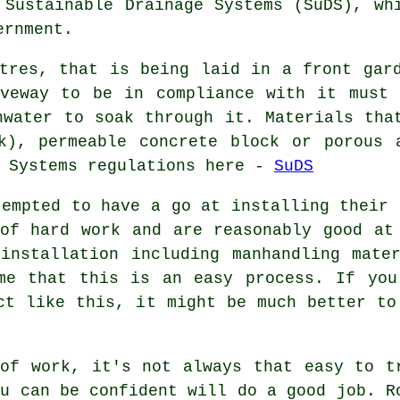
 Sustainable Drainage Systems (SuDS), wh
ernment.
tres, that is being laid in a front gar
iveway to be in compliance with it must 
nwater to soak through it. Materials tha
ck), permeable concrete block or porous 
e Systems regulations here -
SuDS
tempted to have a go at installing their 
of hard work and are reasonably good at
installation including manhandling mate
ume that this is an easy process. If you
ct like this, it might be much better to
of work, it's not always that easy to t
ou can be confident will do a good job. R