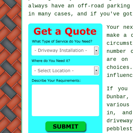
always have an off-road parking
in many cases, and if you've go
Your ne
make a 
circums
number 
are on 
choices
influenc
If you 
Dunbar
various
in, an
drivewa
pebbles