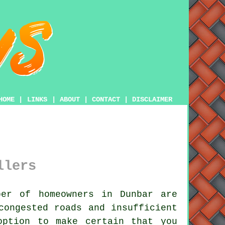
HOME
|
LINKS
|
ABOUT
|
CONTACT
|
DISCLAIMER
llers
er of homeowners in Dunbar are
congested roads and insufficient
option to make certain that you