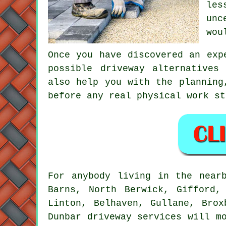
les
unc
wou
Once you have discovered an exp
possible driveway alternatives
also help you with the planning
before any real physical work st
For anybody living in the near
Barns, North Berwick, Gifford,
Linton, Belhaven, Gullane, Brox
Dunbar driveway services will m