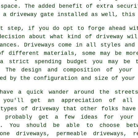
 space. The added benefit of extra securi
t
a driveway gate
installed as well, this 
xt step, if you do opt to forge ahead wi
decision about what kind of driveway wil
tances.
Driveways
come in all styles and 
of different materials, some may be mor
a strict spending budget you may be t
. The design and composition of your 
ed by the configuration and size of your
have a quick wander around the street
, you'll get an appreciation of all
 types of driveway that other folks have
d probably get a few ideas for your
y. You should be able to choose bet
tone driveways, permeable driveways, r