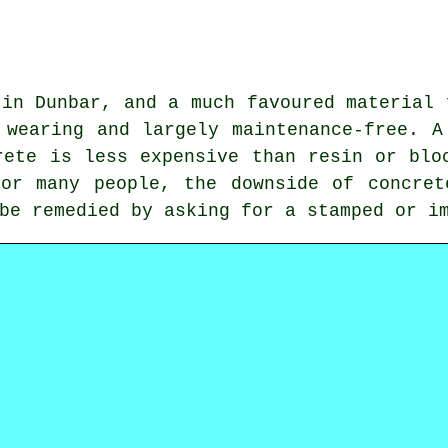
 in Dunbar, and a much favoured material 
 wearing and largely maintenance-free. A
rete is less expensive than resin or blo
For many people, the downside of concret
be remedied by asking for a stamped or i