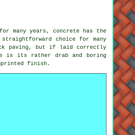
for many years, concrete has the
 straightforward choice for many
ck paving, but if laid correctly
e is its rather drab and boring
mprinted finish.