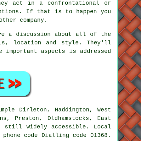
hey act in a confrontational or
stions. If that is to happen you
other company.
ve a discussion about all of the
ls, location and style. They'll
e important aspects is addressed
ample Dirleton, Haddington, West
ns, Preston, Oldhamstocks, East
e still widely accessible. Local
 phone code Dialling code 01368.