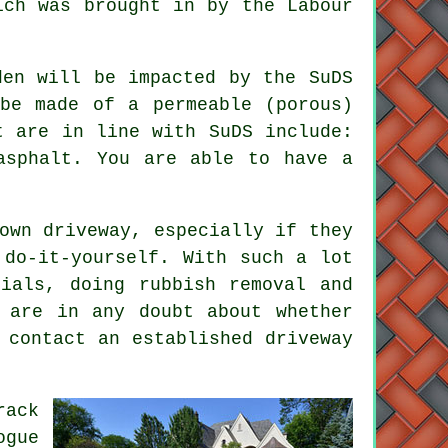
ich was brought in by the Labour
den will be impacted by the SuDS
be made of a permeable (porous)
t are in line with SuDS include:
asphalt. You are able to have a
own driveway, especially if they
 do-it-yourself. With such a lot
rials, doing rubbish removal and
 are in any doubt about whether
 contact an established driveway
rack
ogue