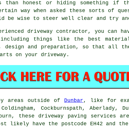
s than honest or hiding something if t
ertain way when asked these sorts of que
ld be wise to steer well clear and try an
erienced driveway contractor, you can ha
 including things like the best materia
, design and preparation, so that all th
arts on your driveway.
by areas outside of
Dunbar
, like for ex
 Coldingham, Cockburnspath, Aberlady, Du
burn, these driveway paving services ar
ost likely have the postcode EH42 and the