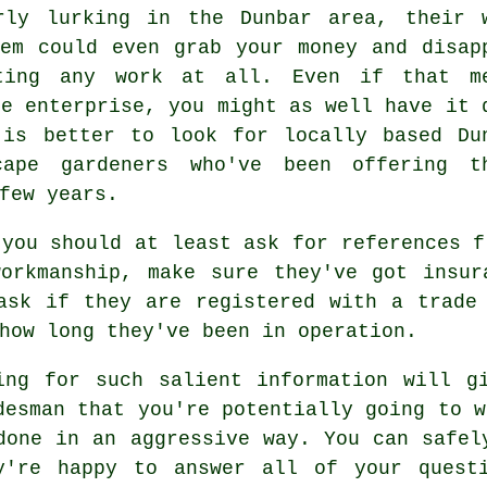
rly lurking in the Dunbar area, their 
em could even grab your money and disap
eting any work at all. Even if that m
he enterprise, you might as well have it 
 is better to look for locally based Du
cape gardeners who've been offering t
few years.
 you should at least ask for references f
workmanship, make sure they've got insur
ask if they are registered with a trade
how long they've been in operation.
ing for such salient information will g
desman that you're potentially going to w
done in an aggressive way. You can safel
y're happy to answer all of your quest