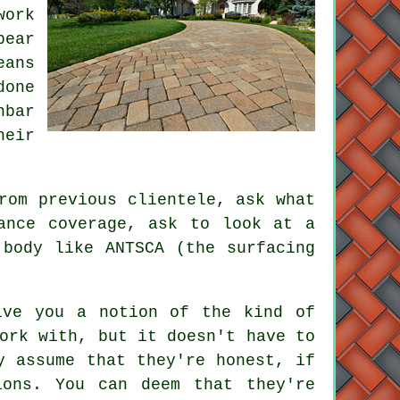
work
pear
eans
done
nbar
heir
rom previous clientele, ask what
ance coverage, ask to look at a
 body like ANTSCA (the surfacing
ive you a notion of the kind of
ork with, but it doesn't have to
y assume that they're honest, if
ions. You can deem that they're