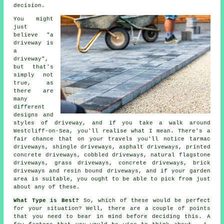
decision.
You might
just
believe "a
driveway is
a
driveway",
but that's
simply not
true, as
there are
many
different
designs and
styles of driveway, and if you take a walk around
Westcliff-on-Sea, you'll realise what I mean. There's a
fair chance that on your travels you'll notice
tarmac
driveways
, shingle driveways, asphalt driveways, printed
concrete driveways, cobbled driveways, natural flagstone
driveways, grass driveways,
concrete driveways
, brick
driveways and resin bound driveways, and if your garden
area is suitable, you ought to be able to pick from just
about any of these.
What Type is Best?
So, which of these would be perfect
for your situation? Well, there are a couple of points
that you need to bear in mind before deciding this. A