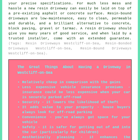
your precise specifications. For much less mess and
hassle a new resin driveway can easily be laid on top of
a pre-existing asphalt or concrete surface. Resin-bound
driveways are low-maintenance, easy to clean, permeable
and durable, and a brilliant alternative to concrete,
block paving, gravel or tarmac. A resin driveway should
give you many years of good service, and when laid by a
trusted installer, come with an extended guarantee.
(Tags: Resin Driveways Westcliff-on-Sea, Resin-Bonded
Driveways Westcliff-on-Sea, Resin-Bound Driveways
Westcliff-on-Sea).
The Great Things About Having a Driveway in
Westcliff-on-Sea
Relatively cheap in comparison with the gains
Less expensive vehicle insurance premiums -
insurance could be less expensive when your car
is securely parked off-road
Security - it lowers the likelihood of theft
It adds value to your property - house buyers
always look for off-road parking
Convenience - you've always got space for your
vehicle
Safety - it is safer for getting out of and into
the car (particularly for children)
Aesthetically pleasing - it enhances the