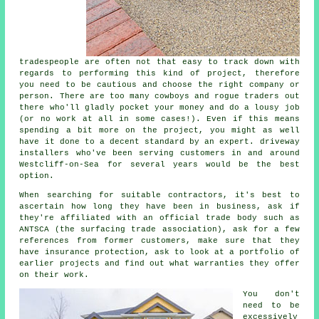
tradespeople are often not that easy to track down with
regards to performing this kind of project, therefore
you need to be cautious and choose the right company or
person. There are too many cowboys and rogue traders out
there who'll gladly pocket your money and do a lousy job
(or no work at all in some cases!). Even if this means
spending a bit more on the project, you might as well
have it done to a decent standard by an expert. driveway
installers who've been serving customers in and around
Westcliff-on-Sea for several years would be the best
option.
When searching for suitable contractors, it's best to
ascertain how long they have been in business, ask if
they're affiliated with an official trade body such as
ANTSCA (the surfacing trade association), ask for a few
references from former customers, make sure that they
have insurance protection, ask to look at a portfolio of
earlier projects and find out what warranties they offer
on their work.
You don't
need to be
excessively