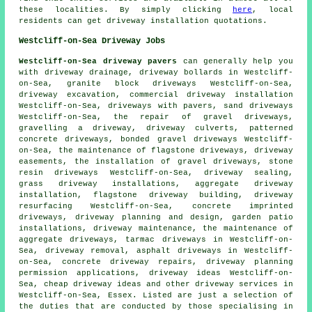
these localities. By simply clicking
here
, local
residents can get driveway installation quotations.
Westcliff-on-Sea Driveway Jobs
Westcliff-on-Sea driveway pavers
can generally help you
with driveway drainage, driveway bollards in Westcliff-
on-Sea,
granite block driveways
Westcliff-on-Sea,
driveway excavation
, commercial driveway installation
Westcliff-on-Sea, driveways with pavers, sand driveways
Westcliff-on-Sea, the repair of gravel driveways,
gravelling a driveway, driveway culverts, patterned
concrete driveways, bonded gravel driveways Westcliff-
on-Sea, the maintenance of flagstone driveways, driveway
easements, the installation of gravel driveways, stone
resin driveways Westcliff-on-Sea, driveway sealing,
grass driveway installations, aggregate driveway
installation, flagstone driveway building, driveway
resurfacing Westcliff-on-Sea,
concrete imprinted
driveways
, driveway planning and design, garden patio
installations, driveway maintenance, the maintenance of
aggregate driveways, tarmac driveways in Westcliff-on-
Sea, driveway removal, asphalt driveways in Westcliff-
on-Sea, concrete driveway repairs, driveway planning
permission applications, driveway ideas Westcliff-on-
Sea, cheap driveway ideas and other
driveway services
in
Westcliff-on-Sea,
Essex
. Listed are just a selection of
the duties that are conducted by those specialising in