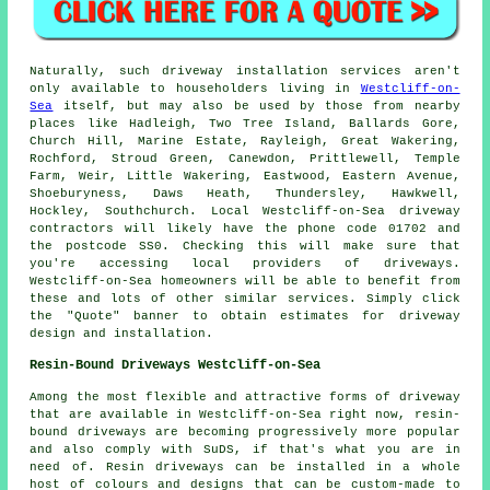
Naturally, such driveway installation services aren't
only available to householders living in
Westcliff-on-
Sea
itself, but may also be used by those from nearby
places like Hadleigh, Two Tree Island, Ballards Gore,
Church Hill, Marine Estate, Rayleigh, Great Wakering,
Rochford, Stroud Green, Canewdon, Prittlewell, Temple
Farm, Weir, Little Wakering, Eastwood, Eastern Avenue,
Shoeburyness, Daws Heath, Thundersley, Hawkwell,
Hockley, Southchurch. Local Westcliff-on-Sea driveway
contractors will likely have the phone code 01702 and
the postcode SS0. Checking this will make sure that
you're accessing local providers of driveways.
Westcliff-on-Sea homeowners will be able to benefit from
these and lots of other similar services. Simply click
the "Quote" banner to obtain estimates for driveway
design and installation.
Resin-Bound Driveways Westcliff-on-Sea
Among the most flexible and attractive forms of driveway
that are available in Westcliff-on-Sea right now, resin-
bound driveways are becoming progressively more popular
and also comply with SuDS, if that's what you are in
need of. Resin driveways can be installed in a whole
host of colours and designs that can be custom-made to