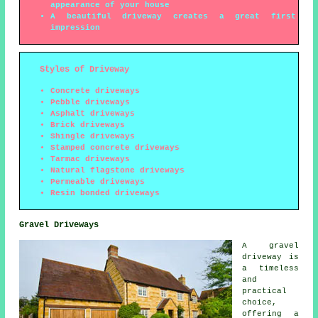
appearance of your house
A beautiful driveway creates a great first
impression
Styles of Driveway
Concrete driveways
Pebble driveways
Asphalt driveways
Brick driveways
Shingle driveways
Stamped concrete driveways
Tarmac driveways
Natural flagstone driveways
Permeable driveways
Resin bonded driveways
Gravel Driveways
A gravel
driveway is
a timeless
and
practical
choice,
offering a