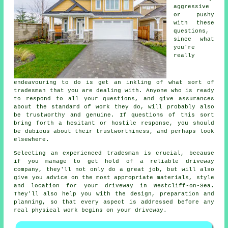
aggressive
or pushy
with these
questions,
since what
you're
really
endeavouring to do is get an inkling of what sort of
tradesman that you are dealing with. Anyone who is ready
to respond to all your questions, and give assurances
about the standard of work they do, will probably also
be trustworthy and genuine. If questions of this sort
bring forth a hesitant or hostile response, you should
be dubious about their trustworthiness, and perhaps look
elsewhere.
Selecting an experienced tradesman is crucial, because
if you manage to get hold of a reliable driveway
company, they'll not only do a great job, but will also
give you advice on the most appropriate materials, style
and location for your driveway in Westcliff-on-Sea.
They'll also help you with the design, preparation and
planning, so that every aspect is addressed before any
real physical work begins on your driveway.