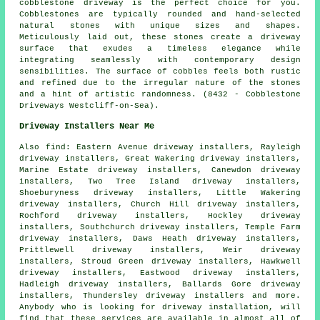
cobblestone driveway is the perfect choice for you.
Cobblestones are typically rounded and hand-selected
natural stones with unique sizes and shapes.
Meticulously laid out, these stones create a driveway
surface that exudes a timeless elegance while
integrating seamlessly with contemporary design
sensibilities. The surface of cobbles feels both rustic
and refined due to the irregular nature of the stones
and a hint of artistic randomness. (8432 - Cobblestone
Driveways Westcliff-on-Sea).
Driveway Installers Near Me
Also
find
: Eastern Avenue driveway installers, Rayleigh
driveway installers, Great Wakering driveway installers,
Marine Estate driveway installers, Canewdon driveway
installers, Two Tree Island driveway installers,
Shoeburyness driveway installers, Little Wakering
driveway installers, Church Hill driveway installers,
Rochford driveway installers, Hockley driveway
installers, Southchurch driveway installers, Temple Farm
driveway installers, Daws Heath driveway installers,
Prittlewell driveway installers, Weir driveway
installers, Stroud Green driveway installers, Hawkwell
driveway installers, Eastwood driveway installers,
Hadleigh driveway installers, Ballards Gore driveway
installers, Thundersley driveway installers and more.
Anybody who is looking for driveway installation, will
find that these services are available in almost all of