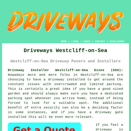
HOME
|
LINKS
|
ABOUT
|
CONTACT
|
DISCLAIMER
Driveways Westcliff-on-Sea
Westcliff-on-Sea Driveway Pavers and Installers
Driveway Installer Westcliff-on-Sea Essex (SS0):
Nowadays more and more folks in Westcliff-on-Sea are
choosing to have
a driveway
installed to get around the
constant issues with overcrowded and limited parking.
This is certainly a great idea if you have a good sized
garden and should always make sure you have a dedicated
parking spot whenever you arrive home, instead of being
forced to look for a suitable spot. The additional
benefit of extra security can also be a deciding factor
in some instances, and if you have
a driveway gate
installed this will be even more relevant.
If you feel a
driveway is