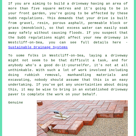
If you are aiming to build a driveway having an area of
more than five square metres and it's going to be in
your front garden, you're going to be affected by these
SuDS regulations. This demands that your drive is built
from gravel, resin, porous asphalt, permeable block or
grass (monoblock), so that excess water can easily soak
away safely without causing floods. If you suspect that
the SuDS regulations might affect your new driveway in
Westcliff-on-Sea, you can see full details here -
Sustainable Drainage Systems
To some folks in Westcliff-on-Sea, laying a driveway
might not seem to be that difficult a task, and for
anybody who's a good do-it-yourselfer, it's not at all
unthinkable. With such a lot of work involved including
doing rubbish removal, manhandling materials and
excavating, nobody should assume that this is an easy
undertaking. If you've got any uncertainties about doing
this, it may be wise to bring in an established driveway
paver to complete the work on your behalf.
Genuine