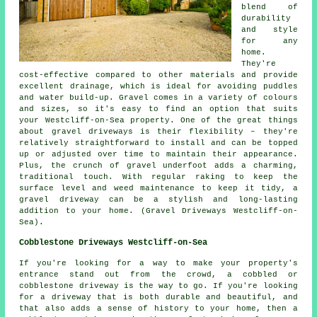
blend of
durability
and style
for any
home.
They're
cost-effective compared to other materials and provide
excellent drainage, which is ideal for avoiding puddles
and water build-up. Gravel comes in a variety of colours
and sizes, so it's easy to find an option that suits
your Westcliff-on-Sea property. One of the great things
about gravel driveways is their flexibility – they're
relatively straightforward to install and can be topped
up or adjusted over time to maintain their appearance.
Plus, the crunch of gravel underfoot adds a charming,
traditional touch. With regular raking to keep the
surface level and weed maintenance to keep it tidy, a
gravel driveway can be a stylish and long-lasting
addition to your home. (Gravel Driveways Westcliff-on-
Sea).
Cobblestone Driveways Westcliff-on-Sea
If you're looking for a way to make your property's
entrance stand out from the crowd, a cobbled or
cobblestone driveway is the way to go. If you're looking
for a driveway that is both durable and beautiful, and
that also adds a sense of history to your home, then a