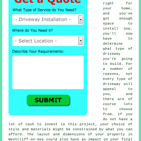
right for
your home,
and you've
got enough
space to
install one,
you'll now
have to
determine
what type of
driveway
you're going
to build. For
a number of
reasons, not
every type of
driveway will
appeal to
you, and
there are of
course lots
to choose
from. If you
do not have a
lot of cash to invest in this project, your choice of
style and materials might be constrained by what you can
afford. The layout and dimensions of your property in
Westcliff-on-Sea could also have an impact on your final