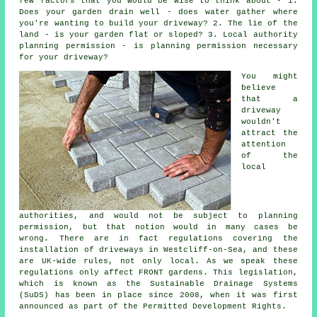
few factors that you would be wise to think about - 1.
Does your garden drain well - does water gather where
you're wanting to build your driveway? 2. The lie of the
land - is your garden flat or sloped? 3. Local authority
planning permission - is planning permission necessary
for your driveway?
You might
believe
that a
driveway
wouldn't
attract the
attention
of the
local
authorities, and would not be subject to planning
permission, but that notion would in many cases be
wrong. There are in fact regulations covering the
installation of
driveways in
Westcliff-on-Sea, and these
are UK-wide rules, not only local. As we speak these
regulations only affect FRONT gardens. This legislation,
which is known as the Sustainable Drainage Systems
(SuDS) has been in place since 2008, when it was first
announced as part of the Permitted Development Rights.