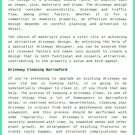
as shape, size, materials and slope. The
driveway design
should consider accessibility, drainage and traffic
flow, among other factors. Whether it is for a
commercial or domestic property, an effective driveway
design depends on careful planning and attention to
detail.
The choice of materials plays a vital role in achieving
an attractive driveway design. By enlisting the help of
a specialist
driveway designer
, you can be assured that
all relevant factors are taken into account to create a
design that is both functional and visually attractive,
contributing to the property's value and kerb appeal.
Driveway Cleaning Barrowford
If you're intending to upgrade an existing driveway as
your old one is looking tatty, it is going to be
substantially cheaper to clean it, if you think that may
help. The process of keeping a driveway clean, is one of
those things that a lot of homeowners in Barrowford
delay, or overlook entirely. Nevertheless, cleaning your
driveway is crucial from both a maintenance and visual
viewpoint, and this process should be performed with
some regularity. Your driveway's structure can be
severely weakened with time, by unwanted weeds and other
plant growth. An enlargement of existing fractures or
cracks could happen, and structural complications may