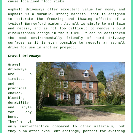
cause localised flood risks.
Asphalt driveways offer excellent value for money and
asphalt is a durable, strong material that is designed
to tolerate the freezing and thawing effects of a
typical Barrowford winter. Asphalt is simple to maintain
and repair, and is not too difficult to remove should
circumstances change in the future. It can be considered
the most environmentally friendly of hard driveway
surfaces as it is even possible to recycle an asphalt
drive for use in another project.
Gravel Driveways
Gravel
driveways
are a
timeless
and
practical
choice,
blending
durability
and style
for any
home.
They're not
only cost-effective compared to other materials, but
they also offer excellent drainage, perfect for avoiding