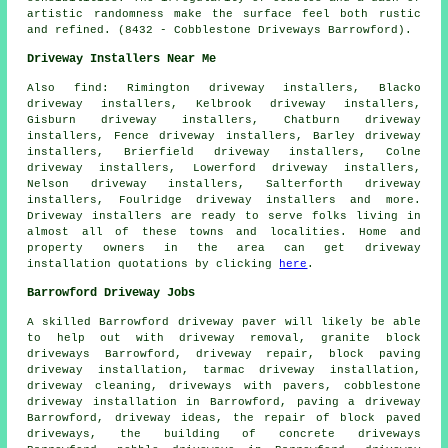
artistic randomness make the surface feel both rustic
and refined. (8432 - Cobblestone Driveways Barrowford).
Driveway Installers Near Me
Also
find
: Rimington driveway installers, Blacko
driveway installers, Kelbrook driveway installers,
Gisburn driveway installers, Chatburn driveway
installers, Fence driveway installers, Barley driveway
installers, Brierfield driveway installers, Colne
driveway installers, Lowerford driveway installers,
Nelson driveway installers, Salterforth driveway
installers, Foulridge driveway installers and more.
Driveway installers are ready to serve folks living in
almost all of these towns and localities. Home and
property owners in the area can get driveway
installation quotations by clicking
here
.
Barrowford Driveway Jobs
A skilled Barrowford
driveway paver
will likely be able
to help out with driveway removal,
granite block
driveways
Barrowford, driveway repair,
block paving
driveway installation
, tarmac driveway installation,
driveway cleaning, driveways with pavers, cobblestone
driveway installation in Barrowford, paving a driveway
Barrowford, driveway ideas, the repair of block paved
driveways, the building of concrete driveways