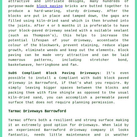
attractive and intricate designs, many hundreds of
purpose-made
block paving
bricks are butted together to
produce a hard-wearing, sturdy driveway. After the
blocks are put in place and tamped down, the gaps are
filled using kiln-dried sand which is then brushed into
the joints. After 4 or 5 months it is preferable to have
your block-paved driveway sealed with a suitable sealant
(such as Thompson's), this helps to increase the
potential lifespan of your driveway, accentuate the
colour of the blockwork, prevent staining, reduce algae
growth, eliminate weeds and keep out the elements. Block
paving can be made very attractive and can be laid
numerous patterns, including stretcher bond,
basketweave, herringbone and fan.
SuDS Compliant Block Paving Driveways
: It's even
possible to install a Compliant with SuDS block paved
driveway in Barrowford, if that's what you require. By
simply leaving bigger spaces between the blocks and
packing them with fine shingle as opposed to the usual
kiln-dried sand, you can accomplish a permeable paved
surface that does not require planning permission.
Tarmac Driveways Barrowford
Tarmac offers both a resilient and strong surface making
it an extremely good option for driveways. When laid by
an experienced Barrowford driveway company it looks
fantastic, needs little maintenance and is weather