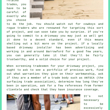
related
trades, you
have to be
careful of
exactly who
you choose
to do the job. You should watch out for cowboys and
rogue traders who are renowned for targeting this sort
of project, and can soon take you by surprise. If you're
going to commit to a driveway you may just as well get
it done to a decent standard, even if this means
shelling out a bit more on the project. If a locally
based driveway installer has been advertising and
working in and around Barrowford for a good few years,
you can generally take it that they'll be fairly
trustworthy, and a solid choice for your project.
When screening tradesmen for your driveway project, you
ought to ask to see a portfolio of previous work, find
out what warranties they give on their workmanship, ask
if they are a member of a trade body such as ANTSCA (the
surfacing trade association), determine how long they've
been in operation, ask for a few references from former
clientele and check that they have insurance coverage.
It's not
necessary
to be
excessively