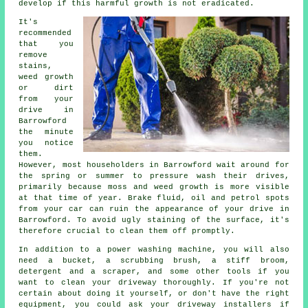
develop if this harmful growth is not eradicated.
It's
recommended
that you
remove
stains,
weed growth
or dirt
from your
drive in
Barrowford
the minute
you notice
them.
However, most householders in Barrowford wait around for
the spring or summer to pressure wash their drives,
primarily because moss and weed growth is more visible
at that time of year. Brake fluid, oil and petrol spots
from your car can ruin the appearance of your drive in
Barrowford. To avoid ugly staining of the surface, it's
therefore crucial to clean them off promptly.
In addition to a power washing machine, you will also
need a bucket, a scrubbing brush, a stiff broom,
detergent and a scraper, and some other tools if you
want to clean your driveway thoroughly. If you're not
certain about doing it yourself, or don't have the right
equipment, you could ask your driveway installers if