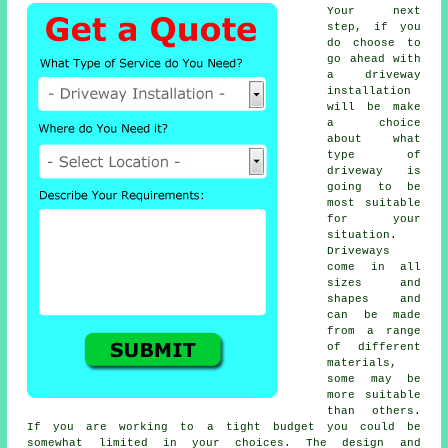
Your next
step, if you
do choose to
go ahead with
a driveway
installation
will be make
a choice
about what
type of
driveway is
going to be
most suitable
for your
situation.
Driveways
come in all
sizes and
shapes and
can be made
from a range
of different
materials,
some may be
more suitable
than others.
If you are working to a tight budget you could be
somewhat limited in your choices. The design and