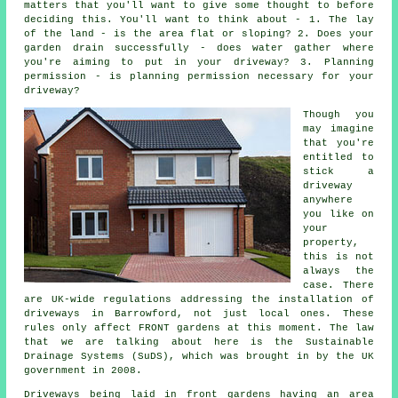
matters that you'll want to give some thought to before
deciding this. You'll want to think about - 1. The lay
of the land - is the area flat or sloping? 2. Does your
garden drain successfully - does water gather where
you're aiming to put in your driveway? 3. Planning
permission - is planning permission necessary for your
driveway?
Though you
may imagine
that you're
entitled to
stick a
driveway
anywhere
you like on
your
property,
this is not
always the
case. There
are UK-wide regulations addressing the installation of
driveways in
Barrowford, not just local ones. These
rules only affect FRONT gardens at this moment. The law
that we are talking about here is the Sustainable
Drainage Systems (SuDS), which was brought in by the UK
government in 2008.
Driveways being laid in front gardens having an area