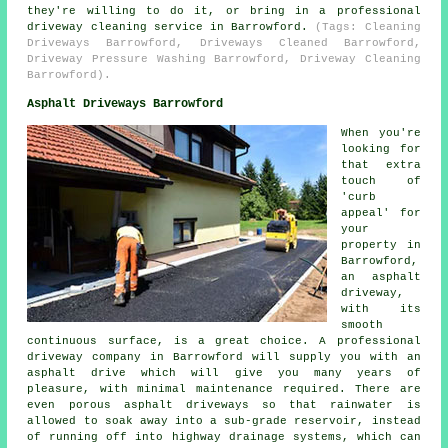
they're willing to do it, or bring in a professional
driveway cleaning service in Barrowford.
(Tags: Cleaning
Driveways Barrowford, Driveways Cleaned Barrowford,
Driveway Pressure Washing Barrowford, Driveway Cleaning
Barrowford).
Asphalt Driveways Barrowford
When you're
looking for
that extra
touch of
'curb
appeal' for
your
property in
Barrowford,
an asphalt
driveway,
with its
smooth
continuous surface, is a great choice. A professional
driveway company in Barrowford will supply you with an
asphalt drive which will give you many years of
pleasure, with minimal maintenance required. There are
even porous asphalt driveways so that rainwater is
allowed to soak away into a sub-grade reservoir, instead
of running off into highway drainage systems, which can