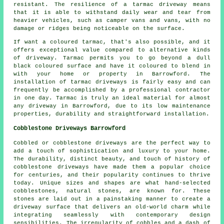
resistant. The resilience of a tarmac driveway means
that it is able to withstand daily wear and tear from
heavier vehicles, such as camper vans and vans, with no
damage or ridges being noticeable on the surface.
If want a coloured tarmac, that's also possible, and it
offers exceptional value compared to alternative kinds
of driveway. Tarmac permits you to go beyond a dull
black coloured surface and have it coloured to blend in
with your home or property in Barrowford. The
installation of tarmac driveways is fairly easy and can
frequently be accomplished by a professional contractor
in one day. Tarmac is truly an ideal material for almost
any driveway in Barrowford, due to its low maintenance
properties, durability and straightforward installation.
Cobblestone Driveways Barrowford
Cobbled or cobblestone driveways are the perfect way to
add a touch of sophistication and luxury to your home.
The durability, distinct beauty, and touch of history of
cobblestone driveways have made them a popular choice
for centuries, and their popularity continues to thrive
today. Unique sizes and shapes are what hand-selected
cobblestones, natural stones, are known for. These
stones are laid out in a painstaking manner to create a
driveway surface that delivers an old-world charm while
integrating seamlessly with contemporary design
sensibilities. The irregularity of cobbles and a dash of