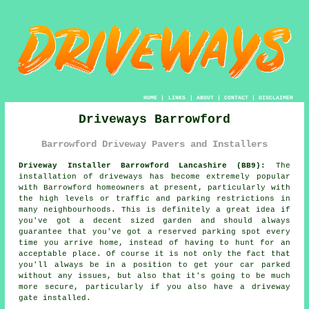
HOME
|
LINKS
|
ABOUT
|
CONTACT
|
DISCLAIMER
Driveways Barrowford
Barrowford Driveway Pavers and Installers
Driveway Installer Barrowford Lancashire (BB9):
The
installation of driveways has become extremely popular
with Barrowford homeowners at present, particularly with
the high levels or traffic and parking restrictions in
many neighbourhoods. This is definitely a great idea if
you've got a decent sized garden and should always
guarantee that you've got a reserved parking spot every
time you arrive home, instead of having to hunt for an
acceptable place. Of course it is not only the fact that
you'll always be in a position to get your car parked
without any issues, but also that it's going to be much
more secure, particularly if you also have a driveway
gate installed.