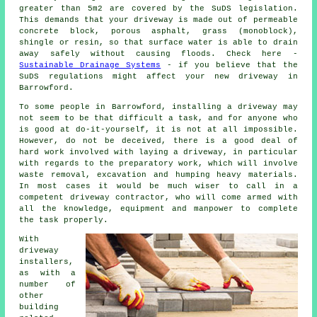
greater than 5m2 are covered by the SuDS legislation.
This demands that your driveway is made out of permeable
concrete block, porous asphalt, grass (monoblock),
shingle or resin, so that surface water is able to drain
away safely without causing floods. Check here -
Sustainable Drainage Systems
- if you believe that the
SuDS regulations might affect your new driveway in
Barrowford.
To some people in Barrowford, installing a driveway may
not seem to be that difficult a task, and for anyone who
is good at do-it-yourself, it is not at all impossible.
However, do not be deceived, there is a good deal of
hard work involved with laying a driveway, in particular
with regards to the preparatory work, which will involve
waste removal, excavation and humping heavy materials.
In most cases it would be much wiser to call in a
competent driveway contractor, who will come armed with
all the knowledge, equipment and manpower to complete
the task properly.
With
driveway
installers,
as with a
number of
other
building