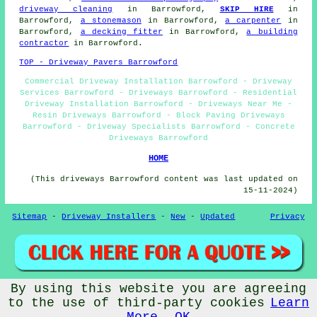
driveway cleaning
in Barrowford,
SKIP HIRE
in
Barrowford,
a stonemason
in Barrowford,
a carpenter
in
Barrowford,
a decking fitter
in Barrowford,
a building
contractor
in Barrowford.
TOP - Driveway Pavers Barrowford
Commercial Driveway Installation Barrowford - Driveway
Services Barrowford - Driveways Barrowford - Residential
Driveway Installation Barrowford - Driveways Near Me -
Resin Driveways Barrowford - Block Paving Driveways
Barrowford - Driveway Specialists Barrowford - Concrete
Driveways Barrowford
HOME
(This driveways Barrowford content was last updated on
15-11-2024)
Sitemap
-
Driveway Installers
-
New
-
Updated
Privacy
By using this website you are agreeing
© Drivewayz 2024 - Driveways Barrowford (BB9)
to the use of third-party cookies
Learn