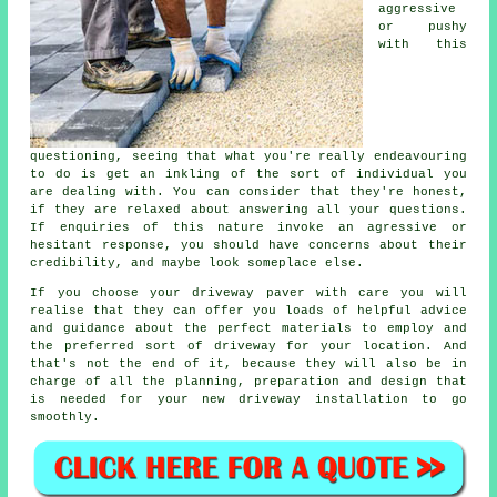
aggressive
or pushy
with this
questioning, seeing that what you're really endeavouring
to do is get an inkling of the sort of individual you
are dealing with. You can consider that they're honest,
if they are relaxed about answering all your questions.
If enquiries of this nature invoke an agressive or
hesitant response, you should have concerns about their
credibility, and maybe look someplace else.
If you choose your driveway paver with care you will
realise that they can offer you loads of helpful advice
and guidance about the perfect materials to employ and
the preferred sort of driveway for your location. And
that's not the end of it, because they will also be in
charge of all the planning, preparation and design that
is needed for your new driveway installation to go
smoothly.