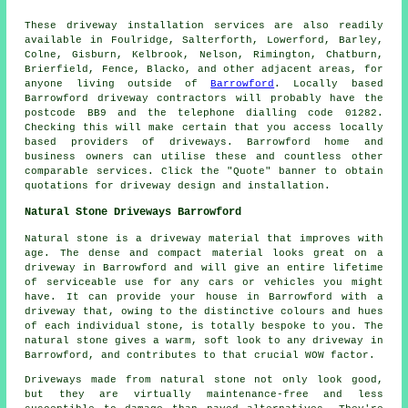
These driveway installation services are also readily
available in Foulridge, Salterforth, Lowerford, Barley,
Colne, Gisburn, Kelbrook, Nelson, Rimington, Chatburn,
Brierfield, Fence, Blacko, and other adjacent areas, for
anyone living outside of
Barrowford
. Locally based
Barrowford driveway contractors will probably have the
postcode BB9 and the telephone dialling code 01282.
Checking this will make certain that you access locally
based providers of driveways. Barrowford home and
business owners can utilise these and countless other
comparable services. Click the "Quote" banner to obtain
quotations for driveway design and installation.
Natural Stone Driveways Barrowford
Natural stone is a driveway material that improves with
age. The dense and compact material looks great on a
driveway in Barrowford and will give an entire lifetime
of serviceable use for any cars or vehicles you might
have. It can provide your house in Barrowford with a
driveway that, owing to the distinctive colours and hues
of each individual stone, is totally bespoke to you. The
natural stone gives a warm, soft look to any driveway in
Barrowford, and contributes to that crucial WOW factor.
Driveways made from natural stone not only look good,
but they are virtually maintenance-free and less