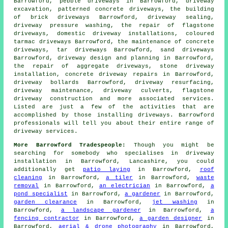
Barrowford, pebble
driveways
in Barrowford,
driveway
excavation
, patterned concrete driveways, the building
of brick driveways Barrowford, driveway sealing,
driveway pressure washing, the repair of flagstone
driveways, domestic driveway installations, coloured
tarmac driveways Barrowford, the maintenance of concrete
driveways, tar driveways Barrowford, sand driveways
Barrowford, driveway design and planning in Barrowford,
the repair of aggregate driveways, stone driveway
installation, concrete driveway repairs in Barrowford,
driveway bollards Barrowford, driveway resurfacing,
driveway maintenance, driveway culverts, flagstone
driveway construction and more associated services.
Listed are just a few of the activities that are
accomplished by those installing driveways. Barrowford
professionals will tell you about their entire range of
driveway services.
More Barrowford Tradespeople:
Though you might be
searching for somebody who specialises in driveway
installation in Barrowford, Lancashire, you could
additionally get
patio laying
in Barrowford,
roof
cleaning
in Barrowford,
a tiler
in Barrowford,
waste
removal
in Barrowford,
an electrician
in Barrowford,
a
pond specialist
in Barrowford,
a gardener
in Barrowford,
garden clearance
in Barrowford,
jet washing
in
Barrowford,
a landscape gardener
in Barrowford,
a
fencing contractor
in Barrowford,
a garden designer
in
Barrowford,
aerial & drone photography
in Barrowford,