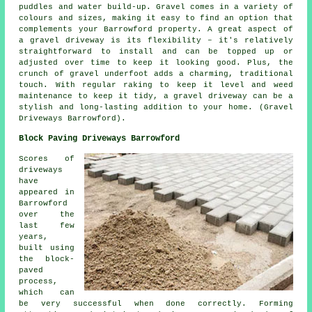
puddles and water build-up. Gravel comes in a variety of
colours and sizes, making it easy to find an option that
complements your Barrowford property. A great aspect of
a gravel driveway is its flexibility – it's relatively
straightforward to install and can be topped up or
adjusted over time to keep it looking good. Plus, the
crunch of gravel underfoot adds a charming, traditional
touch. With regular raking to keep it level and weed
maintenance to keep it tidy, a gravel driveway can be a
stylish and long-lasting addition to your home. (Gravel
Driveways Barrowford).
Block Paving Driveways Barrowford
Scores of
driveways
have
appeared in
Barrowford
over the
last few
years,
built using
the block-
paved
process,
which can
be very successful when done correctly. Forming