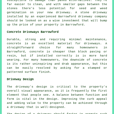
susceptible to damage than paved alternatives. They're
far easier to clean, and with smaller gaps between the
stones there's less potential for seed and weed
germination on your new driveway. A stone driveway
installed by an experienced Barrowford driveway company
should be looked on as a wise investment that will bump
up the price of your property in Barrowford.
Concrete Driveways Barrowford
Durable, strong and requiring minimal maintenance,
concrete is an excellent material for driveways. A
straightforward choice for many homeowners in
Barrowford, concrete is cheaper than block paving or
resin, but if installed correctly is is more hard
wearing. For many homeowners, the downside of concrete
is its rather uninspiring and drab appearance, but this
can be easily resolved by asking for a stamped or
patterned surface finish.
Driveway Design
The driveway's design is critical to the property's
overall visual appearance, as it is frequently the first
element that people see. A balance between function and
form is vital in the design. Improving the curb appeal
and adding value to the property can be achieved through
a driveway that is well-designed.
The design of a driveway should factor in aspects such