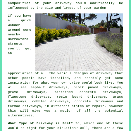
composition of your driveway could additionally be
influenced by the size and layout of your garden.
If you have
a quick
wander
around some
nearby
Barrowford
streets,
you'll get
an
appreciation of all the various designs of driveway that
other people have installed, and possibly get some
inspiration for what your own drive could look like. You
will see asphalt driveways, block paved driveways,
gravel driveways, patterned concrete driveways,
flagstone driveways, resin bound driveways, grass
driveways, cobbled driveways,
concrete driveways
and
tarmac driveways
, in different states of repair, however
this will give you a notion of all the potential
alternatives.
What Type of Driveway is Best?
So, which one of these
would be right for your situation? Well, there are a few