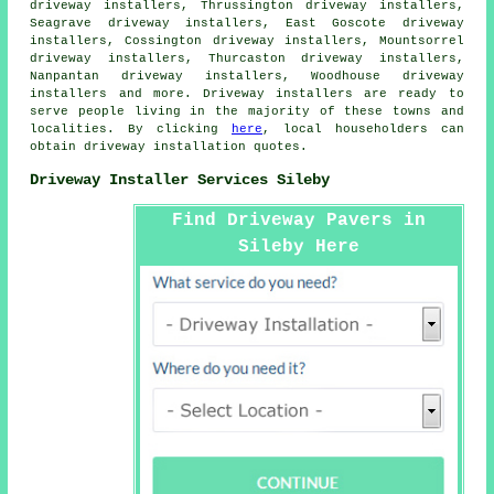
driveway installers, Thrussington driveway installers,
Seagrave driveway installers, East Goscote driveway
installers, Cossington driveway installers, Mountsorrel
driveway installers, Thurcaston driveway installers,
Nanpantan driveway installers, Woodhouse driveway
installers and more. Driveway installers are ready to
serve people living in the majority of these towns and
localities. By clicking
here
, local householders can
obtain driveway installation quotes.
Driveway Installer Services Sileby
Find Driveway Pavers in
Sileby Here