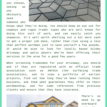
you choose,
seeing as
you
obviously
need
someone who
knows what they're doing. You should keep an eye out for
cowboys and rogue trader types who are well known for
doing this sort of work, and can easily catch you
unawares. It's well worth shelling out a bit more cash
to get a proper job done, rather than risk using a less
than perfect workman just to save yourself a few pounds.
It would be wise to look for locally based Sileby
driveway and patio pavers who've been offering their
services in the area for a good few years.
When screening tradesmen for your driveway, you should
ask if they are registered with an official trade
association such as ANTSCA (the surfacing trade
association), ask to view a portfolio of earlier
projects, find out how long they've been running their
business, ask them what guarantees they offer on their
workmanship, ask for some references from previous
clients and ensure that they have insurance.
There's no
need to go
overboard