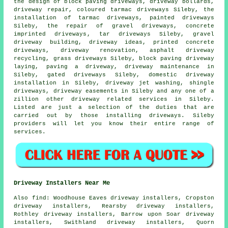
the design of block paving driveways, driveway bollards,
driveway repair, coloured tarmac driveways Sileby, the
installation of tarmac driveways, painted driveways
Sileby, the repair of gravel driveways,
concrete
imprinted driveways
, tar driveways Sileby, gravel
driveway building, driveway ideas, printed concrete
driveways, driveway renovation, asphalt driveway
recycling, grass driveways Sileby, block paving driveway
laying, paving a driveway, driveway maintenance in
Sileby, gated driveways Sileby, domestic driveway
installation in Sileby, driveway jet washing, shingle
driveways, driveway easements in Sileby and any one of a
zillion other driveway related services in Sileby.
Listed are just a selection of the duties that are
carried out by those installing driveways. Sileby
providers will let you know their entire range of
services.
Driveway Installers Near Me
Also
find
: Woodhouse Eaves driveway installers, Cropston
driveway installers, Rearsby driveway installers,
Rothley driveway installers, Barrow upon Soar driveway
installers, Swithland driveway installers, Quorn