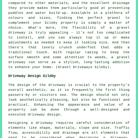
compared to other materials, and the excellent drainage
they provide makes them particularly good at preventing
puddles and water build-up. Available in a plethora of
colours and sizes, finding the perfect gravel to
complement your Sileby property is simply a matter of
choice. What's more, the flexibility of a gravel
driveway is truly appealing – it's not too complicated
to install, and you can always top it up or make
adjustments as needed to keep it looking nice. And then
there's that lovely crunch underfoot that adds a
traditional touch. With regular raking to keep the
surface smooth and some attention to weeds, a gravel
driveway can serve as a stylish, long-lasting addition
to enhance your home. (Gravel Driveways Sileby).
Driveway Design Sileby
The design of the driveway is crucial to the property's
overall aesthetic, as it is frequently the first thing
passers-by or visitors see. The design should not only
look aesthetically pleasing, but also be functional and
practical. Enhancing the appearance and value of a
property can be done through a well-designed and
executed driveway design.
Designing a driveway requires careful consideration of
elements like shape, materials, slope and size. Traffic
flow, accessibility and drainage are all elements that
need to be considered when
designing a driveway
.