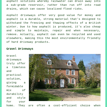
asphalt solutions whereby rainwater can drain away into
a sub-grade reservoir, rather than run off into road
drains, which can cause localised flood risks.
Asphalt driveways offer very good value for money and
asphalt is a durable, strong material that's designed to
withstand the freezing and thawing effects of a British
winter. Due to how asphalt is produced, it's also cheap
and simple to maintain, repair and when necessary,
remove. Actually, asphalt can even be recycled and used
elsewhere, making this the most environmentally friendly
of hard driveway products.
Gravel Driveways
Gravel
driveways
truly offer
a timeless
and
practical
solution,
giving a
formidable
mix of
durability
and style
for your
home. They are often a cost-efficient choice when