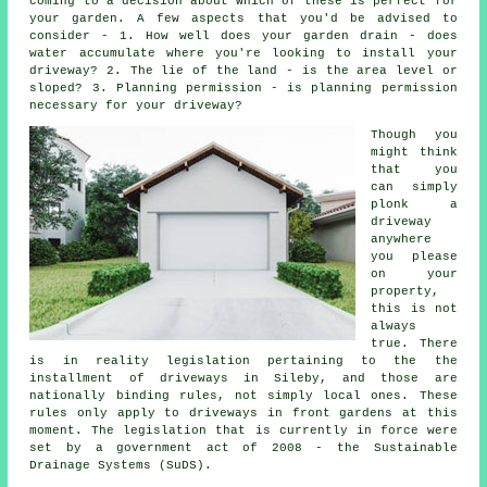
coming to a decision about which of these is perfect for
your garden. A few aspects that you'd be advised to
consider - 1. How well does your garden drain - does
water accumulate where you're looking to install your
driveway? 2. The lie of the land - is the area level or
sloped? 3. Planning permission - is planning permission
necessary for your driveway?
Though you
might think
that you
can simply
plonk a
driveway
anywhere
you please
on your
property,
this is not
always
true. There
is in reality legislation pertaining to the the
installment of
driveways in
Sileby, and those are
nationally binding rules, not simply local ones. These
rules only apply to driveways in front gardens at this
moment. The legislation that is currently in force were
set by a government act of 2008 - the Sustainable
Drainage Systems (SuDS).