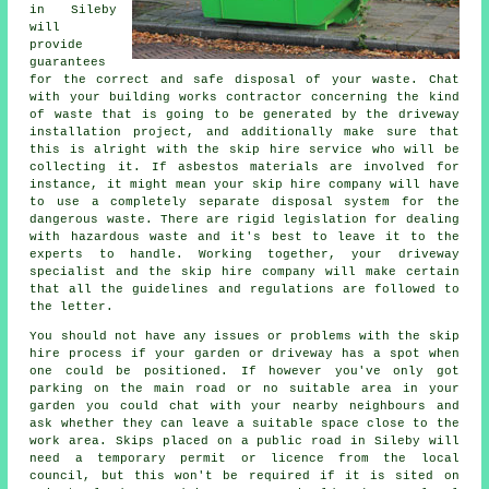
in Sileby
will
provide
guarantees
for the correct and safe disposal of your waste. Chat
with your building works contractor concerning the kind
of waste that is going to be generated by the driveway
installation project, and additionally make sure that
this is alright with the skip hire service who will be
collecting it. If asbestos materials are involved for
instance, it might mean your skip hire company will have
to use a completely separate disposal system for the
dangerous waste. There are rigid legislation for dealing
with hazardous waste and it's best to leave it to the
experts to handle. Working together, your driveway
specialist and the skip hire company will make certain
that all the guidelines and regulations are followed to
the letter.
You should not have any issues or problems with the skip
hire process if your garden or driveway has a spot when
one could be positioned. If however you've only got
parking on the main road or no suitable area in your
garden you could chat with your nearby neighbours and
ask whether they can leave a suitable space close to the
work area. Skips placed on a public road in Sileby will
need a temporary permit or licence from the local
council, but this won't be required if it is sited on