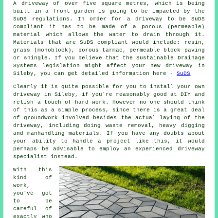
A driveway of over five square metres, which is being
built in a front garden is going to be impacted by the
SuDS regulations. In order for a driveway to be SuDS
compliant it has to be made of a porous (permeable)
material which allows the water to drain through it.
Materials that are SuDS compliant would include: resin,
grass (monoblock), porous tarmac, permeable block paving
or shingle. If you believe that the Sustainable Drainage
Systems legislation might affect your new driveway in
Sileby, you can get detailed information here -
SuDS
Clearly it is quite possible for you to install your own
driveway in Sileby, if you're reasonably good at DIY and
relish a touch of hard work. However no-one should think
of this as a simple process, since there is a great deal
of groundwork involved besides the actual laying of the
driveway, including doing waste removal, heavy digging
and manhandling materials. If you have any doubts about
your ability to handle a project like this, it would
perhaps be advisable to employ an experienced driveway
specialist instead.
With this
kind of
work,
you've got
to be
careful of
exactly who