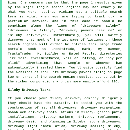
Bing. One concern can be that the page 1 results given
by the major league search engines may not exactly be
what you were needing. Picking out a suitable search
term is vital when you are trying to track down a
particular service, and in this case it should be
something along the lines of "driveways Sileby",
"driveways in Sileby", "driveway pavers near me" or
"Sileby driveways". Unfortunately, you will swiftly
discover that most of the 1st page of listings on those
search engines will either be entries from large trade
portals such as Checkatrade, Bark, My Hammer,
TrustaTrader, My Builder or Rated People, directories
like Yelp, ThreeBestRated, Yell or Hotfrog, or "pay per
click" advertising that Google or whoever has
automatically inserted there. You'll quite possibly find
the websites of real life driveway pavers hiding on page
two or three of the search engine results, pushed out by
the richer corporations who can more easily afford SEO.
Sileby Driveway Tasks
If you choose your Sileby driveway company diligently
they should have the capacity to assist you with the
construction of asphalt driveways,
driveway excavation
,
monoblock driveway installations in Sileby, garden patio
installations, driveway markers,
driveway replacement
,
driveway design and planning in Sileby, stone driveways,
driveway light installation, driveway sealing Sileby,