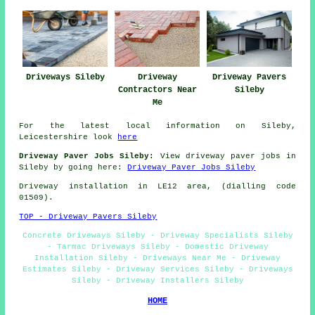
Driveways Sileby
Driveway
Driveway Pavers
Contractors Near
Sileby
Me
For the latest local information on Sileby,
Leicestershire look
here
Driveway Paver Jobs Sileby:
View driveway paver jobs in
Sileby by going here:
Driveway Paver Jobs Sileby
Driveway installation in LE12 area, (dialling code
01509).
TOP - Driveway Pavers Sileby
Concrete Driveways Sileby - Driveway Specialists Sileby
- Tarmac Driveways Sileby - Domestic Driveway
Installation Sileby - Driveways Near Me - Driveway
Estimates Sileby - Driveway Services Sileby - Driveways
Sileby - Driveway Installers Sileby
HOME