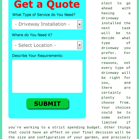
elect to go
ahead with
having a
driveway
installed the
next task
will be to
decide what
type of
driveway you
prefer. For
various
reasons, not
every type of
driveway will
be right for
you, and
there are
certainly
plenty to
choose from.
Your choices
could be to
some extent
limited if
you're working to a strict spending budget. Other things
that could have an affect on your final decision will be
the size and configuration of your garden, and precisely