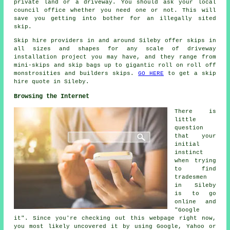
private land or a driveway. You should ask your local
council office whether you need one or not. This will
save you getting into bother for an illegally sited
skip.
Skip hire providers in and around Sileby offer skips in
all sizes and shapes for any scale of driveway
installation project you may have, and they range from
mini-skips and skip bags up to gigantic roll on roll off
monstrosities and builders skips.
GO HERE
to get a skip
hire quote in Sileby.
Browsing the Internet
There is
little
question
that your
initial
instinct
when trying
to find
tradesmen
in Sileby
is to go
online and
"Google
it". Since you're checking out this webpage right now,
you most likely uncovered it by using Google, Yahoo or