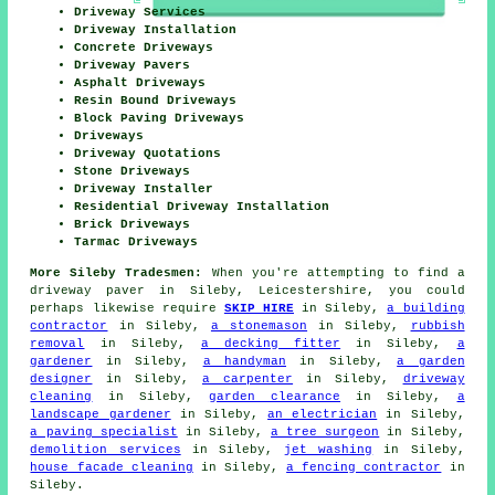
Driveway Services
Driveway Installation
Concrete Driveways
Driveway Pavers
Asphalt Driveways
Resin Bound Driveways
Block Paving Driveways
Driveways
Driveway Quotations
Stone Driveways
Driveway Installer
Residential Driveway Installation
Brick Driveways
Tarmac Driveways
More Sileby Tradesmen:
When you're attempting to find a
driveway paver in Sileby, Leicestershire, you could
perhaps likewise require
SKIP HIRE
in Sileby,
a building
contractor
in Sileby,
a stonemason
in Sileby,
rubbish
removal
in Sileby,
a decking fitter
in Sileby,
a
gardener
in Sileby,
a handyman
in Sileby,
a garden
designer
in Sileby,
a carpenter
in Sileby,
driveway
cleaning
in Sileby,
garden clearance
in Sileby,
a
landscape gardener
in Sileby,
an electrician
in Sileby,
a paving specialist
in Sileby,
a tree surgeon
in Sileby,
demolition services
in Sileby,
jet washing
in Sileby,
house facade cleaning
in Sileby,
a fencing contractor
in
Sileby.