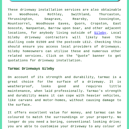
These driveway installation services are also obtainable
in Woodhouse, Rothley, Swithland, Thurcaston,
Thrussington, Seagrave, Rearsby, Cossington,
Mountsorrel, Woodhouse Eaves, Quorn, Cropston, East
Goscote, Nanpantan, Barrow upon Soar, and other adjacent
locations, for anybody living outside of
Sileby
. Local
Sileby driveway contractors will likely have the
dialling code 01509 and the postcode LE12. Checking this
should ensure you access local providers of driveways.
Sileby homeowners can utilise these and numerous other
related services. Click on the "Quote" banner to get
quotations for driveway installation.
Tarmac Driveways Sileby
On account of its strength and durability, tarmac is a
great choice for the surface of a driveway. It is
weatherproof, looks good and requires little
maintenance, when laid professionally. Tarmac's strength
and durability means it can cope with heavier vehicles,
like carvans and motor-homes, without causing damage to
the surface.
It offers excellent value for money, and tarmac can be
coloured to match the surroundings or your property. No
longer do you need a boring, conventional looking drive;
you are able to customise your driveway to any colour of