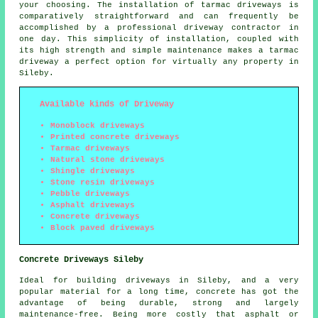
your choosing. The installation of tarmac driveways is
comparatively straightforward and can frequently be
accomplished by a professional driveway contractor in
one day. This simplicity of installation, coupled with
its high strength and simple maintenance makes a tarmac
driveway a perfect option for virtually any property in
Sileby.
Available kinds of Driveway
Monoblock driveways
Printed concrete driveways
Tarmac driveways
Natural stone driveways
Shingle driveways
Stone resin driveways
Pebble driveways
Asphalt driveways
Concrete driveways
Block paved driveways
Concrete Driveways Sileby
Ideal for building driveways in Sileby, and a very
popular material for a long time, concrete has got the
advantage of being durable, strong and largely
maintenance-free. Being more costly that asphalt or