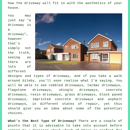
how the driveway will fit in with the aesthetics of your
house.
You may
just say "a
driveway is
a
driveway",
however
that's
simply not
the truth,
seeing as
there are
lots of
different
designs and types of driveway, and if you take a walk
around Sileby, you'll soon realise what I'm saying. You
will be able to see cobbled driveways,
tarmac driveways
,
flagstone driveways, shingle driveways,
concrete
driveways
, resin driveways, grass driveways, block paved
driveways, imprinted concrete driveways and asphalt
driveways, in different states of repair, yet this
should give you an idea about some of the potential
choices.
What's the Best Type of Driveway?
There are a couple of
points that it is advisable to take into account before