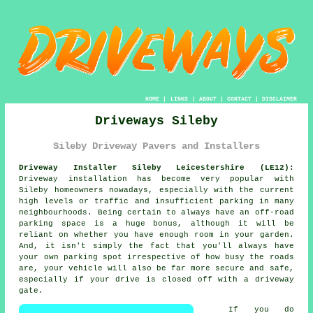
HOME
|
LINKS
|
ABOUT
|
CONTACT
|
DISCLAIMER
Driveways Sileby
Sileby Driveway Pavers and Installers
Driveway Installer Sileby Leicestershire (LE12):
Driveway installation has become very popular with
Sileby homeowners nowadays, especially with the current
high levels or traffic and insufficient parking in many
neighbourhoods. Being certain to always have an off-road
parking space is a huge bonus, although it will be
reliant on whether you have enough room in your garden.
And, it isn't simply the fact that you'll always have
your own parking spot irrespective of how busy the roads
are, your vehicle will also be far more secure and safe,
especially if your drive is closed off with a driveway
gate.
If you do