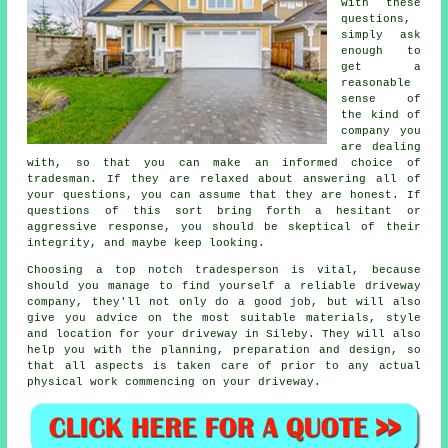
with these
questions,
simply ask
enough to
get a
reasonable
sense of
the kind of
company you
are dealing
with, so that you can make an informed choice of
tradesman. If they are relaxed about answering all of
your questions, you can assume that they are honest. If
questions of this sort bring forth a hesitant or
aggressive response, you should be skeptical of their
integrity, and maybe keep looking.
Choosing a top notch tradesperson is vital, because
should you manage to find yourself a reliable driveway
company, they'll not only do a good job, but will also
give you advice on the most suitable materials, style
and location for your driveway in Sileby. They will also
help you with the planning, preparation and design, so
that all aspects is taken care of prior to any actual
physical work commencing on your driveway.