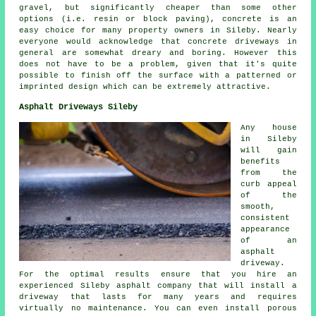
gravel, but significantly cheaper than some other
options (i.e. resin or block paving), concrete is an
easy choice for many property owners in Sileby. Nearly
everyone would acknowledge that concrete driveways in
general are somewhat dreary and boring. However this
does not have to be a problem, given that it's quite
possible to finish off the surface with a patterned or
imprinted design which can be extremely attractive.
Asphalt Driveways Sileby
Any house
in Sileby
will gain
benefits
from the
curb appeal
of the
smooth,
consistent
appearance
of an
asphalt
driveway.
For the optimal results ensure that you hire an
experienced Sileby asphalt company that will install a
driveway that lasts for many years and requires
virtually no maintenance. You can even install porous