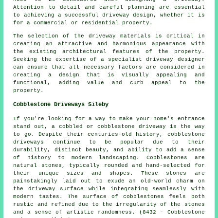
Attention to detail and careful planning are essential
to achieving a successful driveway design, whether it is
for a commercial or residential property.
The selection of the driveway materials is critical in
creating an attractive and harmonious appearance with
the existing architectural features of the property.
Seeking the expertise of a specialist driveway designer
can ensure that all necessary factors are considered in
creating a design that is visually appealing and
functional, adding value and curb appeal to the
property.
Cobblestone Driveways Sileby
If you're looking for a way to make your home's entrance
stand out, a cobbled or cobblestone driveway is the way
to go. Despite their centuries-old history, cobblestone
driveways continue to be popular due to their
durability, distinct beauty, and ability to add a sense
of history to modern landscaping. Cobblestones are
natural stones, typically rounded and hand-selected for
their unique sizes and shapes. These stones are
painstakingly laid out to exude an old-world charm on
the driveway surface while integrating seamlessly with
modern tastes. The surface of cobblestones feels both
rustic and refined due to the irregularity of the stones
and a sense of artistic randomness. (8432 - Cobblestone