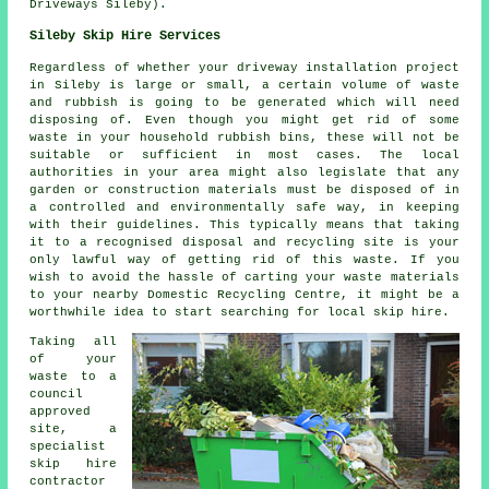
Driveways Sileby).
Sileby Skip Hire Services
Regardless of whether your driveway installation project
in Sileby is large or small, a certain volume of waste
and rubbish is going to be generated which will need
disposing of. Even though you might get rid of some
waste in your household rubbish bins, these will not be
suitable or sufficient in most cases. The local
authorities in your area might also legislate that any
garden or construction materials must be disposed of in
a controlled and environmentally safe way, in keeping
with their guidelines. This typically means that taking
it to a recognised disposal and recycling site is your
only lawful way of getting rid of this waste. If you
wish to avoid the hassle of carting your waste materials
to your nearby Domestic Recycling Centre, it might be a
worthwhile idea to start searching for local skip hire.
Taking all
of your
waste to a
council
approved
site, a
specialist
skip hire
contractor