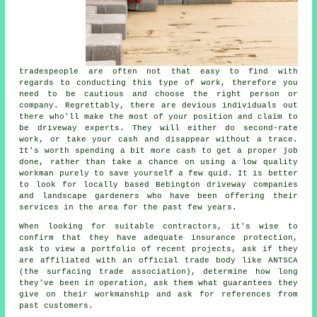
tradespeople are often not that easy to find with
regards to conducting this type of work, therefore you
need to be cautious and choose the right person or
company. Regrettably, there are devious individuals out
there who'll make the most of your position and claim to
be driveway experts. They will either do second-rate
work, or take your cash and disappear without a trace.
It's worth spending a bit more cash to get a proper job
done, rather than take a chance on using a low quality
workman purely to save yourself a few quid. It is better
to look for locally based Bebington driveway companies
and landscape gardeners who have been offering their
services in the area for the past few years.
When looking for suitable contractors, it's wise to
confirm that they have adequate insurance protection,
ask to view a portfolio of recent projects, ask if they
are affiliated with an official trade body like ANTSCA
(the surfacing trade association), determine how long
they've been in operation, ask them what guarantees they
give on their workmanship and ask for references from
past customers.