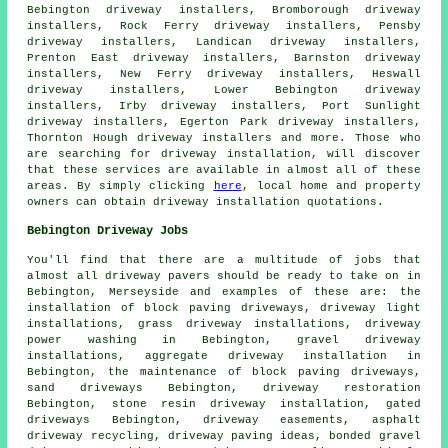
Bebington driveway installers, Bromborough driveway
installers, Rock Ferry driveway installers, Pensby
driveway installers, Landican driveway installers,
Prenton East driveway installers, Barnston driveway
installers, New Ferry driveway installers, Heswall
driveway installers, Lower Bebington driveway
installers, Irby driveway installers, Port Sunlight
driveway installers, Egerton Park driveway installers,
Thornton Hough driveway installers and more. Those who
are searching for driveway installation, will discover
that these services are available in almost all of these
areas. By simply clicking
here
, local home and property
owners can obtain driveway installation quotations.
Bebington Driveway Jobs
You'll find that there are a multitude of jobs that
almost all
driveway pavers
should be ready to take on in
Bebington, Merseyside and examples of these are: the
installation of block paving driveways, driveway light
installations, grass driveway installations, driveway
power washing in Bebington, gravel driveway
installations, aggregate driveway installation in
Bebington, the maintenance of block paving driveways,
sand driveways Bebington, driveway restoration
Bebington, stone resin driveway installation, gated
driveways Bebington, driveway easements, asphalt
driveway recycling, driveway paving ideas, bonded gravel