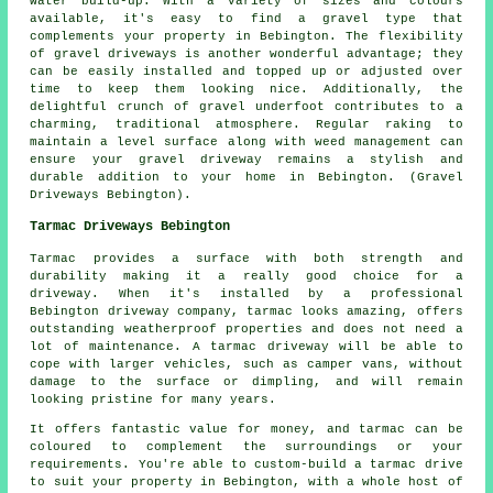
water build-up. With a variety of sizes and colours
available, it's easy to find a gravel type that
complements your property in Bebington. The flexibility
of gravel driveways is another wonderful advantage; they
can be easily installed and topped up or adjusted over
time to keep them looking nice. Additionally, the
delightful crunch of gravel underfoot contributes to a
charming, traditional atmosphere. Regular raking to
maintain a level surface along with weed management can
ensure your gravel driveway remains a stylish and
durable addition to your home in Bebington. (Gravel
Driveways Bebington).
Tarmac Driveways Bebington
Tarmac provides a surface with both strength and
durability making it a really good choice for a
driveway. When it's installed by a professional
Bebington driveway company, tarmac looks amazing, offers
outstanding weatherproof properties and does not need a
lot of maintenance. A tarmac driveway will be able to
cope with larger vehicles, such as camper vans, without
damage to the surface or dimpling, and will remain
looking pristine for many years.
It offers fantastic value for money, and tarmac can be
coloured to complement the surroundings or your
requirements. You're able to custom-build a tarmac drive
to suit your property in Bebington, with a whole host of