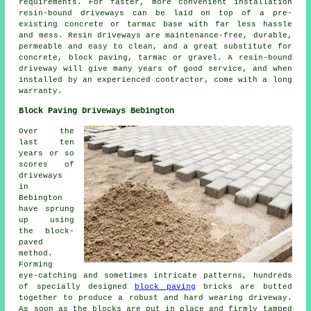
requirements. For faster, more convenient installation
resin-bound driveways can be laid on top of a pre-
existing concrete or tarmac base with far less hassle
and mess. Resin driveways are maintenance-free, durable,
permeable and easy to clean, and a great substitute for
concrete, block paving, tarmac or gravel. A resin-bound
driveway will give many years of good service, and when
installed by an experienced contractor, come with a long
warranty.
Block Paving Driveways Bebington
Over the
last ten
years or so
scores of
driveways
in
Bebington
have sprung
up using
the block-
paved
method.
Forming
eye-catching and sometimes intricate patterns, hundreds
of specially designed
block paving
bricks are butted
together to produce a robust and hard wearing driveway.
As soon as the blocks are put in place and firmly tamped