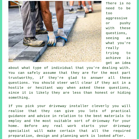
There is no
need to be
too
aggressive
or pushy
with these
questions,
seeing as
what you're
really
trying to
achieve is
get an idea
about what type of individual that you're dealing with.
You can safely assume that they are for the most part
trustworthy, if they're glad to answer all these
questions. You should steer well clear if they act in a
hostile or hesitant way when asked these questions,
since it is likely they are less than honest or hiding
something.
If you pick your driveway installer cleverly you will
realise that they can give you lots of practical
guidance and advice in relation to the best materials to
employ and the most suitable sort of driveway for your
home. Before any real work starts your driveway
specialist will make certain that all the required
preparation, design and planning work is looked after.