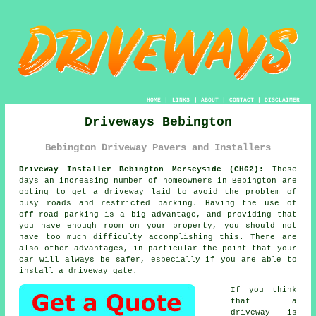
HOME
|
LINKS
|
ABOUT
|
CONTACT
|
DISCLAIMER
Driveways Bebington
Bebington Driveway Pavers and Installers
Driveway Installer Bebington Merseyside (CH62):
These
days an increasing number of homeowners in Bebington are
opting to get
a driveway
laid to avoid the problem of
busy roads and restricted parking. Having the use of
off-road parking is a big advantage, and providing that
you have enough room on your property, you should not
have too much difficulty accomplishing this. There are
also other advantages, in particular the point that your
car will always be safer, especially if you are able to
install
a driveway gate
.
If you think
that a
driveway is