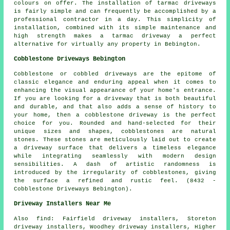
colours on offer. The installation of tarmac driveways
is fairly simple and can frequently be accomplished by a
professional contractor in a day. This simplicity of
installation, combined with its simple maintenance and
high strength makes a tarmac driveway a perfect
alternative for virtually any property in Bebington.
Cobblestone Driveways Bebington
Cobblestone or cobbled driveways are the epitome of
classic elegance and enduring appeal when it comes to
enhancing the visual appearance of your home's entrance.
If you are looking for a driveway that is both beautiful
and durable, and that also adds a sense of history to
your home, then a cobblestone driveway is the perfect
choice for you. Rounded and hand-selected for their
unique sizes and shapes, cobblestones are natural
stones. These stones are meticulously laid out to create
a driveway surface that delivers a timeless elegance
while integrating seamlessly with modern design
sensibilities. A dash of artistic randomness is
introduced by the irregularity of cobblestones, giving
the surface a refined and rustic feel. (8432 -
Cobblestone Driveways Bebington).
Driveway Installers Near Me
Also
find
: Fairfield driveway installers, Storeton
driveway installers, Woodhey driveway installers, Higher