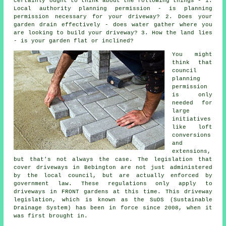
certainly ought to think about the following things - 1.
Local authority planning permission - is planning
permission necessary for your driveway? 2. Does your
garden drain effectively - does water gather where you
are looking to build your driveway? 3. How the land lies
- is your garden flat or inclined?
You might
think that
council
planning
permission
is only
needed for
large
initiatives
like loft
conversions
and
extensions,
but that's not always the case. The legislation that
cover
driveways in
Bebington are not just administered
by the local council, but are actually enforced by
government law. These regulations only apply to
driveways in FRONT gardens at this time. This driveway
legislation, which is known as the SuDS (Sustainable
Drainage System) has been in force since 2008, when it
was first brought in.