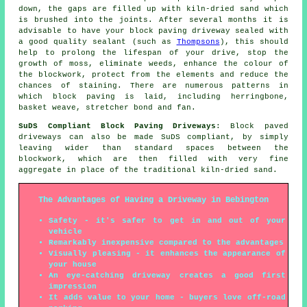
down, the gaps are filled up with kiln-dried sand which
is brushed into the joints. After several months it is
advisable to have your block paving driveway sealed with
a good quality sealant (such as
Thompsons
), this should
help to prolong the lifespan of your drive, stop the
growth of moss, eliminate weeds, enhance the colour of
the blockwork, protect from the elements and reduce the
chances of staining. There are numerous patterns in
which block paving is laid, including herringbone,
basket weave, stretcher bond and fan.
SuDS Compliant Block Paving Driveways
: Block paved
driveways can also be made SuDS compliant, by simply
leaving wider than standard spaces between the
blockwork, which are then filled with very fine
aggregate in place of the traditional kiln-dried sand.
The Advantages of Having a Driveway in Bebington
Safety - it's safer to get in and out of your
vehicle
Remarkably inexpensive compared to the advantages
Visually pleasing - it enhances the appearance of
your house
An eye-catching driveway creates a good first
impression
It adds value to your home - buyers love off-road