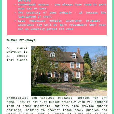
parking
Convenient access - you always have room to park
your car or cars
The security of your vehicle - it lessens the
likelihood of theft
Less expensive vehicle insurance premiums -
insurance may well be more reasonable when your
car is securely parked off-road
Gravel Driveways
A gravel
driveway is
a choice
that blends
practicality and timeless elegance, perfect for any
home. They're not just budget-friendly when you compare
them to other materials, but they also provide superb
drainage, helping to prevent those pesky puddles and