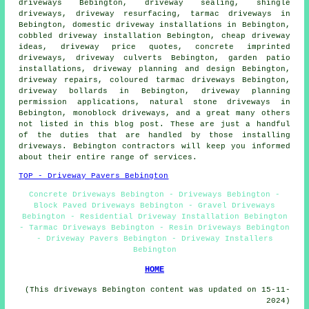
driveways Bebington, driveway sealing, shingle
driveways, driveway resurfacing, tarmac driveways in
Bebington, domestic driveway installations in Bebington,
cobbled driveway installation Bebington, cheap driveway
ideas, driveway price quotes,
concrete imprinted
driveways
, driveway culverts Bebington, garden patio
installations, driveway planning and design Bebington,
driveway repairs, coloured tarmac driveways Bebington,
driveway bollards in Bebington, driveway planning
permission applications, natural stone driveways in
Bebington, monoblock driveways, and a great many others
not listed in this blog post. These are just a handful
of the duties that are handled by those installing
driveways. Bebington contractors will keep you informed
about their entire range of services.
TOP - Driveway Pavers Bebington
Concrete Driveways Bebington - Driveways Bebington -
Block Paved Driveways Bebington - Gravel Driveways
Bebington - Residential Driveway Installation Bebington
- Tarmac Driveways Bebington - Resin Driveways Bebington
- Driveway Pavers Bebington - Driveway Installers
Bebington
HOME
(This driveways Bebington content was updated on 15-11-
2024)