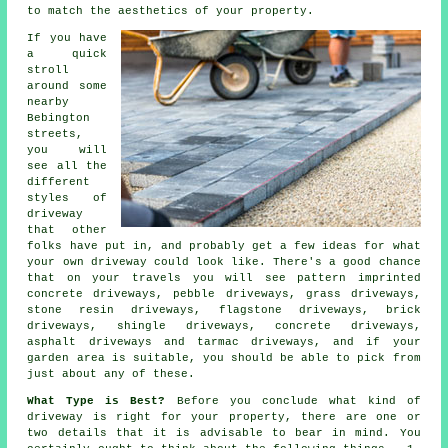
to match the aesthetics of your property.
If you have
a quick
stroll
around some
nearby
Bebington
streets,
you will
see all the
different
styles of
driveway
that other
folks have put in, and probably get a few ideas for what
your own driveway could look like. There's a good chance
that on your travels you will see pattern imprinted
concrete driveways, pebble driveways, grass driveways,
stone resin driveways, flagstone driveways, brick
driveways, shingle driveways,
concrete driveways
,
asphalt driveways and
tarmac driveways
, and if your
garden area is suitable, you should be able to pick from
just about any of these.
What Type is Best?
Before you conclude what kind of
driveway is right for your property, there are one or
two details that it is advisable to bear in mind. You