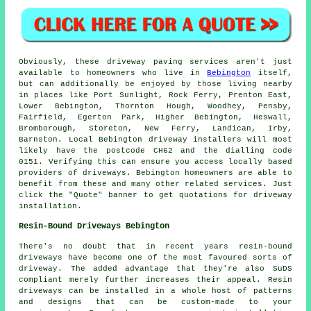
Obviously, these driveway paving services aren't just
available to homeowners who live in
Bebington
itself,
but can additionally be enjoyed by those living nearby
in places like Port Sunlight, Rock Ferry, Prenton East,
Lower Bebington, Thornton Hough, Woodhey, Pensby,
Fairfield, Egerton Park, Higher Bebington, Heswall,
Bromborough, Storeton, New Ferry, Landican, Irby,
Barnston. Local Bebington driveway installers will most
likely have the postcode CH62 and the dialling code
0151. Verifying this can ensure you access locally based
providers of driveways. Bebington homeowners are able to
benefit from these and many other related services. Just
click the "Quote" banner to get quotations for driveway
installation.
Resin-Bound Driveways Bebington
There's no doubt that in recent years resin-bound
driveways have become one of the most favoured sorts of
driveway. The added advantage that they're also SuDS
compliant merely further increases their appeal. Resin
driveways can be installed in a whole host of patterns
and designs that can be custom-made to your