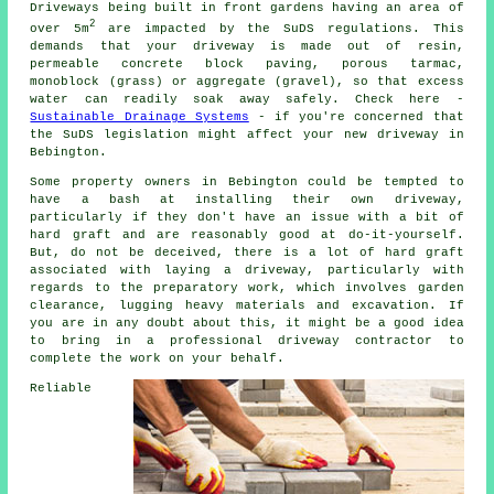
Driveways being built in front gardens having an area of
2
over 5m
are impacted by the SuDS regulations. This
demands that your driveway is made out of resin,
permeable concrete block paving, porous tarmac,
monoblock (grass) or aggregate (gravel), so that excess
water can readily soak away safely. Check here -
Sustainable Drainage Systems
- if you're concerned that
the SuDS legislation might affect your new driveway in
Bebington.
Some property owners in Bebington could be tempted to
have a bash at installing their own driveway,
particularly if they don't have an issue with a bit of
hard graft and are reasonably good at do-it-yourself.
But, do not be deceived, there is a lot of hard graft
associated with laying a driveway, particularly with
regards to the preparatory work, which involves garden
clearance, lugging heavy materials and excavation. If
you are in any doubt about this, it might be a good idea
to bring in a professional driveway contractor to
complete the work on your behalf.
Reliable