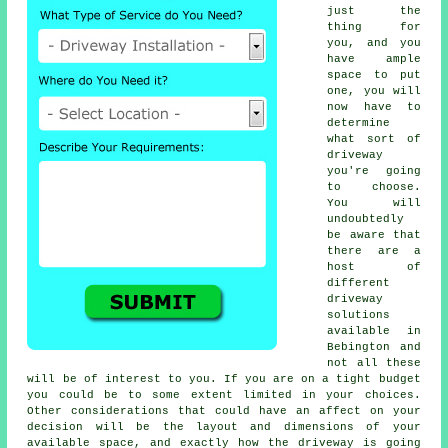
just the
thing for
you, and you
have ample
space to put
one, you will
now have to
determine
what sort of
driveway
you're going
to choose.
You will
undoubtedly
be aware that
there are a
host of
different
driveway
solutions
available in
Bebington and
not all these
will be of interest to you. If you are on a tight budget
you could be to some extent limited in your choices.
Other considerations that could have an affect on your
decision will be the layout and dimensions of your
available space, and exactly how the driveway is going