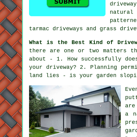
driveway
natural
pattern
tarmac driveways
and grass drive
What is the Best Kind of Drive
there are one or two matters t
about - 1. How successfully doe
your driveway? 2. Planning perm
land lies - is your garden slopi
Eve
put
are
a n
pre
gar