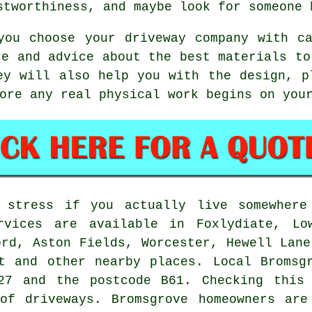
stworthiness, and maybe look for someone 
you choose your driveway company with c
ce and advice about the best materials to
ey will also help you with the design, p
ore any real physical work begins on you
o stress if you actually live somewher
rvices are available in Foxlydiate, Lo
ord, Aston Fields, Worcester, Hewell Lane
t and other nearby places. Local Bromsg
27 and the postcode B61. Checking this
 of driveways. Bromsgrove homeowners are