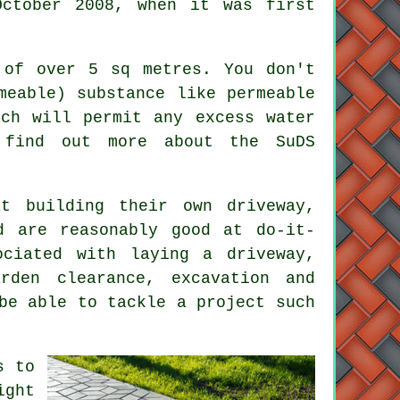
October 2008, when it was first
 of over 5 sq metres. You don't
meable) substance like permeable
ich will permit any excess water
 find out more about the SuDS
t building their own driveway,
d are reasonably good at do-it-
ciated with laying a driveway,
rden clearance, excavation and
be able to tackle a project such
s to
ight