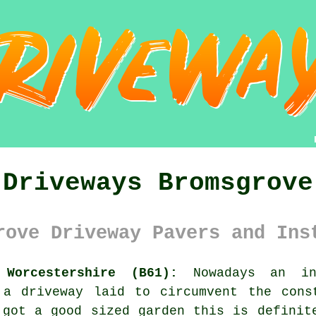
Driveways Bromsgrove
rove Driveway Pavers and Ins
 Worcestershire (B61):
Nowadays an inc
t
a driveway
laid to circumvent the const
 got a good sized garden this is definit