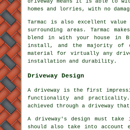
driveway means it is able to wi
homes and lorries, with no damag
Tarmac is also excellent value
surrounding areas. Tarmac make
blend in with your house in B
install, and the majority of 
material for virtually any driv
installation and durability.
Driveway Design
A driveway is the first impress
functionality and practicalit
achieved through a driveway that
A driveway's design must take 
should also take into account 