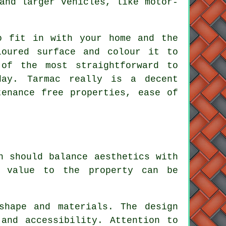
and larger vehicles, like motor-
o fit in with your home and the
loured surface and colour it to
of the most straightforward to
day. Tarmac really is a decent
tenance free properties, ease of
n should balance aesthetics with
g value to the property can be
shape and materials. The design
and accessibility. Attention to