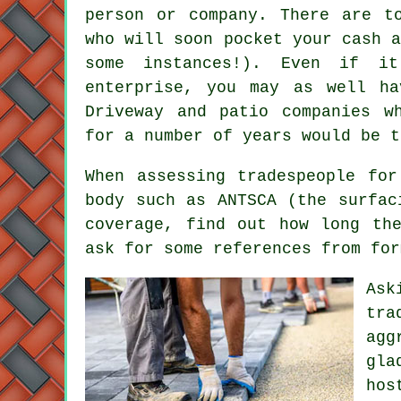
person or company. There are t
who will soon pocket your cash 
some instances!). Even if i
enterprise, you may as well h
Driveway and patio companies w
for a number of years would be t
When assessing tradespeople fo
body such as ANTSCA (the surfac
coverage, find out how long th
ask for some references from for
Ask
tra
agg
gla
hos