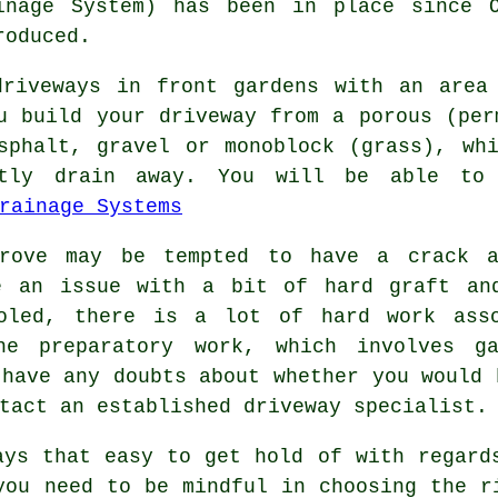
inage System) has been in place since 
roduced.
driveways in front gardens with an area
u build your driveway from a porous (per
sphalt, gravel or monoblock (grass), wh
ntly drain away. You will be able to
rainage Systems
grove may be tempted to have a crack a
e an issue with a bit of hard graft an
ooled, there is a lot of hard work asso
he preparatory work, which involves ga
 have any doubts about whether you would 
tact an established driveway specialist.
ays that easy to get hold of with regard
you need to be mindful in choosing the r