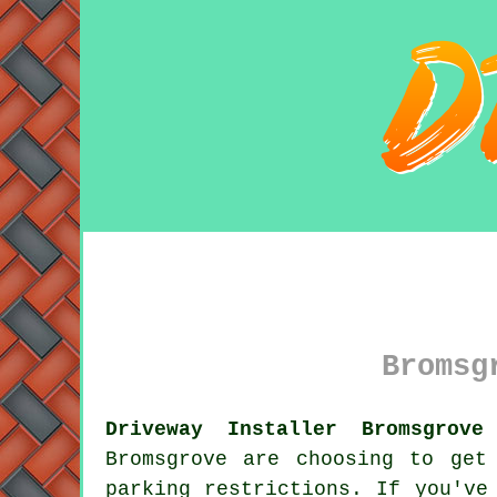
Bromsg
Driveway Installer Bromsgrove
Bromsgrove are choosing to ge
parking restrictions. If you've