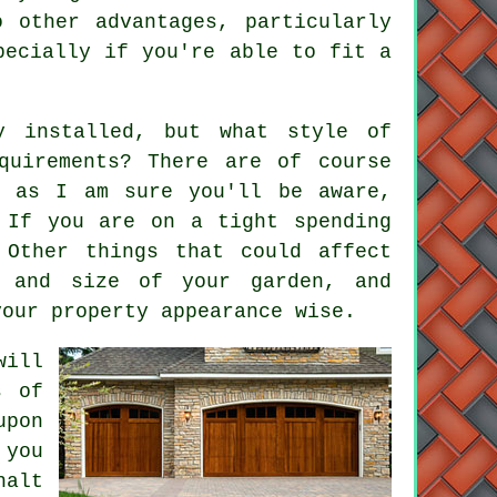
 other advantages, particularly
specially if you're able to fit
a
y installed, but what style of
quirements? There are of course
, as I am sure you'll be aware,
 If you are on a tight spending
 Other things that could affect
n and size of your garden, and
your property appearance wise.
ill
s of
upon
 you
halt