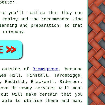
better.
are you'll realise that they can
 employ and the recommended kind
lanning and preparation, so that
r driveway.
e outside of
Bromsgrove
, because
wes Hill, Finstall, Tardebigge,
, Redditch, Blackwell, Sidemoor,
rove driveway services will most
 out will make certain that you
 able to utilise these and many