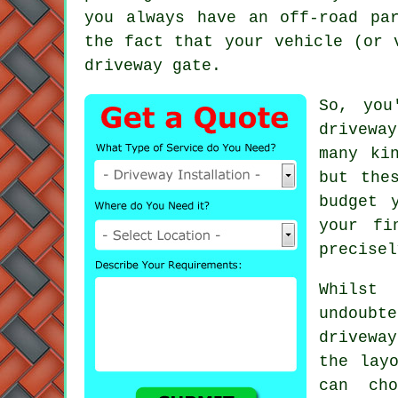
you always have an off-road pa
the fact that your vehicle (or 
driveway gate
.
So, you
drivewa
many ki
but the
budget 
your fi
precisel
Whilst
undoubt
drivewa
the lay
can cho