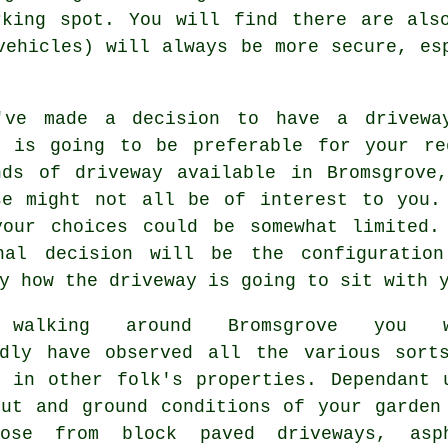
rking spot. You will find there are also
vehicles) will always be more secure, e
've made a decision to have a drivewa
y is going to be preferable for your re
nds of driveway available in Bromsgrove
se might not all be of interest to you.
your choices could be somewhat limited.
nal decision will be the configuratio
y how the driveway is going to sit with 
 walking around Bromsgrove you w
edly have observed all the various sort
y in other folk's properties. Dependant 
out and ground conditions of your garden
ose from block paved driveways, asp