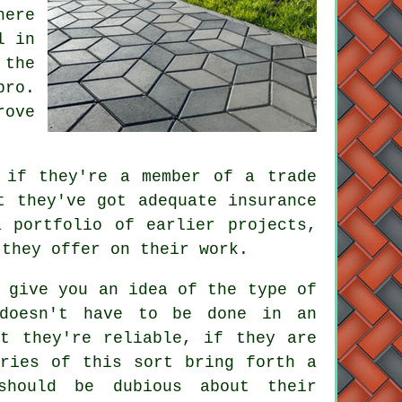
here
l in
 the
pro.
rove
 if they're a member of a trade
t they've got adequate insurance
 portfolio of earlier projects,
 they offer on their work.
 give you an idea of the type of
 doesn't have to be done in an
at they're reliable, if they are
iries of this sort bring forth a
should be dubious about their