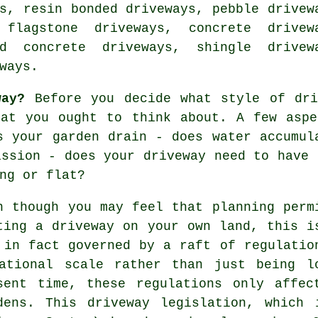
s, resin bonded driveways, pebble drivew
 flagstone driveways,
concrete drivew
ed concrete driveways, shingle drivew
ways.
way?
Before you decide what style of dri
hat you ought to think about. A few aspe
s your garden drain - does water accumul
ission - does your driveway need to have
ng or flat?
n though you may feel that planning perm
ting a driveway on your own land, this i
 in fact governed by a raft of regulatio
ational scale rather than just being l
sent time, these regulations only affec
dens. This driveway legislation, which 