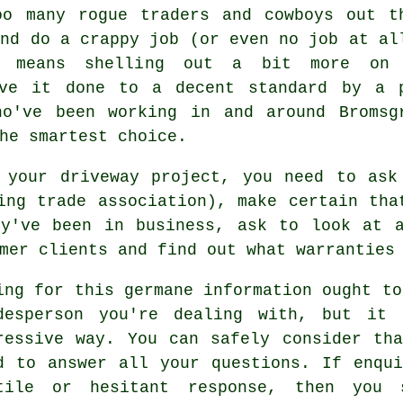
oo many rogue traders and cowboys out t
and do a crappy job (or even no job at al
t means shelling out a bit more on
ave it done to a decent standard by a 
ho've been working in and around Bromsg
he smartest choice.
r your driveway project, you need to ask
ing trade association), make certain tha
ey've been in business, ask to look at a
mer clients and find out what warranties
ing for this germane information ought to
desperson you're dealing with, but it
ressive way. You can safely consider th
d to answer all your questions. If enqu
tile or hesitant response, then you 