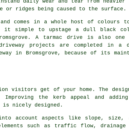
thstand daily wear and tear from heavier 
e or ridges being caused to the surface.
 and comes in a whole host of colours t
s it simple to upstage a dull black co
romsgrove. A tarmac drive is also one 
driveway projects are completed in a 
eway in Bromsgrove, because of its main
ion visitors get of your home. The desig
y. Improving the kerb appeal and addin
 is nicely designed.
into account aspects like slope, size, 
elements such as traffic flow, drainage 