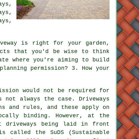
ays,
ays
,
ays,
veway is right for your garden,
cts that you'd be wise to think
ate where you're aiming to build
planning permission
? 3. How your
ission would not be required for
s not always the case. Driveways
ns and rules, and these apply on
ocally binding. However, at the
t driveways being laid in front
is called the SuDS (Sustainable