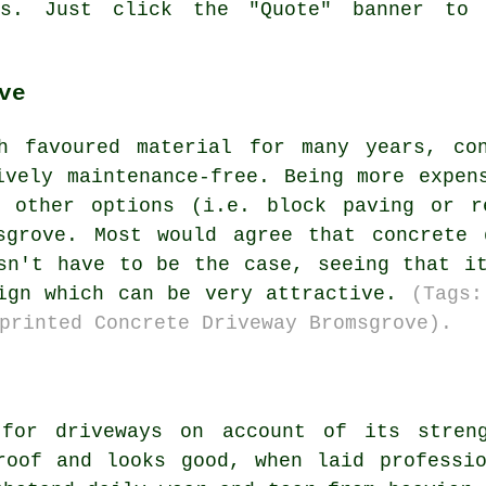
es. Just click the "Quote" banner to
ve
h favoured material for many years, co
ively maintenance-free. Being more expen
e other options (i.e. block paving or r
sgrove. Most would agree that concrete 
sn't have to be the case, seeing that i
sign which can be very attractive.
(Tags:
printed Concrete Driveway Bromsgrove).
 for driveways on account of its streng
roof and looks good, when laid professi