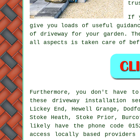
tru
If 
give you loads of useful guidan
of driveway for your garden. Th
all aspects is taken care of bef
Furthermore, you don't have t
these driveway installation se
Lickey End, Hewell Grange, Dodf
Stoke Heath, Stoke Prior, Burco
likely have the phone code 015
access locally based providers