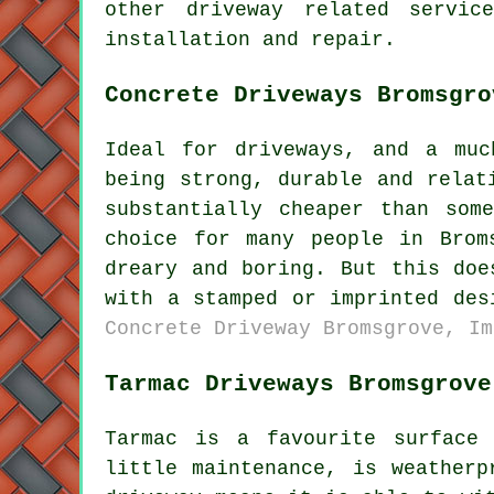
other driveway related servic
installation and repair.
Concrete Driveways Bromsgro
Ideal for driveways, and a muc
being strong, durable and relat
substantially cheaper than som
choice for many people in Brom
dreary and boring. But this doe
with a stamped or imprinted de
Concrete Driveway Bromsgrove, Im
Tarmac Driveways Bromsgrove
Tarmac is a favourite surface
little maintenance, is weatherp