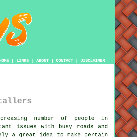
HOME
|
LINKS
|
ABOUT
|
CONTACT
|
DISCLAIMER
tallers
reasing number of people in
ant issues with busy roads and
ely a great idea to make certain