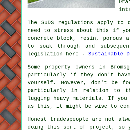
Dra
int
The SuDS regulations apply to 
need to stress about this if yo
concrete block, resin, porous a
to soak through and subseque
legislation here -
Sustainable D
Some property owners in Broms
particularly if they don't hav
yourself. However, don't be f
particularly in relation to t
lugging heavy materials. If you
as this, it might be wise to con
Honest tradespeople are not alw
doing this sort of project, so 