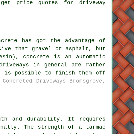
 get price quotes for driveway
ncrete has got the advantage of
sive that gravel or asphalt, but
esin), concrete is an automatic
driveways in general are rather
t is possible to finish them off
 Concreted Driveways Bromsgrove,
th and durability. It requires
onally. The strength of a tarmac