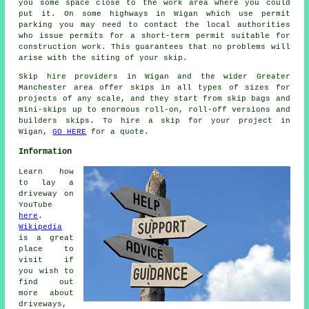
you some space close to the work area where you could
put it. On some highways in Wigan which use permit
parking you may need to contact the local authorities
who issue permits for a short-term permit suitable for
construction work. This guarantees that no problems will
arise with the siting of your skip.
Skip hire providers in Wigan and the wider Greater
Manchester area offer skips in all types of sizes for
projects of any scale, and they start from skip bags and
mini-skips up to enormous roll-on, roll-off versions and
builders skips. To hire a skip for your project in
Wigan,
GO HERE
for a quote.
Information
Learn how
to lay a
driveway on
YouTube
here
.
Wikipedia
is a great
place to
visit if
you wish to
find out
more about
driveways,