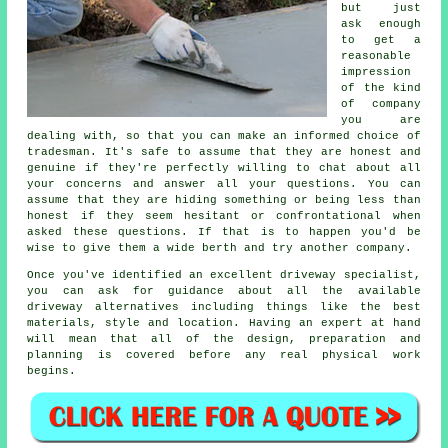
but just
ask enough
to get a
reasonable
impression
of the kind
of company
you are
dealing with, so that you can make an informed choice of
tradesman. It's safe to assume that they are honest and
genuine if they're perfectly willing to chat about all
your concerns and answer all your questions. You can
assume that they are hiding something or being less than
honest if they seem hesitant or confrontational when
asked these questions. If that is to happen you'd be
wise to give them a wide berth and try another company.
Once you've identified an excellent driveway specialist,
you can ask for guidance about all the available
driveway alternatives including things like the best
materials, style and location. Having an expert at hand
will mean that all of the design, preparation and
planning is covered before any real physical work
begins.