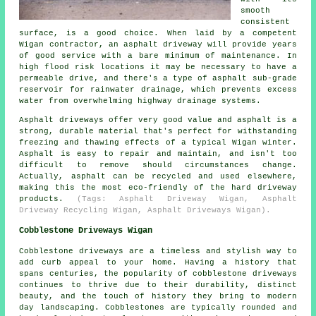
smooth
consistent
surface, is a good choice. When laid by a competent
Wigan contractor, an asphalt driveway will provide years
of good service with a bare minimum of maintenance. In
high flood risk locations it may be necessary to have a
permeable drive, and there's a type of asphalt sub-grade
reservoir for rainwater drainage, which prevents excess
water from overwhelming highway drainage systems.
Asphalt driveways offer very good value and asphalt is a
strong, durable material that's perfect for withstanding
freezing and thawing effects of a typical Wigan winter.
Asphalt is easy to repair and maintain, and isn't too
difficult to remove should circumstances change.
Actually, asphalt can be recycled and used elsewhere,
making this the most eco-friendly of the hard driveway
products.
(Tags: Asphalt Driveway Wigan, Asphalt
Driveway Recycling Wigan, Asphalt Driveways Wigan).
Cobblestone Driveways Wigan
Cobblestone driveways are a timeless and stylish way to
add curb appeal to your home. Having a history that
spans centuries, the popularity of cobblestone driveways
continues to thrive due to their durability, distinct
beauty, and the touch of history they bring to modern
day landscaping. Cobblestones are typically rounded and