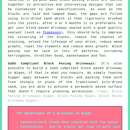
together in attractive and interesting designs that can
be customized to your specifications. As soon as the
blocks are laid and tamped down, the gaps are filled
using kiln-dried sand which is then rigorously brushed
into the joints. After 4 or 5 months it is preferable to
get your block-paved driveway sealed with a good quality
sealant (such as
Thompsons
), this should help to improve
the colouring of the blocks, reduce the chances of
staining, extend the lifespan of your drive, reduce weed
growth, repel the elements and reduce moss growth. Block
paving can be laid in lots of patterns, including
herringbone, stretcher bond, basketweave and fan.
SuDS Compliant Block Paving Driveways
: It's also
possible to build a SuDS compliant block paved driveway
in Wigan, if that is what you require. By simply leaving
bigger gaps between the blocks and packing them with
fine shingle in place of the traditional kiln-dried
sand, you are able to achieve a permeable paved surface
that doesn't require planning permission.
(Tags: Block
Paving Driveways Wigan, Block Paving Wigan, Block Paved
Driveway Wigan).
The Advantages of a Driveway in Wigan
Comparatively cheap when compared with the gains
Convenience - you've always got room to park your