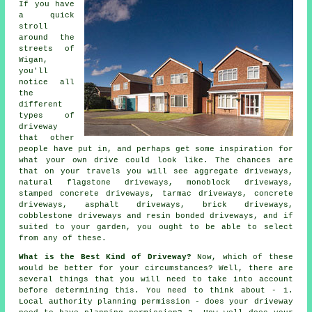
If you have
a quick
stroll
around the
streets of
Wigan,
you'll
notice all
the
different
types of
driveway
that other
people have put in, and perhaps get some inspiration for
what your own drive could look like. The chances are
that on your travels you will see aggregate driveways,
natural flagstone driveways, monoblock driveways,
stamped concrete driveways,
tarmac driveways
,
concrete
driveways
, asphalt driveways, brick driveways,
cobblestone driveways and resin bonded driveways, and if
suited to your garden, you ought to be able to select
from any of these.
What is the Best Kind of Driveway?
Now, which of these
would be better for your circumstances? Well, there are
several things that you will need to take into account
before determining this. You need to think about - 1.
Local authority planning permission - does your driveway