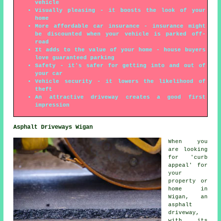
vehicle
Visually pleasing - it boosts the look of your
home
More affordable car insurance - insurance might
be discounted when your vehicle is parked off-
road
It adds to the value of your home - house buyers
love guaranteed parking
Safety - it's safer for getting into and out of
your car
Vehicle security - it lowers the likelihood of
theft
An attractive driveway creates a good first
impression
Asphalt Driveways Wigan
When you
are looking
for 'curb
appeal' for
your
property or
home in
Wigan, an
asphalt
driveway,
with its