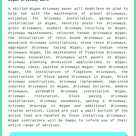
A skilled Wigan
driveway paver
will doubtless be glad to
help out with the maintenance of gravel driveways,
estimates for driveway installation, garden patio
installation in Wigan, security posts for driveways,
grass driveways, asphalt driveway recycling in Wigan,
driveway maintenance, coloured tarmac driveways Wigan,
the installation of resin bound driveways
in Wigan,
monoblock driveway installations, stone resin driveways,
aggregate driveway laying Wigan, grey Indian stone
driveways Wigan, the maintenance of flagstone driveways,
driveway excavation
, driveways with pavers in Wigan,
driveway planning permission applications in Wigan,
driveway ideas, painted driveways Wigan, sand driveways
Wigan, the installation of flagstone driveways, the
construction of block paved driveways in Wigan, brick
driveway construction,
driveway replacement
, imprinted
concrete driveways in Wigan, driveway bollards, pebble
driveways, permeable driveway installation Wigan,
driveway restoration,
block paving driveway
installation
, driveway easements, paving a driveway,
driveway drainage in Wigan and additional driveway
related services. Listed are just a small portion of the
duties that are handled by those installing driveways.
Wigan contractors will be happy to inform you of their
entire range of services.