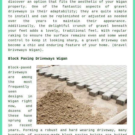
discover an option that fits the aesthetic of your Wigan
property. One of the fantastic aspects of gravel
driveways is their adaptability; they are quite simple
to install and can be replenished or adjusted as needed
over the years to maintain their appearance.
Additionally, the delightful crunch of gravel beneath
your feet adds a lovely, traditional feel. With regular
raking to ensure the surface remains even and some weed
control to keep it looking sharp, a gravel driveway can
become a chic and enduring feature of your home. (Gravel
Driveways Wigan).
Block Paving Driveways Wigan
Block-paved
driveways
are among
the most
frequently
seen
designs in
Wigan right
now, and
dozens of
these have
sprung up
in recent
years. Forming a robust and hard wearing driveway, many
hundreds of purpose-made block paving bricks are butted