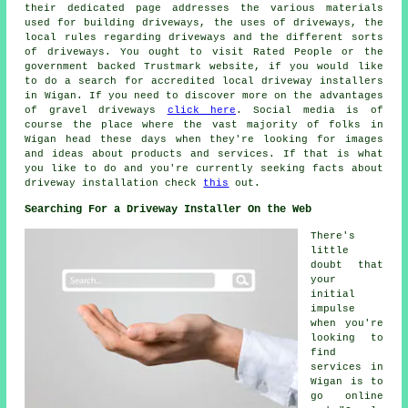
their dedicated page addresses the various materials
used for building driveways, the uses of driveways, the
local rules regarding driveways and the different sorts
of driveways. You ought to visit Rated People or the
government backed Trustmark website, if you would like
to do a search for accredited local driveway installers
in Wigan. If you need to discover more on the advantages
of gravel driveways
click here
. Social media is of
course the place where the vast majority of folks in
Wigan head these days when they're looking for images
and ideas about products and services. If that is what
you like to do and you're currently seeking facts about
driveway installation check
this
out.
Searching For a Driveway Installer On the Web
There's
little
doubt that
your
initial
impulse
when you're
looking to
find
services in
Wigan is to
go online