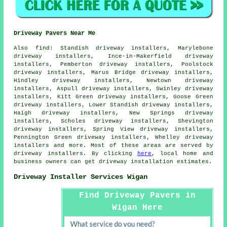
Driveway Pavers Near Me
Also
find
: Standish driveway installers, Marylebone
driveway installers, Ince-in-Makerfield driveway
installers, Pemberton driveway installers, Poolstock
driveway installers, Marus Bridge driveway installers,
Hindley driveway installers, Newtown driveway
installers, Aspull driveway installers, Swinley driveway
installers, Kitt Green driveway installers, Goose Green
driveway installers, Lower Standish driveway installers,
Haigh driveway installers, New Springs driveway
installers, Scholes driveway installers, Shevington
driveway installers, Spring View driveway installers,
Pennington Green driveway installers, Whelley driveway
installers and more. Most of these areas are served by
driveway installers. By clicking
here
, local home and
business owners can get driveway installation estimates.
Driveway Installer Services Wigan
Find Driveway Pavers in
Wigan Here