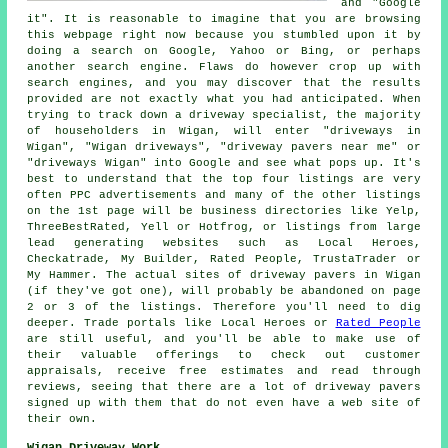
and "Google
it". It is reasonable to imagine that you are browsing
this webpage right now because you stumbled upon it by
doing a search on Google, Yahoo or Bing, or perhaps
another search engine. Flaws do however crop up with
search engines, and you may discover that the results
provided are not exactly what you had anticipated. When
trying to track down a driveway specialist, the majority
of householders in Wigan, will enter "driveways in
Wigan", "Wigan driveways", "driveway pavers near me" or
"driveways Wigan" into Google and see what pops up. It's
best to understand that the top four listings are very
often PPC advertisements and many of the other listings
on the 1st page will be business directories like Yelp,
ThreeBestRated, Yell or Hotfrog, or listings from large
lead generating websites such as Local Heroes,
Checkatrade, My Builder, Rated People, TrustaTrader or
My Hammer. The actual sites of driveway pavers in Wigan
(if they've got one), will probably be abandoned on page
2 or 3 of the listings. Therefore you'll need to dig
deeper. Trade portals like Local Heroes or
Rated People
are still useful, and you'll be able to make use of
their valuable offerings to check out customer
appraisals, receive free estimates and read through
reviews, seeing that there are a lot of driveway pavers
signed up with them that do not even have a web site of
their own.
Wigan Driveway Work