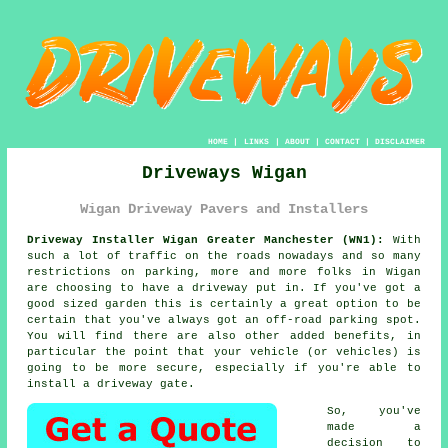
HOME
|
LINKS
|
ABOUT
|
CONTACT
|
DISCLAIMER
Driveways Wigan
Wigan Driveway Pavers and Installers
Driveway Installer Wigan Greater Manchester (WN1):
With
such a lot of traffic on the roads nowadays and so many
restrictions on parking, more and more folks in Wigan
are choosing to have
a driveway
put in. If you've got a
good sized garden this is certainly a great option to be
certain that you've always got an off-road parking spot.
You will find there are also other added benefits, in
particular the point that your vehicle (or vehicles) is
going to be more secure, especially if you're able to
install
a driveway gate
.
So, you've
made a
decision to