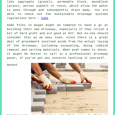
like aggregate (gravel), permeable block, monoblock
(grass), porous asphalt or resin, which allow the water
to pass through and subsequently drain away. You are
able to check out the Sustainable Drainage Systems
regulations here -
SuDS
Some folks in Wigan might be tempted to have a go at
building their own driveway, especially if they relish a
bit of hard graft and are good at DIY. But no-one should
consider this as an easy task, since there is a great
deal of groundwork involved aside from the actual laying
of the driveway, including excavating, doing rubbish
removal and carting materials. When push comes to shove,
it might be better to call in a professional driveway
paver, if you've got any concerns tackling it yourself.
Honest