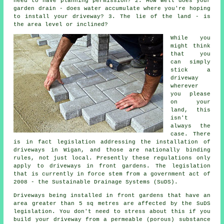
need to have
planning permission
? 2. How well does your
garden drain - does water accumulate where you're hoping
to install your driveway? 3. The lie of the land - is
the area level or inclined?
While you
might think
that you
can simply
stick a
driveway
wherever
you please
on your
land, this
isn't
always the
case. There
is in fact legislation addressing the installation of
driveways in
Wigan, and those are nationally binding
rules, not just local. Presently these regulations only
apply to driveways in front gardens. The legislation
that is currently in force stem from a government act of
2008 - the Sustainable Drainage Systems (SuDS).
Driveways being installed in front gardens that have an
area greater than 5 sq metres are affected by the SuDS
legislation. You don't need to stress about this if you
build your driveway from a permeable (porous) substance