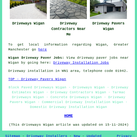
Driveways Wigan
Driveway
Driveway Pavers
Contractors Near
Wigan
Me
To get local information regarding Wigan, Greater
Manchester go
here
Wigan Driveway Paver Jobs:
View driveway paver jobs near
Wigan by going here:
Driveway Installation Jobs
Driveway installation in WN1 area, telephone code 01942.
TOP - Driveway Pavers Wigan
Block Paved Driveways Wigan - Driveways Wigan - Driveway
Estimates Wigan - Driveway Contractors Wigan - Tarmac
Driveways Wigan - Concrete Driveways Wigan - Driveway
Pavers Wigan - Commercial Driveway Installation Wigan -
Domestic Driveway Installation Wigan
HOME
(This driveways Wigan article was updated on 15-11-2024)
Sitemap
-
Driveway Installers
-
New
-
Updated
Privacy