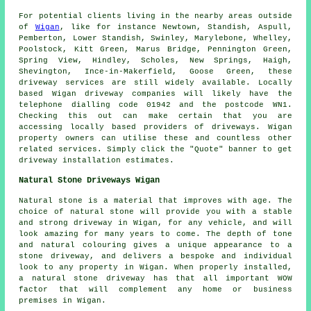
For potential clients living in the nearby areas outside
of
Wigan
, like for instance Newtown, Standish, Aspull,
Pemberton, Lower Standish, Swinley, Marylebone, Whelley,
Poolstock, Kitt Green, Marus Bridge, Pennington Green,
Spring View, Hindley, Scholes, New Springs, Haigh,
Shevington, Ince-in-Makerfield, Goose Green, these
driveway services are still widely available. Locally
based Wigan driveway companies will likely have the
telephone dialling code 01942 and the postcode WN1.
Checking this out can make certain that you are
accessing locally based providers of driveways. Wigan
property owners can utilise these and countless other
related services. Simply click the "Quote" banner to get
driveway installation estimates.
Natural Stone Driveways Wigan
Natural stone is a material that improves with age. The
choice of natural stone will provide you with a stable
and strong driveway in Wigan, for any vehicle, and will
look amazing for many years to come. The depth of tone
and natural colouring gives a unique appearance to a
stone driveway, and delivers a bespoke and individual
look to any property in Wigan. When properly installed,
a natural stone driveway has that all important WOW
factor that will complement any home or business
premises in Wigan.