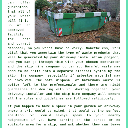
can offer
guarantees
that all of
your waste
will finish
up at an
approved
facility
for safe
and correct
disposal, so you won't have to worry. Nonetheless, it's
vital that you ascertain the type of waste products that
will be generated by your driveway installation project,
and you can go through this with your chosen contractor
and the skip hire company concerned. Harmful waste may
need to be split into a separate disposal system by the
skip hire company, especially if asbestos material may
be involved. The safe disposal of hazardous waste is
better left to the professionals and there are rigid
guidelines for dealing with it. Working together, your
driveway installer and the skip hire company will ensure
all the rules and guidelines are followed religiously.
If you happen to have a space in your garden or driveway
where a skip could be sited, that would be the perfect
solution. You could always speak to your nearby
neighbours if you have parking on the street or no
suitable area for a skip, and ask whether they can leave