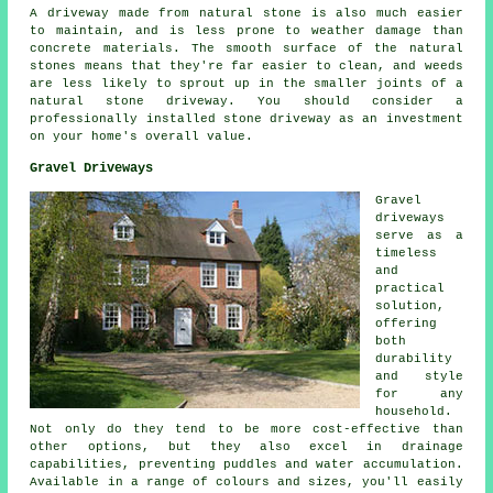
A driveway made from natural stone is also much easier
to maintain, and is less prone to weather damage than
concrete materials. The smooth surface of the natural
stones means that they're far easier to clean, and weeds
are less likely to sprout up in the smaller joints of a
natural stone driveway. You should consider a
professionally installed stone driveway as an investment
on your home's overall value.
Gravel Driveways
Gravel
driveways
serve as a
timeless
and
practical
solution,
offering
both
durability
and style
for any
household.
Not only do they tend to be more cost-effective than
other options, but they also excel in drainage
capabilities, preventing puddles and water accumulation.
Available in a range of colours and sizes, you'll easily