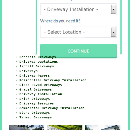
Concrete Driveways
Driveway Quotations
Asphalt Driveways
Driveways
Driveway Pavers
Residential Driveway Installation
Block Paved Driveways
Gravel Driveways
Driveway Installation
Brick Driveways
Driveway Services
Commercial Driveway Installation
Stone Driveways
Tarmac Driveways