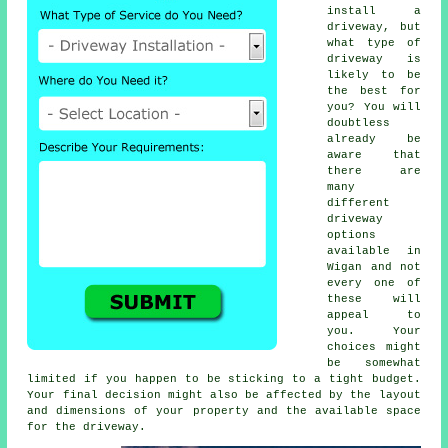
install a
driveway, but
what type of
driveway is
likely to be
the best for
you? You will
doubtless
already be
aware that
there are
many
different
driveway
options
available in
Wigan and not
every one of
these will
appeal to
you. Your
choices might
be somewhat
limited if you happen to be sticking to a tight budget.
Your final decision might also be affected by the layout
and dimensions of your property and the available space
for the driveway.