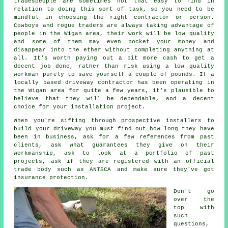
tradespeople are sometimes not that easy to find in
relation to doing this sort of task, so you need to be
mindful in choosing the right contractor or person.
Cowboys and rogue traders are always taking advantage of
people in the Wigan area, their work will be low quality
and some of them may even pocket your money and
disappear into the ether without completing anything at
all. It's worth paying out a bit more cash to get a
decent job done, rather than risk using a low quality
workman purely to save yourself a couple of pounds. If a
locally based driveway contractor has been operating in
the Wigan area for quite a few years, it's plausible to
believe that they will be dependable, and a decent
choice for your installation project.
When you're sifting through prospective installers to
build your driveway you must find out how long they have
been in business, ask for a few references from past
clients, ask what guarantees they give on their
workmanship, ask to look at a portfolio of past
projects, ask if they are registered with an official
trade body such as ANTSCA and make sure they've got
insurance protection.
Don't go
over the
top with
such
questions,