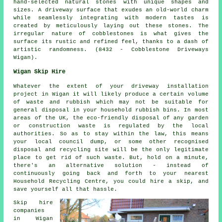
hand-selected natural stones with unique shapes and
sizes. A driveway surface that exudes an old-world charm
while seamlessly integrating with modern tastes is
created by meticulously laying out these stones. The
irregular nature of cobblestones is what gives the
surface its rustic and refined feel, thanks to a dash of
artistic randomness. (8432 - Cobblestone Driveways
Wigan).
Wigan Skip Hire
Whatever the extent of your driveway installation
project in Wigan it will likely produce a certain volume
of waste and rubbish which may not be suitable for
general disposal in your household rubbish bins. In most
areas of the UK, the eco-friendly disposal of any garden
or construction waste is regulated by the local
authorities. So as to stay within the law, this means
your local council dump, or some other recognised
disposal and recycling site will be the only legitimate
place to get rid of such waste. But, hold on a minute,
there's an alternative solution - instead of
continuously going back and forth to your nearest
Household Recycling Centre, you could hire a skip, and
save yourself all that hassle.
Skip hire
companies
in Wigan