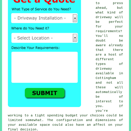
to press
ahead, but
what kind of
driveway will
be perfect
for your
requirements?
You'll no
doubt be
aware already
that there
are a host of
different
types of
driveway
available in
Cottingham
and not all
these will
automatically
be of
interest to
you. If
you're
working to a tight spending budget your choices could be
limited somewhat. The configuration and dimensions of
your available space could also have an affect on your
final decision.