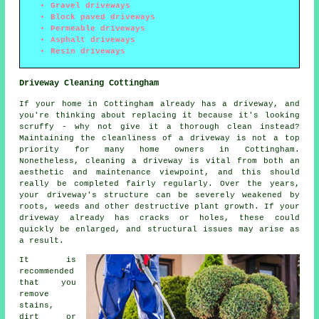
Gravel driveways
Block paved driveways
Permeable driveways
Asphalt driveways
Resin driveways
Driveway Cleaning Cottingham
If your home in Cottingham already has a driveway, and
you're thinking about replacing it because it's looking
scruffy - why not give it a thorough clean instead?
Maintaining the cleanliness of a driveway is not a top
priority for many home owners in Cottingham.
Nonetheless, cleaning a driveway is vital from both an
aesthetic and maintenance viewpoint, and this should
really be completed fairly regularly. Over the years,
your driveway's structure can be severely weakened by
roots, weeds and other destructive plant growth. If your
driveway already has cracks or holes, these could
quickly be enlarged, and structural issues may arise as
a result.
It is
recommended
that you
remove
stains,
dirt or