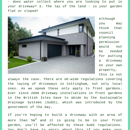
- does water collect where you are looking to put in
your driveway? 3. The lay of the land - is your garden
flat or sloped?
Although
you may
think that
council
planning
permission
would not
be needed
for putting
a driveway
on your own
property,
this is not
always the case. There are UK-wide regulations covering
the laying of
driveways in
Cottingham, not only local
ones. As we speak these only apply to front gardens.
Ever since 2008
driveway installations
in front gardens
in the British Isles have to abide by the Sustainable
Drainage Systems (SuDS), which was introduced by the
government of the day.
If you're hoping to build a driveway with an area of
2
more than 5m
and it is going to be in your front
garden, you'll be affected by these SuDS regulations.
You don't have to worry about this if you make your