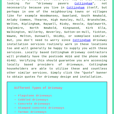
looking for "driveway pavers
Cottingham
", not
necessarily because you live in
Cottingham
itself, but
perhaps in one of the neighbouring towns or villages
like for example Woodmansey, Swanland, South Newbald,
Anlaby Common, Thearne, High Hunsley, Hull, Bransholme,
Welton, Riplingham, Raywell, Risby, Hessle, Eppleworth,
Inglemire, North Newbold, Kingswood, Kirk Ella,
Walkington, Willerby, Beverley, Sutton-on-Hull, Tickton,
Wawne, Melton, Dunswell, Skidby, or someplace similar.
But, you don't need to worry since
Cottingham
driveway
installation services routinely work in these locations
too and will generally be happy to supply you with these
services. Locally based Cottingham driveway contractors
will probably have the postcode HU16 and the phone code
01482. Verifying this should guarantee you are accessing
locally based providers of driveways. Cottingham
householders are able to utilise these and countless
other similar services. Simply click the "Quote" banner
to obtain quotes for driveway design and installation.
Different Types of Driveway
Flagstone driveways
Cobbled driveways
Concrete driveways
Stamped concrete driveways
Tarmac driveways