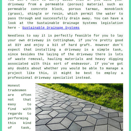
driveway from a permeable (porous) material such as
permeable concrete block, porous tarmac, monoblock
(grass), shingle or resin, which permit the water to
pass through and successfully drain away. You can have a
look at the Sustainable Drainage Systems legislation
here -
Sustainable Drainage Systems
Needless to say it is perfectly feasible for you to lay
your own driveway in Cottingham, if you're pretty good
at DIY and enjoy a bit of hard graft. However don't
expect that installing a driveway is a simple task,
since besides the laying of the driveway there is lots
of waste removal, hauling materials and heavy digging
associated with this sort of endeavour. If you've got
any doubts about whether you would be able to manage a
project like this, it might be best to employ a
professional driveway specialist instead.
Honest
tradesmen
are often
not that
easy to
find with
regards to
performing
this kind
of task,