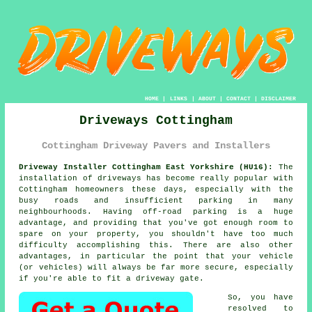
HOME
|
LINKS
|
ABOUT
|
CONTACT
|
DISCLAIMER
Driveways Cottingham
Cottingham Driveway Pavers and Installers
Driveway Installer Cottingham East Yorkshire (HU16):
The
installation of driveways has become really popular with
Cottingham homeowners these days, especially with the
busy roads and insufficient parking in many
neighbourhoods. Having off-road parking is a huge
advantage, and providing that you've got enough room to
spare on your property, you shouldn't have too much
difficulty accomplishing this. There are also other
advantages, in particular the point that your vehicle
(or vehicles) will always be far more secure, especially
if you're able to fit
a driveway gate
.
So, you have
resolved to