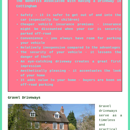
The Benefits Associated With Having a Driveway in
Cottingham
Safety - it is safer to get out of and into the
car (especially for children)
Cheaper vehicle insurance premiums - insurance
might be discounted when your car is securely
parked off-road
Convenience - you always have room for parking
your vehicle
Relatively inexpensive compared to the advantages
The security of your vehicle - it lessens the
danger of theft
An eye-catching driveway creates a great first
impression
Aesthetically pleasing - it accentuates the look
of your home
It adds value to your home - buyers are keen on
off-road parking
Gravel Driveways
Gravel
driveways
serve as a
timeless
and
practical