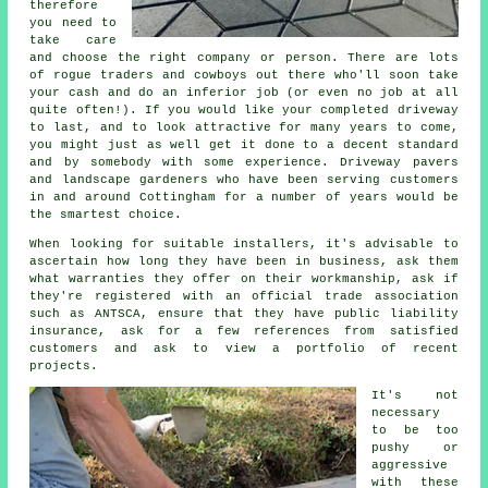
therefore
you need to
take care
and choose the right company or person. There are lots
of rogue traders and cowboys out there who'll soon take
your cash and do an inferior job (or even no job at all
quite often!). If you would like your completed driveway
to last, and to look attractive for many years to come,
you might just as well get it done to a decent standard
and by somebody with some experience. Driveway pavers
and landscape gardeners who have been serving customers
in and around Cottingham for a number of years would be
the smartest choice.
When looking for suitable installers, it's advisable to
ascertain how long they have been in business, ask them
what warranties they offer on their workmanship, ask if
they're registered with an official trade association
such as ANTSCA, ensure that they have public liability
insurance, ask for a few references from satisfied
customers and ask to view a portfolio of recent
projects.
It's not
necessary
to be too
pushy or
aggressive
with these