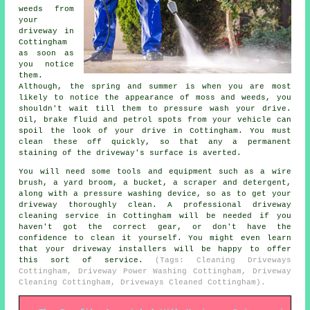
weeds from
your
driveway in
Cottingham
as soon as
you notice
them.
Although, the spring and summer is when you are most
likely to notice the appearance of moss and weeds, you
shouldn't wait till them to pressure wash your drive.
Oil, brake fluid and petrol spots from your vehicle can
spoil the look of your drive in Cottingham. You must
clean these off quickly, so that any a permanent
staining of the driveway's surface is averted.
You will need some tools and equipment such as a wire
brush, a yard broom, a bucket, a scraper and detergent,
along with a pressure washing device, so as to get your
driveway thoroughly clean. A professional driveway
cleaning service in Cottingham will be needed if you
haven't got the correct gear, or don't have the
confidence to clean it yourself. You might even learn
that your driveway installers will be happy to offer
this sort of service.
(Tags: Cleaning Driveways
Cottingham, Driveway Power Washing Cottingham, Driveway
Cleaning Cottingham, Driveways Cleaned Cottingham).