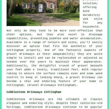
solution,
offering
both
durability
and style
for any
household.
Not only do they tend to be more cost-effective than
other options, but they also excel in drainage
capabilities, preventing puddles and water accumulation.
Available in a range of colours and sizes, you'll easily
discover an option that fits the aesthetic of your
Cottingham property. One of the fantastic aspects of
gravel driveways is their adaptability; they are quite
simple to install and can be replenished or adjusted as
needed over the years to maintain their appearance.
Additionally, the delightful crunch of gravel beneath
your feet adds a lovely, traditional feel. With regular
raking to ensure the surface remains even and some weed
control to keep it looking sharp, a gravel driveway can
become a chic and enduring feature of your home in
Cottingham. (Gravel Driveways Cottingham).
Cobblestone Driveways Cottingham
Cobblestone driveways are the ultimate in classic
elegance and enduring style. Despite their centuries-old
heritage, cobblestone driveways continue to be popular