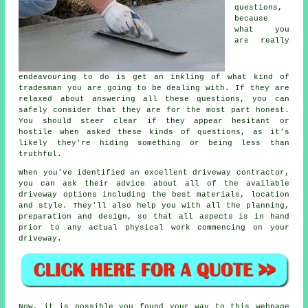
questions,
because
what you
are really
endeavouring to do is get an inkling of what kind of
tradesman you are going to be dealing with. If they are
relaxed about answering all these questions, you can
safely consider that they are for the most part honest.
You should steer clear if they appear hesitant or
hostile when asked these kinds of questions, as it's
likely they're hiding something or being less than
truthful.
When you've identified an excellent driveway contractor,
you can ask their advice about all of the available
driveway options including the best materials, location
and style. They'll also help you with all the planning,
preparation and design, so that all aspects is in hand
prior to any actual physical work commencing on your
driveway.
Now, it is possible you found your way to this webpage