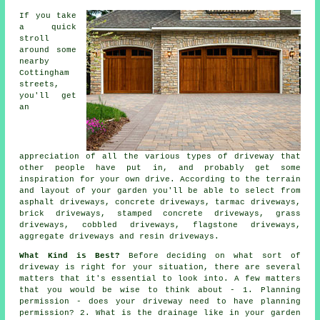
If you take
a quick
stroll
around some
nearby
Cottingham
streets,
you'll get
an
appreciation of all the various types of driveway that
other people have put in, and probably get some
inspiration for your own drive. According to the terrain
and layout of your garden you'll be able to select from
asphalt driveways,
concrete driveways
,
tarmac driveways
,
brick driveways, stamped concrete driveways, grass
driveways, cobbled driveways, flagstone driveways,
aggregate driveways and resin driveways.
What Kind is Best?
Before deciding on what sort of
driveway is right for your situation, there are several
matters that it's essential to look into. A few matters
that you would be wise to think about - 1. Planning
permission - does your driveway need to have
planning
permission
? 2. What is the drainage like in your garden