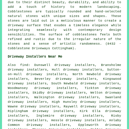
due to their distinct beauty, durability, and ability to
add a touch of history to modern landscaping.
Cobblestones are typically rounded and hand-selected
natural stones with unique sizes and shapes. These
stones are laid out in a meticulous manner to create a
driveway surface that exudes a timeless elegance while
integrating seamlessly with contemporary design
sensibilities. The surface of cobblestones feels both
refined and rustic due to the irregular nature of the
stones and a sense of artistic randomness. (8432 -
Cobblestone Driveways Cottingham).
Driveway Installers Near Me
Also
find
: Dunswell driveway installers, Bransholme
driveway installers, Hull driveway installers, Sutton-
on-Hull driveway installers, North Newbold driveway
installers, Beverley driveway installers, Kingswood
driveway installers, South Newbald driveway installers,
Woodmansey driveway installers, Tickton driveway
installers, Skidby driveway installers, Welton driveway
installers, Walkington driveway installers, Swanland
driveway installers, High Hunsley driveway installers,
Wawne driveway installers, Raywell driveway installers,
Riplingham driveway installers, Kirk Ella driveway
installers, Inglemire driveway installers, Risby
driveway installers, Hessle driveway installers, Anlaby
Common driveway installers, Eppleworth driveway