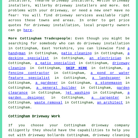
installers, Thearne driveway installers, Melton driveway
installers, Willerby driveway installers and more. Got
problems with your driveway, or need a new one? Have no
fear! You will find driveway services available right
across these towns and areas. In order to get price
quotes for driveway installation, local property owners
can go
here
.
More Cottingham Tradespeople:
Even though you might be
searching for somebody who can do driveway installation
in Cottingham, East Yorkshire, you can likewise find
a
handyman
in Cottingham,
patio cleaning
in Cottingham,
a
decking specialist
in Cottingham,
an electrician
in
Cottingham,
a patio specialist
in Cottingham,
driveway
cleaning
in Cottingham,
SKIP HIRE
in Cottingham,
a
fencing contractor
in Cottingham,
a pond or water
feature specialist
in Cottingham,
a landscaper
in
Cottingham,
a gardener
in Cottingham,
a stonemason
in
Cottingham,
a general builder
in Cottingham,
garden
clearance
in Cottingham,
jet washing
in Cottingham,
a
garden designer
in Cottingham,
a carpenter
in
Cottingham,
waste removal
in Cottingham,
an architect
in
Cottingham.
Cottingham Driveway Work
If you choose your Cottingham driveway company
diligently they should have the capabilities to help you
out with driveway bollards Cottingham, driveway cleaning