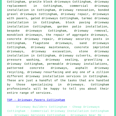
Cottingham,
granite block driveways
Cottingham,
driveway
replacement
in Cottingham, commercial driveway
installation in Cottingham, driveway renovation, bonded
gravel driveways Cottingham, driveway repair, driveways
with pavers, gated driveways Cottingham, tarmac driveway
installation in Cottingham,
block paving driveway
installation
Cottingham, garden patio installation,
bespoke driveways Cottingham, driveway removal,
monoblock driveways, the repair of aggregate driveways,
concrete driveway repair, driveway security posts in
Cottingham, flagstone driveways, sand driveways
Cottingham, driveway maintenance,
concrete imprinted
driveways
,
driveway excavation
, stone driveway
installation in Cottingham, driveway culverts, driveway
pressure washing, driveway sealing, gravelling a
driveway Cottingham, permeable driveway installations,
patterned concrete driveways, asphalt driveway
recycling, driveway resurfacing and any one of a zillion
different driveway installation services in Cottingham.
These are just a handful of the tasks that are handled
by those specialising in driveways. Cottingham
professionals will be happy to tell you about their
entire range of services.
TOP - Driveway Pavers Cottingham
Driveway Builders Cottingham - Cheap Driveways
Cottingham - Commercial Driveway Installation Cottingham
- Driveway Services Cottingham - Driveways Near Me -