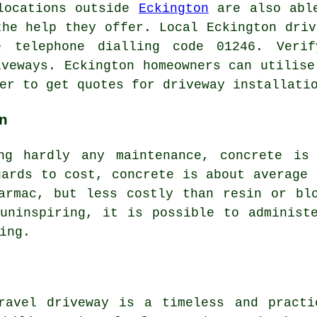
 locations outside
Eckington
are also able
the help they offer. Local Eckington driv
 telephone dialling code 01246. Veri
iveways. Eckington homeowners can utilise
er to get quotes for driveway installati
n
ng hardly any maintenance, concrete is
gards to cost, concrete is about average 
armac, but less costly than resin or bl
uninspiring, it is possible to administ
ing.
ravel driveway is a timeless and practi