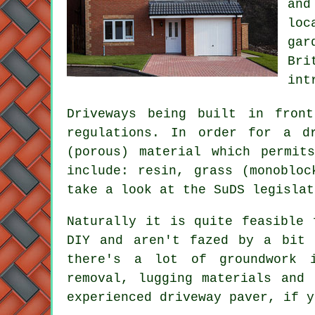
and
loc
gar
Bri
int
Driveways being built in fron
regulations. In order for a d
(porous) material which permit
include: resin, grass (monobloc
take a look at the SuDS legisla
Naturally it is quite feasible 
DIY and aren't fazed by a bit 
there's a lot of groundwork i
removal, lugging materials and
experienced driveway paver, if y