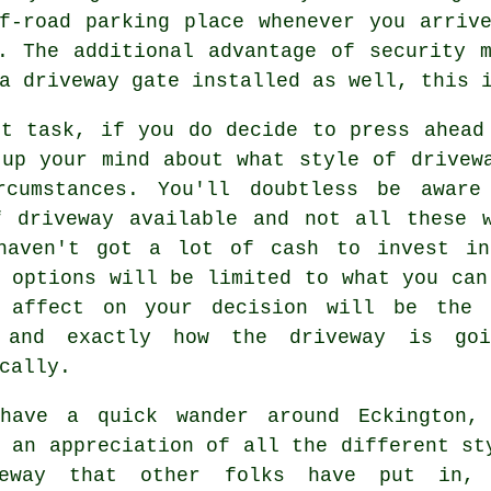
f-road parking place whenever you arriv
. The additional advantage of security 
a driveway gate
installed as well, this i
xt task, if you do decide to press ahead
 up your mind about what style of drivew
rcumstances. You'll doubtless be aware
f driveway available and not all these w
haven't got a lot of cash to invest in
 options will be limited to what you can
 affect on your decision will be the 
 and exactly how the driveway is go
cally.
have a quick wander around Eckington,
 an appreciation of all the different st
veway that other folks have put in,