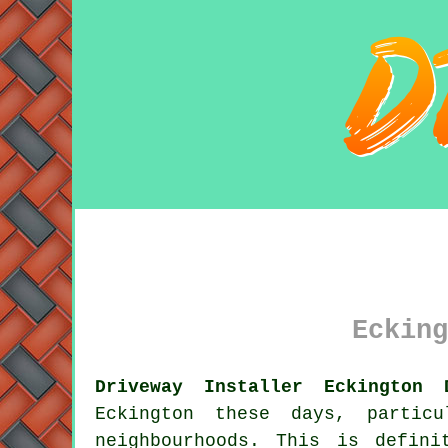
Ecking
Driveway Installer Eckington 
Eckington these days, partic
neighbourhoods. This is defin