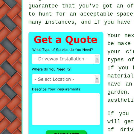
guarantee that you've got an of
to hunt for an acceptable space
many instances, and if you have
Your ne
be make
your ci
types o
If you 
material
have an
garden,
aestheti
If you 
will get
of dri