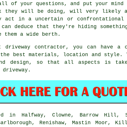
all of your questions, and put your mind 
k they will be doing, will very likely 
y act in a uncertain or confrontational
 can deduce that they're hiding somethin
e them a wide berth.
t driveway contractor, you can have a 
 the best materials, location and style. 
and design, so that all aspects is tak
 driveway.
d in Halfway, Clowne, Barrow Hill, S
Barlborough, Renishaw, Mastin Moor, Kill