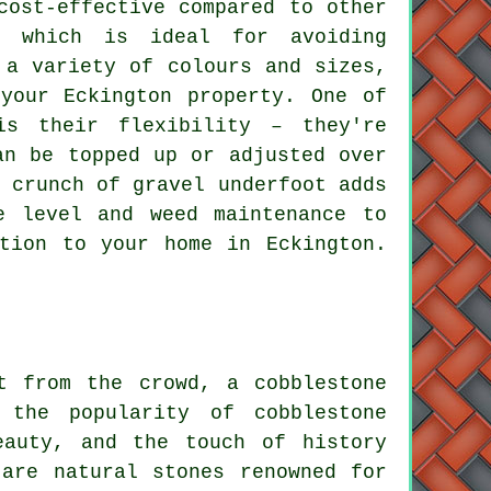
cost-effective compared to other
, which is ideal for avoiding
 a variety of colours and sizes,
your Eckington property. One of
is their flexibility – they're
an be topped up or adjusted over
 crunch of gravel underfoot adds
e level and weed maintenance to
tion to your home in Eckington.
t from the crowd, a cobblestone
 the popularity of cobblestone
eauty, and the touch of history
 are natural stones renowned for