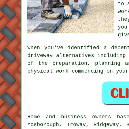
to 
wor
the
you
giv
When you've identified a decen
driveway alternatives including
of the preparation, planning 
physical work commencing on your
Home and business owners base
Mosborough, Troway, Ridgeway, 