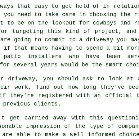
lways that easy to get hold of in relatio
o you need to take care in choosing the r
nt to be on the lookout for cowboys and r
for targeting this kind of project, and
 are going to commit to a driveway you ma
n if that means having to spend a bit mor
 patio installers who have been ser
for several years would be the smart cho
ur driveway, you should ask to look at 
heir work, find out how long they've bee
if they're registered with an official 
 previous clients.
't get carried away with this question
sonable impression of the type of compa
 are able to make a well informed choic