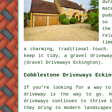
dur
mat
pud
so 
the
rel
tim
a charming, traditional touch.
keep it tidy, a gravel drivewa
(Gravel Driveways Eckington).
Cobblestone Driveways Eckin
If you're looking for a way to
driveway is the way to go. Ha
driveways continues to thrive 
they bring to modern landscapes