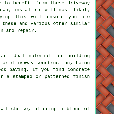
 to benefit from these driveway
eway installers will most likely
fying this will ensure you are
 these and various other similar
on and repair.
 an ideal material for building
for driveway construction, being
ock paving. If you find concrete
er a stamped or patterned finish
cal choice, offering a blend of