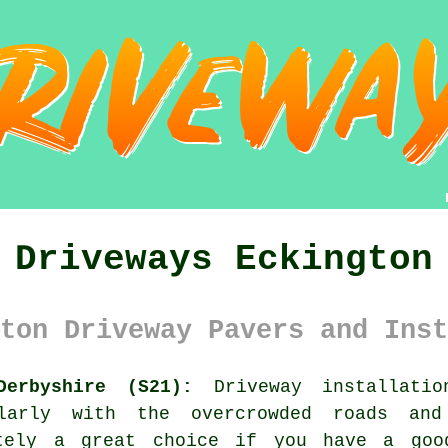
Driveways Eckington
ton Driveway Pavers and Inst
Derbyshire (S21):
Driveway installatio
ularly with the overcrowded roads and
itely a great choice if you have a goo