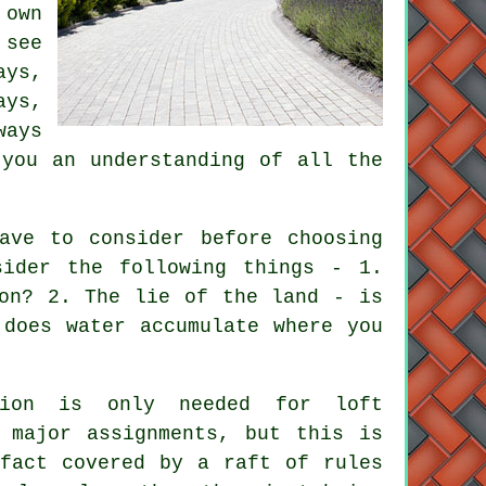
 own
 see
ays,
ays,
ways
 you an understanding of all the
ave to consider before choosing
sider the following things - 1.
on
? 2. The lie of the land - is
 does water accumulate where you
sion is only needed for loft
y major assignments, but this is
 fact covered by a raft of rules