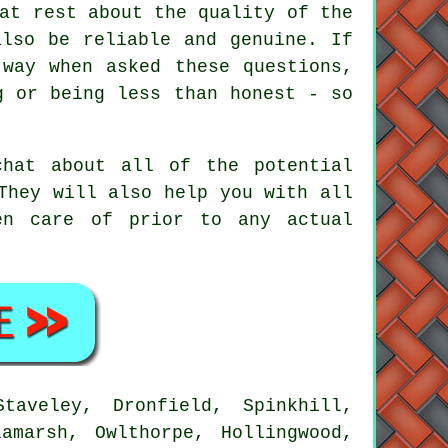
at rest about the quality of the
also be reliable and genuine. If
 way when asked these questions,
g or being less than honest - so
chat about all of the potential
They will also help you with all
en care of prior to any actual
taveley, Dronfield, Spinkhill,
amarsh, Owlthorpe, Hollingwood,