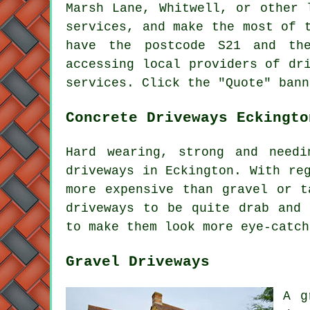
Marsh Lane, Whitwell, or other
services, and make the most of 
have the postcode S21 and the
accessing local providers of dr
services. Click the "Quote" bann
Concrete Driveways Eckingto
Hard wearing, strong and needi
driveways in Eckington. With re
more expensive than gravel or t
driveways to be quite drab and 
to make them look more eye-catch
Gravel Driveways
A g