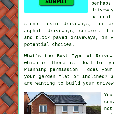
perhaps
drivewa
natural
stone resin driveways, patte
asphalt driveways,
concrete dri
and block paved driveways, in v
potential choices.
What's the Best Type of Drivew
which of these is ideal for yo
Planning permission - does you
your garden flat or inclined? 3
are wanting to build your drivew
You
con
not