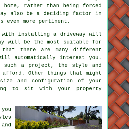
e home, rather than being forced
may also be a deciding factor in
s even more pertinent.
 with installing a driveway will
ay will be the most suitable for
 that there are many different
ill automatically interest you.
 such a project, the style and
 afford. Other things that might
size and configuration of your
ing to sit with your property
 you
yles
 and