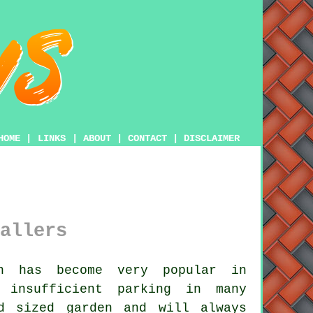
HOME
|
LINKS
|
ABOUT
|
CONTACT
|
DISCLAIMER
allers
n has become very popular in
 insufficient parking in many
d sized garden and will always