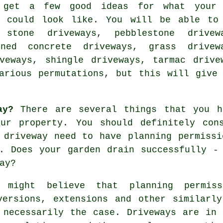
 get a few good ideas for what your
y could look like. You will be able to
 stone driveways, pebblestone drivew
rned concrete driveways, grass drivew
veways
, shingle driveways,
tarmac drive
arious permutations, but this will give
ay?
There are several things that you h
ur property. You should definitely con
r driveway need to have
planning permissi
. Does your garden drain successfully -
ay?
 might believe that planning permis
versions, extensions and other similarl
 necessarily the case. Driveways are in