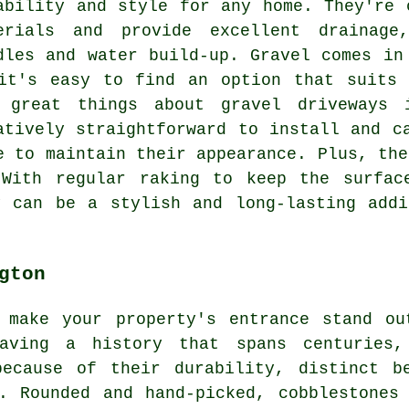
ability and style for any home. They're 
erials and provide excellent drainage
dles and water build-up. Gravel comes in
it's easy to find an option that suits 
 great things about gravel driveways 
atively straightforward to install and c
e to maintain their appearance. Plus, the
 With regular raking to keep the surfac
y can be a stylish and long-lasting addi
gton
 make your property's entrance stand ou
ving a history that spans centuries,
because of their durability, distinct b
. Rounded and hand-picked, cobblestones