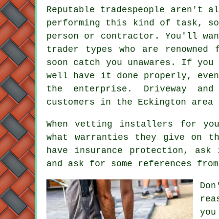
Reputable tradespeople aren't a
performing this kind of task, s
person or contractor. You'll wa
trader types who are renowned 
soon catch you unawares. If you
well have it done properly, eve
the enterprise. Driveway and
customers in the Eckington area 
When vetting installers for yo
what warranties they give on t
have insurance protection, ask 
and ask for some references from
Don
rea
you