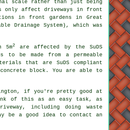
nal scale rather than just being
s only affect driveways in front
tions
in front gardens in Great
able Drainage System), which was
2
n 5m
are affected by the SuDS
as to be made from a permeable
terials that are SuDS compliant
 concrete block. You are able to
ington, if you're pretty good at
ink of this as an easy task, as
riveway, including doing waste
ay be a good idea to contact an