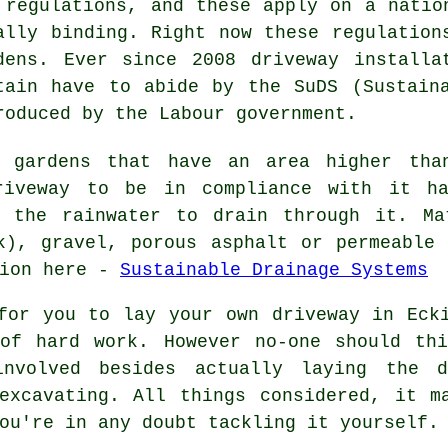
 regulations, and these apply on a natio
ally binding. Right now these regulation
dens. Ever since 2008
driveway installa
tain have to abide by the SuDS (Sustain
roduced by the Labour government.
t gardens that have an area higher tha
riveway to be in compliance with it h
s the rainwater to drain through it. Ma
k), gravel, porous asphalt or permeable
tion here -
Sustainable Drainage Systems
for you to lay your own driveway in Eck
of hard work. However no-one should th
nvolved besides actually laying the d
 excavating. All things considered, it m
ou're in any doubt tackling it yourself.