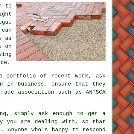
n to
ight
ogue
 can
y as
e on
ving
ice.
a portfolio of recent work, ask
n in business, ensure that they
trade association such as ANTSCA
ing, simply ask enough to get a
ny you are dealing with, so that
e. Anyone who's happy to respond