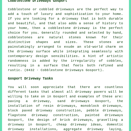
Cobblestone Driveways Gosport
Cobblestone or cobbled driveways are the perfect way to
add a touch of luxury and sophistication to your home.
If you are looking for a driveway that is both durable
and beautiful, and that also adds a sense of history to
your home, then a cobblestone driveway is the perfect
choice for you. Generally rounded and selected by hand,
cobblestones are natural stones known for their
distinctive shapes and sizes. These stones are
painstakingly arranged to exude an old-world charm on
the driveway surface while integrating seamlessly with
contemporary design sensibilities. A hint of artistic
randomness is added by the irregularity of cobbles,
resulting in a surface that feels both refined and
rustic. (8432 - Cobblestone Driveways Gosport).
Gosport Driveway Tasks
You will soon appreciate that there are countless
different tasks that almost all
driveway pavers
will be
willing to take on in Gosport and examples of these are:
paving a driveway, sand driveways Gosport, the
installation of resin driveways, monoblock driveways,
block paved driveway construction, pebble driveways,
flagstone driveway construction, painted driveways
Gosport, the design of brick driveways, gravelling a
driveway in Gosport, cheap driveway ideas, domestic
driveway installations, aggregate driveway laying,