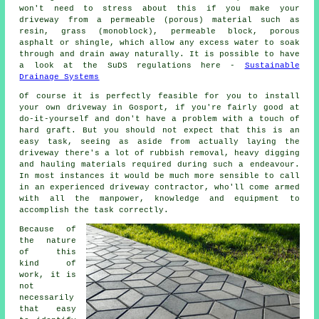
won't need to stress about this if you make your
driveway from a permeable (porous) material such as
resin, grass (monoblock), permeable block, porous
asphalt or shingle, which allow any excess water to soak
through and drain away naturally. It is possible to have
a look at the SuDS regulations here -
Sustainable
Drainage Systems
Of course it is perfectly feasible for you to install
your own driveway in Gosport, if you're fairly good at
do-it-yourself and don't have a problem with a touch of
hard graft. But you should not expect that this is an
easy task, seeing as aside from actually laying the
driveway there's a lot of rubbish removal, heavy digging
and hauling materials required during such a endeavour.
In most instances it would be much more sensible to call
in an experienced driveway contractor, who'll come armed
with all the manpower, knowledge and equipment to
accomplish the task correctly.
Because of
the nature
of this
kind of
work, it is
not
necessarily
that easy