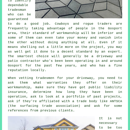
to identify
dependable
tradesman
who can be
guaranteed
to do a good job. Cowboys and rogue traders are
frequently taking advantage of people in the Gosport
area, their standard of workmanship will be inferior and
some of them can even take your money and vanish into
the ether without doing anything at all. Even if it
means shelling out a little more on the project, you may
as well get it done to a decent standard by an expert.
The smartest choice will generally be a driveway and
patio contractor who's been been operating in and around
Gosport for the past few years, and who has a fine
reputation locally.
When vetting tradesmen for your driveway, you need to
ask them what warranties they offer on their
workmanship, make sure they have got public liability
insurance, determine how long they have been in
operation, ask to look at a portfolio of past projects,
ask if they're affiliated with a trade body like ANTSCA
(the surfacing trade association) and ask for some
references from previous clients.
It is not
necessary
to be too