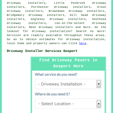
driveway installers, Little Posbrook driveway
installers, Porchester driveway installers, Elson
driveway installers, Browndown driveway installers,
Bridgemary driveway installers, Hill Head driveway
installers, Anglesey driveway installers, Southsea
driveway installers, Lee-on-the-Solent driveway
installers, Meon driveway installers and more. On the
lookout for driveway installation? Search no more!
Services are readily available throughout these areas.
So as to obtain estimates for driveway installation,
local home and property owners can click
here
.
Driveway Installer Services Gosport
Find Driveway Pavers in
Gosport Here