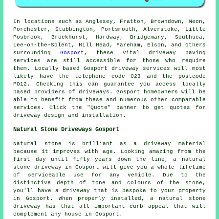
In locations such as Anglesey, Fratton, Browndown, Meon,
Porchester, Stubbington, Portsmouth, Alverstoke, Little
Posbrook, Brockhurst, Hardway, Bridgemary, Southsea,
Lee-on-the-Solent, Hill Head, Fareham, Elson, and others
surrounding
Gosport
, these vital driveway paving
services are still accessible for those who require
them. Locally based Gosport driveway services will most
likely have the telephone code 023 and the postcode
PO12. Checking this can guarantee you access locally
based providers of driveways. Gosport homeowners will be
able to benefit from these and numerous other comparable
services. Click the "Quote" banner to get quotes for
driveway design and installation.
Natural Stone Driveways Gosport
Natural stone is brilliant as a driveway material
because it improves with age. Looking amazing from the
first day until fifty years down the line, a natural
stone driveway in Gosport will give you a whole lifetime
of serviceable use for any vehicle. Due to the
distinctive depth of tone and colours of the stone,
you'll have a driveway that is bespoke to your property
in Gosport. When properly installed, a natural stone
driveway has that all important curb appeal that will
complement any house in Gosport.