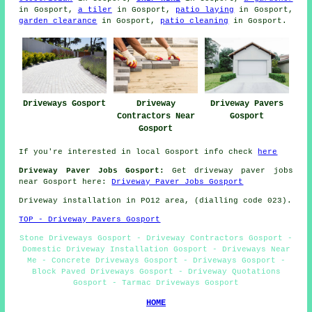
in Gosport,
a tiler
in Gosport,
patio laying
in Gosport,
garden clearance
in Gosport,
patio cleaning
in Gosport.
Driveways Gosport
Driveway
Driveway Pavers
Contractors Near
Gosport
Gosport
If you're interested in local Gosport info check
here
Driveway Paver Jobs Gosport:
Get driveway paver jobs
near Gosport here:
Driveway Paver Jobs Gosport
Driveway installation in PO12 area, (dialling code 023).
TOP - Driveway Pavers Gosport
Stone Driveways Gosport - Driveway Contractors Gosport -
Domestic Driveway Installation Gosport - Driveways Near
Me - Concrete Driveways Gosport - Driveways Gosport -
Block Paved Driveways Gosport - Driveway Quotations
Gosport - Tarmac Driveways Gosport
HOME