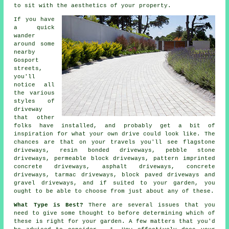
to sit with the aesthetics of your property.
If you have
a quick
wander
around some
nearby
Gosport
streets,
you'll
notice all
the various
styles of
driveway
that other
folks have installed, and probably get a bit of
inspiration for what your own drive could look like. The
chances are that on your travels you'll see flagstone
driveways, resin bonded driveways, pebble stone
driveways, permeable block driveways, pattern imprinted
concrete driveways, asphalt driveways,
concrete
driveways
,
tarmac driveways
, block paved driveways and
gravel driveways, and if suited to your garden, you
ought to be able to choose from just about any of these.
What Type is Best?
There are several issues that you
need to give some thought to before determining which of
these is right for your garden. A few matters that you'd