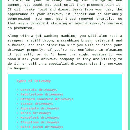
visible on your driveway during the springtime and
summer, you ought not wait until then pressure wash it.
If oil, brake fluid and diesel leaks from your car, the
appearance of your driveway in Gosport can be seriously
compromised. You must get these removed promptly, so
that any a permanent staining of your driveway's surface
is prevented.
Along with a jet washing machine, you will also need a
scraper, a stiff broom, a scrubbing brush, detergent and
a bucket, and some other tools if you wish to clean your
driveway properly. If you're not confident in cleaning
it yourself, or don't have the right equipment, you
should ask your driveway company if they are willing to
do it, or call on a specialist driveway cleaning service
in Gosport.
Types of Driveway
Concrete driveways
Pebblestone driveways
Stamped concrete driveways
Tarmac driveways
Aggregate driveways
Resin driveways
Monoblock driveways
Flagstone driveways
Block paved driveways