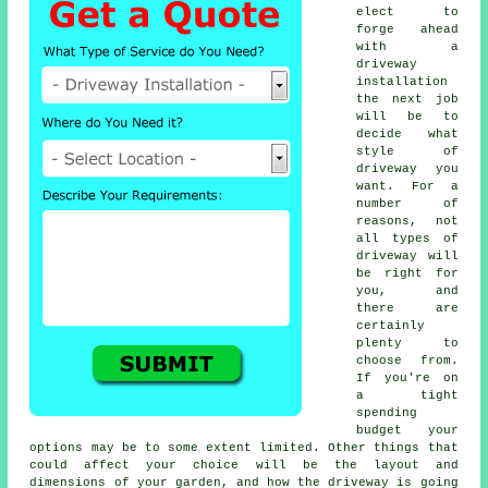
elect to
forge ahead
with a
driveway
installation
the next job
will be to
decide what
style of
driveway you
want. For a
number of
reasons, not
all types of
driveway will
be right for
you, and
there are
certainly
plenty to
choose from.
If you're on
a tight
spending
budget your
options may be to some extent limited. Other things that
could affect your choice will be the layout and
dimensions of your garden, and how the driveway is going