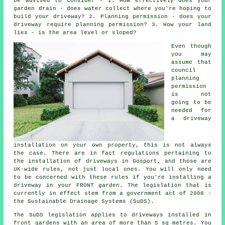
be advised to consider - 1. How effectively does your
garden drain - does water collect where you're hoping to
build your driveway? 2. Planning permission - does your
driveway require
planning permission
? 3. How your land
lies - is the area level or sloped?
Even though
you may
assume that
council
planning
permission
is not
going to be
needed for
a driveway
installation on your own property, this is not always
the case. There are in fact regulations pertaining to
the installation of
driveways in
Gosport, and those are
UK-wide rules, not just local ones. You will only need
to be concerned with these rules if you're installing a
driveway in your FRONT garden. The legislation that is
currently in effect stem from a government act of 2008 -
the Sustainable Drainage Systems (SuDS).
The SuDS legislation applies to driveways installed in
front gardens with an area of more than 5 sq metres. You