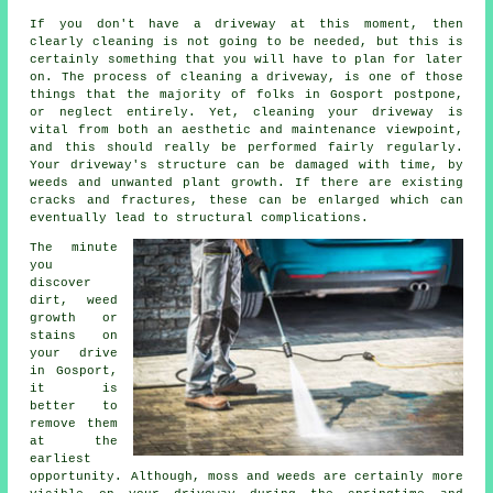
If you don't have a driveway at this moment, then
clearly cleaning is not going to be needed, but this is
certainly something that you will have to plan for later
on. The process of cleaning a driveway, is one of those
things that the majority of folks in Gosport postpone,
or neglect entirely. Yet, cleaning your driveway is
vital from both an aesthetic and maintenance viewpoint,
and this should really be performed fairly regularly.
Your driveway's structure can be damaged with time, by
weeds and unwanted plant growth. If there are existing
cracks and fractures, these can be enlarged which can
eventually lead to structural complications.
The minute
you
discover
dirt, weed
growth or
stains on
your drive
in Gosport,
it is
better to
remove them
at the
earliest
opportunity. Although, moss and weeds are certainly more