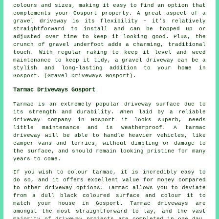
colours and sizes, making it easy to find an option that
complements your Gosport property. A great aspect of a
gravel driveway is its flexibility – it's relatively
straightforward to install and can be topped up or
adjusted over time to keep it looking good. Plus, the
crunch of gravel underfoot adds a charming, traditional
touch. With regular raking to keep it level and weed
maintenance to keep it tidy, a gravel driveway can be a
stylish and long-lasting addition to your home in
Gosport. (Gravel Driveways Gosport).
Tarmac Driveways Gosport
Tarmac is an extremely popular driveway surface due to
its strength and durability. When laid by a reliable
driveway company in Gosport it looks superb, needs
little maintenance and is weatherproof. A tarmac
driveway will be able to handle heavier vehicles, like
camper vans and lorries, without dimpling or damage to
the surface, and should remain looking pristine for many
years to come.
If you wish to colour tarmac, it is incredibly easy to
do so, and it offers excellent value for money compared
to other driveway options. Tarmac allows you to deviate
from a dull black coloured surface and colour it to
match your house in Gosport. Tarmac driveways are
amongst the most straightforward to lay, and the vast
majority of driveway projects are completed in one day.