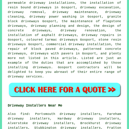
permeable driveway installations,
the installation of
resin bound driveways
in Gosport,
driveway excavation
,
driveway removal, driveway maintenance, driveway
cleaning, driveway power washing in Gosport,
granite
block driveways
Gosport, the maintenance of flagstone
driveways, driveway planning and design, the design of
concrete driveways, driveway renovation, the
installation of asphalt driveways, driveway repairs in
Gosport, coloured tarmac driveways Gosport, stone resin
driveways Gosport, commercial driveway installation, the
repair of block paved driveways, patterned concrete
driveways, driveways with pavers in Gosport, and plenty
more not listed in this article. Listed are just an
example of the duties that are accomplished by those
installing driveways. Gosport contractors will be
delighted to keep you abreast of their entire range of
driveway services.
Driveway Installers Near Me
Also
find
: Portsmouth driveway installers, Fareham
driveway installers, Hardway driveway installers,
Alverstoke driveway installers, Brockhurst driveway
installers, Stubbington driveway installers, Fratton