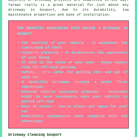
Tarmac really is a great material for just about any
driveway in Gosport, due to its durability, low
maintenance properties and ease of installation.
The Benefits Associated With Having a Driveway in
Gosport
The security of your vehicle - it minimizes the
likelihood of theft
Visually pleasing - it accentuates the appearance
of your house
It adds to the value of your home - house buyers
look for off-road parking
Safety - it's safer for getting into and out of
your car
A beautiful driveway creates a great first
impression
Reduced vehicle insurance premiums - insurance
might be more reasonable when your vehicle is
parked off-road
Ease of access - you've always got space for your
car
Remarkably inexpensive when compared with the
advantages
Driveway Cleaning Gosport