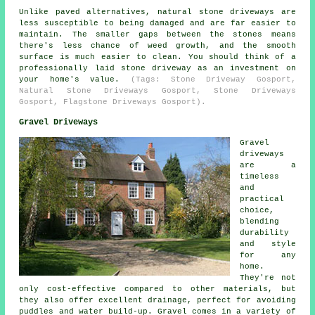
Unlike paved alternatives, natural stone driveways are
less susceptible to being damaged and are far easier to
maintain. The smaller gaps between the stones means
there's less chance of weed growth, and the smooth
surface is much easier to clean. You should think of a
professionally laid stone driveway as an investment on
your home's value.
(Tags: Stone Driveway Gosport,
Natural Stone Driveways Gosport, Stone Driveways
Gosport, Flagstone Driveways Gosport).
Gravel Driveways
Gravel
driveways
are a
timeless
and
practical
choice,
blending
durability
and style
for any
home.
They're not
only cost-effective compared to other materials, but
they also offer excellent drainage, perfect for avoiding
puddles and water build-up. Gravel comes in a variety of