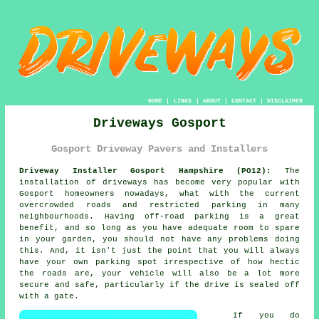
HOME
|
LINKS
|
ABOUT
|
CONTACT
|
DISCLAIMER
Driveways Gosport
Gosport Driveway Pavers and Installers
Driveway Installer Gosport Hampshire (PO12):
The
installation of driveways has become very popular with
Gosport homeowners nowadays, what with the current
overcrowded roads and restricted parking in many
neighbourhoods. Having off-road parking is a great
benefit, and so long as you have adequate room to spare
in your garden, you should not have any problems doing
this. And, it isn't just the point that you will always
have your own parking spot irrespective of how hectic
the roads are, your vehicle will also be a lot more
secure and safe, particularly if the drive is sealed off
with a gate.
If you do