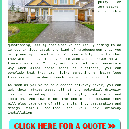
pushy or
aggressive
with this
questioning, seeing that what you're really aiming to do
is get an idea about the kind of tradesperson that you
are planning to work with. You can safely consider that
they are honest, if they're relaxed about answering all
these questions. If they act in a hostile or uncertain
way when asked these sorts of questions, you can
conclude that they are hiding something or being less
than honest - so don't touch them with a barge pole.
As soon as you've found a decent driveway paver, you can
ask their advice about all of the potential driveway
choices including the best style, materials and
location. And that's not the end of it, because they
will also take care of all the planning, preparation and
design that's required for your new driveway
installation.