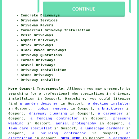
Concrete Driveways
Driveway Services
Driveway Pavers
Commercial Driveway Installation
Resin Driveways
Asphalt Driveways
Brick Driveways
Block Paved Driveways
Driveway Quotations
Tarmac Driveways
Gravel Driveways
Driveway Installation
Stone Driveways
Driveway Installer
More Gosport Tradespeople:
Although you may presently be
searching for a professional who specializes in driveway
installation in Gosport, Hampshire, you could likewise
find
a garden designer
in Gosport,
a decking installer
in Gosport,
rubbish removal
in Gosport,
a bricklayer
in
Gosport,
driveway cleaning
in Gosport,
a carpenter
in
Gosport,
a fencing contractor
in Gosport,
pressure
washing
in Gosport,
aerial photography
in Gosport,
a
lawn care specialist
in Gosport,
a landscape gardener
in
Gosport,
a building contractor
in Gosport,
an
electrician
in Gosport,
SKIP HIRE
in Gosport,
a gardener