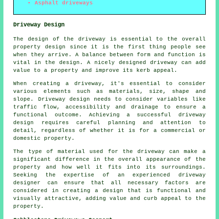
Asphalt driveways
Driveway Design
The design of the driveway is essential to the overall
property design since it is the first thing people see
when they arrive. A balance between form and function is
vital in the design. A nicely designed driveway can add
value to a property and improve its kerb appeal.
When creating a driveway, it's essential to consider
various elements such as materials, size, shape and
slope.
Driveway design
needs to consider variables like
traffic flow, accessibility and drainage to ensure a
functional outcome. Achieving a successful driveway
design requires careful planning and attention to
detail, regardless of whether it is for a commercial or
domestic property.
The type of material used for the driveway can make a
significant difference in the overall appearance of the
property and how well it fits into its surroundings.
Seeking the expertise of an experienced driveway
designer can ensure that all necessary factors are
considered in creating a design that is functional and
visually attractive, adding value and curb appeal to the
property.