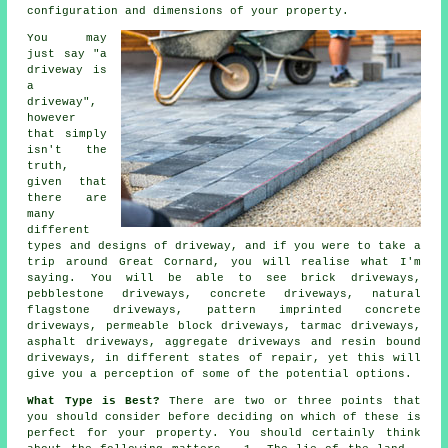
configuration and dimensions of your property.
You may
just say "a
driveway is
a
driveway",
however
that simply
isn't the
truth,
given that
there are
many
different
types and designs of driveway, and if you were to take a
trip around Great Cornard, you will realise what I'm
saying. You will be able to see brick driveways,
pebblestone driveways,
concrete driveways
, natural
flagstone driveways, pattern imprinted concrete
driveways, permeable block driveways,
tarmac driveways
,
asphalt driveways, aggregate driveways and resin bound
driveways, in different states of repair, yet this will
give you a perception of some of the potential options.
What Type is Best?
There are two or three points that
you should consider before deciding on which of these is
perfect for your property. You should certainly think