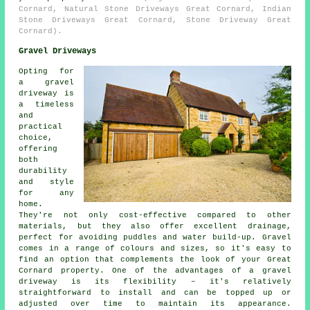
Cornard, Natural Stone Driveways Great Cornard, Indian
Stone Driveways Great Cornard, Stone Driveway Great
Cornard).
Gravel Driveways
Opting for
a gravel
driveway is
a timeless
and
practical
choice,
offering
both
durability
and style
for any
home.
They're not only cost-effective compared to other
materials, but they also offer excellent drainage,
perfect for avoiding puddles and water build-up. Gravel
comes in a range of colours and sizes, so it's easy to
find an option that complements the look of your Great
Cornard property. One of the advantages of a gravel
driveway is its flexibility – it's relatively
straightforward to install and can be topped up or
adjusted over time to maintain its appearance.