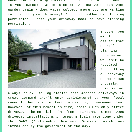
about the following matters - 1. The lie of the land -
is your garden flat or sloping? 2. How well does your
garden drain - does water collect where you are wanting
to install your driveway? 3. Local authority planning
permission - does your driveway need to have
planning
permission
?
Though you
might
assume that
council
planning
permission
wouldn't be
required
for putting
a driveway
on your own
property,
this is not
always true. The legislation that address
driveways in
Great Cornard aren't only administered by your local
council, but are in fact imposed by government law.
However, at this moment in time, these rules only affect
driveways being laid in front gardens. Since 2008
driveway installations
in Great Britain have come under
the SuDS (Sustainable Drainage System), which was
introduced by the government of the day.