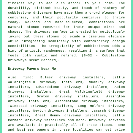
timeless way to add curb appeal to your home. The
durability, distinct beauty, and touch of history of
cobblestone driveways have made them a crowd pleaser for
centuries, and their popularity continues to thrive
today. Rounded and hand-selected, cobblestones are
natural stones renowned for their unique sizes and
shapes. The driveway surface is created by meticulously
laying out these stones to exude a timeless elegance
while integrating seamlessly with contemporary design
sensibilities. The irregularity of cobblestones adds a
hint of artistic randomness, resulting in a surface that
feels both rustic and refined. (8432 - Cobblestone
Driveways Great Cornard).
Driveway Pavers Near Me
Also
find
: Bulmer driveway installers, Little
Waldringfield driveway installers, Sudbury driveway
installers, Edwardstone driveway installers, Acton
driveway installers, Great Waldringfield driveway
installers, Groton driveway installers, Assington
driveway installers, Alphamstone driveway installers,
Twinstead driveway installers, Long Melford driveway
installers, Newton driveway installers, Lamarsh driveway
installers, Great Henny driveway installers, Little
Cornard driveway installers and more. Driveway services
are available in practically all of these places. Home
and business owners in these localities can get price