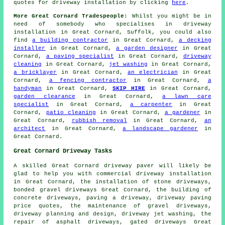
quotes for driveway installation by clicking
here
.
More Great Cornard Tradespeople:
Whilst you might be in
need of somebody who specialises in driveway
installation in Great Cornard, Suffolk, you could also
find
a building contractor
in Great Cornard,
a decking
installer
in Great Cornard,
a garden designer
in Great
Cornard,
a paving specialist
in Great Cornard,
driveway
cleaning
in Great Cornard,
jet washing
in Great Cornard,
a bricklayer
in Great Cornard,
an electrician
in Great
Cornard,
a fencing contractor
in Great Cornard,
a
handyman
in Great Cornard,
SKIP HIRE
in Great Cornard,
garden clearance
in Great Cornard,
a lawn care
specialist
in Great Cornard,
a carpenter
in Great
Cornard,
patio cleaning
in Great Cornard,
a gardener
in
Great Cornard,
rubbish removal
in Great Cornard,
an
architect
in Great Cornard,
a landscape gardener
in
Great Cornard.
Great Cornard Driveway Tasks
A skilled Great Cornard
driveway paver
will likely be
glad to help you with commercial driveway installation
in Great Cornard, the installation of stone driveways,
bonded gravel driveways Great Cornard, the building of
concrete driveways, paving a driveway, driveway paving
price quotes, the maintenance of gravel driveways,
driveway planning and design, driveway jet washing, the
repair of asphalt driveways, gated driveways Great