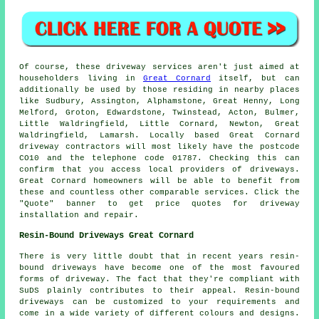
Of course, these driveway services aren't just aimed at
householders living in
Great Cornard
itself, but can
additionally be used by those residing in nearby places
like Sudbury, Assington, Alphamstone, Great Henny, Long
Melford, Groton, Edwardstone, Twinstead, Acton, Bulmer,
Little Waldringfield, Little Cornard, Newton, Great
Waldringfield, Lamarsh. Locally based Great Cornard
driveway contractors will most likely have the postcode
CO10 and the telephone code 01787. Checking this can
confirm that you access local providers of driveways.
Great Cornard homeowners will be able to benefit from
these and countless other comparable services. Click the
"Quote" banner to get price quotes for driveway
installation and repair.
Resin-Bound Driveways Great Cornard
There is very little doubt that in recent years resin-
bound driveways have become one of the most favoured
forms of driveway. The fact that they're compliant with
SuDS plainly contributes to their appeal. Resin-bound
driveways can be customized to your requirements and
come in a wide variety of different colours and designs.