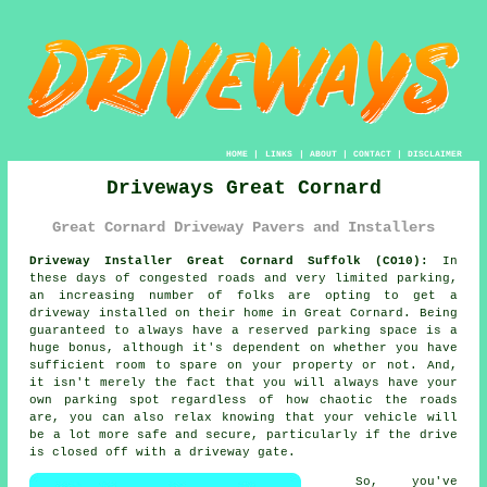
HOME
|
LINKS
|
ABOUT
|
CONTACT
|
DISCLAIMER
Driveways Great Cornard
Great Cornard Driveway Pavers and Installers
Driveway Installer Great Cornard Suffolk (CO10):
In
these days of congested roads and very limited parking,
an increasing number of folks are opting to get
a
driveway
installed on their home in Great Cornard. Being
guaranteed to always have a reserved parking space is a
huge bonus, although it's dependent on whether you have
sufficient room to spare on your property or not. And,
it isn't merely the fact that you will always have your
own parking spot regardless of how chaotic the roads
are, you can also relax knowing that your vehicle will
be a lot more safe and secure, particularly if the drive
is closed off with a driveway gate.
So, you've