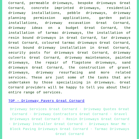
Cornard, permeable driveways, bespoke driveways Great
Cornard,
concrete imprinted driveways
, residential
driveway installations, pebble
driveways
, driveway
planning permission applications, garden patio
installations,
driveway excavation
Great Cornard,
driveway ideas on a budget Great Cornard, the
installation of tarmac driveways,
the installation of
resin bound driveways
in Great Cornard, tar driveways
Great Cornard, coloured tarmac driveways Great Cornard,
resin bound driveway installation in Great Cornard,
security posts for driveways Great Cornard, driveway
culverts Great Cornard, driveway maintenance, painted
driveways, the repair of flagstone driveways, sand
driveways Great Cornard, the construction of gravel
driveways, driveway resurfacing and more related
services. These are just some of the tasks that are
undertaken by those specialising in driveways. Great
Cornard providers will be happy to tell you about their
entire range of services.
TOP - Driveway Pavers Great Cornard
Driveway Services Great Cornard - Driveway Quotes Great
Cornard - Driveway Contractors Great Cornard - Gravel
Driveways Great Cornard - Resin Driveways Great Cornard
- Driveway Installer Great Cornard - Driveways Near Me -
Block Paving Driveways Great Cornard - Tarmac Driveways
Great Cornard