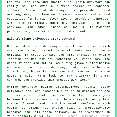
For far less mess and hassle a new resin driveway can
easily be laid over a current tarmac or concrete
surface. Resin-bound driveways are permeable, hard
wearing, easy to clean and low-maintenance, and a good
substitute for tarmac, block paving, gravel or concrete.
A resin-bound driveway should give you years of reliable
service, and when installed by a trustworthy
professional, come with an extended warranty.
Natural Stone Driveways Great Cornard
Natural stone is a driveway material that improves with
age. The dense, compact material looks amazing on a
driveway in Great Cornard and will provide an entire
lifetime of use for any vehicles you might own. The
depth of tone and natural colouring gives a distinctive
appearance to a stone driveway, and offers a bespoke
look to any house in Great Cornard. The natural stone
gives a soft, warm look to any driveway in Great
Cornard, and provides that crucial WOW factor.
Unlike concrete paving alternatives, natural stone
driveways are less susceptible to being damaged and are
far easier to look after and maintain. The narrower gaps
between the stones means that there's significantly less
chance of weed growth, and the smooth surface is much
easier to clean. You should class a professionally
prepared and laid stone driveway as an investment on
your property's value.
(Tags: Stone Driveways Great