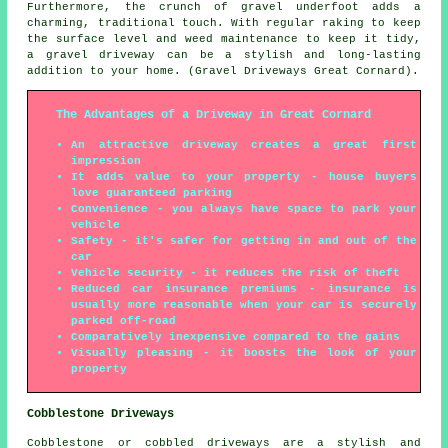
Furthermore, the crunch of gravel underfoot adds a
charming, traditional touch. With regular raking to keep
the surface level and weed maintenance to keep it tidy,
a gravel driveway can be a stylish and long-lasting
addition to your home. (Gravel Driveways Great Cornard).
The Advantages of a Driveway in Great Cornard
An attractive driveway creates a great first
impression
It adds value to your property - house buyers
love guaranteed parking
Convenience - you always have space to park your
vehicle
Safety - it's safer for getting in and out of the
car
Vehicle security - it reduces the risk of theft
Reduced car insurance premiums - insurance is
usually more reasonable when your car is securely
parked off-road
Comparatively inexpensive compared to the gains
Visually pleasing - it boosts the look of your
property
Cobblestone Driveways
Cobblestone or cobbled driveways are a stylish and