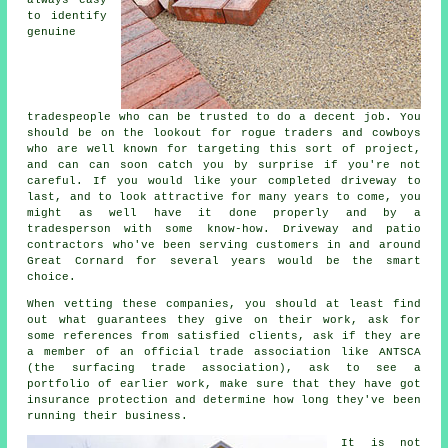
to identify
genuine
tradespeople who can be trusted to do a decent job. You
should be on the lookout for rogue traders and cowboys
who are well known for targeting this sort of project,
and can can soon catch you by surprise if you're not
careful. If you would like your completed driveway to
last, and to look attractive for many years to come, you
might as well have it done properly and by a
tradesperson with some know-how. Driveway and patio
contractors who've been serving customers in and around
Great Cornard for several years would be the smart
choice.
When vetting these companies, you should at least find
out what guarantees they give on their work, ask for
some references from satisfied clients, ask if they are
a member of an official trade association like ANTSCA
(the surfacing trade association), ask to see a
portfolio of earlier work, make sure that they have got
insurance protection and determine how long they've been
running their business.
It is not