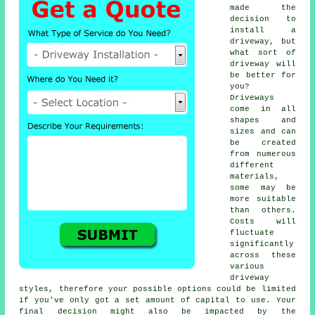
made the
decision to
install a
driveway, but
what sort of
driveway will
be better for
you?
Driveways
come in all
shapes and
sizes and can
be created
from numerous
different
materials,
some may be
more suitable
than others.
Costs will
fluctuate
significantly
across these
various
driveway
styles, therefore your possible options could be limited
if you've only got a set amount of capital to use. Your
final decision might also be impacted by the