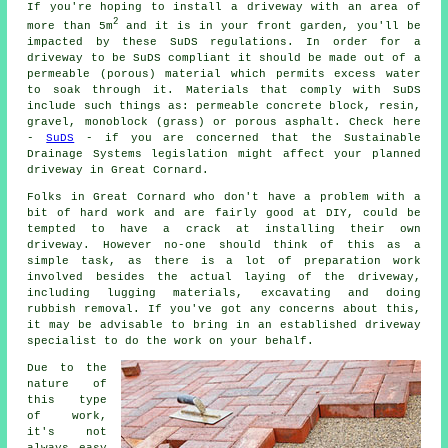
If you're hoping to install a driveway with an area of
2
more than 5m
and it is in your front garden, you'll be
impacted by these SuDS regulations. In order for a
driveway to be SuDS compliant it should be made out of a
permeable (porous) material which permits excess water
to soak through it. Materials that comply with SuDS
include such things as: permeable concrete block, resin,
gravel, monoblock (grass) or porous asphalt. Check here
-
SuDS
- if you are concerned that the Sustainable
Drainage Systems legislation might affect your planned
driveway in Great Cornard.
Folks in Great Cornard who don't have a problem with a
bit of hard work and are fairly good at DIY, could be
tempted to have a crack at installing their own
driveway. However no-one should think of this as a
simple task, as there is a lot of preparation work
involved besides the actual laying of the driveway,
including lugging materials, excavating and doing
rubbish removal. If you've got any concerns about this,
it may be advisable to bring in an established driveway
specialist to do the work on your behalf.
Due to the
nature of
this type
of work,
it's not
always easy