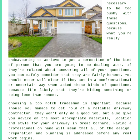
necessary
to be too
pushy with
these
questions,
because
what you're
really
endeavouring to achieve is get a perception of the kind
of person that you are going to be dealing with. If
they're relaxed about answering all of your questions,
you can safely consider that they are fairly honest. You
should steer well clear if they act in a confrontational
or uncertain way when asked these kinds of questions,
because it's likely that they're hiding something or
being less than honest.
Choosing a top notch tradesman is important, because
should you manage to get hold of a reliable driveway
contractor, they won't only do a good job, but also give
you advice on the most appropriate materials, location
and style for your driveway in Great Cornard. Having a
professional on hand will mean that all of the design,
preparation and planning is addressed before any real
work begins.