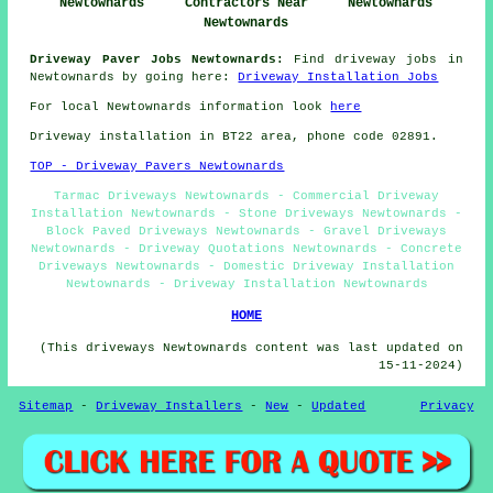
Newtownards
Contractors Near
Newtownards
Newtownards
Driveway Paver Jobs Newtownards:
Find driveway jobs in
Newtownards by going here:
Driveway Installation Jobs
For local Newtownards information look
here
Driveway installation in BT22 area, phone code 02891.
TOP - Driveway Pavers Newtownards
Tarmac Driveways Newtownards - Commercial Driveway
Installation Newtownards - Stone Driveways Newtownards -
Block Paved Driveways Newtownards - Gravel Driveways
Newtownards - Driveway Quotations Newtownards - Concrete
Driveways Newtownards - Domestic Driveway Installation
Newtownards - Driveway Installation Newtownards
HOME
(This driveways Newtownards content was last updated on
15-11-2024)
Sitemap
-
Driveway Installers
-
New
-
Updated
Privacy