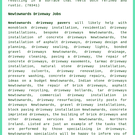
resulting in a surface that feels both refined and
rustic. (78341)
Newtownards Driveway Jobs
Newtownards driveway pavers
will likely help with
monoblock driveway installation, residential driveway
installations, bespoke driveways Newtownards, the
installation of concrete driveways Newtownards, the
installation of asphalt driveways, driveway design and
planning, driveway sealing, driveway lights, bonded
gravel driveways Newtownards, driveway drainage,
driveway cleaning, paving a driveway, the repair of
concrete driveways, driveway easements, tarmac driveway
installation, natural stone driveway installation,
driveway culverts, driveway renovation, driveway
pressure washing, concrete driveway repairs, driveway
ideas on a budget Newtownards, Indian stone driveways
Newtownards, the repair of brick driveways, asphalt
driveway recycling, driveway bollards, tar driveways
Newtownards, commercial driveway installation in
Newtownards, driveway resurfacing, security posts for
driveways Newtownards, gravel driveway installations,
block paving driveway installation
Newtownards,
concrete
imprinted driveways
, the building of brick driveways and
other
driveway services
in Newtownards,
Northern
Ireland
. Listed are just an example of the tasks that
are performed by those specialising in driveways.
Newtownards specialists will be happy to inform you of