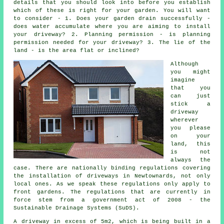
details that you should look into before you establish
which of these is right for your garden. You will want
to consider - 1. Does your garden drain successfully -
does water accumulate where you are aiming to install
your driveway? 2. Planning permission - is planning
permission needed for your driveway? 3. The lie of the
land - is the area flat or inclined?
Although
you might
imagine
that you
can just
stick a
driveway
wherever
you please
on your
land, this
is not
always the
case. There are nationally binding regulations covering
the installation of
driveways in
Newtownards, not only
local ones. As we speak these regulations only apply to
front gardens. The regulations that are currently in
force stem from a government act of 2008 - the
Sustainable Drainage Systems (SuDS).
A driveway in excess of 5m2, which is being built in a