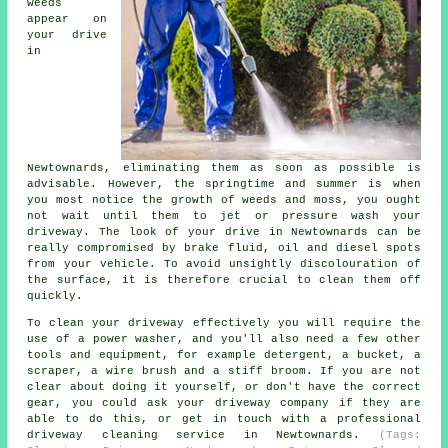
weeds
appear on
your drive
in
Newtownards, eliminating them as soon as possible is
advisable. However, the springtime and summer is when
you most notice the growth of weeds and moss, you ought
not wait until them to jet or pressure wash your
driveway. The look of your drive in Newtownards can be
really compromised by brake fluid, oil and diesel spots
from your vehicle. To avoid unsightly discolouration of
the surface, it is therefore crucial to clean them off
quickly.
To clean your driveway effectively you will require the
use of a power washer, and you'll also need a few other
tools and equipment, for example detergent, a bucket, a
scraper, a wire brush and a stiff broom. If you are not
clear about doing it yourself, or don't have the correct
gear, you could ask your driveway company if they are
able to do this, or get in touch with a professional
driveway cleaning service in Newtownards.
(Tags: