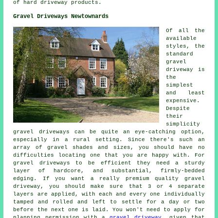
of hard driveway products.
Gravel Driveways Newtownards
Of all the
available
styles, the
standard
gravel
driveway is
the
simplest
and least
expensive.
Despite
their
simplicity
gravel driveways can be quite an eye-catching option,
especially in a rural setting. Since there's such an
array of gravel shades and sizes, you should have no
difficulties locating one that you are happy with. For
gravel driveways to be efficient they need a sturdy
layer of hardcore, and substantial, firmly-bedded
edging. If you want a really premium quality gravel
driveway, you should make sure that 3 or 4 separate
layers are applied, with each and every one individually
tamped and rolled and left to settle for a day or two
before the next one is laid. You won't need to apply for
planning permission with a
gravel driveway
, given that