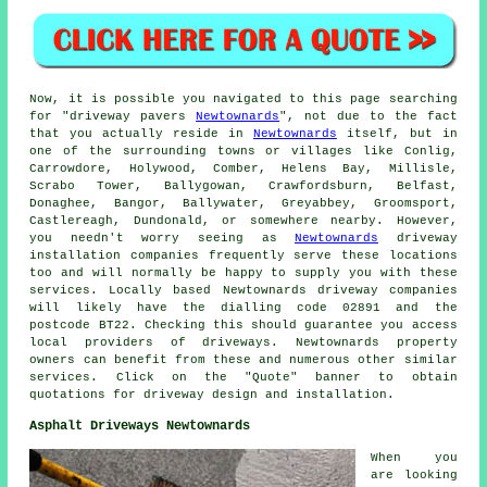
Now, it is possible you navigated to this page searching
for "driveway pavers
Newtownards
", not due to the fact
that you actually reside in
Newtownards
itself, but in
one of the surrounding towns or villages like Conlig,
Carrowdore, Holywood, Comber, Helens Bay, Millisle,
Scrabo Tower, Ballygowan, Crawfordsburn, Belfast,
Donaghee, Bangor, Ballywater, Greyabbey, Groomsport,
Castlereagh, Dundonald, or somewhere nearby. However,
you needn't worry seeing as
Newtownards
driveway
installation companies frequently serve these locations
too and will normally be happy to supply you with these
services. Locally based Newtownards driveway companies
will likely have the dialling code 02891 and the
postcode BT22. Checking this should guarantee you access
local providers of driveways. Newtownards property
owners can benefit from these and numerous other similar
services. Click on the "Quote" banner to obtain
quotations for driveway design and installation.
Asphalt Driveways Newtownards
When you
are looking