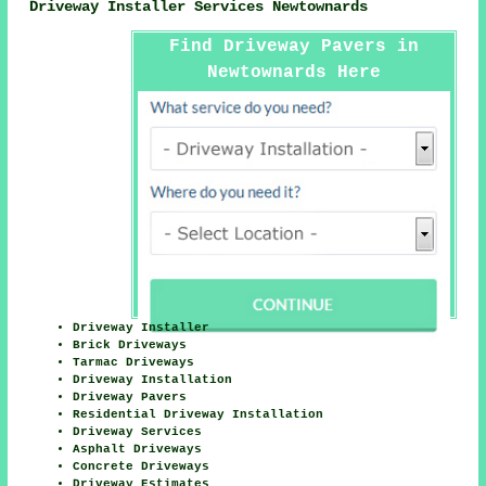
Driveway Installer Services Newtownards
Find Driveway Pavers in
Newtownards Here
Driveway Installer
Brick Driveways
Tarmac Driveways
Driveway Installation
Driveway Pavers
Residential Driveway Installation
Driveway Services
Asphalt Driveways
Concrete Driveways
Driveway Estimates