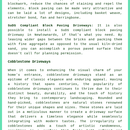
blockwork, reduce the chances of staining and repel the
elements. Block paving can be made very attractive and
can be laid a lot of designs, including basket weave,
stretcher bond, fan and herringbone.
SuDS Compliant Block Paving Driveways
: It is also
possible to install a SuDS compliant block paving
driveway in Newtownards, if that's what you need. By
leaving wider gaps between the bricks and packing them
with fine aggregate as opposed to the usual kiln-dried
sand, you can accomplish a porous paved surface that
doesn't call for planning permission.
Cobblestone Driveways
When it comes to enhancing the visual charm of your
home's entrance, cobblestone driveways stand as an
epitome of classic elegance and enduring appeal. Having
a history that spans centuries, the popularity of
cobblestone driveways continues to thrive due to their
distinct beauty, durability, and the touch of history
they bring to contemporary landscaping. Rounded and
hand-picked, cobblestones are natural stones renowned
for their unique shapes and sizes. These stones are laid
out in a meticulous manner to create a driveway surface
that delivers a timeless elegance while seamlessly
integrating with modern tastes. The irregularity of
cobblestones adds a touch of artistic randomness,