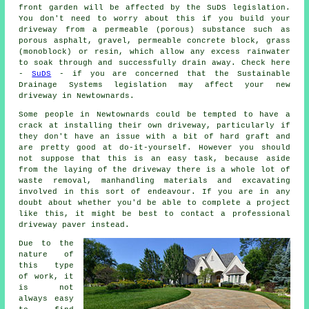
front garden will be affected by the SuDS legislation.
You don't need to worry about this if you build your
driveway from a permeable (porous) substance such as
porous asphalt, gravel, permeable concrete block, grass
(monoblock) or resin, which allow any excess rainwater
to soak through and successfully drain away. Check here
-
SuDS
- if you are concerned that the Sustainable
Drainage Systems legislation may affect your new
driveway in Newtownards.
Some people in Newtownards could be tempted to have a
crack at installing their own driveway, particularly if
they don't have an issue with a bit of hard graft and
are pretty good at do-it-yourself. However you should
not suppose that this is an easy task, because aside
from the laying of the driveway there is a whole lot of
waste removal, manhandling materials and excavating
involved in this sort of endeavour. If you are in any
doubt about whether you'd be able to complete a project
like this, it might be best to contact a professional
driveway paver instead.
Due to the
nature of
this type
of work, it
is not
always easy