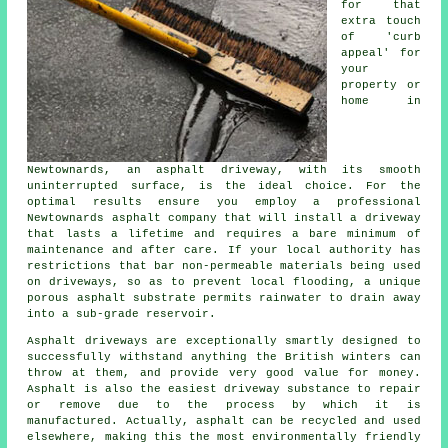
for that
extra touch
of 'curb
appeal' for
your
property or
home in
Newtownards, an asphalt driveway, with its smooth
uninterrupted surface, is the ideal choice. For the
optimal results ensure you employ a professional
Newtownards asphalt company that will install a driveway
that lasts a lifetime and requires a bare minimum of
maintenance and after care. If your local authority has
restrictions that bar non-permeable materials being used
on driveways, so as to prevent local flooding, a unique
porous asphalt substrate permits rainwater to drain away
into a sub-grade reservoir.
Asphalt driveways are exceptionally smartly designed to
successfully withstand anything the British winters can
throw at them, and provide very good value for money.
Asphalt is also the easiest driveway substance to repair
or remove due to the process by which it is
manufactured. Actually, asphalt can be recycled and used
elsewhere, making this the most environmentally friendly