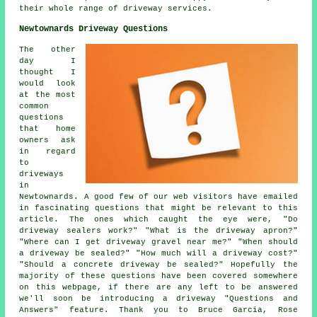
their whole range of driveway services.
Newtownards Driveway Questions
The other
day I
thought I
would look
at the most
common
questions
that home
owners ask
in regard
to
driveways
in
Newtownards. A good few of our web visitors have emailed
in fascinating questions that might be relevant to this
article. The ones which caught the eye were, "Do
driveway sealers work?" "What is the driveway apron?"
"Where can I get driveway gravel near me?" "When should
a driveway be sealed?" "How much will a driveway cost?"
"Should a concrete driveway be sealed?" Hopefully the
majority of these questions have been covered somewhere
on this webpage, if there are any left to be answered
we'll soon be introducing a driveway "Questions and
Answers" feature. Thank you to Bruce Garcia, Rose