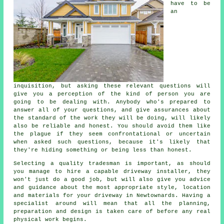
have to be
an
inquisition, but asking these relevant questions will
give you a perception of the kind of person you are
going to be dealing with. Anybody who's prepared to
answer all of your questions, and give assurances about
the standard of the work they will be doing, will likely
also be reliable and honest. You should avoid them like
the plague if they seem confrontational or uncertain
when asked such questions, because it's likely that
they're hiding something or being less than honest.
Selecting a quality tradesman is important, as should
you manage to hire a capable driveway installer, they
won't just do a good job, but will also give you advice
and guidance about the most appropriate style, location
and materials for your driveway in Newtownards. Having a
specialist around will mean that all the planning,
preparation and design is taken care of before any real
physical work begins.