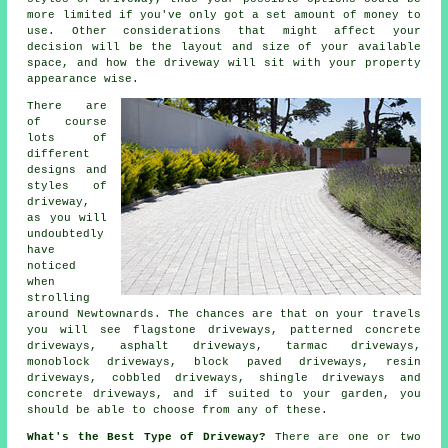
more limited if you've only got a set amount of money to
use. Other considerations that might affect your
decision will be the layout and size of your available
space, and how the driveway will sit with your property
appearance wise.
There are
of course
lots of
different
designs and
styles of
driveway,
as you will
undoubtedly
have
noticed
when
strolling
around Newtownards. The chances are that on your travels
you will see flagstone driveways, patterned concrete
driveways, asphalt driveways,
tarmac driveways
,
monoblock driveways, block paved driveways, resin
driveways, cobbled driveways, shingle driveways and
concrete driveways
, and if suited to your garden, you
should be able to choose from any of these.
What's the Best Type of Driveway?
There are one or two