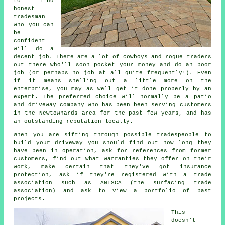
to find
honest
tradesman
who you can
be
confident
will do a
decent job. There are a lot of cowboys and rogue traders
out there who'll soon pocket your money and do an poor
job (or perhaps no job at all quite frequently!). Even
if it means shelling out a little more on the
enterprise, you may as well get it done properly by an
expert. The preferred choice will normally be a patio
and driveway company who has been been serving customers
in the Newtownards area for the past few years, and has
an outstanding reputation locally.
When you are sifting through possible tradespeople to
build your driveway you should find out how long they
have been in operation, ask for references from former
customers, find out what warranties they offer on their
work, make certain that they've got insurance
protection, ask if they're registered with a trade
association such as ANTSCA (the surfacing trade
association) and ask to view a portfolio of past
projects.
This
doesn't