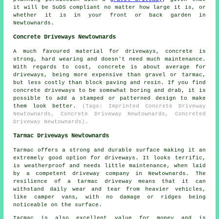
it will be SuDS compliant no matter how large it is, or
whether it is in your front or back garden in
Newtownards.
Concrete Driveways Newtownards
A much favoured material for driveways, concrete is
strong, hard wearing and doesn't need much maintenance.
With regards to cost, concrete is about average for
driveways, being more expensive than gravel or tarmac,
but less costly than block paving and resin. If you find
concrete driveways to be somewhat boring and drab, it is
possible to add a stamped or patterned design to make
them look better.
(Tags: Imprinted Concrete Driveway
Newtownards, Concrete Driveway Newtownards, Concreted
Driveway Newtownards).
Tarmac Driveways Newtownards
Tarmac offers a strong and durable surface making it an
extremely good option for driveways. It looks terrific,
is weatherproof and needs little maintenance, when laid
by a competent driveway company in Newtownards. The
resilience of a tarmac driveway means that it can
withstand daily wear and tear from heavier vehicles,
like camper vans, with no damage or ridges being
noticeable on the surface.
Tarmac is also excellent value for money and is