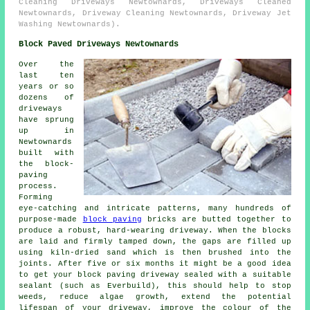
Cleaning Driveways Newtownards, Driveways Cleaned
Newtownards, Driveway Cleaning Newtownards, Driveway Jet
Washing Newtownards).
Block Paved Driveways Newtownards
Over the
last ten
years or so
dozens of
driveways
have sprung
up in
Newtownards
built with
the block-
paving
process.
Forming
eye-catching and intricate patterns, many hundreds of
purpose-made
block paving
bricks are butted together to
produce a robust, hard-wearing driveway. When the blocks
are laid and firmly tamped down, the gaps are filled up
using kiln-dried sand which is then brushed into the
joints. After five or six months it might be a good idea
to get your block paving driveway sealed with a suitable
sealant (such as Everbuild), this should help to stop
weeds, reduce algae growth, extend the potential
lifespan of your driveway, improve the colour of the