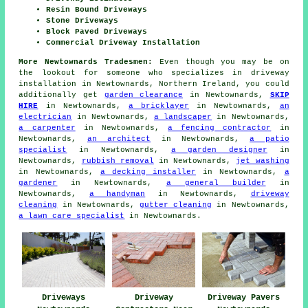
Resin Bound Driveways
Stone Driveways
Block Paved Driveways
Commercial Driveway Installation
More Newtownards Tradesmen:
Even though you may be on
the lookout for someone who specializes in driveway
installation in Newtownards, Northern Ireland, you could
additionally get
garden clearance
in Newtownards,
SKIP
HIRE
in Newtownards,
a bricklayer
in Newtownards,
an
electrician
in Newtownards,
a landscaper
in Newtownards,
a carpenter
in Newtownards,
a fencing contractor
in
Newtownards,
an architect
in Newtownards,
a patio
specialist
in Newtownards,
a garden designer
in
Newtownards,
rubbish removal
in Newtownards,
jet washing
in Newtownards,
a decking installer
in Newtownards,
a
gardener
in Newtownards,
a general builder
in
Newtownards,
a handyman
in Newtownards,
driveway
cleaning
in Newtownards,
gutter cleaning
in Newtownards,
a lawn care specialist
in Newtownards.
Driveways
Driveway
Driveway Pavers