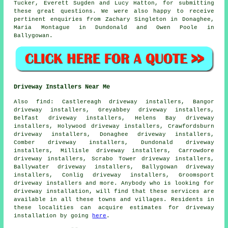
Tucker, Everett Sugden and Lucy Hatton, for submitting
these great questions. We were also happy to receive
pertinent enquiries from Zachary Singleton in Donaghee,
Maria Montague in Dundonald and Owen Poole in
Ballygowan.
Driveway Installers Near Me
Also
find
: Castlereagh driveway installers, Bangor
driveway installers, Greyabbey driveway installers,
Belfast driveway installers, Helens Bay driveway
installers, Holywood driveway installers, Crawfordsburn
driveway installers, Donaghee driveway installers,
Comber driveway installers, Dundonald driveway
installers, Millisle driveway installers, Carrowdore
driveway installers, Scrabo Tower driveway installers,
Ballywater driveway installers, Ballygowan driveway
installers, Conlig driveway installers, Groomsport
driveway installers and more. Anybody who is looking for
driveway installation, will find that these services are
available in all these towns and villages. Residents in
these localities can acquire estimates for driveway
installation by going
here
.