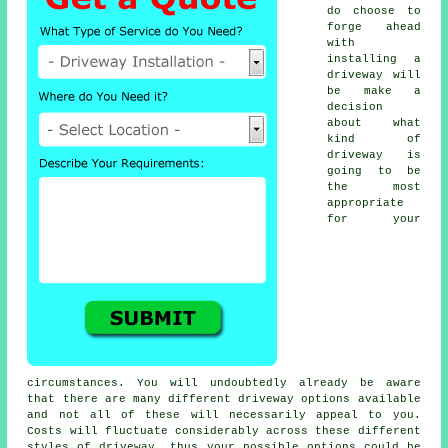
do choose to
forge ahead
with
installing a
driveway will
be make a
decision
about what
kind of
driveway is
going to be
the most
appropriate
for your
circumstances. You will undoubtedly already be aware
that there are many different driveway options available
and not all of these will necessarily appeal to you.
Costs will fluctuate considerably across these different
styles of driveway, thus your possible options could be