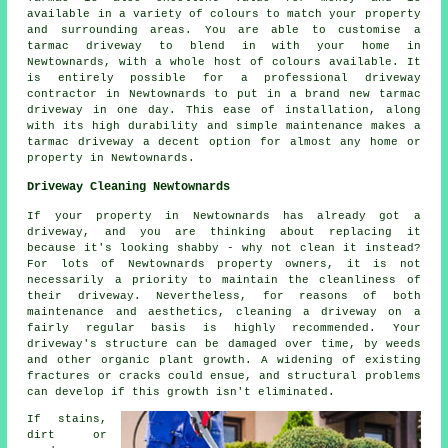
available in a variety of colours to match your property
and surrounding areas. You are able to customise a
tarmac driveway to blend in with your home in
Newtownards, with a whole host of colours available. It
is entirely possible for a professional driveway
contractor in Newtownards to put in a brand new tarmac
driveway in one day. This ease of installation, along
with its high durability and simple maintenance makes a
tarmac driveway a decent option for almost any home or
property in Newtownards.
Driveway Cleaning Newtownards
If your property in Newtownards has already got a
driveway, and you are thinking about replacing it
because it's looking shabby - why not clean it instead?
For lots of Newtownards property owners, it is not
necessarily a priority to maintain the cleanliness of
their driveway. Nevertheless, for reasons of both
maintenance and aesthetics, cleaning a driveway on a
fairly regular basis is highly recommended. Your
driveway's structure can be damaged over time, by weeds
and other organic plant growth. A widening of existing
fractures or cracks could ensue, and structural problems
can develop if this growth isn't eliminated.
If stains,
dirt or