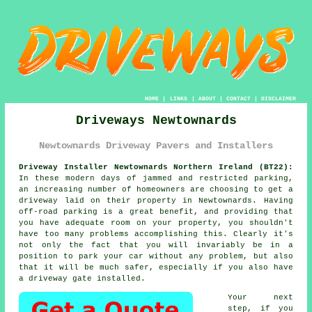
HOME
|
LINKS
|
ABOUT
|
CONTACT
|
DISCLAIMER
Driveways Newtownards
Newtownards Driveway Pavers and Installers
Driveway Installer Newtownards Northern Ireland (BT22):
In these modern days of jammed and restricted parking,
an increasing number of homeowners are choosing to get
a
driveway
laid on their property in Newtownards. Having
off-road parking is a great benefit, and providing that
you have adequate room on your property, you shouldn't
have too many problems accomplishing this. Clearly it's
not only the fact that you will invariably be in a
position to park your car without any problem, but also
that it will be much safer, especially if you also have
a driveway gate installed.
Your next
step, if you