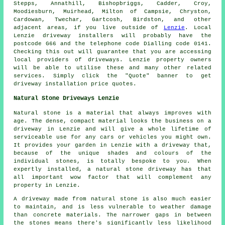
Stepps, Annathill, Bishopbriggs, Cadder, Croy,
Moodiesburn, Muirhead, Milton of Campsie, Chryston,
Cardowan, Twechar, Gartcosh, Birdston, and other
adjacent areas, if you live outside of
Lenzie
. Local
Lenzie driveway installers will probably have the
postcode G66 and the telephone code Dialling code 0141.
Checking this out will guarantee that you are accessing
local providers of driveways. Lenzie property owners
will be able to utilise these and many other related
services. Simply click the "Quote" banner to get
driveway installation price quotes.
Natural Stone Driveways Lenzie
Natural stone is a material that always improves with
age. The dense, compact material looks the business on a
driveway in Lenzie and will give a whole lifetime of
serviceable use for any cars or vehicles you might own.
It provides your garden in Lenzie with a driveway that,
because of the unique shades and colours of the
individual stones, is totally bespoke to you. When
expertly installed, a natural stone driveway has that
all important wow factor that will complement any
property in Lenzie.
A driveway made from natural stone is also much easier
to maintain, and is less vulnerable to weather damage
than concrete materials. The narrower gaps in between
the stones means there's significantly less likelihood