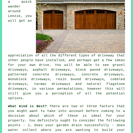
a quick
wander
around
Lenzie, you
will get an
appreciation of all the different types of driveway that
other people have installed, and perhaps get a few ideas
for your own drive. You will be able to see gravel
driveways, asphalt driveways, block paved driveways,
patterned concrete driveways,
concrete driveways
,
monoblock driveways, resin bound driveways, cobbled
driveways,
tarmac driveways
and natural flagstone
driveways, in various permutations, however this will
still give you a perception of all the potential
options.
What Kind is Best?
There are two or three factors that
you might want to take into account before coming to a
decision about which of these is ideal for your
property. You definitely ought to consider the following
points - 1. Does your garden drain successfully - does
water collect where you are wanting to build your