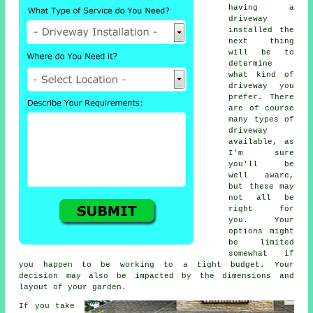
having a
driveway
installed the
next thing
will be to
determine
what kind of
driveway you
prefer. There
are of course
many types of
driveway
available, as
I'm sure
you'll be
well aware,
but these may
not all be
right for
you. Your
options might
be limited
somewhat if
you happen to be working to a tight budget. Your
decision may also be impacted by the dimensions and
layout of your garden.
If you take