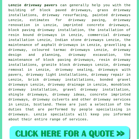
Lenzie driveway pavers
can generally help you with the
building of block paved driveways, grass driveway
installations, driveway resurfacing, painted driveways
Lenzie, estimates for driveway paving, driveway
renovation in Lenzie, imprinted concrete driveways,
block paving driveway installation
,
the installation of
resin bound driveways
in Lenzie, commercial driveway
installation Lenzie, Indian stone driveways Lenzie, the
maintenance of asphalt driveways in Lenzie, gravelling a
driveway, coloured tarmac driveways Lenzie, driveway
design and planning,
driveway excavation
, the
maintenance of block paving driveways, resin driveway
installations,
granite block driveways
Lenzie, driveway
removal in Lenzie, driveway sealing, driveways with
pavers, driveway light installations, driveway repair in
Lenzie, brick driveway installations, bonded gravel
driveways Lenzie, driveway drainage in Lenzie, monoblock
driveway installation, gravel driveway installation,
shingle driveways, driveway ideas,
concrete imprinted
driveways
, driveway culverts and other
driveway services
in Lenzie,
Scotland
. These are just a selection of the
duties that are performed by people specialising in
driveways. Lenzie specialists will keep you informed
about their entire range of services.