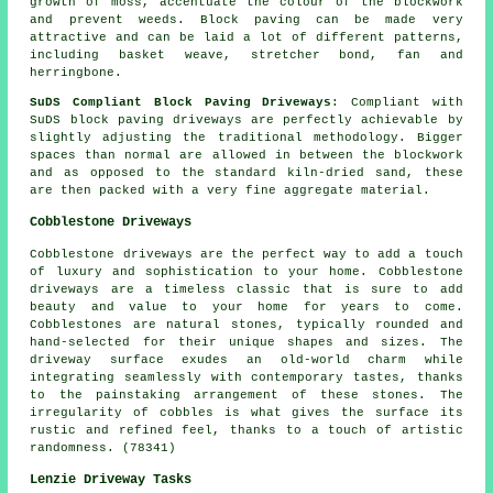
growth of moss, accentuate the colour of the blockwork
and prevent weeds. Block paving can be made very
attractive and can be laid a lot of different patterns,
including basket weave, stretcher bond, fan and
herringbone.
SuDS Compliant Block Paving Driveways
: Compliant with
SuDS block paving driveways are perfectly achievable by
slightly adjusting the traditional methodology. Bigger
spaces than normal are allowed in between the blockwork
and as opposed to the standard kiln-dried sand, these
are then packed with a very fine aggregate material.
Cobblestone Driveways
Cobblestone driveways are the perfect way to add a touch
of luxury and sophistication to your home. Cobblestone
driveways are a timeless classic that is sure to add
beauty and value to your home for years to come.
Cobblestones are natural stones, typically rounded and
hand-selected for their unique shapes and sizes. The
driveway surface exudes an old-world charm while
integrating seamlessly with contemporary tastes, thanks
to the painstaking arrangement of these stones. The
irregularity of cobbles is what gives the surface its
rustic and refined feel, thanks to a touch of artistic
randomness. (78341)
Lenzie Driveway Tasks