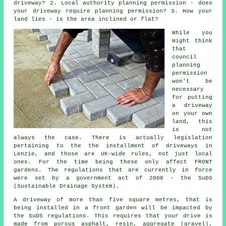
driveway? 2. Local authority planning permission - does
your driveway require
planning permission
? 3. How your
land lies - is the area inclined or flat?
While you
might think
that
council
planning
permission
won't be
necessary
for putting
a driveway
on your own
land, this
is not
always the case. There is actually legislation
pertaining to the the installment of
driveways in
Lenzie, and those are UK-wide rules, not just local
ones. For the time being these only affect FRONT
gardens. The regulations that are currently in force
were set by a government act of 2008 - the SuDS
(Sustainable Drainage System).
A driveway of more than five square metres, that is
being installed in a front garden will be impacted by
the SuDS regulations. This requires that your drive is
made from porous asphalt, resin, aggregate (gravel),