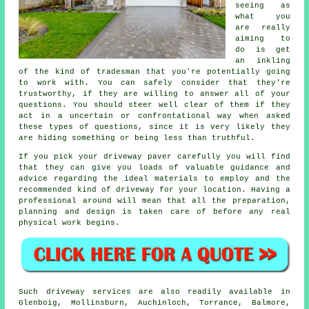
seeing as
what you
are really
aiming to
do is get
an inkling
of the kind of tradesman that you're potentially going
to work with. You can safely consider that they're
trustworthy, if they are willing to answer all of your
questions. You should steer well clear of them if they
act in a uncertain or confrontational way when asked
these types of questions, since it is very likely they
are hiding something or being less than truthful.
If you pick your driveway paver carefully you will find
that they can give you loads of valuable guidance and
advice regarding the ideal materials to employ and the
recommended kind of driveway for your location. Having a
professional around will mean that all the preparation,
planning and design is taken care of before any real
physical work begins.
Such driveway services are also readily available in
Glenboig, Mollinsburn, Auchinloch, Torrance, Balmore,