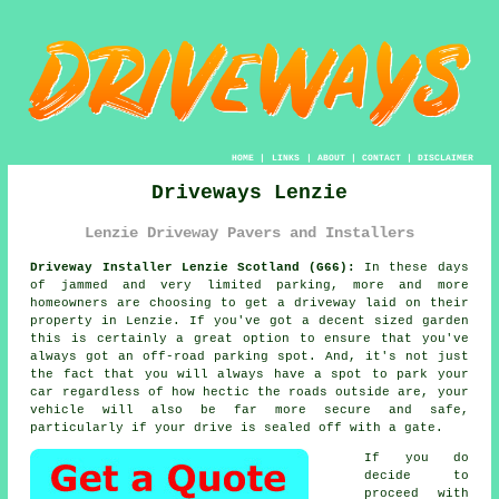
HOME
|
LINKS
|
ABOUT
|
CONTACT
|
DISCLAIMER
Driveways Lenzie
Lenzie Driveway Pavers and Installers
Driveway Installer Lenzie Scotland (G66):
In these days
of jammed and very limited parking, more and more
homeowners are choosing to get
a driveway
laid on their
property in Lenzie. If you've got a decent sized garden
this is certainly a great option to ensure that you've
always got an off-road parking spot. And, it's not just
the fact that you will always have a spot to park your
car regardless of how hectic the roads outside are, your
vehicle will also be far more secure and safe,
particularly if your drive is sealed off with a gate.
If you do
decide to
proceed with