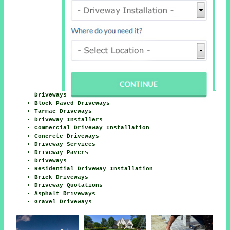
Driveways
Block Paved Driveways
Tarmac Driveways
Driveway Installers
Commercial Driveway Installation
Concrete Driveways
Driveway Services
Driveway Pavers
Driveways
Residential Driveway Installation
Brick Driveways
Driveway Quotations
Asphalt Driveways
Gravel Driveways