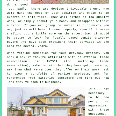
trusted to
do a good
job. Sadly, there are devious individuals around who
will make the most of your position and claim to be
experts in this field. They will either do low quality
work, or simply pocket your money and disappear without
a trace. If you are going to invest in a driveway you
may just as well have it done properly, even if it means
shelling out a little more on the enterprise. It would
be better to look for locally based Lenzie driveway
pavers who have been providing their services in the
area for several years.
When vetting companies for your driveway project, you
should ask if they're affiliated with an official trade
association like ANTSCA (the surfacing trade
association), make certain that they have got insurance,
ask them what warranties they offer on their work, ask
to view a portfolio of earlier projects, ask for
references from satisfied customers and find out how
long they've been in business.
It's not
necessary
to be too
pushy or
aggressive
with these
questions,