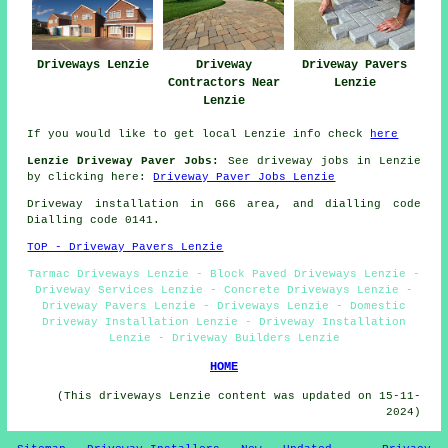
Driveways Lenzie
Driveway
Driveway Pavers
Contractors Near
Lenzie
Lenzie
If you would like to get local Lenzie info check
here
Lenzie Driveway Paver Jobs:
See driveway jobs in Lenzie
by clicking here:
Driveway Paver Jobs Lenzie
Driveway installation in G66 area, and dialling code
Dialling code 0141.
TOP - Driveway Pavers Lenzie
Tarmac Driveways Lenzie - Block Paved Driveways Lenzie -
Driveway Services Lenzie - Concrete Driveways Lenzie -
Driveway Pavers Lenzie - Driveways Lenzie - Domestic
Driveway Installation Lenzie - Driveway Installation
Lenzie - Driveway Builders Lenzie
HOME
(This driveways Lenzie content was updated on 15-11-
2024)