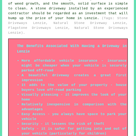
of weed growth, and the smooth, solid surface is simple
to clean. A stone driveway installed by an experienced
contractor should be regarded as an investment that will
bump up the price of your home in Lenzie.
(Tags: Stone
Driveways Lenzie, Natural Stone Driveway Lenzie,
Flagstone Driveways Lenzie, Natural Stone Driveways
Lenzie).
The Benefits Associated With Having a Driveway in
Lenzie
More affordable vehicle insurance - insurance
might be cheaper when your vehicle is securely
parked off-road
A beautiful driveway creates a great first
impression
It adds to the value of your property - house
buyers love off-road parking
Visually pleasing - it improves the look of your
home
Relatively inexpensive in comparison with the
advantages
Easy Access - you always have space to park your
vehicle
Security - it lessens the risk of theft
Safety - it is safer for getting into and out of
your vehicle (particularly for children)