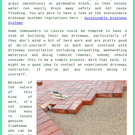
grass (monoblock) or permeable block, so that excess
water can easily drain away safely and not cause
flooding. You are able to have a look at the Sustainable
Drainage Systems regulations here -
Sustainable Drainage
Systems
Some homeowners in Lenzie could be tempted to have a
stab at building their own driveway, particularly if
they don't mind a bit of hard work and are pretty good
at do-it-yourself. With so much work involved with
driveway installation including excavating, manhandling
materials and doing rubbish removal, nobody should
consider this to be a simple process. With that said, it
might be a good idea to contact an experienced driveway
contractor, if you've got any concerns doing it
yourself.
Because of
the nature
of this
kind of
work, it's
not always
that easy
to locate
genuine
tradesman
who can be