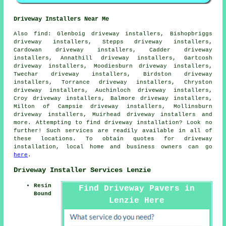
Driveway Installers Near Me
Also
find
: Glenboig driveway installers, Bishopbriggs
driveway installers, Stepps driveway installers,
Cardowan driveway installers, Cadder driveway
installers, Annathill driveway installers, Gartcosh
driveway installers, Moodiesburn driveway installers,
Twechar driveway installers, Birdston driveway
installers, Torrance driveway installers, Chryston
driveway installers, Auchinloch driveway installers,
Croy driveway installers, Balmore driveway installers,
Milton of Campsie driveway installers, Mollinsburn
driveway installers, Muirhead driveway installers and
more. Attempting to find driveway installation? Look no
further! Such services are readily available in all of
these locations. To obtain quotes for driveway
installation, local home and business owners can go
here
.
Driveway Installer Services Lenzie
Resin
Find Driveway Pavers in
Bound
Lenzie Here