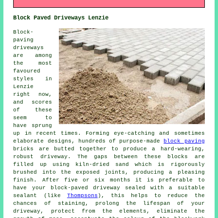
Block Paved Driveways Lenzie
Block-
paving
driveways
are among
the most
favoured
styles in
Lenzie
right now,
and scores
of these
seem to
have sprung
up in recent times. Forming eye-catching and sometimes
elaborate designs, hundreds of purpose-made
block paving
bricks are butted together to produce a hard-wearing,
robust driveway. The gaps between these blocks are
filled up using kiln-dried sand which is rigorously
brushed into the exposed joints, producing a pleasing
finish. After five or six months it is preferable to
have your block-paved driveway sealed with a suitable
sealant (like
Thompsons
), this helps to reduce the
chances of staining, prolong the lifespan of your
driveway, protect from the elements, eliminate the