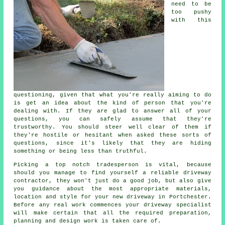
need to be
too pushy
with this
questioning, given that what you're really aiming to do
is get an idea about the kind of person that you're
dealing with. If they are glad to answer all of your
questions, you can safely assume that they're
trustworthy. You should steer well clear of them if
they're hostile or hesitant when asked these sorts of
questions, since it's likely that they are hiding
something or being less than truthful.
Picking a top notch tradesperson is vital, because
should you manage to find yourself a reliable driveway
contractor, they won't just do a good job, but also give
you guidance about the most appropriate materials,
location and style for your new driveway in Portchester.
Before any real work commences your driveway specialist
will make certain that all the required preparation,
planning and design work is taken care of.