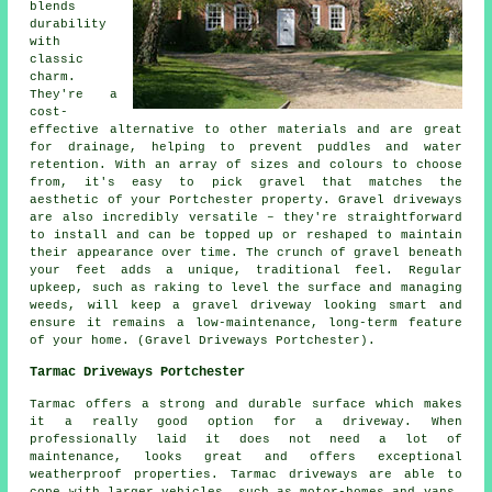
blends
durability
with
classic
charm.
They're a
cost-
effective alternative to other materials and are great
for drainage, helping to prevent puddles and water
retention. With an array of sizes and colours to choose
from, it's easy to pick gravel that matches the
aesthetic of your Portchester property. Gravel driveways
are also incredibly versatile – they're straightforward
to install and can be topped up or reshaped to maintain
their appearance over time. The crunch of gravel beneath
your feet adds a unique, traditional feel. Regular
upkeep, such as raking to level the surface and managing
weeds, will keep a gravel driveway looking smart and
ensure it remains a low-maintenance, long-term feature
of your home. (Gravel Driveways Portchester).
Tarmac Driveways Portchester
Tarmac offers a strong and durable surface which makes
it a really good option for a driveway. When
professionally laid it does not need a lot of
maintenance, looks great and offers exceptional
weatherproof properties. Tarmac driveways are able to
cope with larger vehicles, such as motor-homes and vans,