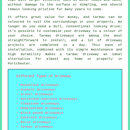
without damage to the surface or dimpling, and should
remain looking pristine for many years to come.
It offers great value for money, and tarmac can be
coloured to suit the surroundings or your property. No
longer do you need a dull, conventional looking drive;
it's possible to customise your driveway to a colour of
your choice. Tarmac driveways are among the most
straightforward to install, and a lot of driveway
projects are completed in a day. This ease of
installation, combined with its simple maintenance and
high durability makes a tarmac driveway an ideal
alternative for almost any home or property in
Portchester.
Different Types of Driveway
Monoblock driveways
Asphalt driveways
Gravel driveways
Patterned concrete driveways
Flagstone driveways
Pebblestone driveways
Block paved driveways
Concrete driveways
Resin driveways
Tarmac driveways