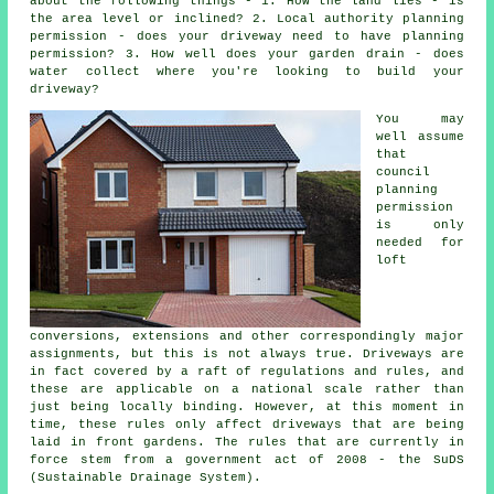
about the following things - 1. How the land lies - is
the area level or inclined? 2. Local authority planning
permission - does your driveway need to have
planning
permission
? 3. How well does your garden drain - does
water collect where you're looking to build your
driveway?
You may
well assume
that
council
planning
permission
is only
needed for
loft
conversions, extensions and other correspondingly major
assignments, but this is not always true. Driveways are
in fact covered by a raft of regulations and rules, and
these are applicable on a national scale rather than
just being locally binding. However, at this moment in
time, these rules only affect driveways that are being
laid in front gardens. The rules that are currently in
force stem from a government act of 2008 - the SuDS
(Sustainable Drainage System).