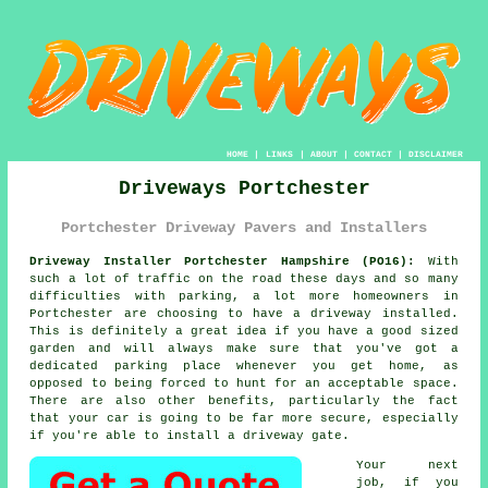
HOME
|
LINKS
|
ABOUT
|
CONTACT
|
DISCLAIMER
Driveways Portchester
Portchester Driveway Pavers and Installers
Driveway Installer Portchester Hampshire (PO16):
With
such a lot of traffic on the road these days and so many
difficulties with parking, a lot more homeowners in
Portchester are choosing to have
a driveway
installed.
This is definitely a great idea if you have a good sized
garden and will always make sure that you've got a
dedicated parking place whenever you get home, as
opposed to being forced to hunt for an acceptable space.
There are also other benefits, particularly the fact
that your car is going to be far more secure, especially
if you're able to install
a driveway gate
.
Your next
job, if you