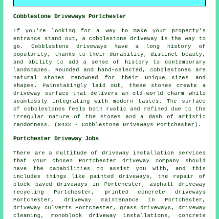
Cobblestone Driveways Portchester
If you're looking for a way to make your property's
entrance stand out, a cobblestone driveway is the way to
go. Cobblestone driveways have a long history of
popularity, thanks to their durability, distinct beauty,
and ability to add a sense of history to contemporary
landscapes. Rounded and hand-selected, cobblestones are
natural stones renowned for their unique sizes and
shapes. Painstakingly laid out, these stones create a
driveway surface that delivers an old-world charm while
seamlessly integrating with modern tastes. The surface
of cobblestones feels both rustic and refined due to the
irregular nature of the stones and a dash of artistic
randomness. (8432 - Cobblestone Driveways Portchester).
Portchester Driveway Jobs
There are a multitude of driveway installation services
that your chosen Portchester driveway company should
have the capabilities to assist you with, and this
includes things like painted driveways, the repair of
block paved driveways in Portchester, asphalt driveway
recycling Portchester, printed concrete driveways
Portchester, driveway maintenance in Portchester,
driveway culverts Portchester, grass driveways, driveway
cleaning, monoblock driveway installations, concrete