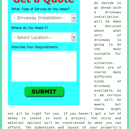
do decide to
go ahead with
a driveway
installation
will be make
a decision
about what
sort of
driveway is
going to be
the most
suitable for
your
situation.
There are of
course many
different
kinds of
driveway
available, as
I am certain
you will be
aware, but
these might
not all be right for you. If you haven't got a lot of
money to invest in such a project, the style and
material options will be constrained by what you can
afford. The dimensions and layout of your property's