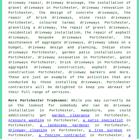
driveway repair, driveway drainage, the installation of
gravel driveways in Portchester, driveway renovation in
Portchester, the design of concrete driveways, the
repair of brick driveways, stone resin driveways
Portchester, coloured tarmac driveways Portchester,
gravelling a driveway, the repair of gravel driveways,
residential driveway installation, the repair of asphalt
driveways, bespoke driveways Portchester, the
maintenance of aggregate driveways, driveway ideas on a
budget, driveway design and planning, Indian stone
driveways Portchester, garden patio installations in
Portchester,
driveway excavation
in Portchester, gated
driveways Portchester, brick driveways in Portchester,
aggregate driveway construction, asphalt driveway
construction Portchester, driveway markers and more.
These are just an example of the activities that are
conducted by those installing driveways. Portchester
contractors will be delighted to keep you abreast of
their full range of services.
More Portchester Tradesmen:
While you may currently be
on the lookout for somebody who can do driveway
installation in Portchester, Hampshire, you could
additionally get
garden clearance
in Portchester,
pressure washing
in Portchester,
a patio specialist
in
Portchester,
a landscape gardener
in Portchester,
driveway cleaning
in Portchester,
a tree surgeon
in
Portchester,
a fencing contractor
in Portchester,
a