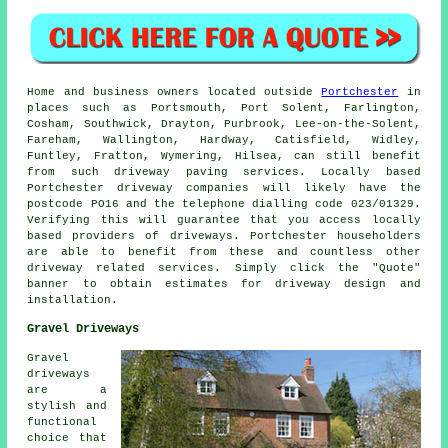
Home and business owners located outside
Portchester
in
places such as Portsmouth, Port Solent, Farlington,
Cosham, Southwick, Drayton, Purbrook, Lee-on-the-Solent,
Fareham, Wallington, Hardway, Catisfield, Widley,
Funtley, Fratton, Wymering, Hilsea, can still benefit
from such driveway paving services. Locally based
Portchester driveway companies will likely have the
postcode PO16 and the telephone dialling code 023/01329.
Verifying this will guarantee that you access locally
based providers of driveways. Portchester householders
are able to benefit from these and countless other
driveway related services. Simply click the "Quote"
banner to obtain estimates for driveway design and
installation.
Gravel Driveways
Gravel
driveways
are a
stylish and
functional
choice that