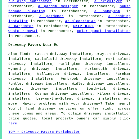
building contractor
in Portchester,
a bricklayer
in
Portchester,
a garden designer
in Portchester,
house
facade cleaning
in Portchester,
a handyman
in
Portchester,
a gardener
in Portchester,
a decking
installer
in Portchester,
an electrician
in Portchester,
a carpenter
in Portchester,
SKIP HIRE
in Portchester,
waste removal
in Portchester,
solar panel installation
in Portchester.
Driveway Pavers Near Me
Also
find
: Fratton driveway installers, Drayton driveway
installers, Catisfield driveway installers, Port Solent
driveway installers, Farlington driveway installers,
Wymering driveway installers, Portsmouth driveway
installers, Wallington driveway installers, Fareham
driveway installers, Purbrook driveway installers,
Funtley driveway installers, Widley driveway installers,
Hardway driveway installers, Southwick driveway
installers, Cosham driveway installers, Hilsea driveway
installers, Lee-on-the-Solent driveway installers and
more. Having problems with your driveway? Take heart!
You'll find driveway services on offer right across
these towns and areas. To obtain driveway installation
price quotes, local property owners can simply click
here
.
TOP - Driveway Pavers Portchester