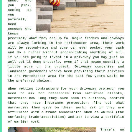
about who
you pick,
seeing as
you
naturally
need
someone who
knows
precisely what they are up to. Rogue traders and cowboys
are always lurking in the Portchester area, their work
will be second-rate and some can even pocket your cash
and do a runner without accomplishing anything at all.
If you are going to invest in a driveway you may just as
well get it done properly, even if that means spending a
little more on the project. Driveway companies and
landscape gardeners who've been providing their services
in the Portchester area for the past few years would be
the preferred choice.
When vetting contractors for your driveway project, you
need to ask for references from satisfied clients,
determine how long they have been in business, confirm
that they have insurance protection, find out what
warranties they give on their work, ask if they are
affiliated with a trade association such as ANTSCA (the
surfacing trade association) and ask to view a portfolio
of earlier work.
There's no