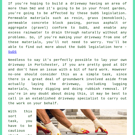
If you're hoping to build a driveway having an area of
more than 5m2 and it's going to be in your front garden,
you're going to be affected by these SuDS legislation.
Permeable materials such as resin, grass (monoblock),
permeable concrete block paving, porous asphalt or
aggregate (gravel) conform to SuDS, and enable any
excess rainwater to drain through naturally without any
problems. So, if you're making your driveway from one of
these materials, you'll not need to worry. You'll be
able to find out more about the SuDS legislation here -
SuDS
Needless to say it's perfectly possible to lay your own
driveway in Portchester, if you are pretty good at DIY
and don't have an issue with a bit of hard work. However
no-one should consider this as a simple task, since
there is a great deal of groundwork involved aside from
actually laying the driveway, including lugging
materials, heavy digging and doing rubbish removal. If
you're in any doubt about doing this, it may be best to
call in an established driveway specialist to carry out
the work on your behalf.
With this
sort of
task, you
have to be
cautious