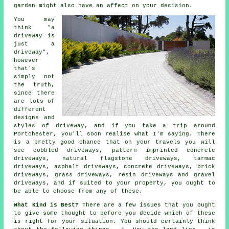
garden might also have an affect on your decision.
You may
think "a
driveway is
just a
driveway",
however
that's
simply not
the truth,
since there
are lots of
different
designs and
styles of driveway, and if you take a trip around
Portchester, you'll soon realise what I'm saying. There
is a pretty good chance that on your travels you will
see cobbled driveways, pattern imprinted concrete
driveways, natural flagstone driveways,
tarmac
driveways
, asphalt driveways,
concrete driveways
, brick
driveways, grass driveways, resin driveways and gravel
driveways, and if suited to your property, you ought to
be able to choose from any of these.
What Kind is Best?
There are a few issues that you ought
to give some thought to before you decide which of these
is right for your situation. You should certainly think