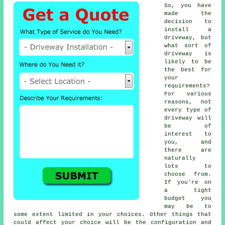
So, you have
made the
decision to
install a
driveway, but
what sort of
driveway is
likely to be
the best for
your
requirements?
For various
reasons, not
every type of
driveway will
be of
interest to
you, and
there are
naturally
lots to
choose from.
If you're on
a tight
budget you
may be to
some extent limited in your choices. Other things that
could affect your choice will be the configuration and