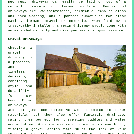
new resin driveway can easily be laid on top of a
current concrete or tarmac surface. Resin-bound
driveways are low-maintenance, permeable, easy to clean
and hard wearing, and a perfect substitute for block
paving, tarmac, gravel or concrete. When laid by a
trustworthy installer, a resin driveway should come with
an extended warranty and give you years of good service.
Gravel Driveways
Choosing a
gravel
driveway is
a practical
and
timeless
decision,
combining
style and
durability
for any
home. These
driveways
are not just cost-effective when compared to other
materials, but they also offer fantastic drainage,
making them perfect for preventing puddles and water
accumulation. With various colours and sizes available,
finding a gravel option that suits the look of your
Worcester property is a breeze. One of the appealing