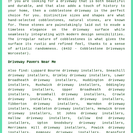
If you are looking for a driveway that is both beautiful
and durable, and that also adds a touch of history to
your home, then a cobblestone driveway is the perfect
choice for you. Distinctive sizes and shapes are what
hand-selected cobblestones, natural stones, are known
for. These stones are painstakingly laid out to exude a
timeless elegance on the driveway surface while
seamlessly integrating with modern design sensibilities.
The irregular nature of cobblestones is what gives the
surface its rustic and refined feel, thanks to a sense
of artistic randomness. (8432 - Cobblestone Driveways
Worcester).
Driveway Pavers Near Me
Also
find
: Lyppard Bourne driveway installers, Sneachill
driveway installers, Grimley driveway installers, Lower
Broadheath driveway installers, Huddington driveway
installers, Rushwick driveway installers, Oddingley
driveway installers, Upper Broadheath driveway
installers, Broomhall driveway installers, Crowle
driveway installers, Bredicot driveway installers,
Tibberton driveway installers, Warndon driveway
installers, Himbleton driveway installers, Henwick Grove
driveway installers, St Johns driveway installers,
Hallow driveway installers, Callow End driveway
installers, Upton Snodsbury driveway installers,
Merrimans Hill driveway installers, Powick driveway
installers, Kempsey driveway installers, Bransford