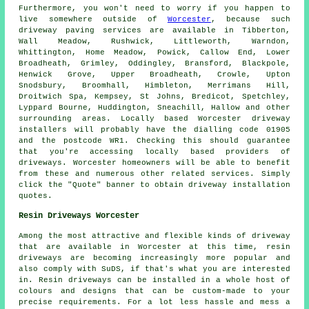
Furthermore, you won't need to worry if you happen to
live somewhere outside of
Worcester
, because such
driveway paving services are available in Tibberton,
Wall Meadow, Rushwick, Littleworth, Warndon,
Whittington, Home Meadow, Powick, Callow End, Lower
Broadheath, Grimley, Oddingley, Bransford, Blackpole,
Henwick Grove, Upper Broadheath, Crowle, Upton
Snodsbury, Broomhall, Himbleton, Merrimans Hill,
Droitwich Spa, Kempsey, St Johns, Bredicot, Spetchley,
Lyppard Bourne, Huddington, Sneachill, Hallow and other
surrounding areas. Locally based Worcester driveway
installers will probably have the dialling code 01905
and the postcode WR1. Checking this should guarantee
that you're accessing locally based providers of
driveways. Worcester homeowners will be able to benefit
from these and numerous other related services. Simply
click the "Quote" banner to obtain driveway installation
quotes.
Resin Driveways Worcester
Among the most attractive and flexible kinds of driveway
that are available in Worcester at this time, resin
driveways are becoming increasingly more popular and
also comply with SuDS, if that's what you are interested
in. Resin driveways can be installed in a whole host of
colours and designs that can be custom-made to your
precise requirements. For a lot less hassle and mess a