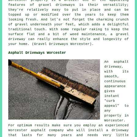
features of gravel driveways is their versatility;
they're relatively easy to put in place and can be
topped up or modified over the years to keep them
looking fresh. And let's not forget the charming crunch
of gravel underneath your feet, which adds a delightful
traditional touch. With some regular raking to keep the
surface flat and a bit of weed maintenance, a gravel
driveway can really enhance the style and longevity of
your home. (Gravel Driveways Worcester).
Asphalt Driveways Worcester
An asphalt
driveway,
with its
smooth,
continuous
appearance
gives
instant
"curb
appeal" to
any
property in
Worcester.
For optimum results make sure you employ an experienced
Worcester asphalt company who will install a driveway
that lasts for many years and needs very little