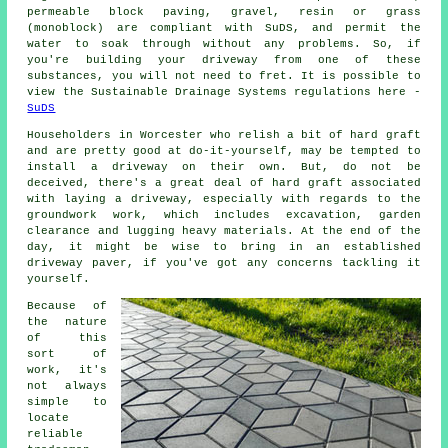
permeable block paving, gravel, resin or grass
(monoblock) are compliant with SuDS, and permit the
water to soak through without any problems. So, if
you're building your driveway from one of these
substances, you will not need to fret. It is possible to
view the Sustainable Drainage Systems regulations here -
SuDS
Householders in Worcester who relish a bit of hard graft
and are pretty good at do-it-yourself, may be tempted to
install a driveway on their own. But, do not be
deceived, there's a great deal of hard graft associated
with laying a driveway, especially with regards to the
groundwork work, which includes excavation, garden
clearance and lugging heavy materials. At the end of the
day, it might be wise to bring in an established
driveway paver, if you've got any concerns tackling it
yourself.
Because of
the nature
of this
sort of
work, it's
not always
simple to
locate
reliable