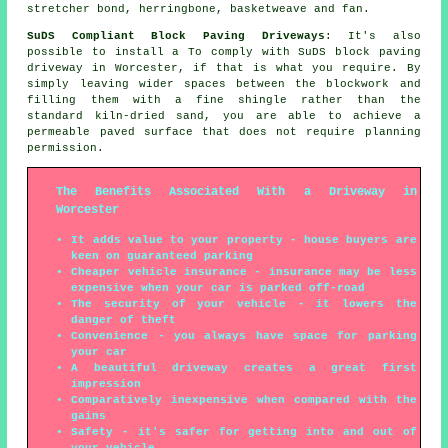
stretcher bond, herringbone, basketweave and fan.
SuDS Compliant Block Paving Driveways
: It's also
possible to install a To comply with SuDS block paving
driveway in Worcester, if that is what you require. By
simply leaving wider spaces between the blockwork and
filling them with a fine shingle rather than the
standard kiln-dried sand, you are able to achieve a
permeable paved surface that does not require planning
permission.
The Benefits Associated With a Driveway in
Worcester
It adds value to your property - house buyers are
keen on guaranteed parking
Cheaper vehicle insurance - insurance may be less
expensive when your car is parked off-road
The security of your vehicle - it lowers the
danger of theft
Convenience - you always have space for parking
your car
A beautiful driveway creates a great first
impression
Comparatively inexpensive when compared with the
gains
Safety - it's safer for getting into and out of
your vehicle