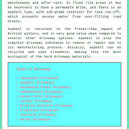
maintenance and after care. In flood risk areas it may
be necessary to have a permeable drive, and there is an
asphalt type, with sub-grade reservoir for rain run-off,
which prevents excess water from over-filling road
drains.
Asphalt is resistant to the freeze-thaw impact of
British winters, and is very good value when compared to
several other driveway options. Asphalt is also the
simplest driveway substance to remove or repair due to
its manufacturing process. Actually, asphalt can be
recycled and used elsewhere, making this the most
ecological of the hard driveway materials.
Types of Driveway
Aggregate driveways
Asphalt driveways
Permeable block driveways
Pebblestone driveways
Stone resin driveways
Tarmac driveways
Printed concrete driveways
Flagstone driveways
Concrete driveways
Brick driveways