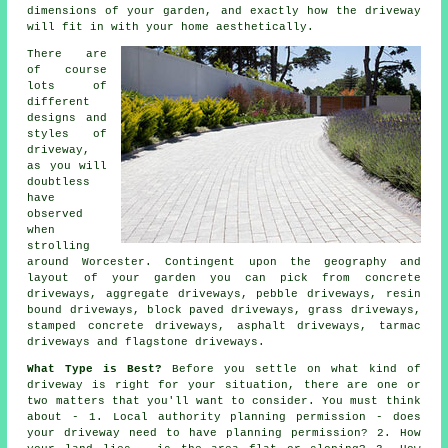
dimensions of your garden, and exactly how the driveway
will fit in with your home aesthetically.
There are
of course
lots of
different
designs and
styles of
driveway,
as you will
doubtless
have
observed
when
strolling
around Worcester. Contingent upon the geography and
layout of your garden you can pick from
concrete
driveways
, aggregate driveways, pebble driveways, resin
bound driveways, block paved driveways, grass driveways,
stamped concrete driveways, asphalt driveways,
tarmac
driveways
and flagstone driveways.
What Type is Best?
Before you settle on what kind of
driveway is right for your situation, there are one or
two matters that you'll want to consider. You must think
about - 1. Local authority planning permission - does
your driveway need to have
planning permission
? 2. How