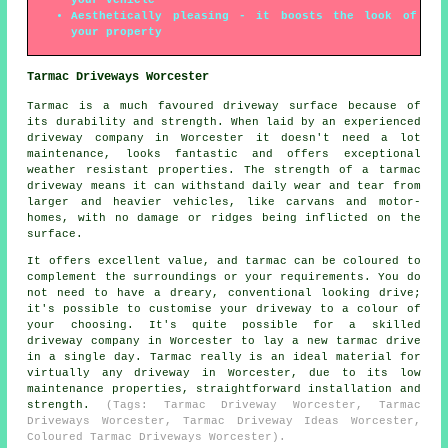
Aesthetically pleasing - it boosts the look of
your property
Tarmac Driveways Worcester
Tarmac is a much favoured driveway surface because of
its durability and strength. When laid by an experienced
driveway company in Worcester it doesn't need a lot
maintenance, looks fantastic and offers exceptional
weather resistant properties. The strength of a tarmac
driveway means it can withstand daily wear and tear from
larger and heavier vehicles, like carvans and motor-
homes, with no damage or ridges being inflicted on the
surface.
It offers excellent value, and tarmac can be coloured to
complement the surroundings or your requirements. You do
not need to have a dreary, conventional looking drive;
it's possible to customise your driveway to a colour of
your choosing. It's quite possible for a skilled
driveway company in Worcester to lay a new tarmac drive
in a single day. Tarmac really is an ideal material for
virtually any driveway in Worcester, due to its low
maintenance properties, straightforward installation and
strength.
(Tags: Tarmac Driveway Worcester, Tarmac
Driveways Worcester, Tarmac Driveway Ideas Worcester,
Coloured Tarmac Driveways Worcester).