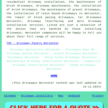
residential driveway installation, the maintenance of
brick driveways, driveway maintenance, the installation
of brick driveways, the maintenance of gravel driveways,
the installation of resin bound driveways
in Worcester,
the repair of block paving driveways, tar driveways
Worcester, driveway resurfacing and more driveway
installation services. Listed are just a selection of
the duties that are handled by those installing
driveways. Worcester companies will be happy to tell you
about their full range of services.
TOP - Driveway Pavers Worcester
Driveway Specialists Worcester - Driveways Near Me -
Driveway Quotes Worcester - Gravel Driveways Worcester -
Driveways Worcester - Block Paved Driveways Worcester -
Residential Driveway Installation Worcester - Commercial
Driveway Installation Worcester - Cheap Driveways
Worcester
HOME
(This driveways Worcester content was last updated on
15-11-2024)
Sitemap
-
Driveway Installers
-
New
-
Updated
Privacy