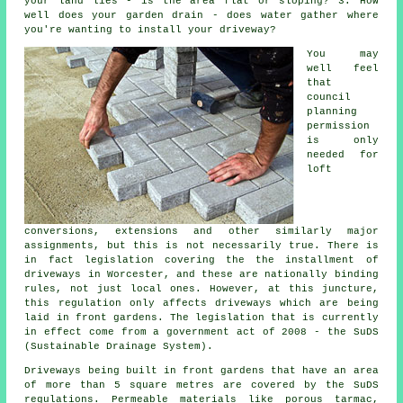
your land lies - is the area flat or sloping? 3. How
well does your garden drain - does water gather where
you're wanting to install your driveway?
You may
well feel
that
council
planning
permission
is only
needed for
loft
conversions, extensions and other similarly major
assignments, but this is not necessarily true. There is
in fact legislation covering the the installment of
driveways in
Worcester, and these are nationally binding
rules, not just local ones. However, at this juncture,
this regulation only affects driveways which are being
laid in front gardens. The legislation that is currently
in effect come from a government act of 2008 - the SuDS
(Sustainable Drainage System).
Driveways being built in front gardens that have an area
of more than 5 square metres are covered by the SuDS
regulations. Permeable materials like porous tarmac,