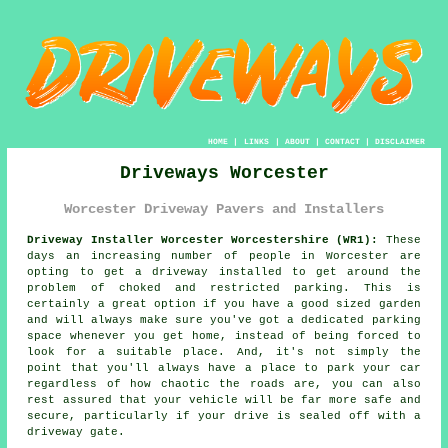
HOME
|
LINKS
|
ABOUT
|
CONTACT
|
DISCLAIMER
Driveways Worcester
Worcester Driveway Pavers and Installers
Driveway Installer Worcester Worcestershire (WR1):
These
days an increasing number of people in Worcester are
opting to get
a driveway
installed to get around the
problem of choked and restricted parking. This is
certainly a great option if you have a good sized garden
and will always make sure you've got a dedicated parking
space whenever you get home, instead of being forced to
look for a suitable place. And, it's not simply the
point that you'll always have a place to park your car
regardless of how chaotic the roads are, you can also
rest assured that your vehicle will be far more safe and
secure, particularly if your drive is sealed off with a
driveway gate.