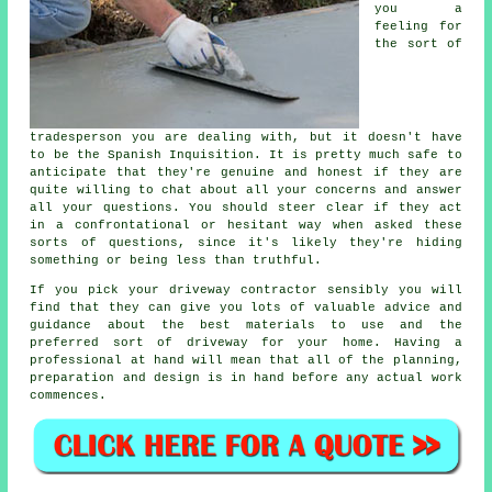
you a
feeling for
the sort of
tradesperson you are dealing with, but it doesn't have
to be the Spanish Inquisition. It is pretty much safe to
anticipate that they're genuine and honest if they are
quite willing to chat about all your concerns and answer
all your questions. You should steer clear if they act
in a confrontational or hesitant way when asked these
sorts of questions, since it's likely they're hiding
something or being less than truthful.
If you pick your driveway contractor sensibly you will
find that they can give you lots of valuable advice and
guidance about the best materials to use and the
preferred sort of driveway for your home. Having a
professional at hand will mean that all of the planning,
preparation and design is in hand before any actual work
commences.