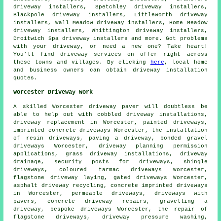
driveway installers, Spetchley driveway installers,
Blackpole driveway installers, Littleworth driveway
installers, Wall Meadow driveway installers, Home Meadow
driveway installers, Whittington driveway installers,
Droitwich Spa driveway installers and more. Got problems
with your driveway, or need a new one? Take heart!
You'll find driveway services on offer right across
these towns and villages. By clicking
here
, local home
and business owners can obtain driveway installation
quotes.
Worcester Driveway Work
A skilled Worcester
driveway paver
will doubtless be
able to help out with cobbled driveway installations,
driveway replacement
in Worcester, painted driveways,
imprinted concrete driveways Worcester, the installation
of resin driveways, paving a driveway, bonded gravel
driveways Worcester, driveway planning permission
applications, grass driveway installations, driveway
drainage, security posts for driveways, shingle
driveways, coloured tarmac driveways Worcester,
flagstone driveway laying, gated driveways Worcester,
asphalt driveway recycling,
concrete imprinted driveways
in Worcester, permeable driveways, driveways with
pavers, concrete driveway repairs, gravelling a
driveway, bespoke driveways Worcester, the repair of
flagstone driveways, driveway pressure washing,