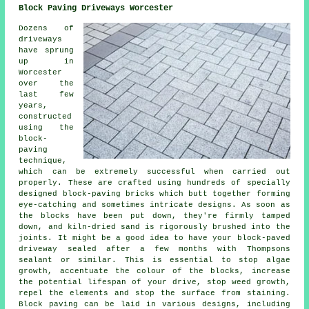
Block Paving Driveways Worcester
Dozens of
driveways
have sprung
up in
Worcester
over the
last few
years,
constructed
using the
block-
paving
technique,
which can be extremely successful when carried out
properly. These are crafted using hundreds of specially
designed block-paving bricks which butt together forming
eye-catching and sometimes intricate designs. As soon as
the blocks have been put down, they're firmly tamped
down, and kiln-dried sand is rigorously brushed into the
joints. It might be a good idea to have your block-paved
driveway sealed after a few months with Thompsons
sealant or similar. This is essential to stop algae
growth, accentuate the colour of the blocks, increase
the potential lifespan of your drive, stop weed growth,
repel the elements and stop the surface from staining.
Block paving can be laid in various designs, including