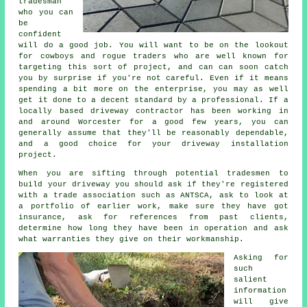
tradesman
who you can
be
confident
will do a good job. You will want to be on the lookout
for cowboys and rogue traders who are well known for
targeting this sort of project, and can can soon catch
you by surprise if you're not careful. Even if it means
spending a bit more on the enterprise, you may as well
get it done to a decent standard by a professional. If a
locally based driveway contractor has been working in
and around Worcester for a good few years, you can
generally assume that they'll be reasonably dependable,
and a good choice for your driveway installation
project.
When you are sifting through potential tradesmen to
build your driveway you should ask if they're registered
with a trade association such as ANTSCA, ask to look at
a portfolio of earlier work, make sure they have got
insurance, ask for references from past clients,
determine how long they have been in operation and ask
what warranties they give on their workmanship.
Asking for
such
salient
information
will give