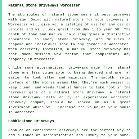
Natural Stone Driveways Worcester
The attributes of natural stone means it only improves
with age. Going with natural stone for your driveway in
Worcester will give you a lifetime of use for any car or
vehicle and will look great from day 1 to year 50. The
depth of tone and natural colouring gives a distinctive
appearance to every stone driveway, and delivers a
bespoke and individual look to any garden in Worcester.
When correctly installed, a natural stone driveway has
that much desired wow factor that complements any
property in Worcester.
Unlike some alternatives, driveways made from natural
stone are less vulnerable to being damaged and are far
easier to look after and maintain. The smooth, solid
surface of the stones means that they're much easier to
keep clean, and weeds find it harder to take root in the
narrower gaps of a natural stone driveway. A natural
stone driveway installed by an experienced Worcester
driveway company should be looked on as a great
investment which will increase the value of your house
in Worcester.
Cobblestone Driveways
Cobbled or cobblestone driveways are the perfect way to
add a touch of sophistication and luxury to your home.