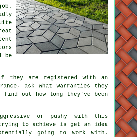
job.
adly
uite
reat
cent
tors
d be
if they are registered with an
rance, ask what warranties they
, find out how long they've been
ggressive or pushy with this
trying to achieve is get an idea
tentially going to work with.