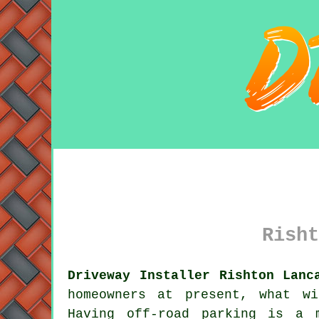
Risht
Driveway Installer Rishton Lanc
homeowners at present, what w
Having off-road parking is a 