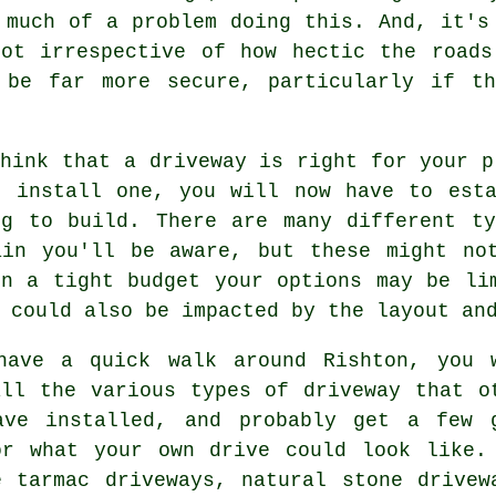
 much of a problem doing this. And, it's
pot irrespective of how hectic the roads
 be far more secure, particularly if t
hink that a driveway is right for your p
o install one, you will now have to esta
ng to build. There are many different ty
ain you'll be aware, but these might no
on a tight budget your options may be li
 could also be impacted by the layout an
have a quick walk around Rishton, you 
all the various types of driveway that o
ave installed, and probably get a few 
or what your own drive could look like.
ee
tarmac driveways
, natural stone drivew