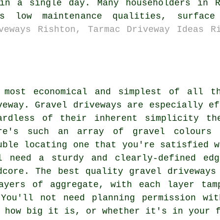
 in a single day. Many householders in R
s low maintenance qualities, surface
veways Rishton, Tarmac Driveway Ideas R
 most economical and simplest of all t
veway. Gravel driveways are especially ef
ardless of their inherent simplicity th
re's such an array of gravel colours 
uble locating one that you're satisfied w
l need a sturdy and clearly-defined ed
dcore. The best quality gravel driveways
ayers of aggregate, with each layer tam
 You'll not need planning permission w
 how big it is, or whether it's in your 