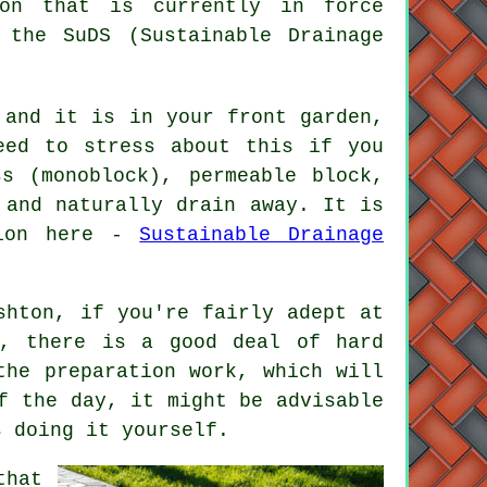
ion that is currently in force
 the SuDS (Sustainable Drainage
and it is in your front garden,
eed to stress about this if you
s (monoblock), permeable block,
 and naturally drain away. It is
tion here -
Sustainable Drainage
shton, if you're fairly adept at
d, there is a good deal of hard
the preparation work, which will
f the day, it might be advisable
s doing it yourself.
that