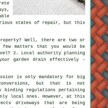
rete
ays,
able
rious states of repair, but this
roperty? Well, there are two or
 few matters that you would be
vel? 2. Local authority planning
your garden drain effectively -
ission is only mandatory for big
conversions, but that is not
y binding regulations pertaining
nly local ones. However, at this
ects driveways that are being