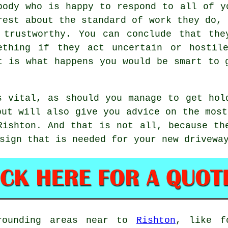
body who is happy to respond to all of y
rest about the standard of work they do, 
 trustworthy. You can conclude that the
ething if they act uncertain or hostil
t is what happens you would be smart to 
s vital, as should you manage to get hol
but will also give you advice on the most
Rishton. And that is not all, because th
sign that is needed for your new drivewa
rrounding areas near to
Rishton
, like f