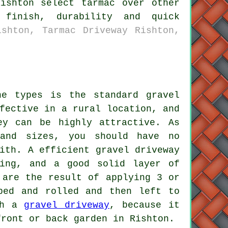
ishton select tarmac over other
 finish, durability and quick
ishton, Tarmac Driveway Rishton,
he types is the standard gravel
fective in a rural location, and
ey can be highly attractive. As
and sizes, you should have no
ith. A efficient gravel driveway
ging, and a good solid layer of
 are the result of applying 3 or
ped and rolled and then left to
ith a
gravel driveway
, because it
front or back garden in Rishton.