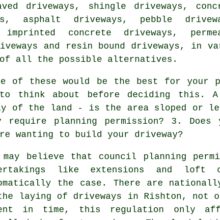
aved driveways, shingle driveways,
conc
s
, asphalt driveways, pebble drivew
 imprinted concrete driveways, perme
iveways and resin bound driveways, in va
of all the possible alternatives.
e of these would be the best for your p
 to think about before deciding this. A
ay of the land - is the area sloped or le
ay require
planning permission
? 3. Does 
re wanting to build your driveway?
 may believe that council planning perm
ertakings like extensions and loft 
omatically the case. There are nationall
the laying of
driveways in
Rishton, not o
ent in time, this regulation only aff