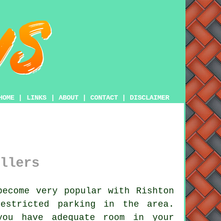
HOME
|
LINKS
|
ABOUT
|
CONTACT
|
DISCLAIMER
llers
ecome very popular with Rishton
estricted parking in the area.
you have adequate room in your