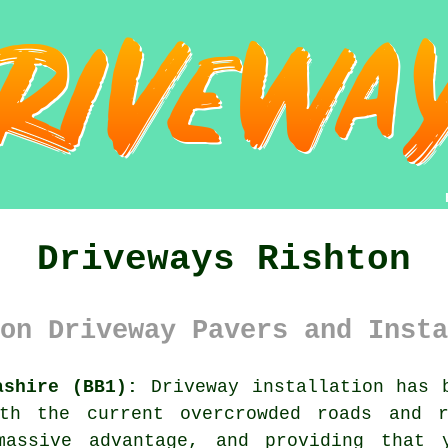
Driveways Rishton
on Driveway Pavers and Insta
ashire (BB1):
Driveway installation has b
ith the current overcrowded roads and r
massive advantage, and providing that 