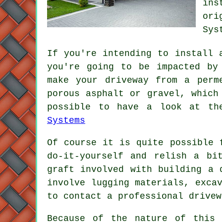
ins
ori
Sys
If you're intending to install 
you're going to be impacted by
make your driveway from a perm
porous asphalt or gravel, which
possible to have a look at th
Systems
Of course it is quite possible 
do-it-yourself and relish a bi
graft involved with building a 
involve lugging materials, exca
to contact a professional drivew
Because of the nature of this 