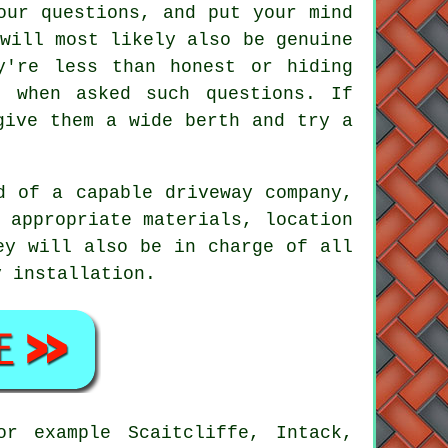
our questions, and put your mind
will most likely also be genuine
y're less than honest or hiding
e when asked such questions. If
give them a wide berth and try a
d of a capable driveway company,
 appropriate materials, location
ey will also be in charge of all
y installation.
or example Scaitcliffe, Intack,