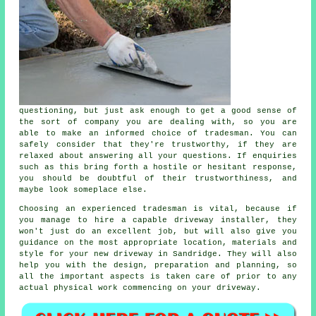
questioning, but just ask enough to get a good sense of
the sort of company you are dealing with, so you are
able to make an informed choice of tradesman. You can
safely consider that they're trustworthy, if they are
relaxed about answering all your questions. If enquiries
such as this bring forth a hostile or hesitant response,
you should be doubtful of their trustworthiness, and
maybe look someplace else.
Choosing an experienced tradesman is vital, because if
you manage to hire a capable driveway installer, they
won't just do an excellent job, but will also give you
guidance on the most appropriate location, materials and
style for your new driveway in Sandridge. They will also
help you with the design, preparation and planning, so
all the important aspects is taken care of prior to any
actual physical work commencing on your driveway.