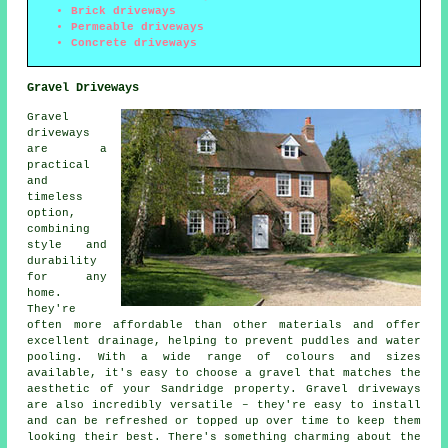
Brick driveways
Permeable driveways
Concrete driveways
Gravel Driveways
Gravel
driveways
are a
practical
and
timeless
option,
combining
style and
durability
for any
home.
They're
often more affordable than other materials and offer
excellent drainage, helping to prevent puddles and water
pooling. With a wide range of colours and sizes
available, it's easy to choose a gravel that matches the
aesthetic of your Sandridge property. Gravel driveways
are also incredibly versatile – they're easy to install
and can be refreshed or topped up over time to keep them
looking their best. There's something charming about the