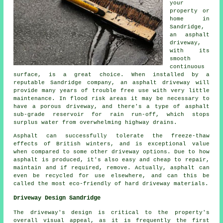
your
property or
home in
Sandridge,
an asphalt
driveway,
with its
smooth
continuous
surface, is a great choice. When installed by a
reputable Sandridge company, an asphalt driveway will
provide many years of trouble free use with very little
maintenance. In flood risk areas it may be necessary to
have a porous driveway, and there's a type of asphalt
sub-grade reservoir for rain run-off, which stops
surplus water from overwhelming highway drains.
Asphalt can successfully tolerate the freeze-thaw
effects of British winters, and is exceptional value
when compared to some other driveway options. Due to how
asphalt is produced, it's also easy and cheap to repair,
maintain and if required, remove. Actually, asphalt can
even be recycled for use elsewhere, and can this be
called the most eco-friendly of hard driveway materials.
Driveway Design Sandridge
The driveway's design is critical to the property's
overall visual appeal, as it is frequently the first