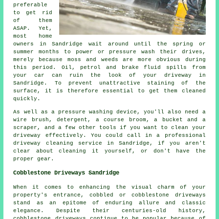
preferable
to get rid
of them
ASAP. Yet,
most home
owners in Sandridge wait around until the spring or
summer months to power or pressure wash their drives,
merely because moss and weeds are more obvious during
this period. Oil, petrol and brake fluid spills from
your car can ruin the look of your driveway in
Sandridge. To prevent unattractive staining of the
surface, it is therefore essential to get them cleaned
quickly.
As well as a pressure washing device, you'll also need a
wire brush, detergent, a course broom, a bucket and a
scraper, and a few other tools if you want to clean your
driveway effectively. You could call in a professional
driveway cleaning service in Sandridge, if you aren't
clear about cleaning it yourself, or don't have the
proper gear.
Cobblestone Driveways Sandridge
When it comes to enhancing the visual charm of your
property's entrance, cobbled or cobblestone driveways
stand as an epitome of enduring allure and classic
elegance. Despite their centuries-old history,
cobblestone driveways continue to be popular because of