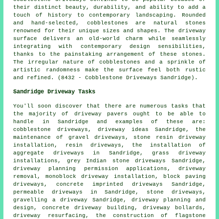
their distinct beauty, durability, and ability to add a
touch of history to contemporary landscaping. Rounded
and hand-selected, cobblestones are natural stones
renowned for their unique sizes and shapes. The driveway
surface delivers an old-world charm while seamlessly
integrating with contemporary design sensibilities,
thanks to the painstaking arrangement of these stones.
The irregular nature of cobblestones and a sprinkle of
artistic randomness make the surface feel both rustic
and refined. (8432 - Cobblestone Driveways Sandridge).
Sandridge Driveway Tasks
You'll soon discover that there are numerous tasks that
the majority of
driveway pavers
ought to be able to
handle in Sandridge and examples of these are:
cobblestone driveways, driveway ideas Sandridge, the
maintenance of gravel driveways, stone resin driveway
installation, resin driveways, the installation of
aggregate driveways in Sandridge, grass driveway
installations, grey Indian stone driveways Sandridge,
driveway planning permission applications, driveway
removal, monoblock driveway installation, block paving
driveways,
concrete imprinted driveways
Sandridge,
permeable driveways in Sandridge, stone driveways,
gravelling a driveway Sandridge, driveway planning and
design, concrete driveway building, driveway bollards,
driveway resurfacing, the construction of flagstone