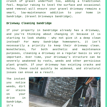
crunch of gravel underfoot too, adding a traditional
feel. Regular raking to level the surface and occasional
weed removal will ensure your gravel driveway remains a
smart, low-maintenance addition to your home in
Sandridge. (Gravel Driveways Sandridge).
Driveway Cleaning Sandridge
If your property in Sandridge already has a driveway,
and you're thinking about changing it because it is
starting to look shabby - why not give it a deep clean
instead? For many Sandridge homeowners, it isn't
necessarily a priority to keep their driveway clean.
Nonetheless, for both aesthetic and maintenance
purposes, cleaning a driveway on a regular basis is very
important. Over time, your driveway's structure can be
severely weakened by roots, weeds and other pernicious
plant growth. If your driveway has existing cracks and
holes, these could quickly be widened, and structural
issues can ensue as a result.
The instant
you notice
weeds, dirt
or stains
on your
drive in
Sandridge,
it's