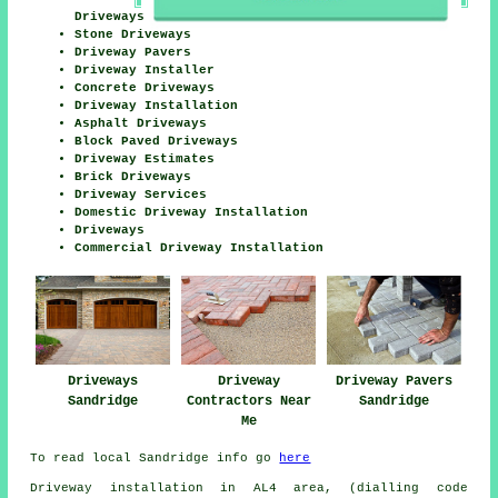
Driveways
Stone Driveways
Driveway Pavers
Driveway Installer
Concrete Driveways
Driveway Installation
Asphalt Driveways
Block Paved Driveways
Driveway Estimates
Brick Driveways
Driveway Services
Domestic Driveway Installation
Driveways
Commercial Driveway Installation
Driveways
Driveway
Driveway Pavers
Sandridge
Contractors Near
Sandridge
Me
To read local Sandridge info go
here
Driveway installation in AL4 area, (dialling code