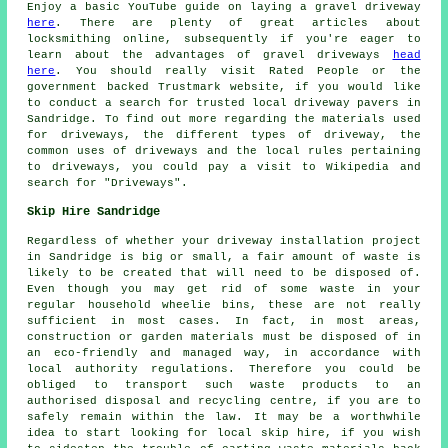
Enjoy a basic YouTube guide on laying a gravel driveway
here
. There are plenty of great articles about
locksmithing online, subsequently if you're eager to
learn about the advantages of gravel driveways
head
here
. You should really visit Rated People or the
government backed Trustmark website, if you would like
to conduct a search for trusted local driveway pavers in
Sandridge. To find out more regarding the materials used
for driveways, the different types of driveway, the
common uses of driveways and the local rules pertaining
to driveways, you could pay a visit to Wikipedia and
search for "Driveways".
Skip Hire Sandridge
Regardless of whether your driveway installation project
in Sandridge is big or small, a fair amount of waste is
likely to be created that will need to be disposed of.
Even though you may get rid of some waste in your
regular household wheelie bins, these are not really
sufficient in most cases. In fact, in most areas,
construction or garden materials must be disposed of in
an eco-friendly and managed way, in accordance with
local authority regulations. Therefore you could be
obliged to transport such waste products to an
authorised disposal and recycling centre, if you are to
safely remain within the law. It may be a worthwhile
idea to start looking for local skip hire, if you wish