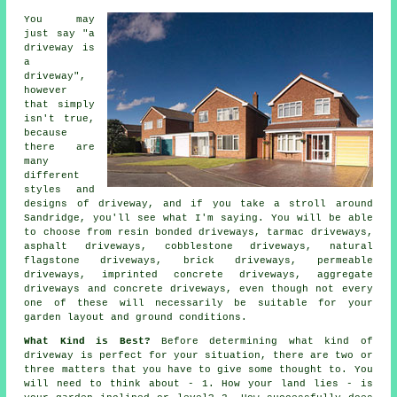
You may
just say "a
driveway is
a
driveway",
however
that simply
isn't true,
because
there are
many
different
styles and
designs of driveway, and if you take a stroll around
Sandridge, you'll see what I'm saying. You will be able
to choose from resin bonded driveways,
tarmac driveways
,
asphalt driveways, cobblestone driveways, natural
flagstone driveways, brick driveways, permeable
driveways, imprinted concrete driveways, aggregate
driveways and
concrete driveways
, even though not every
one of these will necessarily be suitable for your
garden layout and ground conditions.
What Kind is Best?
Before determining what kind of
driveway is perfect for your situation, there are two or
three matters that you have to give some thought to. You
will need to think about - 1. How your land lies - is