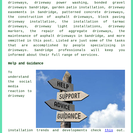
driveways, driveway power washing, bonded gravel
driveways Sandridge, garden patio installation, driveway
easements in Sandridge, patterned concrete driveways,
the construction of asphalt driveways,
block paving
driveway installation
, the installation of tarmac
driveways, driveway light installations, driveway
markers, the repair of aggregate driveways, the
maintenance of asphalt driveways in Sandridge, and more
ommitted in this post. Listed are just some of the tasks
that are accomplished by people specialising in
driveways. Sandridge professionals will keep you
informed about their full range of services.
Help and Guidance
To
understand
the social
media
reaction to
driveway
installation trends and developments check
this
out.