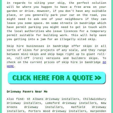
In regards to siting your skip, the perfect solution
will be where you happen to have a free area on your
garden or drive. However, if you don't have any suitable
place, or you generally park your car on the road, you
might need to ask one of your neighbours if they can
leave you some space. On some streets in Sandridge which
have permit parking you might need to get in touch with
the local authorities who issue licences for a temporary
permit suitable for building work. This will help save
you getting into a jam for an illegally sited skip.
Skip hire businesses in Sandridge offer skips in all
sorts of sizes for projects of any scale, and they range
between mini-skips and skip bags right up to giant roll-
on, roll-off (roro) versions and builders skips. To
check on the current prices of skip hire in Sandridge
GO
HERE
.
Driveway Pavers Near Me
Also
find
: St Albans driveway installers, Childwickbury
driveway installers, Lemsford driveway installers, New
Greens driveway installers, Hatfield driveway
installers, Porters Wood driveway installers, Harpenden