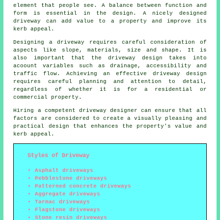
element that people see. A balance between function and
form is essential in the design. A nicely designed
driveway can add value to a property and improve its
kerb appeal.
Designing a driveway requires careful consideration of
aspects like slope, materials, size and shape. It is
also important that the
driveway design
takes into
acoount variables such as drainage, accessibility and
traffic flow. Achieving an effective driveway design
requires careful planning and attention to detail,
regardless of whether it is for a residential or
commercial property.
Hiring a competent
driveway designer
can ensure that all
factors are considered to create a visually pleasing and
practical design that enhances the property's value and
kerb appeal.
Styles of Driveway
Asphalt driveways
Pebblestone driveways
Patterned concrete driveways
Aggregate driveways
Tarmac driveways
Flagstone driveways
Stone resin driveways