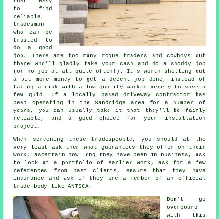
that easy
to find
reliable
tradesman
who can be
trusted to
do a good
job. There are too many rogue traders and cowboys out
there who'll gladly take your cash and do a shoddy job
(or no job at all quite often!). It's worth shelling out
a bit more money to get a decent job done, instead of
taking a risk with a low quality worker merely to save a
few quid. If a locally based driveway contractor has
been operating in the Sandridge area for a number of
years, you can usually take it that they'll be fairly
reliable, and a good choice for your installation
project.
When screening these tradespeople, you should at the
very least ask them what guarantees they offer on their
work, ascertain how long they have been in business, ask
to look at a portfolio of earlier work, ask for a few
references from past clients, ensure that they have
insurance and ask if they are a member of an official
trade body like ANTSCA.
Don't go
overboard
with this