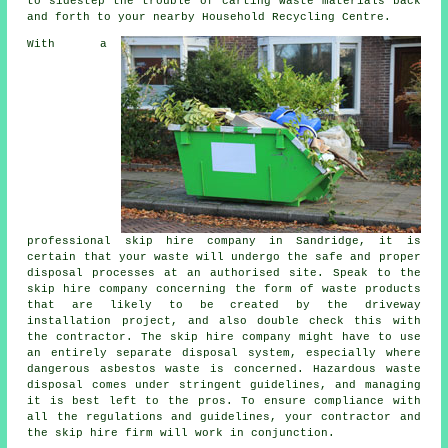
to sidestep the trouble of carting waste materials back
and forth to your nearby Household Recycling Centre.
With a
professional skip hire company in Sandridge, it is
certain that your waste will undergo the safe and proper
disposal processes at an authorised site. Speak to the
skip hire company concerning the form of waste products
that are likely to be created by the driveway
installation project, and also double check this with
the contractor. The skip hire company might have to use
an entirely separate disposal system, especially where
dangerous asbestos waste is concerned. Hazardous waste
disposal comes under stringent guidelines, and managing
it is best left to the pros. To ensure compliance with
all the regulations and guidelines, your contractor and
the skip hire firm will work in conjunction.