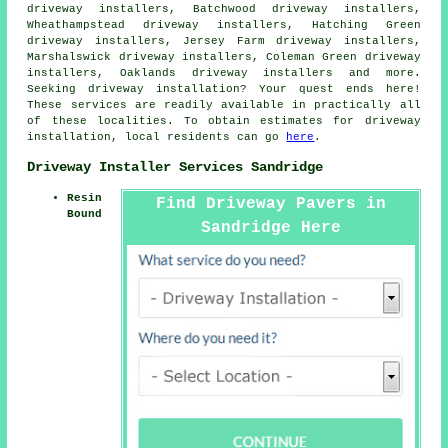
driveway installers, Batchwood driveway installers,
Wheathampstead driveway installers, Hatching Green
driveway installers, Jersey Farm driveway installers,
Marshalswick driveway installers, Coleman Green driveway
installers, Oaklands driveway installers and more.
Seeking driveway installation? Your quest ends here!
These services are readily available in practically all
of these localities. To obtain estimates for driveway
installation, local residents can go
here
.
Driveway Installer Services Sandridge
Resin
Find Driveway Pavers in
Bound
Sandridge Here