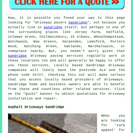
Now, it is possible you found your way to this page
looking for "driveway pavers
Sandridge
", not because you
actually live in
Sandridge
itself, but perhaps in one of
the surrounding places like Jersey Farm, Hatfield,
Coleman Green, Childwickbury, St Albans, Wheathampstead,
Batchwood, New Greens, Harpenden, Lemsford, Porters
Wood, Hatching Green, Oaklands, Marshalswick, or
someplace nearby. But, you needn't worry given that
Sandridge
driveway paving services regularly work in
these locations too and will generally be happy to offer
you these services. Locally based Sandridge driveway
companies will likely have the postcode AL4 and the
phone code 01727. Checking this out will make certain
that you access locally based providers of driveways.
Sandridge home and business owners are able to benefit
from these and countless other related services. Click
on the "Quote" banner to obtain quotations for driveway
installation and repair.
Asphalt Driveways Sandridge
When you
are looking
for 'curb
appeal' for