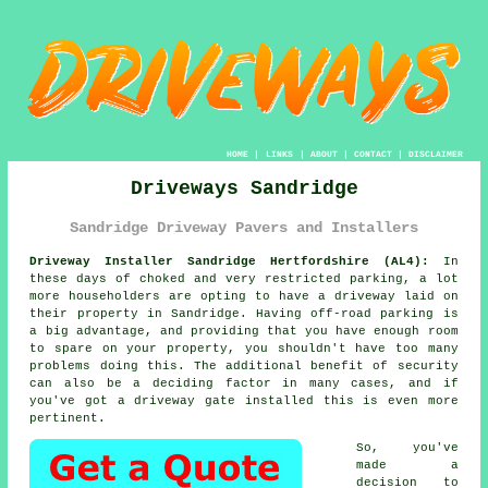
HOME
|
LINKS
|
ABOUT
|
CONTACT
|
DISCLAIMER
Driveways Sandridge
Sandridge Driveway Pavers and Installers
Driveway Installer Sandridge Hertfordshire (AL4):
In
these days of choked and very restricted parking, a lot
more householders are opting to have
a driveway
laid on
their property in Sandridge. Having off-road parking is
a big advantage, and providing that you have enough room
to spare on your property, you shouldn't have too many
problems doing this. The additional benefit of security
can also be a deciding factor in many cases, and if
you've got
a driveway gate
installed this is even more
pertinent.
So, you've
made a
decision to