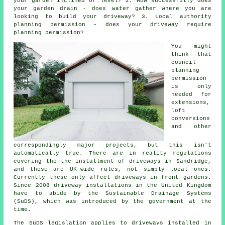
your garden inclined or level? 2. How successfully does
your garden drain - does water gather where you are
looking to build your driveway? 3. Local authority
planning permission - does your driveway require
planning permission
?
You might
think that
council
planning
permission
is only
needed for
extensions,
loft
conversions
and other
correspondingly major projects, but this isn't
automatically true. There are in reality regulations
covering the the installment of
driveways in
Sandridge,
and these are UK-wide rules, not simply local ones.
Currently these only affect driveways in front gardens.
Since 2008
driveway installations
in the United Kingdom
have to abide by the Sustainable Drainage Systems
(SuDS), which was introduced by the government at the
time.
The SuDS legislation applies to driveways installed in