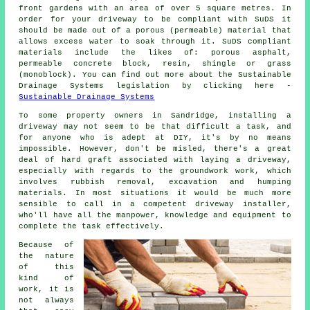
front gardens with an area of over 5 square metres. In
order for your driveway to be compliant with SuDS it
should be made out of a porous (permeable) material that
allows excess water to soak through it. SuDS compliant
materials include the likes of: porous asphalt,
permeable concrete block, resin, shingle or grass
(monoblock). You can find out more about the Sustainable
Drainage Systems legislation by clicking here -
Sustainable Drainage Systems
To some property owners in Sandridge, installing a
driveway may not seem to be that difficult a task, and
for anyone who is adept at DIY, it's by no means
impossible. However, don't be misled, there's a great
deal of hard graft associated with laying a driveway,
especially with regards to the groundwork work, which
involves rubbish removal, excavation and humping
materials. In most situations it would be much more
sensible to call in a competent driveway installer,
who'll have all the manpower, knowledge and equipment to
complete the task effectively.
Because of
the nature
of this
kind of
work, it is
not always