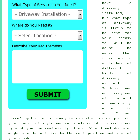
have a
driveway
installed,
but what type
of driveway
is likely to
be best for
your needs?
You will no
doubt be
aware that
there are a
whole host of
different
kinds of
driveway
available in
Sandridge and
not every one
of these will
automatically
appeal to
you. If you
haven't got a lot of money to expend on such a project,
your choice of style and materials could be constrained
by what you can comfortably afford. Your final decision
might also be affected by the configuration and size of
your garden.