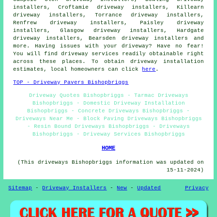
installers, Croftamie driveway installers, Killearn
driveway installers, Torrance driveway installers,
Renfrew driveway installers, Paisley driveway
installers, Glasgow driveway installers, Hardgate
driveway installers, Bearsden driveway installers and
more. Having issues with your driveway? Have no fear!
You will find driveway services readily obtainable right
across these places. To obtain driveway installation
estimates, local homeowners can click
here
.
TOP - Driveway Pavers Bishopbriggs
Driveway Quotes Bishopbriggs - Tarmac Driveways
Bishopbriggs - Domestic Driveway Installation
Bishopbriggs - Concrete Driveways Bishopbriggs -
Driveways Near Me - Block Paving Driveways Bishopbriggs
- Resin Bound Driveways Bishopbriggs - Driveways
Bishopbriggs - Driveway Services Bishopbriggs
HOME
(This driveways Bishopbriggs information was updated on
15-11-2024)
Sitemap
-
Driveway Installers
-
New
-
Updated
Privacy