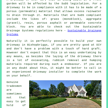
garden will be affected by the SuDS legislation. For a
driveway to be in compliance with it has to be made of a
porous (permeable) material that allows excess rainwater
to drain through it. Materials that are SuDS compliant
include the likes of: grass (monoblock), aggregate
(gravel), resin, porous asphalt or permeable concrete
block. You are able to check out the Sustainable
Drainage Systems regulations here -
Sustainable Drainage
Systems
Naturally it is perfectly possible to build your own
driveway in Bishopbriggs, if you are pretty good at DIY
and don't have a problem with a touch of hard graft.
However don't expect that this is an easy undertaking by
any means, as besides the laying of the driveway there
is a lot of excavating, rubbish removal and humping
materials required during such a endeavour. If you are
in any doubt about this, it might be better to call in
an experienced driveway installer to complete the work
on your behalf.
Genuine
tradesmen
are
sometimes
not that
easy to get
hold of