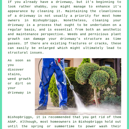
If you already have a driveway, but it's beginning to
look rather shabby, you might manage to enhance it's
appearance by cleaning it. Maintaining the cleanliness
of a driveway is not usually a priority for most home
owners in Bishopbriggs. Nonetheless, cleaning your
driveway is a process that ought to be undertaken on a
regular basis, and is essential from both an aesthetic
and maintenance perspective. Weeds and pernicious plant
growth can damage your driveway's structure as time
passes. If there are existing fractures or cracks, these
can easily be enlarged which might ultimately lead to
structural issues.
As soon as
you
discover
stains,
weed growth
or dirt on
your
driveway in
Bishopbriggs, it is recommended that you get rid of them
ASAP. Although, most homeowners in Bishopbriggs hold out
until the spring or summertime to power wash their