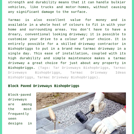
strength and durability means that it can handle bulkier
vehicles, like trucks and motor-homes, without causing
any significant damage to the surface.
Tarmac is also excellent value for money and is
available in a whole host of colours to fit in with your
home and surrounding areas. You don't have to have a
dreary, conventional looking driveway; it is possible to
customise your drive to a colour of your choice. It is
entirely possible for a skilled driveway contractor in
Bishopbriggs to put in a brand new tarmac driveway in a
single day. This ease of installation, coupled with its
high durability and simple maintenance makes a tarmac
driveway a great choice for just about any property in
Bishopbriggs.
(Tags: Tar Driveways Bishopbriggs, Tarmac
Driveways Bishopbriggs, Tarmac Driveway Ideas
Bishopbriggs, Tarmac Driveway Bishopbriggs).
Block Paved Driveways Bishopbriggs
Block-paved
driveways
are among
the most
frequently
seen
designs in