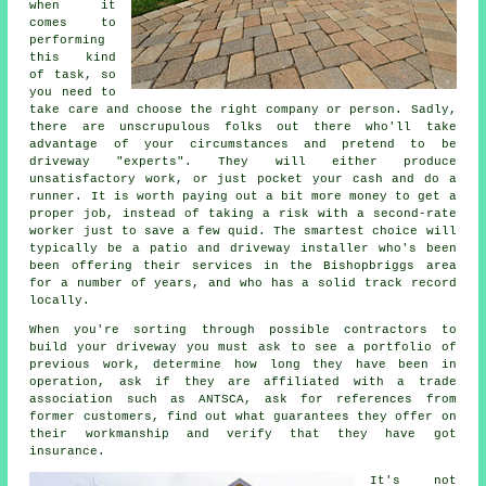
when it
comes to
performing
this kind
of task, so
you need to
take care and choose the right company or person. Sadly,
there are unscrupulous folks out there who'll take
advantage of your circumstances and pretend to be
driveway "experts". They will either produce
unsatisfactory work, or just pocket your cash and do a
runner. It is worth paying out a bit more money to get a
proper job, instead of taking a risk with a second-rate
worker just to save a few quid. The smartest choice will
typically be a patio and driveway installer who's been
been offering their services in the Bishopbriggs area
for a number of years, and who has a solid track record
locally.
When you're sorting through possible contractors to
build your driveway you must ask to see a portfolio of
previous work, determine how long they have been in
operation, ask if they are affiliated with a trade
association such as ANTSCA, ask for references from
former customers, find out what guarantees they offer on
their workmanship and verify that they have got
insurance.
It's not