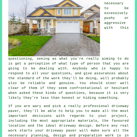
necessary
to be
excessively
pushy or
aggressive
with this
questioning, seeing as what you're really aiming to do
is get a perception of what type of person that you are
going to be dealing with. Anybody who is happy to
respond to all your questions, and give assurances about
the standard of the work they'll be doing, will probably
also be reliable and genuine. You should steer well
clear of them if they seem confrontational or hesitant
when asked these kinds of questions, because it is very
likely they're less than honest or hiding something.
If you are wary and pick a really professional driveway
paver, they'll be able to help you to make all the most
important decisions with regards to your project,
including the most appropriate materials, the favoured
location and the ideal driveway design. Before any real
work starts your driveway paver will make sure all the
necessary planning, design and preparation work is in