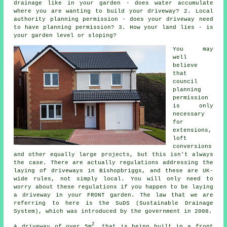
drainage like in your garden - does water accumulate
where you are wanting to build your driveway? 2. Local
authority planning permission - does your driveway need
to have
planning permission
? 3. How your land lies - is
your garden level or sloping?
You may
well
believe
that
council
planning
permission
is only
necessary
for
extensions,
loft
conversions
and other equally large projects, but this isn't always
the case. There are actually regulations addressing the
laying of
driveways in
Bishopbriggs, and these are UK-
wide rules, not simply local. You will only need to
worry about these regulations if you happen to be laying
a driveway in your FRONT garden. The law that we are
referring to here is the SuDS (Sustainable Drainage
System), which was introduced by the government in 2008.
2
A driveway of over 5m
, that is being built in a front