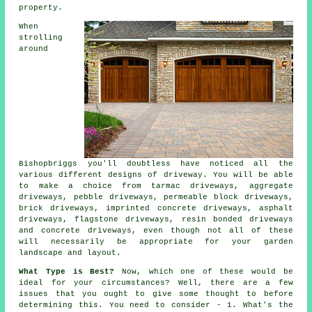
property.
When
strolling
around
Bishopbriggs you'll doubtless have noticed all the
various different designs of driveway. You will be able
to make a choice from
tarmac driveways
, aggregate
driveways, pebble driveways, permeable block driveways,
brick driveways, imprinted concrete driveways, asphalt
driveways, flagstone driveways, resin bonded driveways
and
concrete driveways
, even though not all of these
will necessarily be appropriate for your garden
landscape and layout.
What Type is Best?
Now, which one of these would be
ideal for your circumstances? Well, there are a few
issues that you ought to give some thought to before
determining this. You need to consider - 1. What's the