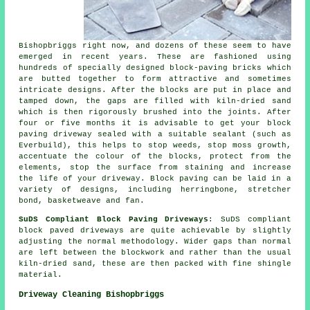
Bishopbriggs right now, and dozens of these seem to have
emerged in recent years. These are fashioned using
hundreds of specially designed block-paving bricks which
are butted together to form attractive and sometimes
intricate designs. After the blocks are put in place and
tamped down, the gaps are filled with kiln-dried sand
which is then rigorously brushed into the joints. After
four or five months it is advisable to get your block
paving driveway sealed with a suitable sealant (such as
Everbuild), this helps to stop weeds, stop moss growth,
accentuate the colour of the blocks, protect from the
elements, stop the surface from staining and increase
the life of your driveway. Block paving can be laid in a
variety of designs, including herringbone, stretcher
bond, basketweave and fan.
SuDS Compliant Block Paving Driveways
: SuDS compliant
block paved driveways are quite achievable by slightly
adjusting the normal methodology. Wider gaps than normal
are left between the blockwork and rather than the usual
kiln-dried sand, these are then packed with fine shingle
material.
Driveway Cleaning Bishopbriggs