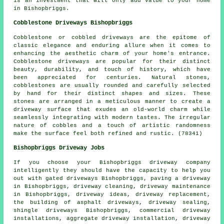
is an investment that will only add value to your home
in Bishopbriggs.
Cobblestone Driveways Bishopbriggs
Cobblestone or cobbled driveways are the epitome of
classic elegance and enduring allure when it comes to
enhancing the aesthetic charm of your home's entrance.
Cobblestone driveways are popular for their distinct
beauty, durability, and touch of history, which have
been appreciated for centuries. Natural stones,
cobblestones are usually rounded and carefully selected
by hand for their distinct shapes and sizes. These
stones are arranged in a meticulous manner to create a
driveway surface that exudes an old-world charm while
seamlessly integrating with modern tastes. The irregular
nature of cobbles and a touch of artistic randomness
make the surface feel both refined and rustic. (78341)
Bishopbriggs Driveway Jobs
If you choose your Bishopbriggs driveway company
intelligently they should have the capacity to help you
out with gated driveways Bishopbriggs, paving a driveway
in Bishopbriggs, driveway cleaning, driveway maintenance
in Bishopbriggs, driveway ideas,
driveway replacement
,
the building of asphalt driveways, driveway sealing,
shingle driveways Bishopbriggs, commercial driveway
installations, aggregate driveway installation,
driveway