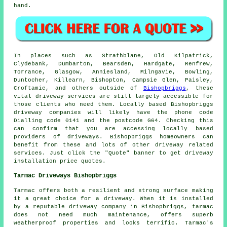
hand.
In places such as Strathblane, Old Kilpatrick,
Clydebank, Dumbarton, Bearsden, Hardgate, Renfrew,
Torrance, Glasgow, Anniesland, Milngavie, Bowling,
Duntocher, Killearn, Bishopton, Campsie Glen, Paisley,
Croftamie, and others outside of
Bishopbriggs
, these
vital driveway services are still largely accessible for
those clients who need them. Locally based Bishopbriggs
driveway companies will likely have the phone code
Dialling code 0141 and the postcode G64. Checking this
can confirm that you are accessing locally based
providers of driveways. Bishopbriggs homeowners can
benefit from these and lots of other driveway related
services. Just click the "Quote" banner to get driveway
installation price quotes.
Tarmac Driveways Bishopbriggs
Tarmac offers both a resilient and strong surface making
it a great choice for a driveway. When it is installed
by a reputable driveway company in Bishopbriggs, tarmac
does not need much maintenance, offers superb
weatherproof properties and looks terrific. Tarmac's