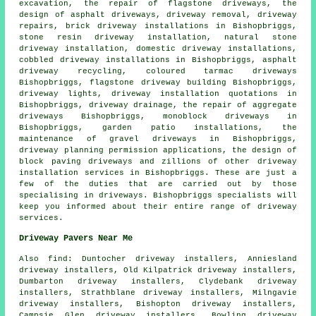
excavation
, the repair of flagstone driveways, the
design of asphalt driveways, driveway removal, driveway
repairs, brick driveway installations in Bishopbriggs,
stone resin driveway installation, natural stone
driveway installation, domestic driveway installations,
cobbled driveway installations in Bishopbriggs, asphalt
driveway recycling, coloured tarmac driveways
Bishopbriggs, flagstone driveway building Bishopbriggs,
driveway lights, driveway installation quotations in
Bishopbriggs, driveway drainage, the repair of aggregate
driveways Bishopbriggs, monoblock driveways in
Bishopbriggs, garden patio installations, the
maintenance of gravel driveways in Bishopbriggs,
driveway planning permission applications, the design of
block paving driveways and zillions of other driveway
installation services in Bishopbriggs. These are just a
few of the duties that are carried out by those
specialising in driveways. Bishopbriggs specialists will
keep you informed about their entire range of driveway
services.
Driveway Pavers Near Me
Also
find
: Duntocher driveway installers, Anniesland
driveway installers, Old Kilpatrick driveway installers,
Dumbarton driveway installers, Clydebank driveway
installers, Strathblane driveway installers, Milngavie
driveway installers, Bishopton driveway installers,
Campsie Glen driveway installers, Bowling driveway