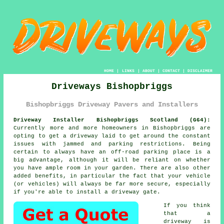
HOME
|
LINKS
|
ABOUT
|
CONTACT
|
DISCLAIMER
Driveways Bishopbriggs
Bishopbriggs Driveway Pavers and Installers
Driveway Installer Bishopbriggs Scotland (G64):
Currently more and more homeowners in Bishopbriggs are
opting to get
a driveway
laid to get around the constant
issues with jammed and parking restrictions. Being
certain to always have an off-road parking place is a
big advantage, although it will be reliant on whether
you have ample room in your garden. There are also other
added benefits, in particular the fact that your vehicle
(or vehicles) will always be far more secure, especially
if you're able to install
a driveway gate
.
If you think
that a
driveway is