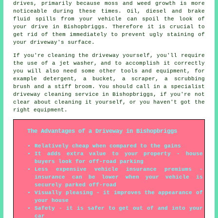
drives, primarily because moss and weed growth is more
noticeable during these times. Oil, diesel and brake
fluid spills from your vehicle can spoil the look of
your drive in Bishopbriggs. Therefore it is crucial to
get rid of them immediately to prevent ugly staining of
your driveway's surface.
If you're cleaning the driveway yourself, you'll require
the use of a jet washer, and to accomplish it correctly
you will also need some other tools and equipment, for
example detergent, a bucket, a scraper, a scrubbing
brush and a stiff broom. You should call in a specialist
driveway cleaning service in Bishopbriggs, if you're not
clear about cleaning it yourself, or you haven't got the
right equipment.
The Advantages of a Driveway in Bishopbriggs
Relatively cheap when compared to the gains
It adds extra value to your property - house
buyers look for off-road parking
Less expensive vehicle insurance premiums -
insurance can be lower when your vehicle is
securely parked off-road
Visually pleasing - it improves the appearance of
your house
Safety - it is safer to get out of and into your
car