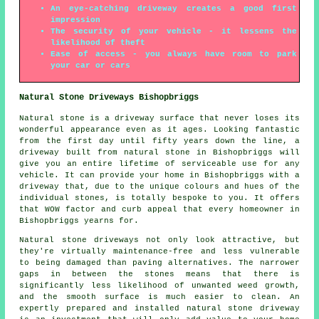
An eye-catching driveway creates a good first
impression
The security of your vehicle - it lessens the
likelihood of theft
Ease of access - you always have room to park
your car or cars
Natural Stone Driveways Bishopbriggs
Natural stone is a driveway surface that never loses its
wonderful appearance even as it ages. Looking fantastic
from the first day until fifty years down the line, a
driveway built from natural stone in Bishopbriggs will
give you an entire lifetime of serviceable use for any
vehicle. It can provide your home in Bishopbriggs with a
driveway that, due to the unique colours and hues of the
individual stones, is totally bespoke to you. It offers
that WOW factor and curb appeal that every homeowner in
Bishopbriggs yearns for.
Natural stone driveways not only look attractive, but
they're virtually maintenance-free and less vulnerable
to being damaged than paving alternatives. The narrower
gaps in between the stones means that there is
significantly less likelihood of unwanted weed growth,
and the smooth surface is much easier to clean. An
expertly prepared and installed natural stone driveway