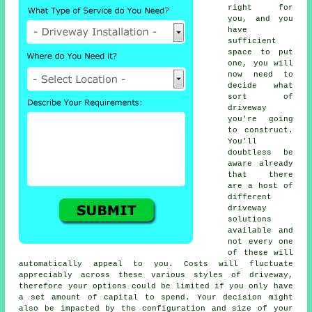
right for
you, and you
have
sufficient
space to put
one, you will
now need to
decide what
sort of
driveway
you're going
to construct.
You'll
doubtless be
aware already
that there
are a host of
different
driveway
solutions
available and
not every one
of these will
automatically appeal to you. Costs will fluctuate
appreciably across these various styles of driveway,
therefore your options could be limited if you only have
a set amount of capital to spend. Your decision might
also be impacted by the configuration and size of your