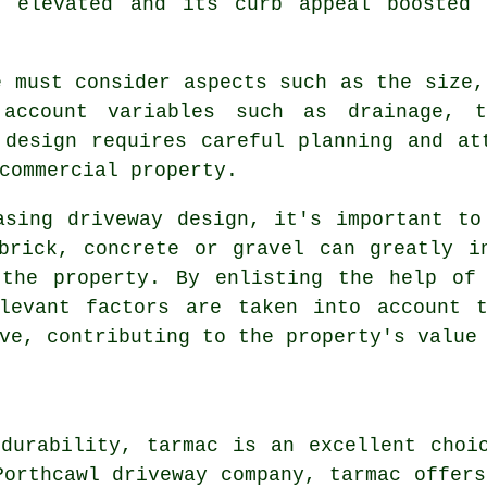
 elevated and its curb appeal boosted 
e must consider aspects such as the size,
account variables such as drainage, t
 design requires careful planning and at
commercial property.
asing driveway design, it's important to
brick, concrete or gravel can greatly i
 the property. By enlisting the help o
levant factors are taken into account 
ve, contributing to the property's value
durability, tarmac is an excellent choi
Porthcawl driveway company, tarmac offers