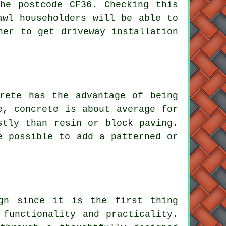
he postcode CF36. Checking this
awl householders will be able to
ner to get driveway installation
rete has the advantage of being
e, concrete is about average for
stly than resin or block paving.
e possible to add a patterned or
gn since it is the first thing
 functionality and practicality.