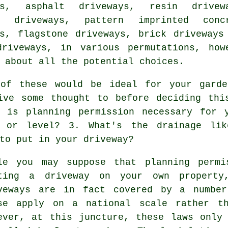
ys, asphalt driveways, resin drivew
e driveways
, pattern imprinted conc
ys, flagstone driveways, brick driveways
driveways, in various permutations, how
 about all the potential choices.
of these would be ideal for your garde
ive some thought to before deciding thi
- is planning permission necessary for 
 or level? 3. What's the drainage li
to put in your driveway?
le you may suppose that planning permi
ting a driveway on your own property
veways are in fact covered by a number
se apply on a national scale rather th
ever, at this juncture, these laws only