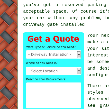
you've got a reserved parking
acceptable space. Of course it'
your car without any problem, b
driveway gate installed.
Your ne
make a 
your si
interes
be some
and des
configur
There a
styles 
observe
see gra