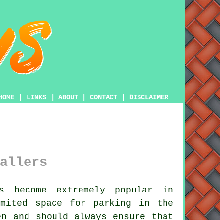
HOME
|
LINKS
|
ABOUT
|
CONTACT
|
DISCLAIMER
allers
s become extremely popular in
imited space for parking in the
en and should always ensure that