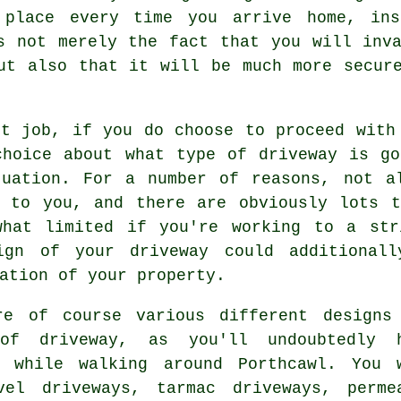
 place every time you arrive home, in
s not merely the fact that you will inv
ut also that it will be much more secur
xt job, if you do choose to proceed with
choice about what type of driveway is go
tuation. For a number of reasons, not a
t to you, and there are obviously lots t
what limited if you're working to a str
ign of your driveway could additional
ation of your property.
re of course various different designs
of driveway, as you'll undoubtedly 
d while walking around Porthcawl. You 
vel driveways,
tarmac driveways
, perme