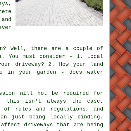
ays,
rete
 and
ever
n? Well, there are a couple of
s. You must consider - 1. Local
your driveway? 2. How your land
ke in your garden - does water
ssion will not be required for
, this isn't always the case.
 of rules and regulations, and
an just being locally binding.
 affect driveways that are being