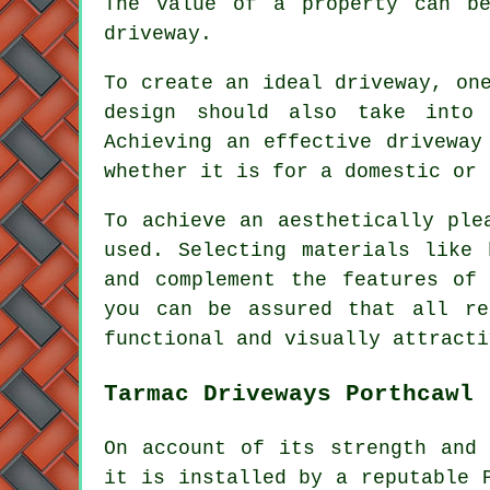
The value of a property can be
driveway.
To create an ideal driveway, on
design should also take into 
Achieving an effective driveway
whether it is for a domestic or 
To achieve an aesthetically ple
used. Selecting materials like 
and complement the features of
you can be assured that all re
functional and visually attracti
Tarmac Driveways Porthcawl
On account of its strength and 
it is installed by a reputable 