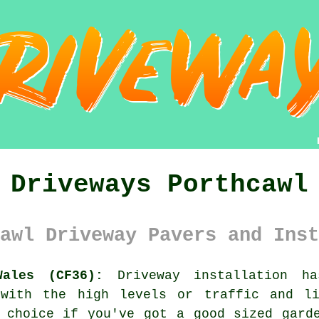
Driveways Porthcawl
awl Driveway Pavers and Inst
Wales (CF36):
Driveway installation ha
 with the high levels or traffic and l
 choice if you've got a good sized gard