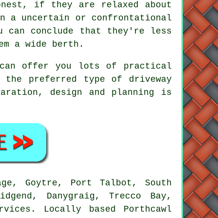
onest, if they are relaxed about
n a uncertain or confrontational
u can conclude that they're less
em a wide berth.
can offer you lots of practical
 the preferred type of driveway
aration, design and planning is
ge, Goytre, Port Talbot, South
idgend, Danygraig, Trecco Bay,
rvices. Locally based Porthcawl