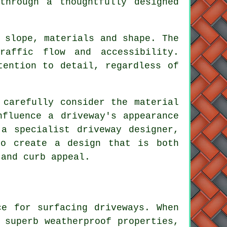
through a thoughtfully designed
 slope, materials and shape. The
raffic flow and accessibility.
tention to detail, regardless of
 carefully consider the material
nfluence a driveway's appearance
f a specialist
driveway designer
,
to create a design that is both
 and curb appeal.
ce for surfacing driveways. When
 superb weatherproof properties,