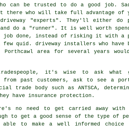
who can be trusted to do a good job. Sa
ut there who will take full advantage of 
driveway "experts". They'll either do 
 and do a "runner". It is well worth spen
r job done, instead of risking it with a 
a few quid. driveway installers who have 
e Porthcawl area for several years woul
tradespeople, it's wise to ask what 
s from past customers, ask to see a por
cial trade body such as ANTSCA, determi
hey have insurance protection.
re's no need to get carried away with 
ugh to get a good sense of the type of pe
 able to make a well informed choice 