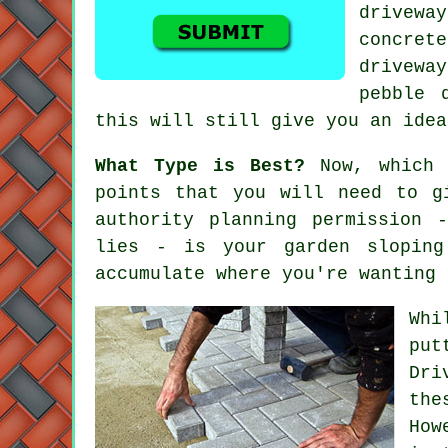
drivewa
concret
drivewa
pebble 
this will still give you an idea
What Type is Best?
Now, which 
points that you will need to g
authority planning permission 
lies - is your garden sloping
accumulate where you're wanting 
Whi
put
Dri
the
How