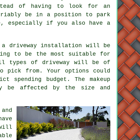
stead of having to look for an
ariably be in a position to park
e, especially if you also have a
 a driveway installation will be
ing to be the most suitable for
ll types of driveway will be of
o pick from. Your options could
ict spending budget. The makeup
ly be affected by the size and
 and
have
will
able