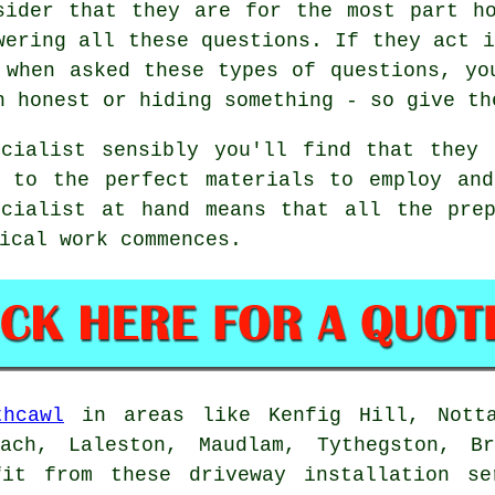
sider that they are for the most part h
wering all these questions. If they act i
 when asked these types of questions, yo
n honest or hiding something - so give th
ecialist sensibly you'll find that they 
n to the perfect materials to employ and
ecialist at hand means that all the prep
ical work commences.
thcawl
in areas like Kenfig Hill, Notta
fach, Laleston, Maudlam, Tythegston, Br
it from these driveway installation se