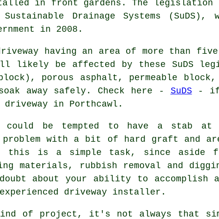
talled in front gardens. The legislation 
 Sustainable Drainage Systems (SuDS), 
ernment in 2008.
driveway having an area of more than five
ll likely be affected by these SuDS leg
block), porous asphalt, permeable block,
 soak away safely. Check here -
SuDS
- if
 driveway in Porthcawl.
l could be tempted to have a stab at 
 problem with a bit of hard graft and ar
t this is a simple task, since aside f
ing materials, rubbish removal and diggi
doubt about your ability to accomplish 
experienced driveway installer.
ind of project, it's not always that si