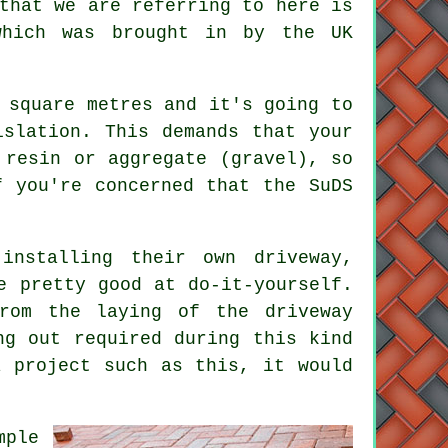
that we are referring to here is
which was brought in by the UK
 square metres and it's going to
islation. This demands that your
 resin or aggregate (gravel), so
 you're concerned that the SuDS
installing their own driveway,
e pretty good at do-it-yourself.
rom the laying of the driveway
ng out required during this kind
a project such as this, it would
mple