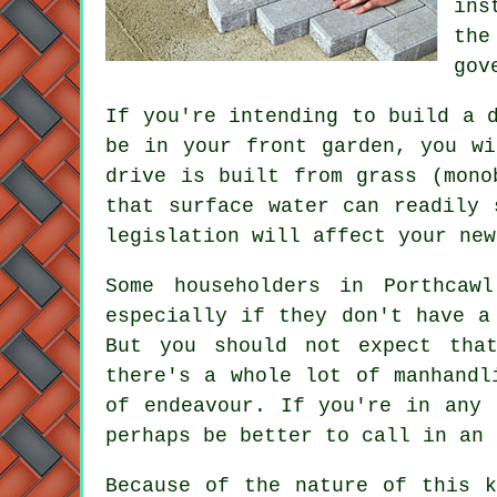
ins
the
gov
If you're intending to build a 
be in your front garden, you wi
drive is built from grass (mono
that surface water can readily
legislation will affect your new
Some householders in Porthcaw
especially if they don't have a
But you should not expect tha
there's a whole lot of manhandl
of endeavour. If you're in any 
perhaps be better to call in an 
Because of the nature of this k