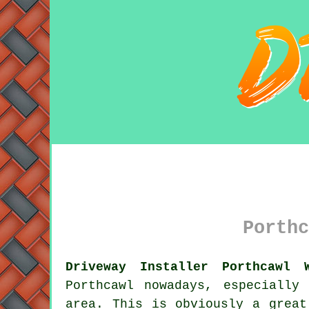
Porthc
Driveway Installer Porthcawl 
Porthcawl nowadays, especially
area. This is obviously a great