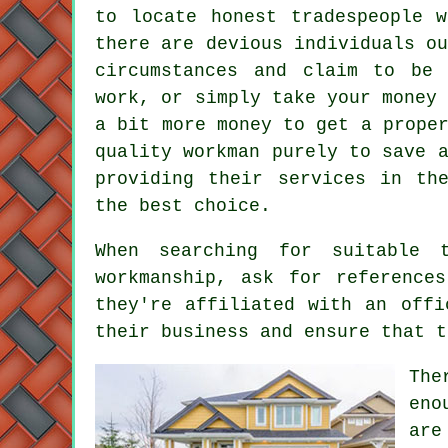
to locate honest tradespeople 
there are devious individuals o
circumstances and claim to be 
work, or simply take your money
a bit more money to get a prope
quality workman purely to save 
providing their services in th
the best choice.
When searching for suitable 
workmanship, ask for reference
they're affiliated with an offi
their business and ensure that t
The
eno
are