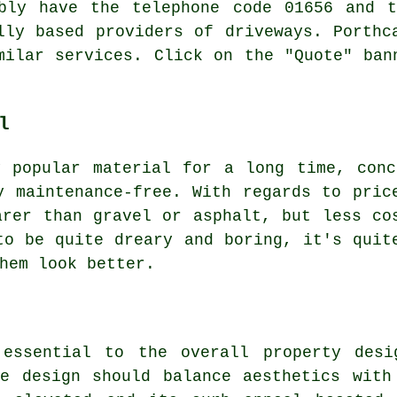
ably have the telephone code 01656 and t
lly based providers of driveways. Porthc
milar services. Click on the "Quote" ban
l
y popular material for a long time, conc
y maintenance-free. With regards to pric
arer than gravel or asphalt, but less co
to be quite dreary and boring, it's quit
hem look better.
 essential to the overall property desi
e design should balance aesthetics with