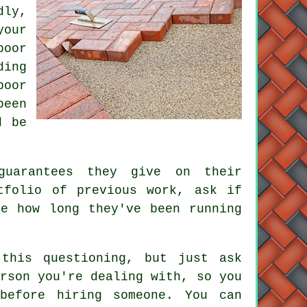
dly,
your
poor
ding
poor
been
d be
guarantees they give on their
tfolio of previous work, ask if
ne how long they've been running
this questioning, but just ask
rson you're dealing with, so you
before hiring someone. You can