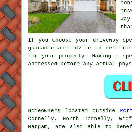
con
ans
way
tha
If you choose your driveway sp
guidance and advice in relatio
for your property. Having a sp
addressed before any actual phys
Homeowners located outside
Por
Cornelly, North Cornelly, Wig
Margam, are also able to benef