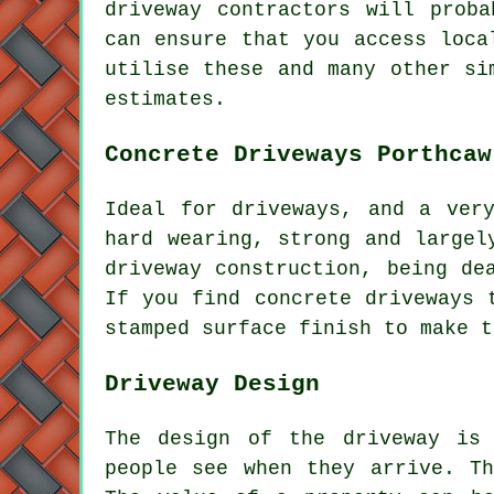
driveway contractors will prob
can ensure that you access loca
utilise these and many other si
estimates.
Concrete Driveways Porthcaw
Ideal for driveways, and a ver
hard wearing, strong and largel
driveway construction, being de
If you find concrete driveways 
stamped surface finish to make t
Driveway Design
The design of the driveway is
people see when they arrive. Th